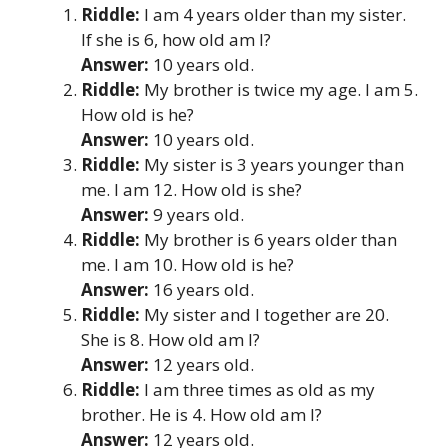
Riddle:
I am 4 years older than my sister.
If she is 6, how old am I?
Answer:
10 years old.
Riddle:
My brother is twice my age. I am 5.
How old is he?
Answer:
10 years old.
Riddle:
My sister is 3 years younger than
me. I am 12. How old is she?
Answer:
9 years old.
Riddle:
My brother is 6 years older than
me. I am 10. How old is he?
Answer:
16 years old.
Riddle:
My sister and I together are 20.
She is 8. How old am I?
Answer:
12 years old.
Riddle:
I am three times as old as my
brother. He is 4. How old am I?
Answer:
12 years old.