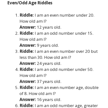
Even/Odd Age Riddles
Riddle:
I am an even number under 20.
How old am I?
Answer:
12 years old.
Riddle:
I am an odd number under 15.
How old am I?
Answer:
9 years old.
Riddle:
I am an even number over 20 but
less than 30. How old am I?
Answer:
24 years old.
Riddle:
I am an odd number under 50.
How old am I?
Answer:
37 years old.
Riddle:
I am an even number age, double
of 8. How old am I?
Answer:
16 years old.
Riddle:
I am an odd number age, greater