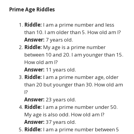
Prime Age Riddles
Riddle:
I am a prime number and less
than 10. I am older than 5. How old am I?
Answer:
7 years old.
Riddle:
My age is a prime number
between 10 and 20. I am younger than 15.
How old am I?
Answer:
11 years old.
Riddle:
I am a prime number age, older
than 20 but younger than 30. How old am
I?
Answer:
23 years old.
Riddle:
I am a prime number under 50.
My age is also odd. How old am I?
Answer:
37 years old.
Riddle:
I am a prime number between 5