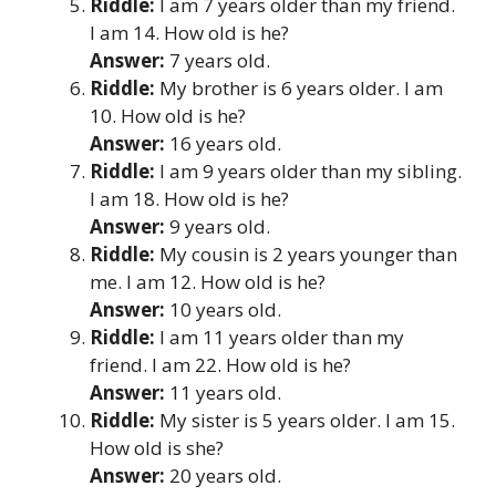
Riddle:
I am 7 years older than my friend.
I am 14. How old is he?
Answer:
7 years old.
Riddle:
My brother is 6 years older. I am
10. How old is he?
Answer:
16 years old.
Riddle:
I am 9 years older than my sibling.
I am 18. How old is he?
Answer:
9 years old.
Riddle:
My cousin is 2 years younger than
me. I am 12. How old is he?
Answer:
10 years old.
Riddle:
I am 11 years older than my
friend. I am 22. How old is he?
Answer:
11 years old.
Riddle:
My sister is 5 years older. I am 15.
How old is she?
Answer:
20 years old.