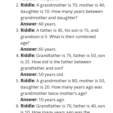
Riddle:
A grandmother is 70, mother is 40,
daughter is 10. How many years between
grandmother and daughter?
Answer:
60 years.
Riddle:
A father is 45, his son is 15, and
grandson is 5. What is their combined
age?
Answer:
65 years.
Riddle:
Grandfather is 75, father is 50, son
is 25. How old is the father between
grandfather and son?
Answer:
50 years old.
Riddle:
A grandmother is 80, mother is 50,
daughter is 20. How many years ago was
grandmother twice mother’s age?
Answer:
10 years ago.
Riddle:
Grandfather is 70, father is 40, son
is 10. How many years ago was the