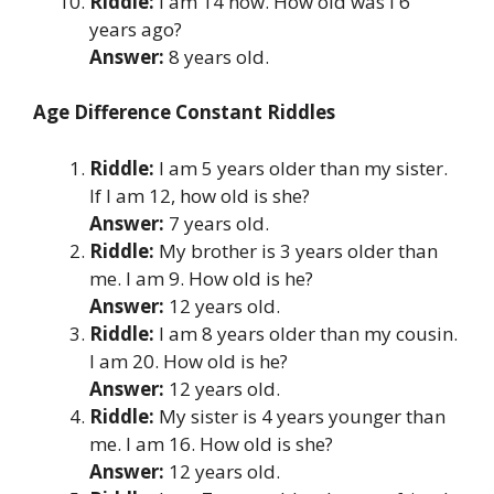
Riddle:
I am 14 now. How old was I 6
years ago?
Answer:
8 years old.
Age Difference Constant Riddles
Riddle:
I am 5 years older than my sister.
If I am 12, how old is she?
Answer:
7 years old.
Riddle:
My brother is 3 years older than
me. I am 9. How old is he?
Answer:
12 years old.
Riddle:
I am 8 years older than my cousin.
I am 20. How old is he?
Answer:
12 years old.
Riddle:
My sister is 4 years younger than
me. I am 16. How old is she?
Answer:
12 years old.