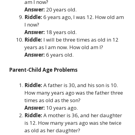
am I now?
Answer:
20 years old.
Riddle:
6 years ago, I was 12. How old am
I now?
Answer:
18 years old.
Riddle:
I will be three times as old in 12
years as I am now. How old am I?
Answer:
6 years old.
Parent-Child Age Problems
Riddle:
A father is 30, and his son is 10.
How many years ago was the father three
times as old as the son?
Answer:
10 years ago.
Riddle:
A mother is 36, and her daughter
is 12. How many years ago was she twice
as old as her daughter?