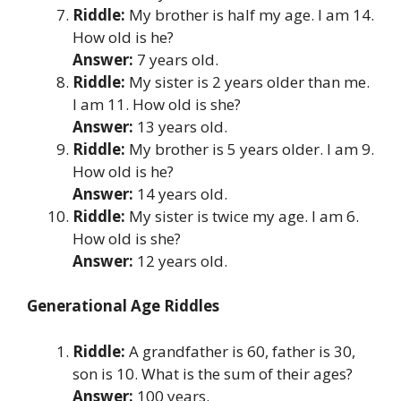
Riddle:
My brother is half my age. I am 14.
How old is he?
Answer:
7 years old.
Riddle:
My sister is 2 years older than me.
I am 11. How old is she?
Answer:
13 years old.
Riddle:
My brother is 5 years older. I am 9.
How old is he?
Answer:
14 years old.
Riddle:
My sister is twice my age. I am 6.
How old is she?
Answer:
12 years old.
Generational Age Riddles
Riddle:
A grandfather is 60, father is 30,
son is 10. What is the sum of their ages?
Answer:
100 years.