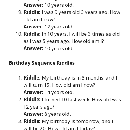
Answer:
10 years old.
Riddle:
I was 9 years old 3 years ago. How
old am I now?
Answer:
12 years old.
Riddle:
In 10 years, I will be 3 times as old
as I was 5 years ago. How old am I?
Answer:
10 years old.
Birthday Sequence Riddles
Riddle:
My birthday is in 3 months, and I
will turn 15. How old am I now?
Answer:
14 years old.
Riddle:
I turned 10 last week. How old was
I 2 years ago?
Answer:
8 years old.
Riddle:
My birthday is tomorrow, and I
will be 20. How old am I today?