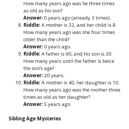
How many years ago was he three times
as old as his son?
Answer:
0 years ago (already 3 times).
Riddle:
A mother is 32, and her child is 8.
How many years ago was she four times
older than the child?
Answer:
0 years ago.
Riddle:
A father is 60, and his son is 20.
How many years until the father is twice
the son’s age?
Answer:
20 years.
Riddle:
A mother is 40, her daughter is 10.
How many years ago was the mother three
times as old as her daughter?
Answer:
5 years ago.
Sibling Age Mysteries