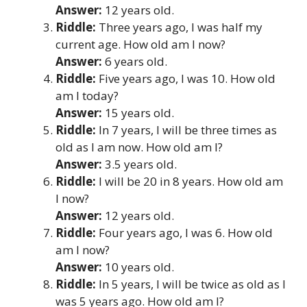
Answer:
12 years old.
Riddle:
Three years ago, I was half my
current age. How old am I now?
Answer:
6 years old.
Riddle:
Five years ago, I was 10. How old
am I today?
Answer:
15 years old.
Riddle:
In 7 years, I will be three times as
old as I am now. How old am I?
Answer:
3.5 years old.
Riddle:
I will be 20 in 8 years. How old am
I now?
Answer:
12 years old.
Riddle:
Four years ago, I was 6. How old
am I now?
Answer:
10 years old.
Riddle:
In 5 years, I will be twice as old as I
was 5 years ago. How old am I?