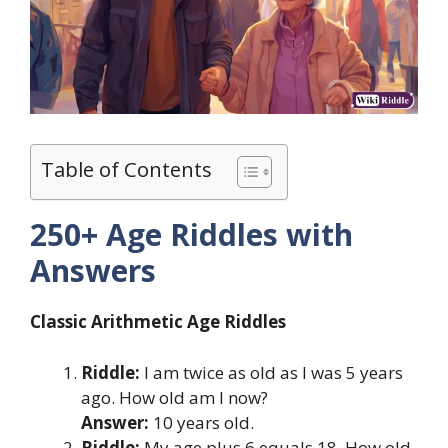
Table of Contents
250+ Age Riddles with
Answers
Classic Arithmetic Age Riddles
Riddle:
I am twice as old as I was 5 years
ago. How old am I now?
Answer:
10 years old.
Riddle:
My age plus 6 equals 18. How old