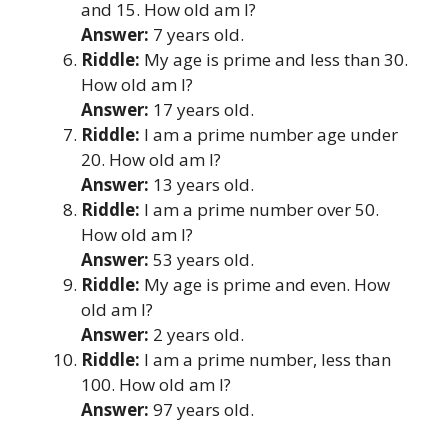
and 15. How old am I?
Answer:
7 years old.
Riddle:
My age is prime and less than 30.
How old am I?
Answer:
17 years old.
Riddle:
I am a prime number age under
20. How old am I?
Answer:
13 years old.
Riddle:
I am a prime number over 50.
How old am I?
Answer:
53 years old.
Riddle:
My age is prime and even. How
old am I?
Answer:
2 years old.
Riddle:
I am a prime number, less than
100. How old am I?
Answer:
97 years old.