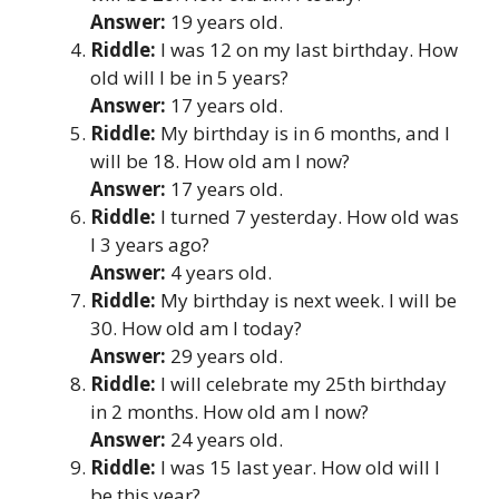
Answer:
19 years old.
Riddle:
I was 12 on my last birthday. How
old will I be in 5 years?
Answer:
17 years old.
Riddle:
My birthday is in 6 months, and I
will be 18. How old am I now?
Answer:
17 years old.
Riddle:
I turned 7 yesterday. How old was
I 3 years ago?
Answer:
4 years old.
Riddle:
My birthday is next week. I will be
30. How old am I today?
Answer:
29 years old.
Riddle:
I will celebrate my 25th birthday
in 2 months. How old am I now?
Answer:
24 years old.
Riddle:
I was 15 last year. How old will I
be this year?