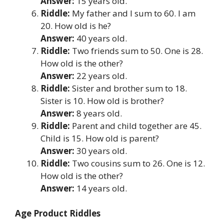
Answer:
15 years old.
Riddle:
My father and I sum to 60. I am
20. How old is he?
Answer:
40 years old.
Riddle:
Two friends sum to 50. One is 28.
How old is the other?
Answer:
22 years old.
Riddle:
Sister and brother sum to 18.
Sister is 10. How old is brother?
Answer:
8 years old.
Riddle:
Parent and child together are 45.
Child is 15. How old is parent?
Answer:
30 years old.
Riddle:
Two cousins sum to 26. One is 12.
How old is the other?
Answer:
14 years old.
Age Product Riddles