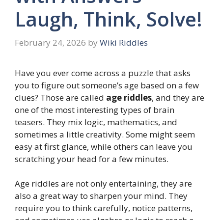
Laugh, Think, Solve!
February 24, 2026
by
Wiki Riddles
Have you ever come across a puzzle that asks
you to figure out someone’s age based on a few
clues? Those are called
age riddles
, and they are
one of the most interesting types of brain
teasers. They mix logic, mathematics, and
sometimes a little creativity. Some might seem
easy at first glance, while others can leave you
scratching your head for a few minutes.
Age riddles are not only entertaining, they are
also a great way to sharpen your mind. They
require you to think carefully, notice patterns,