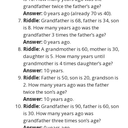
grandfather twice the father’s age?
Answer:
0 years ago (already 70 vs 40).
Riddle:
Grandfather is 68, father is 34, son
is 8. How many years ago was the
grandfather 3 times the father’s age?
Answer:
0 years ago.
Riddle:
A grandmother is 60, mother is 30,
daughter is 5. How many years until
grandmother is 4 times daughter’s age?
Answer:
10 years.
Riddle:
Father is 50, son is 20, grandson is
2. How many years ago was the father
twice the son’s age?
Answer:
10 years ago.
Riddle:
Grandfather is 90, father is 60, son
is 30. How many years ago was
grandfather three times son’s age?
Answer:
0 years ago.