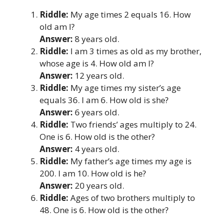
Riddle:
My age times 2 equals 16. How
old am I?
Answer:
8 years old.
Riddle:
I am 3 times as old as my brother,
whose age is 4. How old am I?
Answer:
12 years old.
Riddle:
My age times my sister’s age
equals 36. I am 6. How old is she?
Answer:
6 years old.
Riddle:
Two friends’ ages multiply to 24.
One is 6. How old is the other?
Answer:
4 years old.
Riddle:
My father’s age times my age is
200. I am 10. How old is he?
Answer:
20 years old.
Riddle:
Ages of two brothers multiply to
48. One is 6. How old is the other?