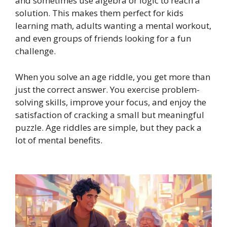
and sometimes use algebra or logic to reach a
solution. This makes them perfect for kids
learning math, adults wanting a mental workout,
and even groups of friends looking for a fun
challenge.
When you solve an age riddle, you get more than
just the correct answer. You exercise problem-
solving skills, improve your focus, and enjoy the
satisfaction of cracking a small but meaningful
puzzle. Age riddles are simple, but they pack a
lot of mental benefits.