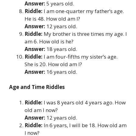
Answer:
5 years old.
Riddle:
I am one-quarter my father’s age.
He is 48. How old am I?
Answer:
12 years old.
Riddle:
My brother is three times my age. I
am 6. How old is he?
Answer:
18 years old.
Riddle:
I am four-fifths my sister’s age.
She is 20. How old am I?
Answer:
16 years old.
Age and Time Riddles
Riddle:
I was 8 years old 4 years ago. How
old am I now?
Answer:
12 years old.
Riddle:
In 6 years, I will be 18. How old am
I now?