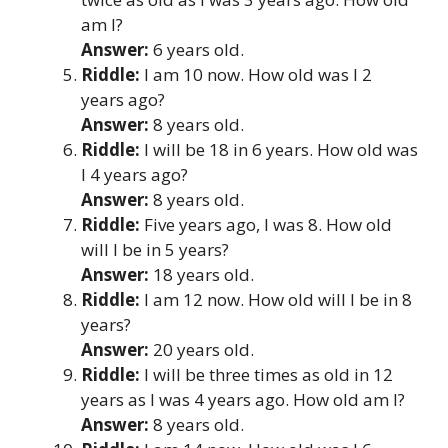
am I?
Answer:
6 years old.
Riddle:
I am 10 now. How old was I 2
years ago?
Answer:
8 years old.
Riddle:
I will be 18 in 6 years. How old was
I 4 years ago?
Answer:
8 years old.
Riddle:
Five years ago, I was 8. How old
will I be in 5 years?
Answer:
18 years old.
Riddle:
I am 12 now. How old will I be in 8
years?
Answer:
20 years old.
Riddle:
I will be three times as old in 12
years as I was 4 years ago. How old am I?
Answer:
8 years old.