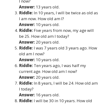
I now?
Answer:
13 years old.
Riddle:
In 10 years, I will be twice as old as
I am now. How old am I?
Answer:
10 years old.
Riddle:
Five years from now, my age will
be 25. How old am I today?
Answer:
20 years old.
Riddle:
I was 7 years old 3 years ago. How
old am I now?
Answer:
10 years old.
Riddle:
Ten years ago, I was half my
current age. How old am I now?
Answer:
20 years old.
Riddle:
In 8 years, I will be 24. How old am
I today?
Answer:
16 years old.
Riddle:
I will be 30 in 10 years. How old