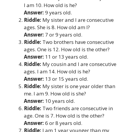
I am 10. How old is he?
Answer:
9 years old.
Riddle:
My sister and I are consecutive
ages. She is 8. How old am I?
Answer:
7 or 9 years old.
Riddle:
Two brothers have consecutive
ages. One is 12. How old is the other?
Answer:
11 or 13 years old.
Riddle:
My cousin and I are consecutive
ages. I am 14. How old is he?
Answer:
13 or 15 years old.
Riddle:
My sister is one year older than
me. I am 9. How old is she?
Answer:
10 years old.
Riddle:
Two friends are consecutive in
age. One is 7. How old is the other?
Answer:
6 or 8 years old.
Riddle:
I am 1 year younger than my