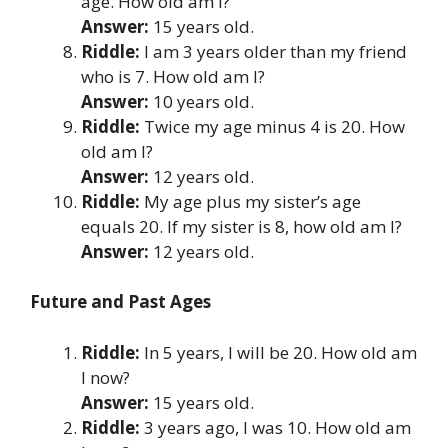
age. How old am I?
Answer:
15 years old.
Riddle:
I am 3 years older than my friend
who is 7. How old am I?
Answer:
10 years old.
Riddle:
Twice my age minus 4 is 20. How
old am I?
Answer:
12 years old.
Riddle:
My age plus my sister’s age
equals 20. If my sister is 8, how old am I?
Answer:
12 years old.
Future and Past Ages
Riddle:
In 5 years, I will be 20. How old am
I now?
Answer:
15 years old.
Riddle:
3 years ago, I was 10. How old am