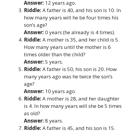
Answer:
12 years ago.
Riddle:
A father is 40, and his son is 10. In
how many years will he be four times his
son’s age?
Answer:
0 years (he already is 4 times).
Riddle:
A mother is 35, and her child is 5.
How many years until the mother is 6
times older than the child?
Answer:
5 years.
Riddle:
A father is 50, his son is 20. How
many years ago was he twice the son’s
age?
Answer:
10 years ago.
Riddle:
A mother is 28, and her daughter
is 4. In how many years will she be 5 times
as old?
Answer:
8 years.
Riddle:
A father is 45, and his son is 15.