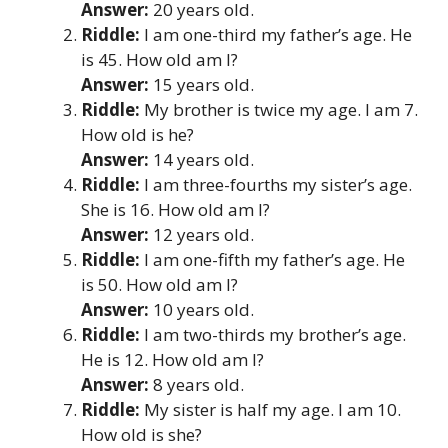
Answer:
20 years old.
Riddle:
I am one-third my father’s age. He
is 45. How old am I?
Answer:
15 years old.
Riddle:
My brother is twice my age. I am 7.
How old is he?
Answer:
14 years old.
Riddle:
I am three-fourths my sister’s age.
She is 16. How old am I?
Answer:
12 years old.
Riddle:
I am one-fifth my father’s age. He
is 50. How old am I?
Answer:
10 years old.
Riddle:
I am two-thirds my brother’s age.
He is 12. How old am I?
Answer:
8 years old.
Riddle:
My sister is half my age. I am 10.
How old is she?