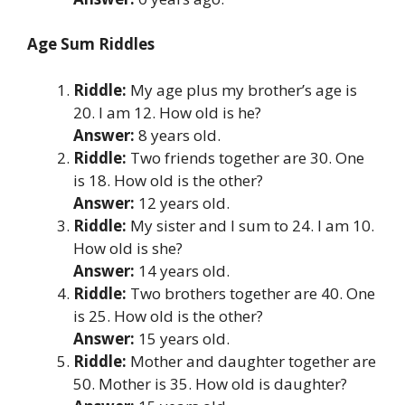
Age Sum Riddles
Riddle:
My age plus my brother’s age is
20. I am 12. How old is he?
Answer:
8 years old.
Riddle:
Two friends together are 30. One
is 18. How old is the other?
Answer:
12 years old.
Riddle:
My sister and I sum to 24. I am 10.
How old is she?
Answer:
14 years old.
Riddle:
Two brothers together are 40. One
is 25. How old is the other?
Answer:
15 years old.
Riddle:
Mother and daughter together are
50. Mother is 35. How old is daughter?