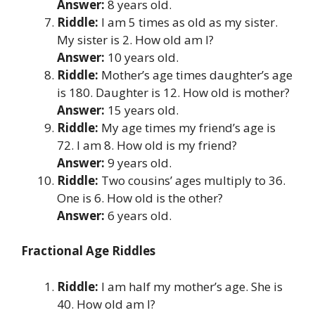
Answer:
8 years old.
Riddle:
I am 5 times as old as my sister.
My sister is 2. How old am I?
Answer:
10 years old.
Riddle:
Mother’s age times daughter’s age
is 180. Daughter is 12. How old is mother?
Answer:
15 years old.
Riddle:
My age times my friend’s age is
72. I am 8. How old is my friend?
Answer:
9 years old.
Riddle:
Two cousins’ ages multiply to 36.
One is 6. How old is the other?
Answer:
6 years old.
Fractional Age Riddles
Riddle:
I am half my mother’s age. She is
40. How old am I?