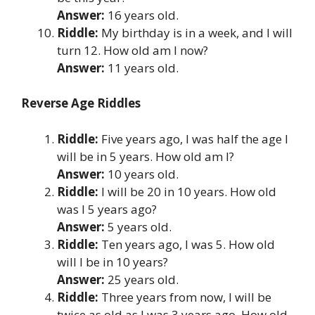
Answer:
16 years old.
Riddle:
My birthday is in a week, and I will
turn 12. How old am I now?
Answer:
11 years old.
Reverse Age Riddles
Riddle:
Five years ago, I was half the age I
will be in 5 years. How old am I?
Answer:
10 years old.
Riddle:
I will be 20 in 10 years. How old
was I 5 years ago?
Answer:
5 years old.
Riddle:
Ten years ago, I was 5. How old
will I be in 10 years?
Answer:
25 years old.
Riddle:
Three years from now, I will be
twice as old as I was 3 years ago. How old