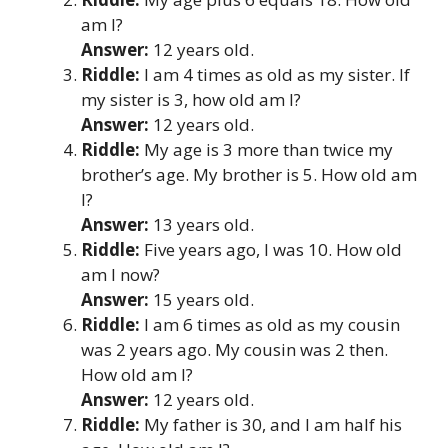
am I?
Answer:
12 years old.
Riddle:
I am 4 times as old as my sister. If
my sister is 3, how old am I?
Answer:
12 years old.
Riddle:
My age is 3 more than twice my
brother’s age. My brother is 5. How old am
I?
Answer:
13 years old.
Riddle:
Five years ago, I was 10. How old
am I now?
Answer:
15 years old.
Riddle:
I am 6 times as old as my cousin
was 2 years ago. My cousin was 2 then.
How old am I?
Answer:
12 years old.
Riddle:
My father is 30, and I am half his