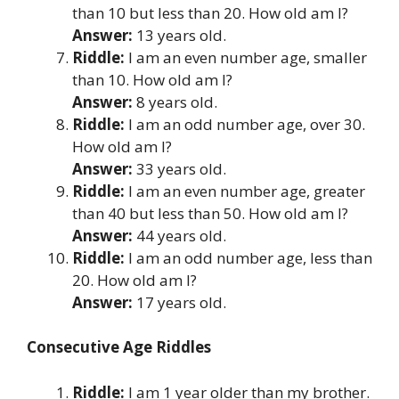
than 10 but less than 20. How old am I?
Answer:
13 years old.
Riddle:
I am an even number age, smaller
than 10. How old am I?
Answer:
8 years old.
Riddle:
I am an odd number age, over 30.
How old am I?
Answer:
33 years old.
Riddle:
I am an even number age, greater
than 40 but less than 50. How old am I?
Answer:
44 years old.
Riddle:
I am an odd number age, less than
20. How old am I?
Answer:
17 years old.
Consecutive Age Riddles
Riddle:
I am 1 year older than my brother.