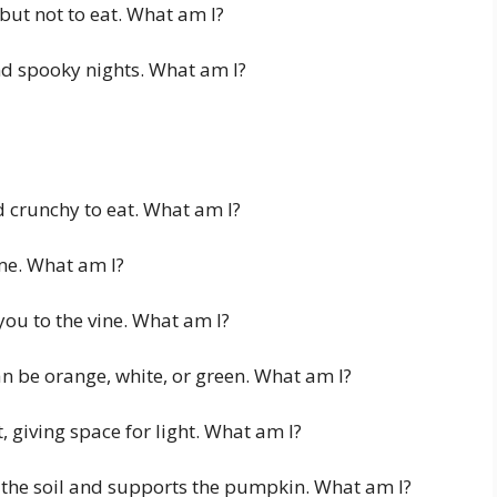
but not to eat. What am I?
d spooky nights. What am I?
 crunchy to eat. What am I?
 me. What am I?
ou to the vine. What am I?
n be orange, white, or green. What am I?
 giving space for light. What am I?
n the soil and supports the pumpkin. What am I?