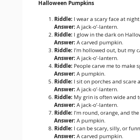
Halloween Pumpkins
Riddle:
I wear a scary face at nigh
Answer:
A jack-o’-lantern.
Riddle:
I glow in the dark on Hall
Answer:
A carved pumpkin.
Riddle:
I’m hollowed out, but my c
Answer:
A jack-o’-lantern.
Riddle:
People carve me to make s
Answer:
A pumpkin.
Riddle:
I sit on porches and scare
Answer:
A jack-o’-lantern.
Riddle:
My grin is often wide and 
Answer:
A jack-o’-lantern.
Riddle:
I’m round, orange, and the
Answer:
A pumpkin.
Riddle:
I can be scary, silly, or fu
Answer:
A carved pumpkin.