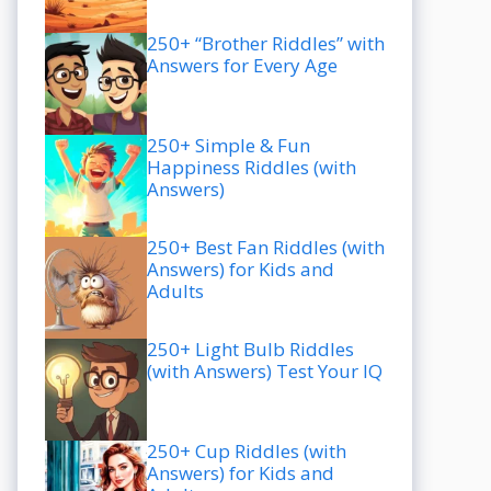
250+ “Brother Riddles” with
Answers for Every Age
250+ Simple & Fun
Happiness Riddles (with
Answers)
250+ Best Fan Riddles (with
Answers) for Kids and
Adults
250+ Light Bulb Riddles
(with Answers) Test Your IQ
250+ Cup Riddles (with
Answers) for Kids and