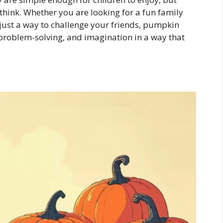
hink. Whether you are looking for a fun family
r just a way to challenge your friends, pumpkin
 problem-solving, and imagination in a way that