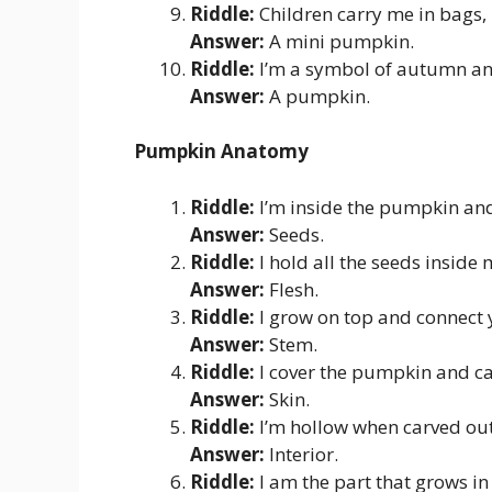
Riddle:
Children carry me in bags, 
Answer:
A mini pumpkin.
Riddle:
I’m a symbol of autumn an
Answer:
A pumpkin.
Pumpkin Anatomy
Riddle:
I’m inside the pumpkin and
Answer:
Seeds.
Riddle:
I hold all the seeds inside
Answer:
Flesh.
Riddle:
I grow on top and connect y
Answer:
Stem.
Riddle:
I cover the pumpkin and ca
Answer:
Skin.
Riddle:
I’m hollow when carved out,
Answer:
Interior.
Riddle:
I am the part that grows i