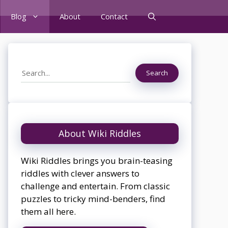
Blog
About
Contact
Search
Search
About Wiki Riddles
Wiki Riddles brings you brain-teasing
riddles with clever answers to
challenge and entertain. From classic
puzzles to tricky mind-benders, find
them all here.