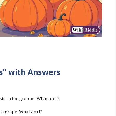
s” with Answers
it on the ground. What am I?
t a grape. What am I?