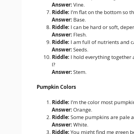
Answer:
Vine.
Riddle:
I’m flat on the bottom so t
Answer:
Base.
Riddle:
I can be hard or soft, depe
Answer:
Flesh.
Riddle:
I am full of nutrients and 
Answer:
Seeds.
Riddle:
I hold everything together
I?
Answer:
Stem.
Pumpkin Colors
Riddle:
I’m the color most pumpkin
Answer:
Orange.
Riddle:
Some pumpkins are pale a
Answer:
White.
Riddle:
You might find me green be