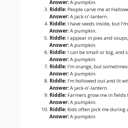
Answer:
A pumpkin.
Riddle:
People carve me at Hallowe
Answer:
A jack-o’-lantern.
Riddle:
I have seeds inside, but I’
Answer:
A pumpkin.
Riddle:
I appear in pies and soups, 
Answer:
A pumpkin.
Riddle:
I can be small or big, and
Answer:
A pumpkin.
Riddle:
I’m orange, but sometimes 
Answer:
A pumpkin.
Riddle:
I’m hollowed out and lit wi
Answer:
A jack-o’-lantern.
Riddle:
Farmers grow me in fields 
Answer:
A pumpkin.
Riddle:
Kids often pick me during a
Answer:
A pumpkin.