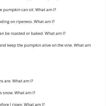
he pumpkin can sit. What am I?
nding on ripeness. What am I?
can be roasted or baked. What am I?
 and keep the pumpkin alive on the vine. What am
s are. What am I?
s snow. What am I?
fore I ripen. What am I?