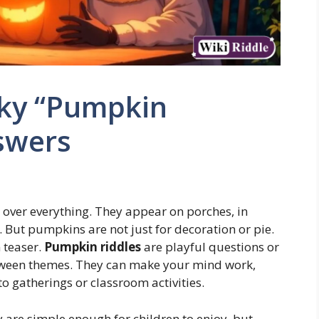
ky “Pumpkin
swers
 over everything. They appear on porches, in
 But pumpkins are not just for decoration or pie.
n teaser.
Pumpkin riddles
are playful questions or
ween themes. They can make your mind work,
 gatherings or classroom activities.
 are simple enough for children to enjoy, but