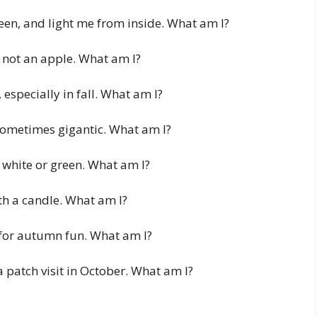
en, and light me from inside. What am I?
m not an apple. What am I?
especially in fall. What am I?
 sometimes gigantic. What am I?
white or green. What am I?
th a candle. What am I?
for autumn fun. What am I?
 patch visit in October. What am I?