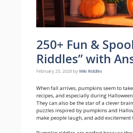
250+ Fun & Spoo
Riddles” with An
February 25, 2026
by
Wiki Riddles
When fall arrives, pumpkins seem to take
recipes, and especially during Halloween.
They can also be the star of a clever brai
puzzles inspired by pumpkins and Hallo
make people laugh, and add excitement to
Pumpkin riddles are perfect because they