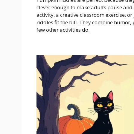
clever enough to make adults pause and t
activity, a creative classroom exercise, o
riddles fit the bill. They combine humor,
few other activities do.