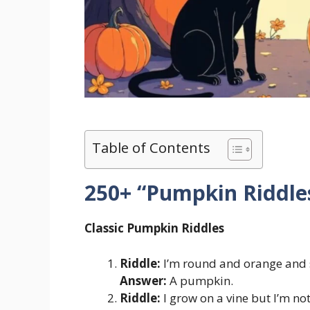
Table of Contents
250+ “Pumpkin Riddle
Classic Pumpkin Riddles
Riddle:
I’m round and orange and s
Answer:
A pumpkin.
Riddle:
I grow on a vine but I’m no