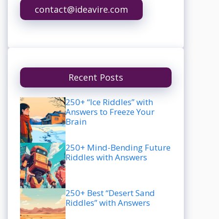
contact@ideavire.com
Recent Posts
250+ “Ice Riddles” with
Answers to Freeze Your
Brain
250+ Mind-Bending Future
Riddles with Answers
250+ Best “Desert Sand
Riddles” with Answers