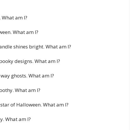
t. What am I?
oween. What am I?
andle shines bright. What am I?
pooky designs. What am I?
 away ghosts. What am I?
toothy. What am I?
 star of Halloween. What am I?
nny. What am I?