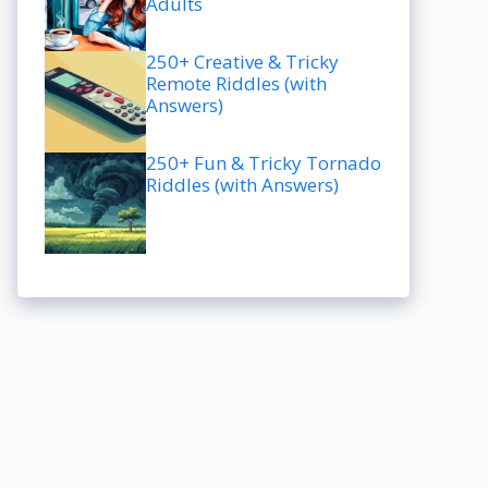
Adults
250+ Creative & Tricky
Remote Riddles (with
Answers)
250+ Fun & Tricky Tornado
Riddles (with Answers)