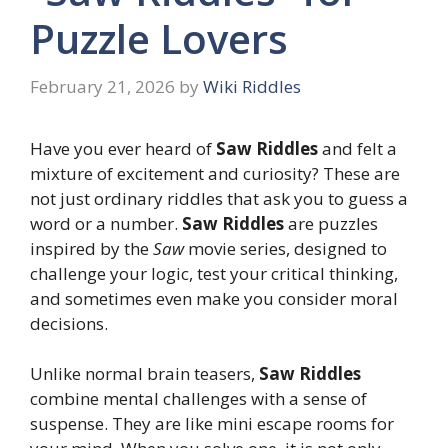
Puzzle Lovers
February 21, 2026
by
Wiki Riddles
Have you ever heard of
Saw Riddles
and felt a
mixture of excitement and curiosity? These are
not just ordinary riddles that ask you to guess a
word or a number.
Saw Riddles
are puzzles
inspired by the
Saw
movie series, designed to
challenge your logic, test your critical thinking,
and sometimes even make you consider moral
decisions.
Unlike normal brain teasers,
Saw Riddles
combine mental challenges with a sense of
suspense. They are like mini escape rooms for