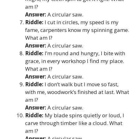
am I?
Answer:
A circular saw.
Riddle:
I cut in circles, my speed is my
fame, carpenters know my spinning game.
What am I?
Answer:
A circular saw.
Riddle:
I’m round and hungry, I bite with
grace, in every workshop I find my place.
What am I?
Answer:
A circular saw.
Riddle:
I don’t walk but I move so fast,
with me, woodwork’s finished at last. What
am I?
Answer:
A circular saw.
Riddle:
My blade spins quietly or loud, I
carve through timber like a cloud. What
am I?
Answer:
A circular saw.