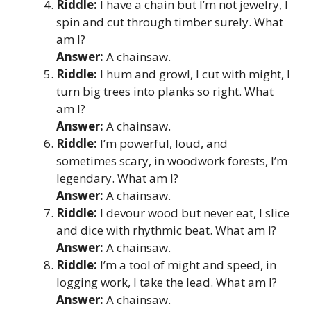
Riddle:
I have a chain but I’m not jewelry, I
spin and cut through timber surely. What
am I?
Answer:
A chainsaw.
Riddle:
I hum and growl, I cut with might, I
turn big trees into planks so right. What
am I?
Answer:
A chainsaw.
Riddle:
I’m powerful, loud, and
sometimes scary, in woodwork forests, I’m
legendary. What am I?
Answer:
A chainsaw.
Riddle:
I devour wood but never eat, I slice
and dice with rhythmic beat. What am I?
Answer:
A chainsaw.
Riddle:
I’m a tool of might and speed, in
logging work, I take the lead. What am I?
Answer:
A chainsaw.