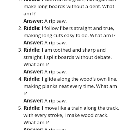
make long boards without a dent. What
am I?
Answer:
A rip saw.
Riddle:
I follow fibers straight and true,
making long cuts easy to do. What am I?
Answer:
A rip saw.
Riddle:
I am toothed and sharp and
straight, I split boards without debate.
What am I?
Answer:
A rip saw.
Riddle:
I glide along the wood’s own line,
making planks neat every time. What am
I?
Answer:
A rip saw.
Riddle:
I move like a train along the track,
with every stroke, I make wood crack.
What am I?
Answer:
A rip saw.