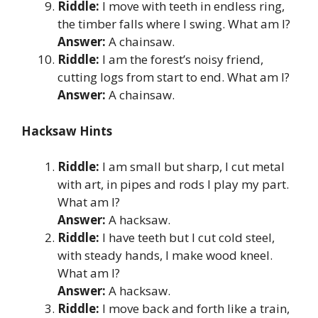
Riddle:
I move with teeth in endless ring,
the timber falls where I swing. What am I?
Answer:
A chainsaw.
Riddle:
I am the forest’s noisy friend,
cutting logs from start to end. What am I?
Answer:
A chainsaw.
Hacksaw Hints
Riddle:
I am small but sharp, I cut metal
with art, in pipes and rods I play my part.
What am I?
Answer:
A hacksaw.
Riddle:
I have teeth but I cut cold steel,
with steady hands, I make wood kneel.
What am I?
Answer:
A hacksaw.
Riddle:
I move back and forth like a train,