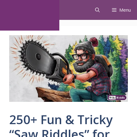
Skip
Menu
to
content
250+ Fun & Tricky
“Saw Riddles” for