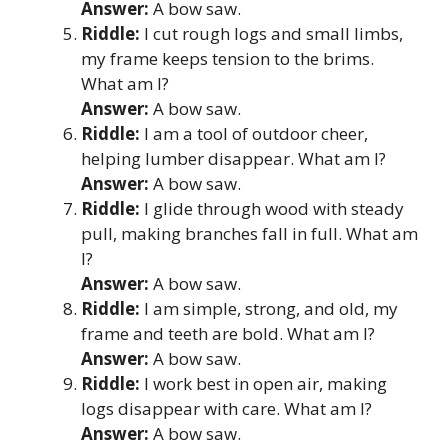
Answer:
A bow saw.
Riddle:
I cut rough logs and small limbs,
my frame keeps tension to the brims.
What am I?
Answer:
A bow saw.
Riddle:
I am a tool of outdoor cheer,
helping lumber disappear. What am I?
Answer:
A bow saw.
Riddle:
I glide through wood with steady
pull, making branches fall in full. What am
I?
Answer:
A bow saw.
Riddle:
I am simple, strong, and old, my
frame and teeth are bold. What am I?
Answer:
A bow saw.
Riddle:
I work best in open air, making
logs disappear with care. What am I?
Answer:
A bow saw.