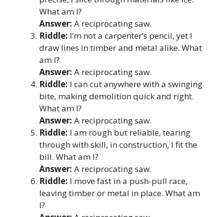
What am I?
Answer:
A reciprocating saw.
Riddle:
I’m not a carpenter’s pencil, yet I
draw lines in timber and metal alike. What
am I?
Answer:
A reciprocating saw.
Riddle:
I can cut anywhere with a swinging
bite, making demolition quick and right.
What am I?
Answer:
A reciprocating saw.
Riddle:
I am rough but reliable, tearing
through with skill, in construction, I fit the
bill. What am I?
Answer:
A reciprocating saw.
Riddle:
I move fast in a push-pull race,
leaving timber or metal in place. What am
I?