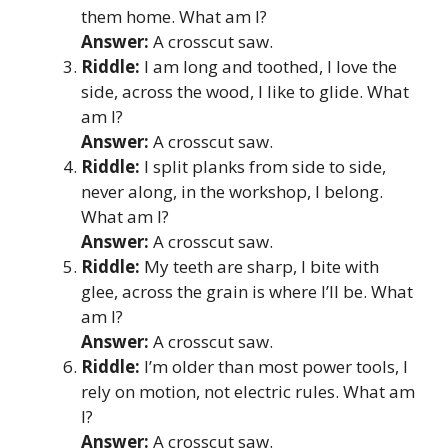
them home. What am I?
Answer:
A crosscut saw.
Riddle:
I am long and toothed, I love the
side, across the wood, I like to glide. What
am I?
Answer:
A crosscut saw.
Riddle:
I split planks from side to side,
never along, in the workshop, I belong.
What am I?
Answer:
A crosscut saw.
Riddle:
My teeth are sharp, I bite with
glee, across the grain is where I’ll be. What
am I?
Answer:
A crosscut saw.
Riddle:
I’m older than most power tools, I
rely on motion, not electric rules. What am
I?
Answer:
A crosscut saw.