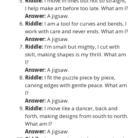
Riddle:
I move in lines but not so straight,
I help make art before too late. What am I?
Answer:
A jigsaw.
Riddle:
I am a tool for curves and bends, I
work with care and never ends. What am I?
Answer:
A jigsaw.
Riddle:
I’m small but mighty, I cut with
skill, making shapes is my thrill. What am
I?
Answer:
A jigsaw.
Riddle:
I fit the puzzle piece by piece,
carving edges with gentle peace. What am
I?
Answer:
A jigsaw.
Riddle:
I move like a dancer, back and
forth, making designs from south to north.
What am I?
Answer:
A jigsaw.