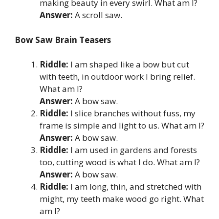
making beauty in every swirl. What am I?
Answer:
A scroll saw.
Bow Saw Brain Teasers
Riddle:
I am shaped like a bow but cut
with teeth, in outdoor work I bring relief.
What am I?
Answer:
A bow saw.
Riddle:
I slice branches without fuss, my
frame is simple and light to us. What am I?
Answer:
A bow saw.
Riddle:
I am used in gardens and forests
too, cutting wood is what I do. What am I?
Answer:
A bow saw.
Riddle:
I am long, thin, and stretched with
might, my teeth make wood go right. What
am I?