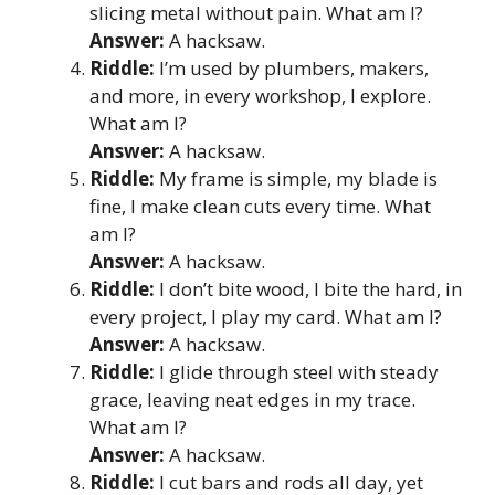
slicing metal without pain. What am I?
Answer:
A hacksaw.
Riddle:
I’m used by plumbers, makers,
and more, in every workshop, I explore.
What am I?
Answer:
A hacksaw.
Riddle:
My frame is simple, my blade is
fine, I make clean cuts every time. What
am I?
Answer:
A hacksaw.
Riddle:
I don’t bite wood, I bite the hard, in
every project, I play my card. What am I?
Answer:
A hacksaw.
Riddle:
I glide through steel with steady
grace, leaving neat edges in my trace.
What am I?
Answer:
A hacksaw.
Riddle:
I cut bars and rods all day, yet