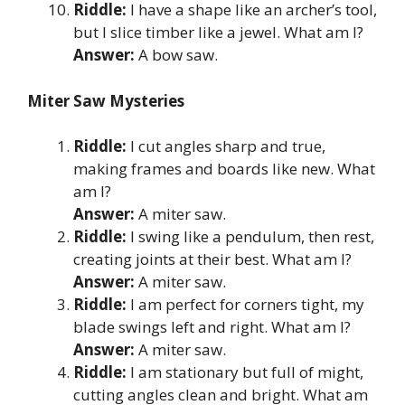
Riddle:
I have a shape like an archer’s tool,
but I slice timber like a jewel. What am I?
Answer:
A bow saw.
Miter Saw Mysteries
Riddle:
I cut angles sharp and true,
making frames and boards like new. What
am I?
Answer:
A miter saw.
Riddle:
I swing like a pendulum, then rest,
creating joints at their best. What am I?
Answer:
A miter saw.
Riddle:
I am perfect for corners tight, my
blade swings left and right. What am I?
Answer:
A miter saw.
Riddle:
I am stationary but full of might,
cutting angles clean and bright. What am