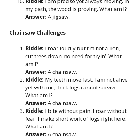
Riddle:
I am precise yet always moving, in
my path, the wood is proving. What am I?
Answer:
A jigsaw.
Chainsaw Challenges
Riddle:
I roar loudly but I’m not a lion, I
cut trees down, no need for tryin’. What
am I?
Answer:
A chainsaw.
Riddle:
My teeth move fast, I am not alive,
yet with me, thick logs cannot survive.
What am I?
Answer:
A chainsaw.
Riddle:
I bite without pain, I roar without
fear, I make short work of logs right here.
What am I?
Answer:
A chainsaw.