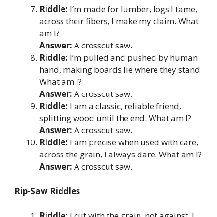
Riddle:
I’m made for lumber, logs I tame,
across their fibers, I make my claim. What
am I?
Answer:
A crosscut saw.
Riddle:
I’m pulled and pushed by human
hand, making boards lie where they stand.
What am I?
Answer:
A crosscut saw.
Riddle:
I am a classic, reliable friend,
splitting wood until the end. What am I?
Answer:
A crosscut saw.
Riddle:
I am precise when used with care,
across the grain, I always dare. What am I?
Answer:
A crosscut saw.
Rip-Saw Riddles
Riddle:
I cut with the grain, not against, I