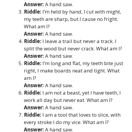
Answer:
A hand saw.
Riddle:
I’m held by hand, I cut with might,
my teeth are sharp, but I cause no fright.
What am I?
Answer:
A hand saw.
Riddle:
I leave a trail but never a track. I
split the wood but never crack. What am I?
Answer:
A hand saw.
Riddle:
I’m long and flat, my teeth bite just
right, I make boards neat and tight. What
am I?
Answer:
A hand saw.
Riddle:
I am not a beast, yet I have teeth, I
work all day but never eat. What am I?
Answer:
A hand saw.
Riddle:
I am a tool that loves to slice, with
every stroke I do my vice. What am I?
Answer:
A hand saw.