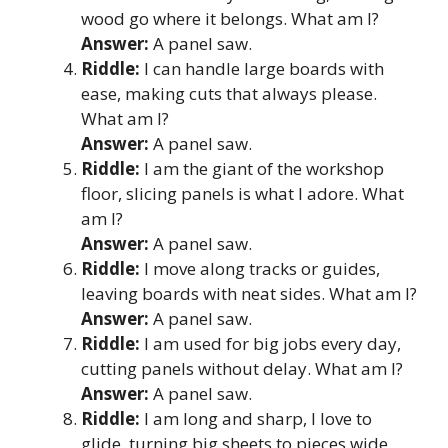
wood go where it belongs. What am I?
Answer:
A panel saw.
Riddle:
I can handle large boards with
ease, making cuts that always please.
What am I?
Answer:
A panel saw.
Riddle:
I am the giant of the workshop
floor, slicing panels is what I adore. What
am I?
Answer:
A panel saw.
Riddle:
I move along tracks or guides,
leaving boards with neat sides. What am I?
Answer:
A panel saw.
Riddle:
I am used for big jobs every day,
cutting panels without delay. What am I?
Answer:
A panel saw.
Riddle:
I am long and sharp, I love to
glide, turning big sheets to pieces wide.