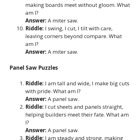
making boards meet without gloom. What
am I?
Answer:
A miter saw.
Riddle:
I swing, I cut, I tilt with care,
leaving corners beyond compare. What
am I?
Answer:
A miter saw.
Panel Saw Puzzles
Riddle:
I am tall and wide, I make big cuts
with pride. What am I?
Answer:
A panel saw.
Riddle:
I cut sheets and panels straight,
helping builders meet their fate. What am
I?
Answer:
A panel saw.
Riddle:
I am steady and strong, making