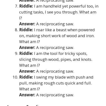
Answer:
A reciprocating saw.
Riddle:
I am handheld yet powerful too, in
cutting tasks, I see you through. What am
I?
Answer:
A reciprocating saw.
Riddle:
I roar like a beast when powered
on, making short work of wood and iron.
What am I?
Answer:
A reciprocating saw.
Riddle:
I am the tool for tricky spots,
slicing through wood, pipes, and knots.
What am I?
Answer:
A reciprocating saw.
Riddle:
I swing my blade with push and
pull, making rough cuts quick and full.
What am I?
Answer:
A reciprocating saw.