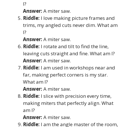
I?
Answer:
A miter saw.
Riddle:
I love making picture frames and
trims, my angled cuts never dim. What am
I?
Answer:
A miter saw.
Riddle:
I rotate and tilt to find the line,
leaving cuts straight and fine. What am I?
Answer:
A miter saw.
Riddle:
I am used in workshops near and
far, making perfect corners is my star.
What am I?
Answer:
A miter saw.
Riddle:
I slice with precision every time,
making miters that perfectly align. What
am I?
Answer:
A miter saw.
Riddle:
I am the angle master of the room,