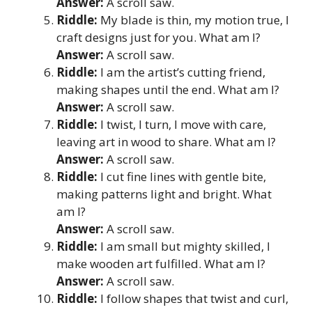
Answer:
A scroll saw.
Riddle:
My blade is thin, my motion true, I
craft designs just for you. What am I?
Answer:
A scroll saw.
Riddle:
I am the artist’s cutting friend,
making shapes until the end. What am I?
Answer:
A scroll saw.
Riddle:
I twist, I turn, I move with care,
leaving art in wood to share. What am I?
Answer:
A scroll saw.
Riddle:
I cut fine lines with gentle bite,
making patterns light and bright. What
am I?
Answer:
A scroll saw.
Riddle:
I am small but mighty skilled, I
make wooden art fulfilled. What am I?
Answer:
A scroll saw.
Riddle:
I follow shapes that twist and curl,