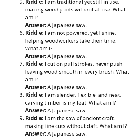
Riddle:
I am traditional yet still in use,
making wood joints without abuse. What
am I?
Answer:
A Japanese saw.
Riddle:
I am not powered, yet I shine,
helping woodworkers take their time.
What am I?
Answer:
A Japanese saw.
Riddle:
I cut on pull strokes, never push,
leaving wood smooth in every brush. What
am I?
Answer:
A Japanese saw.
Riddle:
I am slender, flexible, and neat,
carving timber is my feat. What am I?
Answer:
A Japanese saw.
Riddle:
I am the saw of ancient craft,
making fine cuts without daft. What am I?
Answer:
A Japanese saw.