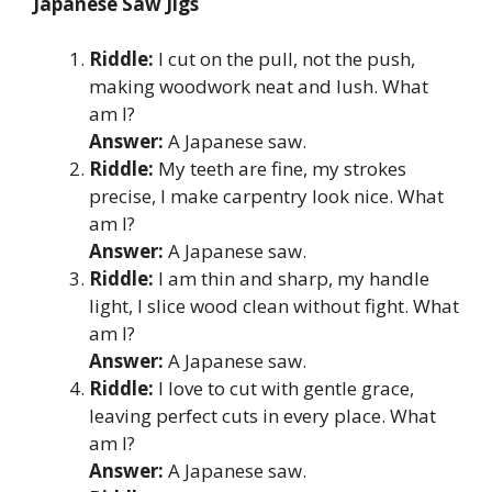
Japanese Saw Jigs
Riddle:
I cut on the pull, not the push,
making woodwork neat and lush. What
am I?
Answer:
A Japanese saw.
Riddle:
My teeth are fine, my strokes
precise, I make carpentry look nice. What
am I?
Answer:
A Japanese saw.
Riddle:
I am thin and sharp, my handle
light, I slice wood clean without fight. What
am I?
Answer:
A Japanese saw.
Riddle:
I love to cut with gentle grace,
leaving perfect cuts in every place. What
am I?
Answer:
A Japanese saw.