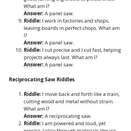
What am I?
Answer:
A panel saw.
Riddle:
I work in factories and shops,
leaving boards in perfect chops. What am
I?
Answer:
A panel saw.
Riddle:
I cut precise and I cut fast, helping
projects always last. What am I?
Answer:
A panel saw.
Reciprocating Saw Riddles
Riddle:
I move back and forth like a train,
cutting wood and metal without strain.
What am I?
Answer:
A reciprocating saw.
Riddle:
I am powered and loud, yet
precise, I slice through materials like ice.