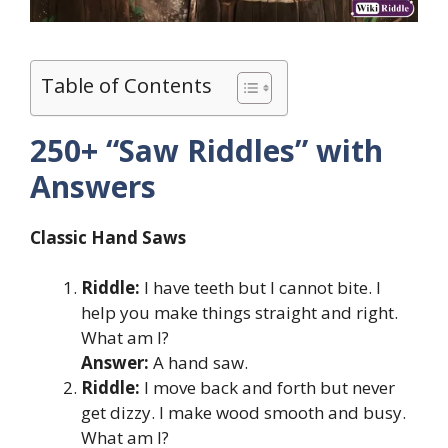
Table of Contents
250+ “Saw Riddles” with
Answers
Classic Hand Saws
Riddle:
I have teeth but I cannot bite. I
help you make things straight and right.
What am I?
Answer:
A hand saw.
Riddle:
I move back and forth but never
get dizzy. I make wood smooth and busy.
What am I?