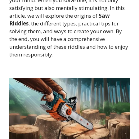
your mind. When you solve one, it is not only
satisfying but also mentally stimulating. In this
article, we will explore the origins of
Saw
Riddles
, the different types, practical tips for
solving them, and ways to create your own. By
the end, you will have a comprehensive
understanding of these riddles and how to enjoy
them responsibly.