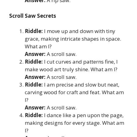
Answer:
A rip saw.
Scroll Saw Secrets
Riddle:
I move up and down with tiny
grace, making intricate shapes in space.
What am I?
Answer:
A scroll saw.
Riddle:
I cut curves and patterns fine, I
make wood art truly shine. What am I?
Answer:
A scroll saw.
Riddle:
I am precise and slow but neat,
carving wood for craft and feat. What am
I?
Answer:
A scroll saw.
Riddle:
I dance like a pen upon the page,
making designs for every stage. What am
I?