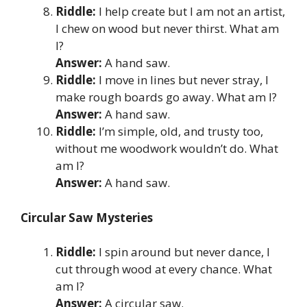
Riddle:
I help create but I am not an artist,
I chew on wood but never thirst. What am
I?
Answer:
A hand saw.
Riddle:
I move in lines but never stray, I
make rough boards go away. What am I?
Answer:
A hand saw.
Riddle:
I’m simple, old, and trusty too,
without me woodwork wouldn’t do. What
am I?
Answer:
A hand saw.
Circular Saw Mysteries
Riddle:
I spin around but never dance, I
cut through wood at every chance. What
am I?
Answer:
A circular saw.