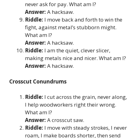
never ask for pay. What am I?
Answer:
A hacksaw.
Riddle:
I move back and forth to win the
fight, against metal’s stubborn might.
What am I?
Answer:
A hacksaw.
Riddle:
I am the quiet, clever slicer,
making metals nice and nicer. What am I?
Answer:
A hacksaw.
Crosscut Conundrums
Riddle:
I cut across the grain, never along,
I help woodworkers right their wrong.
What am I?
Answer:
A crosscut saw.
Riddle:
I move with steady strokes, I never
roam, I make boards shorter, then send