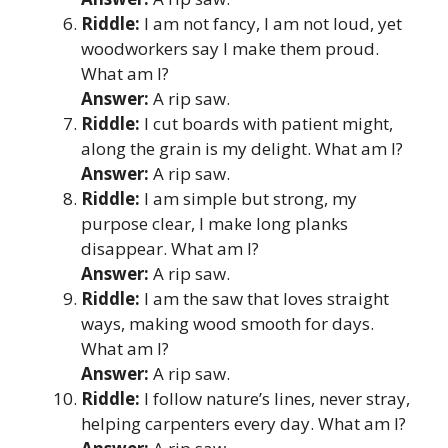
Riddle:
I am not fancy, I am not loud, yet
woodworkers say I make them proud.
What am I?
Answer:
A rip saw.
Riddle:
I cut boards with patient might,
along the grain is my delight. What am I?
Answer:
A rip saw.
Riddle:
I am simple but strong, my
purpose clear, I make long planks
disappear. What am I?
Answer:
A rip saw.
Riddle:
I am the saw that loves straight
ways, making wood smooth for days.
What am I?
Answer:
A rip saw.
Riddle:
I follow nature’s lines, never stray,
helping carpenters every day. What am I?