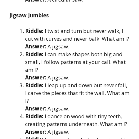
Jigsaw Jumbles
Riddle:
I twist and turn but never walk, I
cut with curves and never balk. What am I?
Answer:
A jigsaw.
Riddle:
I can make shapes both big and
small, I follow patterns at your call. What
am I?
Answer:
A jigsaw.
Riddle:
I leap up and down but never fall,
I carve the pieces that fit the wall. What am
I?
Answer:
A jigsaw.
Riddle:
I dance on wood with tiny teeth,
creating patterns underneath. What am I?
Answer:
A jigsaw.