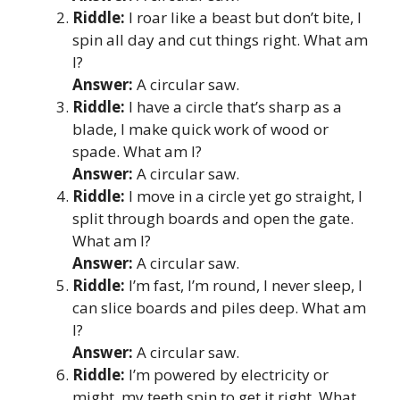
Riddle:
I roar like a beast but don’t bite, I
spin all day and cut things right. What am
I?
Answer:
A circular saw.
Riddle:
I have a circle that’s sharp as a
blade, I make quick work of wood or
spade. What am I?
Answer:
A circular saw.
Riddle:
I move in a circle yet go straight, I
split through boards and open the gate.
What am I?
Answer:
A circular saw.
Riddle:
I’m fast, I’m round, I never sleep, I
can slice boards and piles deep. What am
I?
Answer:
A circular saw.
Riddle:
I’m powered by electricity or
might, my teeth spin to get it right. What