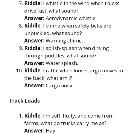
Riddle:
I whistle in the wind when trucks
drive fast, what sound?
Answer:
Aerodynamic whistle.
Riddle:
I chime when safety belts are
unbuckled, what sound?
Answer:
Warning chime.
Riddle:
I splish-splash when driving
through puddles, what sound?
Answer:
Water splash.
Riddle:
I rattle when loose cargo moves in
the back, what am I?
Answer:
Cargo noise.
Truck Loads
Riddle:
I’m soft, fluffy, and come from
farms, what do trucks carry me as?
Answer:
Hay.