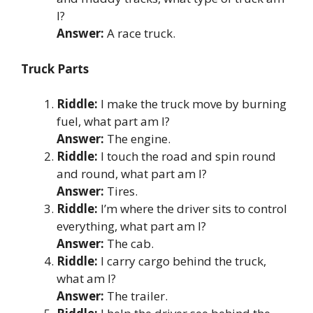
I?
Answer:
A race truck.
Truck Parts
Riddle:
I make the truck move by burning
fuel, what part am I?
Answer:
The engine.
Riddle:
I touch the road and spin round
and round, what part am I?
Answer:
Tires.
Riddle:
I’m where the driver sits to control
everything, what part am I?
Answer:
The cab.
Riddle:
I carry cargo behind the truck,
what am I?
Answer:
The trailer.