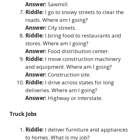
Answer:
Sawmill.
Riddle:
I go to snowy streets to clear the
roads. Where am I going?
Answer:
City streets.
Riddle:
I bring food to restaurants and
stores. Where am I going?
Answer:
Food distribution center.
Riddle:
I move construction machinery
and equipment. Where am I going?
Answer:
Construction site.
Riddle:
I drive across states for long
deliveries. Where am I going?
Answer:
Highway or interstate.
Truck Jobs
Riddle:
I deliver furniture and appliances
to homes. What is my job?