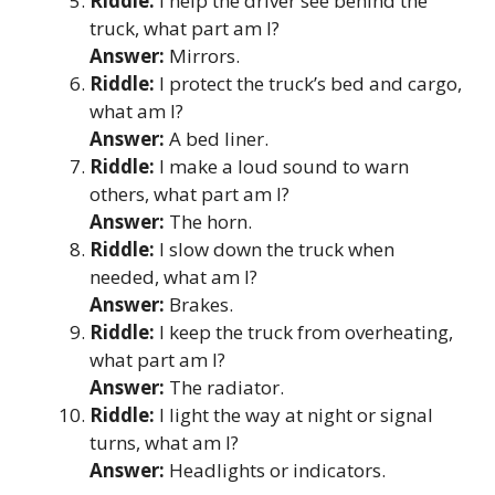
Riddle:
I help the driver see behind the
truck, what part am I?
Answer:
Mirrors.
Riddle:
I protect the truck’s bed and cargo,
what am I?
Answer:
A bed liner.
Riddle:
I make a loud sound to warn
others, what part am I?
Answer:
The horn.
Riddle:
I slow down the truck when
needed, what am I?
Answer:
Brakes.
Riddle:
I keep the truck from overheating,
what part am I?
Answer:
The radiator.
Riddle:
I light the way at night or signal
turns, what am I?
Answer:
Headlights or indicators.