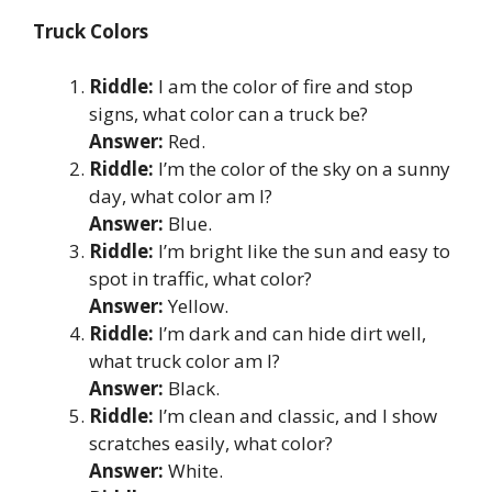
Truck Colors
Riddle:
I am the color of fire and stop
signs, what color can a truck be?
Answer:
Red.
Riddle:
I’m the color of the sky on a sunny
day, what color am I?
Answer:
Blue.
Riddle:
I’m bright like the sun and easy to
spot in traffic, what color?
Answer:
Yellow.
Riddle:
I’m dark and can hide dirt well,
what truck color am I?
Answer:
Black.
Riddle:
I’m clean and classic, and I show
scratches easily, what color?
Answer:
White.