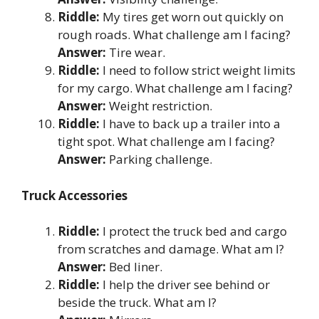
Riddle:
My tires get worn out quickly on
rough roads. What challenge am I facing?
Answer:
Tire wear.
Riddle:
I need to follow strict weight limits
for my cargo. What challenge am I facing?
Answer:
Weight restriction.
Riddle:
I have to back up a trailer into a
tight spot. What challenge am I facing?
Answer:
Parking challenge.
Truck Accessories
Riddle:
I protect the truck bed and cargo
from scratches and damage. What am I?
Answer:
Bed liner.
Riddle:
I help the driver see behind or
beside the truck. What am I?