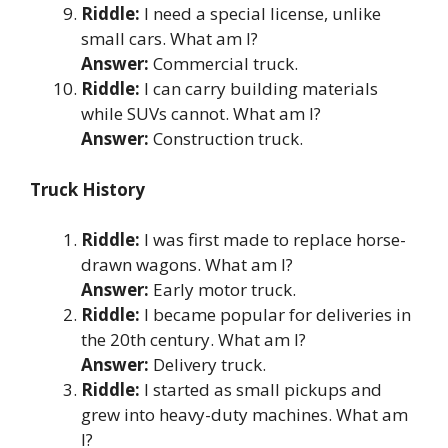
Riddle:
I need a special license, unlike
small cars. What am I?
Answer:
Commercial truck.
Riddle:
I can carry building materials
while SUVs cannot. What am I?
Answer:
Construction truck.
Truck History
Riddle:
I was first made to replace horse-
drawn wagons. What am I?
Answer:
Early motor truck.
Riddle:
I became popular for deliveries in
the 20th century. What am I?
Answer:
Delivery truck.
Riddle:
I started as small pickups and
grew into heavy-duty machines. What am
I?