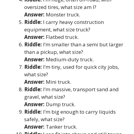
oversized tires, what size am I?
Answer:
Monster truck.
Riddle:
I carry heavy construction
equipment, what size truck?
Answer:
Flatbed truck.
Riddle:
I’m smaller than a semi but larger
than a pickup, what size?
Answer:
Medium-duty truck.
Riddle:
I’m tiny, used for quick city jobs,
what size?
Answer:
Mini truck.
Riddle:
I’m massive, transport sand and
gravel, what size?
Answer:
Dump truck.
Riddle:
I’m big enough to carry liquids
safely, what size?
Answer:
Tanker truck.