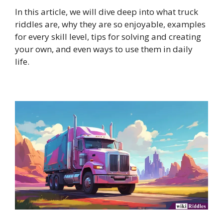
In this article, we will dive deep into what truck
riddles are, why they are so enjoyable, examples
for every skill level, tips for solving and creating
your own, and even ways to use them in daily
life.