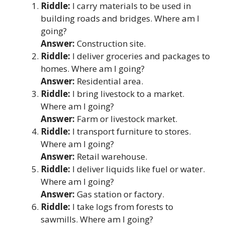
Riddle:
I carry materials to be used in
building roads and bridges. Where am I
going?
Answer:
Construction site.
Riddle:
I deliver groceries and packages to
homes. Where am I going?
Answer:
Residential area.
Riddle:
I bring livestock to a market.
Where am I going?
Answer:
Farm or livestock market.
Riddle:
I transport furniture to stores.
Where am I going?
Answer:
Retail warehouse.
Riddle:
I deliver liquids like fuel or water.
Where am I going?
Answer:
Gas station or factory.
Riddle:
I take logs from forests to
sawmills. Where am I going?