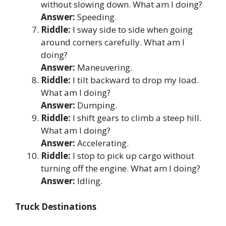
without slowing down. What am I doing?
Answer:
Speeding.
Riddle:
I sway side to side when going
around corners carefully. What am I
doing?
Answer:
Maneuvering.
Riddle:
I tilt backward to drop my load.
What am I doing?
Answer:
Dumping.
Riddle:
I shift gears to climb a steep hill.
What am I doing?
Answer:
Accelerating.
Riddle:
I stop to pick up cargo without
turning off the engine. What am I doing?
Answer:
Idling.
Truck Destinations