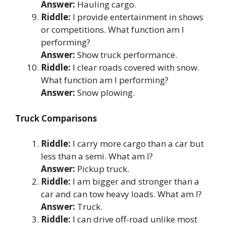
Answer:
Hauling cargo.
Riddle:
I provide entertainment in shows
or competitions. What function am I
performing?
Answer:
Show truck performance.
Riddle:
I clear roads covered with snow.
What function am I performing?
Answer:
Snow plowing.
Truck Comparisons
Riddle:
I carry more cargo than a car but
less than a semi. What am I?
Answer:
Pickup truck.
Riddle:
I am bigger and stronger than a
car and can tow heavy loads. What am I?
Answer:
Truck.
Riddle:
I can drive off-road unlike most