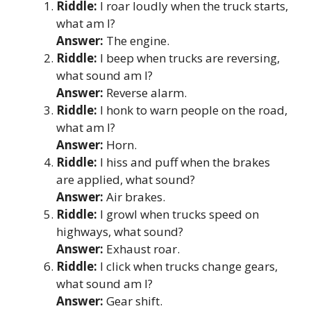
Riddle:
I roar loudly when the truck starts,
what am I?
Answer:
The engine.
Riddle:
I beep when trucks are reversing,
what sound am I?
Answer:
Reverse alarm.
Riddle:
I honk to warn people on the road,
what am I?
Answer:
Horn.
Riddle:
I hiss and puff when the brakes
are applied, what sound?
Answer:
Air brakes.
Riddle:
I growl when trucks speed on
highways, what sound?
Answer:
Exhaust roar.
Riddle:
I click when trucks change gears,
what sound am I?
Answer:
Gear shift.