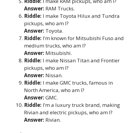
Riddle:
I make RAM pickups, who am I?
Answer:
RAM Trucks.
Riddle:
I make Toyota Hilux and Tundra
pickups, who am I?
Answer:
Toyota.
Riddle:
I’m known for Mitsubishi Fuso and
medium trucks, who am I?
Answer:
Mitsubishi.
Riddle:
I make Nissan Titan and Frontier
pickups, who am I?
Answer:
Nissan.
Riddle:
I make GMC trucks, famous in
North America, who am I?
Answer:
GMC.
Riddle:
I’m a luxury truck brand, making
Rivian and electric pickups, who am I?
Answer:
Rivian.