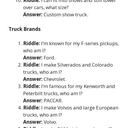
Riddle:
I can fit into shows and still tower
over cars, what size?
Answer:
Custom show truck.
Truck Brands
Riddle:
I’m known for my F-series pickups,
who am I?
Answer:
Ford.
Riddle:
I make Silverados and Colorado
trucks, who am I?
Answer:
Chevrolet.
Riddle:
I’m famous for my Kenworth and
Peterbilt trucks, who am I?
Answer:
PACCAR.
Riddle:
I make Volvos and large European
trucks, who am I?
Answer:
Volvo.