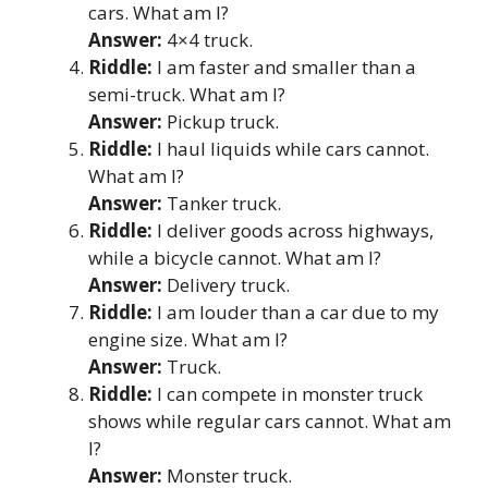
cars. What am I?
Answer:
4×4 truck.
Riddle:
I am faster and smaller than a
semi-truck. What am I?
Answer:
Pickup truck.
Riddle:
I haul liquids while cars cannot.
What am I?
Answer:
Tanker truck.
Riddle:
I deliver goods across highways,
while a bicycle cannot. What am I?
Answer:
Delivery truck.
Riddle:
I am louder than a car due to my
engine size. What am I?
Answer:
Truck.
Riddle:
I can compete in monster truck
shows while regular cars cannot. What am
I?
Answer:
Monster truck.