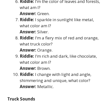
Riddle:
I’m the color of leaves and forests,
what am I?
Answer:
Green.
Riddle:
I sparkle in sunlight like metal,
what color am I?
Answer:
Silver.
Riddle:
I’m a fiery mix of red and orange,
what truck color?
Answer:
Orange.
Riddle:
I’m rich and dark, like chocolate,
what color am I?
Answer:
Brown.
Riddle:
I change with light and angle,
shimmering and unique, what color?
Answer:
Metallic.
Truck Sounds