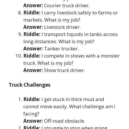
Answer:
Courier truck driver.
Riddle:
I carry livestock safely to farms or
markets. What is my job?
Answer:
Livestock driver.
Riddle:
I transport liquids in tanks across
long distances. What is my job?
Answer:
Tanker trucker.
Riddle:
I compete in shows with a monster
truck. What is my job?
Answer:
Show truck driver.
Truck Challenges
Riddle:
I get stuck in thick mud and
cannot move easily. What challenge am I
facing?
Answer:
Off-road obstacle.
Riddle:
I struggle to stop when going