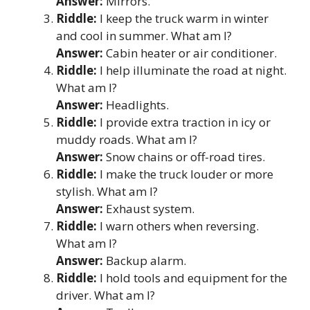
Answer:
Mirrors.
Riddle:
I keep the truck warm in winter
and cool in summer. What am I?
Answer:
Cabin heater or air conditioner.
Riddle:
I help illuminate the road at night.
What am I?
Answer:
Headlights.
Riddle:
I provide extra traction in icy or
muddy roads. What am I?
Answer:
Snow chains or off-road tires.
Riddle:
I make the truck louder or more
stylish. What am I?
Answer:
Exhaust system.
Riddle:
I warn others when reversing.
What am I?
Answer:
Backup alarm.
Riddle:
I hold tools and equipment for the
driver. What am I?