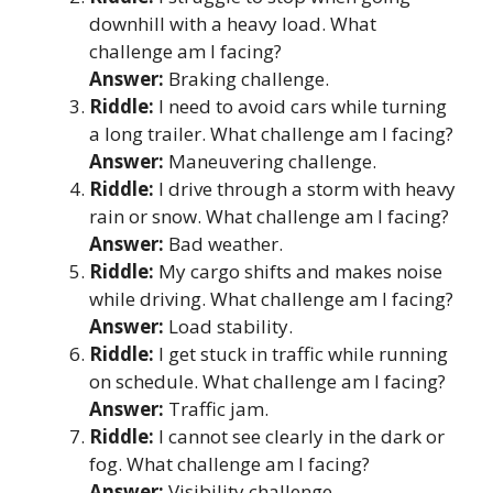
downhill with a heavy load. What
challenge am I facing?
Answer:
Braking challenge.
Riddle:
I need to avoid cars while turning
a long trailer. What challenge am I facing?
Answer:
Maneuvering challenge.
Riddle:
I drive through a storm with heavy
rain or snow. What challenge am I facing?
Answer:
Bad weather.
Riddle:
My cargo shifts and makes noise
while driving. What challenge am I facing?
Answer:
Load stability.
Riddle:
I get stuck in traffic while running
on schedule. What challenge am I facing?
Answer:
Traffic jam.
Riddle:
I cannot see clearly in the dark or
fog. What challenge am I facing?
Answer:
Visibility challenge.