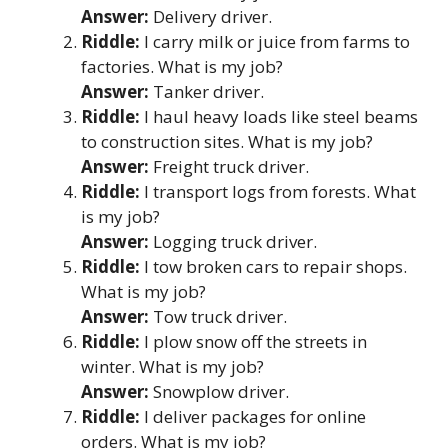
Answer:
Delivery driver.
Riddle:
I carry milk or juice from farms to
factories. What is my job?
Answer:
Tanker driver.
Riddle:
I haul heavy loads like steel beams
to construction sites. What is my job?
Answer:
Freight truck driver.
Riddle:
I transport logs from forests. What
is my job?
Answer:
Logging truck driver.
Riddle:
I tow broken cars to repair shops.
What is my job?
Answer:
Tow truck driver.
Riddle:
I plow snow off the streets in
winter. What is my job?
Answer:
Snowplow driver.
Riddle:
I deliver packages for online
orders. What is my job?