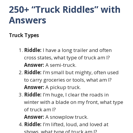
250+ “Truck Riddles” with
Answers
Truck Types
Riddle:
I have a long trailer and often
cross states, what type of truck am I?
Answer:
A semi-truck.
Riddle:
I’m small but mighty, often used
to carry groceries or tools, what am I?
Answer:
A pickup truck.
Riddle:
I’m huge, I clear the roads in
winter with a blade on my front, what type
of truck am I?
Answer:
A snowplow truck.
Riddle:
I’m lifted, loud, and loved at
shows, what type of truck am I?