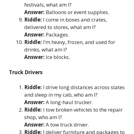
festivals, what am I?
Answer:
Balloons or event supplies.
Riddle:
I come in boxes and crates,
delivered to stores, what am I?
Answer:
Packages.
Riddle:
I’m heavy, frozen, and used for
drinks, what am I?
Answer:
Ice blocks.
Truck Drivers
Riddle:
I drive long distances across states
and sleep in my cab, who am I?
Answer:
A long-haul trucker.
Riddle:
I tow broken vehicles to the repair
shop, who am I?
Answer:
A tow truck driver.
Riddle:
I deliver furniture and packages to