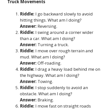
Truck Movements
Riddle:
I go backward slowly to avoid
hitting things. What am I doing?
Answer:
Reversing.
Riddle:
I swing around a corner wider
than a car. What am I doing?
Answer:
Turning a truck.
Riddle:
I move over rough terrain and
mud. What am I doing?
Answer:
Off-roading.
Riddle:
I drag a heavy load behind me on
the highway. What am I doing?
Answer:
Towing.
Riddle:
I stop suddenly to avoid an
obstacle. What am I doing?
Answer:
Braking.
Riddle:
I move fast on straight roads