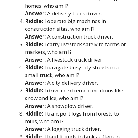
homes, who am I?
Answer:
A delivery truck driver.
Riddle:
I operate big machines in
construction sites, who am I?
Answer:
A construction truck driver.
Riddle:
I carry livestock safely to farms or
markets, who am I?
Answer:
A livestock truck driver.
Riddle:
I navigate busy city streets in a
small truck, who am I?
Answer:
A city delivery driver.
Riddle:
I drive in extreme conditions like
snow and ice, who am I?
Answer:
A snowplow driver.
Riddle:
I transport logs from forests to
mills, who am I?
Answer:
A logging truck driver.
Riddle:
I haul liquids in tanks, often on