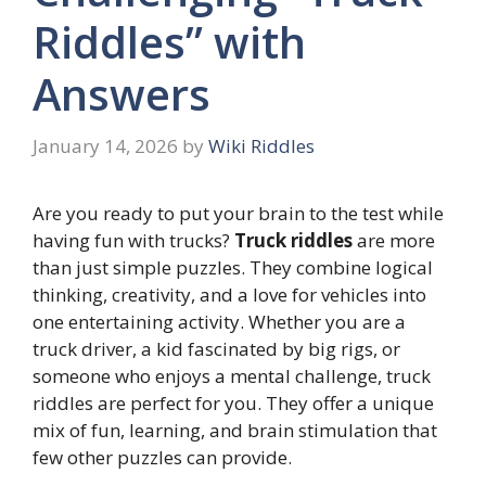
Riddles” with
Answers
January 14, 2026
by
Wiki Riddles
Are you ready to put your brain to the test while
having fun with trucks?
Truck riddles
are more
than just simple puzzles. They combine logical
thinking, creativity, and a love for vehicles into
one entertaining activity. Whether you are a
truck driver, a kid fascinated by big rigs, or
someone who enjoys a mental challenge, truck
riddles are perfect for you. They offer a unique
mix of fun, learning, and brain stimulation that
few other puzzles can provide.