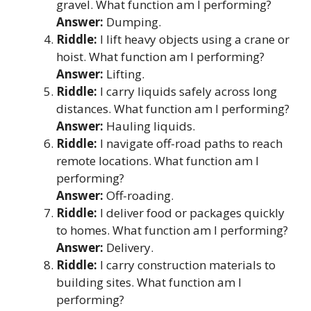
gravel. What function am I performing?
Answer:
Dumping.
Riddle:
I lift heavy objects using a crane or
hoist. What function am I performing?
Answer:
Lifting.
Riddle:
I carry liquids safely across long
distances. What function am I performing?
Answer:
Hauling liquids.
Riddle:
I navigate off-road paths to reach
remote locations. What function am I
performing?
Answer:
Off-roading.
Riddle:
I deliver food or packages quickly
to homes. What function am I performing?
Answer:
Delivery.
Riddle:
I carry construction materials to
building sites. What function am I
performing?