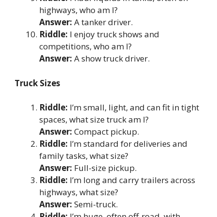
highways, who am I?
Answer:
A tanker driver.
Riddle:
I enjoy truck shows and
competitions, who am I?
Answer:
A show truck driver.
Truck Sizes
Riddle:
I’m small, light, and can fit in tight
spaces, what size truck am I?
Answer:
Compact pickup.
Riddle:
I’m standard for deliveries and
family tasks, what size?
Answer:
Full-size pickup.
Riddle:
I’m long and carry trailers across
highways, what size?
Answer:
Semi-truck.
Riddle:
I’m huge, often off-road, with