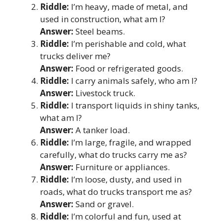
Riddle:
I’m heavy, made of metal, and
used in construction, what am I?
Answer:
Steel beams.
Riddle:
I’m perishable and cold, what
trucks deliver me?
Answer:
Food or refrigerated goods.
Riddle:
I carry animals safely, who am I?
Answer:
Livestock truck.
Riddle:
I transport liquids in shiny tanks,
what am I?
Answer:
A tanker load.
Riddle:
I’m large, fragile, and wrapped
carefully, what do trucks carry me as?
Answer:
Furniture or appliances.
Riddle:
I’m loose, dusty, and used in
roads, what do trucks transport me as?
Answer:
Sand or gravel.
Riddle:
I’m colorful and fun, used at