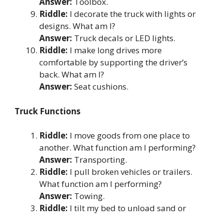
Answer:
Toolbox.
Riddle:
I decorate the truck with lights or
designs. What am I?
Answer:
Truck decals or LED lights.
Riddle:
I make long drives more
comfortable by supporting the driver’s
back. What am I?
Answer:
Seat cushions.
Truck Functions
Riddle:
I move goods from one place to
another. What function am I performing?
Answer:
Transporting.
Riddle:
I pull broken vehicles or trailers.
What function am I performing?
Answer:
Towing.
Riddle:
I tilt my bed to unload sand or