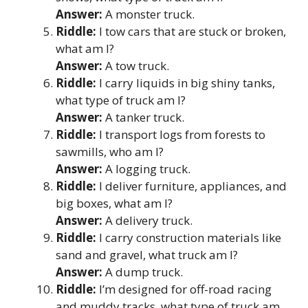
Answer:
A monster truck.
Riddle:
I tow cars that are stuck or broken,
what am I?
Answer:
A tow truck.
Riddle:
I carry liquids in big shiny tanks,
what type of truck am I?
Answer:
A tanker truck.
Riddle:
I transport logs from forests to
sawmills, who am I?
Answer:
A logging truck.
Riddle:
I deliver furniture, appliances, and
big boxes, what am I?
Answer:
A delivery truck.
Riddle:
I carry construction materials like
sand and gravel, what truck am I?
Answer:
A dump truck.
Riddle:
I’m designed for off-road racing
and muddy tracks, what type of truck am