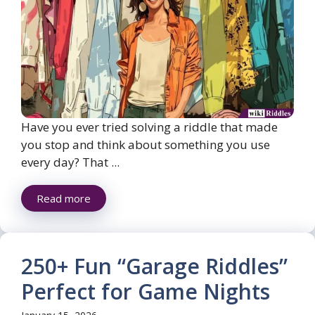
Have you ever tried solving a riddle that made
you stop and think about something you use
every day? That ...
Read more
250+ Fun “Garage Riddles”
Perfect for Game Nights