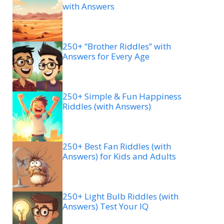
with Answers
250+ “Brother Riddles” with
Answers for Every Age
250+ Simple & Fun Happiness
Riddles (with Answers)
250+ Best Fan Riddles (with
Answers) for Kids and Adults
250+ Light Bulb Riddles (with
Answers) Test Your IQ