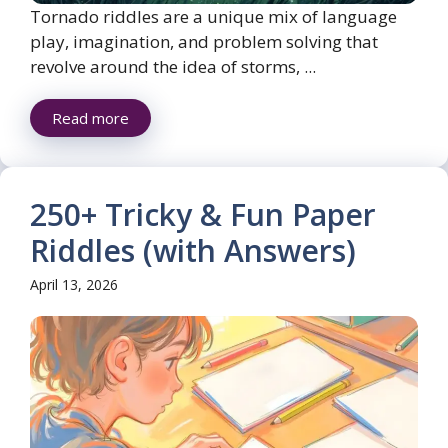
Tornado riddles are a unique mix of language
play, imagination, and problem solving that
revolve around the idea of storms, ...
Read more
250+ Tricky & Fun Paper
Riddles (with Answers)
April 13, 2026