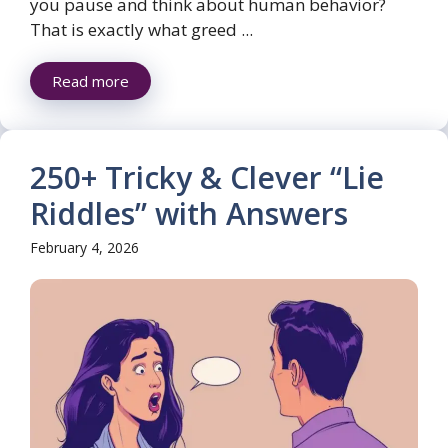
you pause and think about human behavior?
That is exactly what greed ...
Read more
250+ Tricky & Clever “Lie
Riddles” with Answers
February 4, 2026