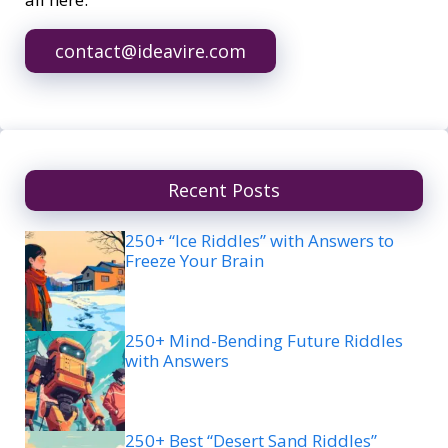
contact@ideavire.com
Recent Posts
250+ “Ice Riddles” with Answers to
Freeze Your Brain
250+ Mind-Bending Future Riddles
with Answers
250+ Best “Desert Sand Riddles”