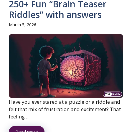
250+ Fun “Brain Teaser
Riddles” with answers
March 5, 2026
Have you ever stared at a puzzle or a riddle and
felt that mix of frustration and excitement? That
feeling ...
Read more