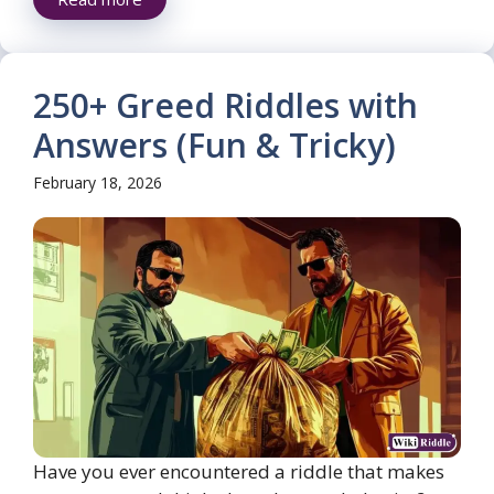
250+ Greed Riddles with
Answers (Fun & Tricky)
February 18, 2026
Have you ever encountered a riddle that makes