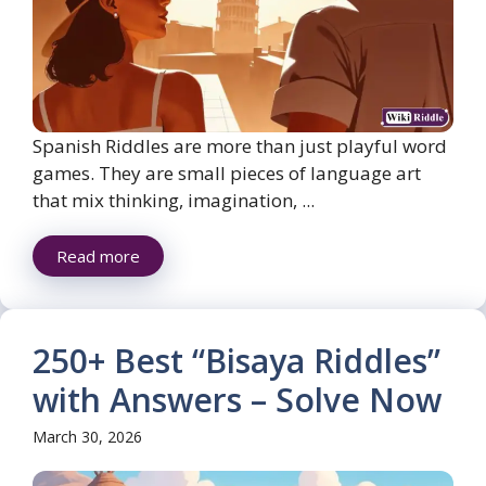
Spanish Riddles are more than just playful word
games. They are small pieces of language art
that mix thinking, imagination, ...
Read more
250+ Best “Bisaya Riddles”
with Answers – Solve Now
March 30, 2026