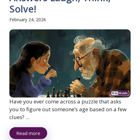
Solve!
February 24, 2026
Have you ever come across a puzzle that asks
you to figure out someone’s age based on a few
clues? ...
Read more