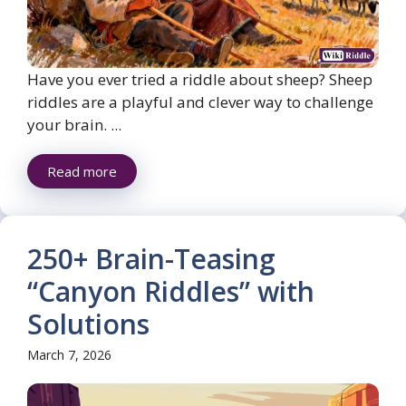
Have you ever tried a riddle about sheep? Sheep
riddles are a playful and clever way to challenge
your brain. ...
Read more
250+ Brain-Teasing
“Canyon Riddles” with
Solutions
March 7, 2026