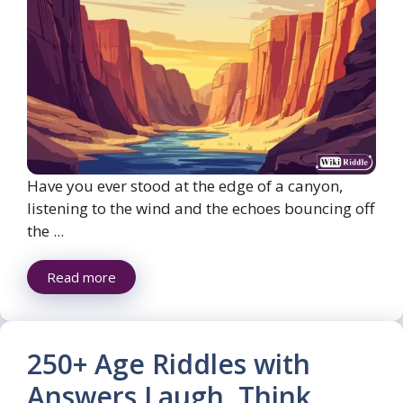
Have you ever stood at the edge of a canyon,
listening to the wind and the echoes bouncing off
the ...
Read more
250+ Age Riddles with
Answers Laugh, Think,