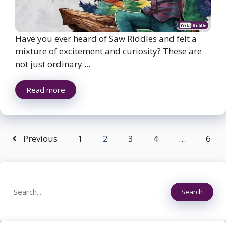
Have you ever heard of Saw Riddles and felt a
mixture of excitement and curiosity? These are
not just ordinary ...
Read more
Previous
1
2
3
4
…
6
Search
Search