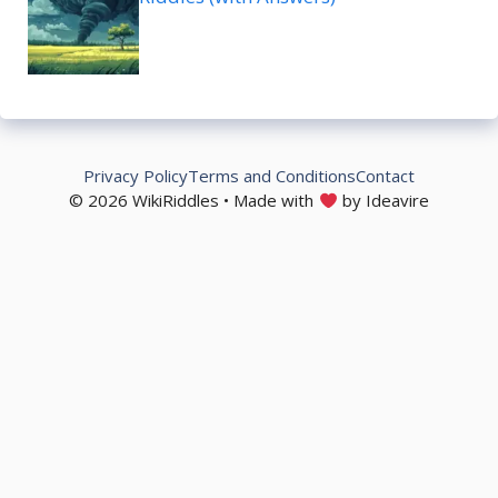
Privacy Policy
Terms and Conditions
Contact
© 2026 WikiRiddles • Made with
by Ideavire