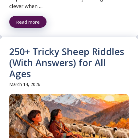
clever when ...
Read more
250+ Tricky Sheep Riddles
(With Answers) for All
Ages
March 14, 2026