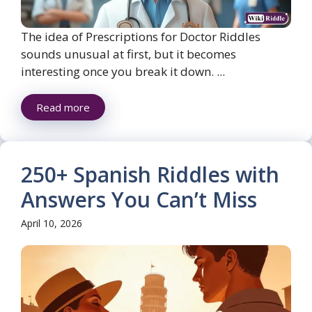
The idea of Prescriptions for Doctor Riddles
sounds unusual at first, but it becomes
interesting once you break it down. ...
Read more
250+ Spanish Riddles with
Answers You Can’t Miss
April 10, 2026