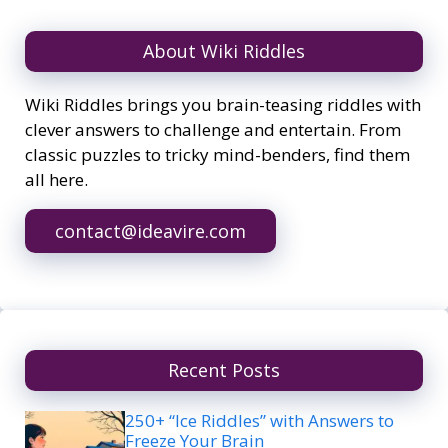
About Wiki Riddles
Wiki Riddles brings you brain-teasing riddles with
clever answers to challenge and entertain. From
classic puzzles to tricky mind-benders, find them
all here.
contact@ideavire.com
Recent Posts
250+ “Ice Riddles” with Answers to
Freeze Your Brain