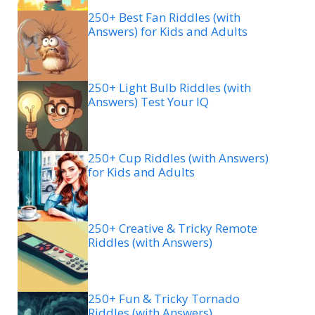
250+ Best Fan Riddles (with
Answers) for Kids and Adults
250+ Light Bulb Riddles (with
Answers) Test Your IQ
250+ Cup Riddles (with Answers)
for Kids and Adults
250+ Creative & Tricky Remote
Riddles (with Answers)
250+ Fun & Tricky Tornado
Riddles (with Answers)