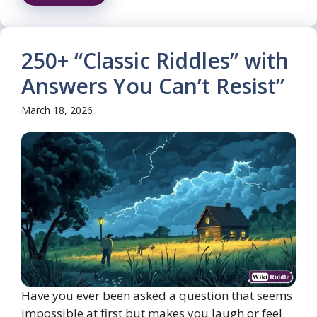
250+ “Classic Riddles” with
Answers You Can’t Resist”
March 18, 2026
Have you ever been asked a question that seems
impossible at first but makes you laugh or feel