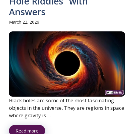
Hole Riddles” with
Answers
March 22, 2026
Black holes are some of the most fascinating
objects in the universe. They are regions in space
where gravity is ...
Read more