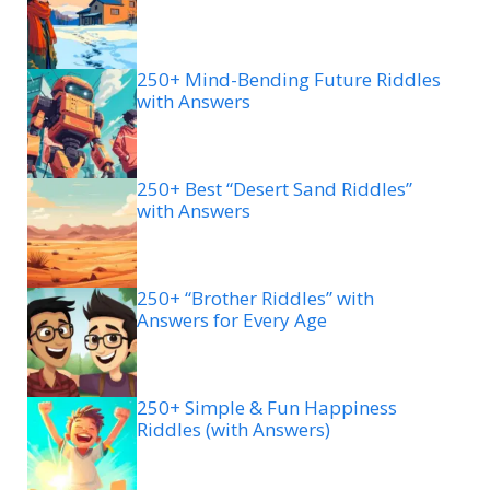
250+ Mind-Bending Future Riddles
with Answers
250+ Best “Desert Sand Riddles”
with Answers
250+ “Brother Riddles” with
Answers for Every Age
250+ Simple & Fun Happiness
Riddles (with Answers)