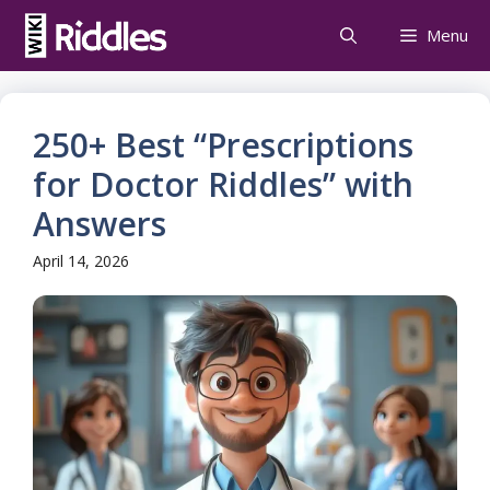
Skip
Menu
to
content
250+ Best “Prescriptions
for Doctor Riddles” with
Answers
April 14, 2026