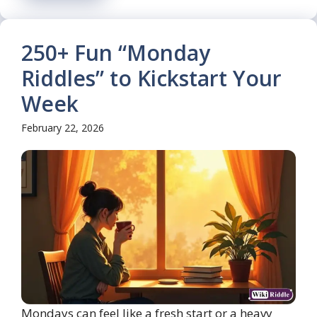
250+ Fun “Monday
Riddles” to Kickstart Your
Week
February 22, 2026
Mondays can feel like a fresh start or a heavy