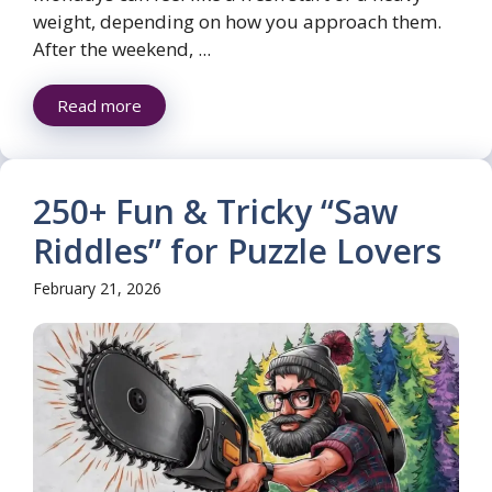
weight, depending on how you approach them.
After the weekend, ...
Read more
250+ Fun & Tricky “Saw
Riddles” for Puzzle Lovers
February 21, 2026