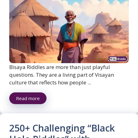
Bisaya Riddles are more than just playful
questions. They are a living part of Visayan
culture that reflects how people ...
Read more
250+ Challenging “Black