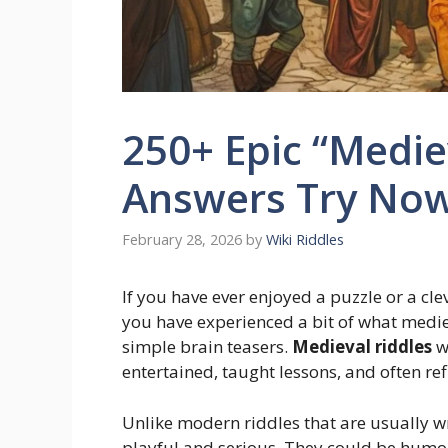
250+ Epic “Medie
Answers Try No
February 28, 2026
by
Wiki Riddles
If you have ever enjoyed a puzzle or a cl
you have experienced a bit of what mediev
simple brain teasers.
Medieval riddles
we
entertained, taught lessons, and often ref
Unlike modern riddles that are usually w
playful and serious. They could be humor