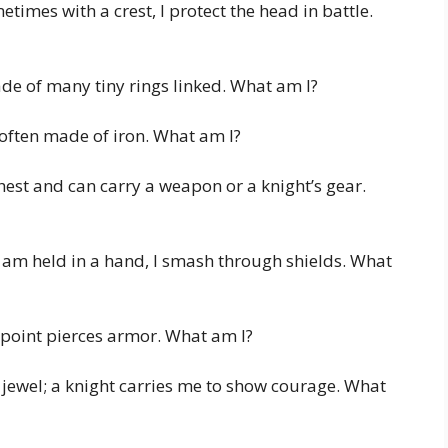
times with a crest, I protect the head in battle.
ade of many tiny rings linked. What am I?
, often made of iron. What am I?
est and can carry a weapon or a knight’s gear.
 am held in a hand, I smash through shields. What
point pierces armor. What am I?
 jewel; a knight carries me to show courage. What