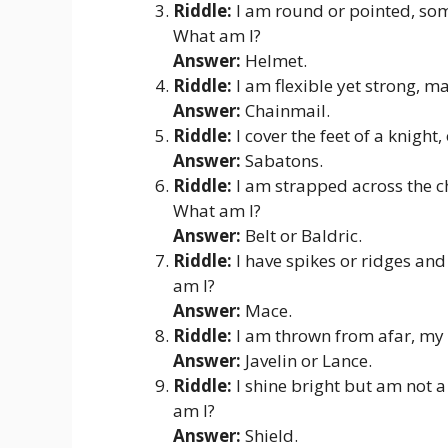
Riddle:
I am round or pointed, some
What am I?
Answer:
Helmet.
Riddle:
I am flexible yet strong, m
Answer:
Chainmail.
Riddle:
I cover the feet of a knight
Answer:
Sabatons.
Riddle:
I am strapped across the ch
What am I?
Answer:
Belt or Baldric.
Riddle:
I have spikes or ridges and
am I?
Answer:
Mace.
Riddle:
I am thrown from afar, my 
Answer:
Javelin or Lance.
Riddle:
I shine bright but am not a
am I?
Answer:
Shield.