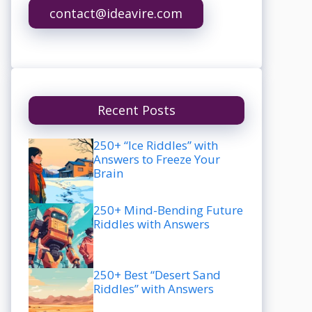
contact@ideavire.com
Recent Posts
250+ “Ice Riddles” with
Answers to Freeze Your
Brain
250+ Mind-Bending Future
Riddles with Answers
250+ Best “Desert Sand
Riddles” with Answers