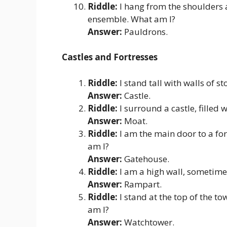
Riddle:
I hang from the shoulders a
ensemble. What am I?
Answer:
Pauldrons.
Castles and Fortresses
Riddle:
I stand tall with walls of s
Answer:
Castle.
Riddle:
I surround a castle, filled
Answer:
Moat.
Riddle:
I am the main door to a for
am I?
Answer:
Gatehouse.
Riddle:
I am a high wall, sometime
Answer:
Rampart.
Riddle:
I stand at the top of the t
am I?
Answer:
Watchtower.