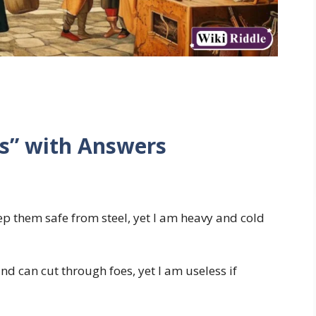
es” with Answers
p them safe from steel, yet I am heavy and cold
nd can cut through foes, yet I am useless if