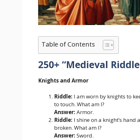
Table of Contents
250+ “Medieval Riddl
Knights and Armor
Riddle:
I am worn by knights to kee
to touch. What am I?
Answer:
Armor.
Riddle:
I shine on a knight’s hand a
broken. What am I?
Answer:
Sword.