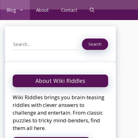
Blog
About
Contact
Search
Search
About Wiki Riddles
Wiki Riddles brings you brain-teasing
riddles with clever answers to
challenge and entertain. From classic
puzzles to tricky mind-benders, find
them all here.