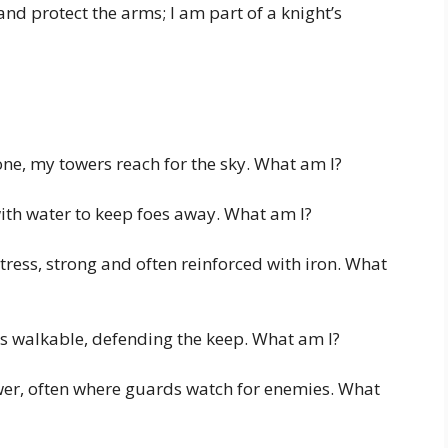
nd protect the arms; I am part of a knight’s
tone, my towers reach for the sky. What am I?
 with water to keep foes away. What am I?
tress, strong and often reinforced with iron. What
s walkable, defending the keep. What am I?
ower, often where guards watch for enemies. What