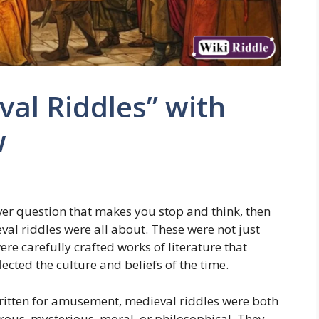
val Riddles” with
w
ever question that makes you stop and think, then
al riddles were all about. These were not just
re carefully crafted works of literature that
lected the culture and beliefs of the time.
ritten for amusement, medieval riddles were both
ous, mysterious, moral, or philosophical. They