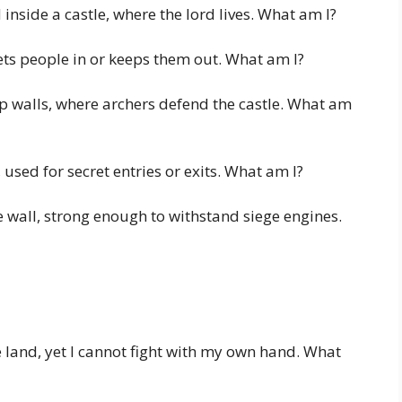
inside a castle, where the lord lives. What am I?
ets people in or keeps them out. What am I?
 walls, where archers defend the castle. What am
 used for secret entries or exits. What am I?
he wall, strong enough to withstand siege engines.
 land, yet I cannot fight with my own hand. What