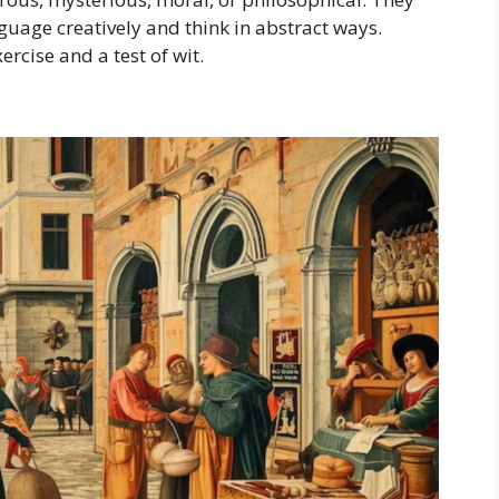
guage creatively and think in abstract ways.
ercise and a test of wit.