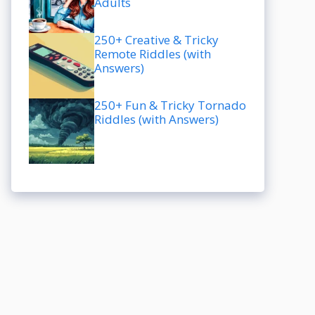
Adults
250+ Creative & Tricky
Remote Riddles (with
Answers)
250+ Fun & Tricky Tornado
Riddles (with Answers)