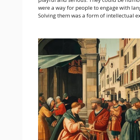
were a way for people to engage with lan
Solving them was a form of intellectual ex