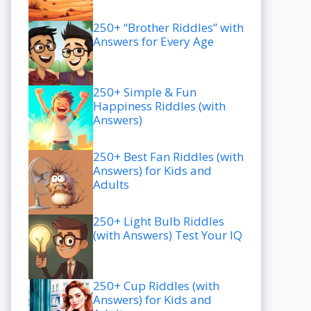
250+ “Brother Riddles” with
Answers for Every Age
250+ Simple & Fun
Happiness Riddles (with
Answers)
250+ Best Fan Riddles (with
Answers) for Kids and
Adults
250+ Light Bulb Riddles
(with Answers) Test Your IQ
250+ Cup Riddles (with
Answers) for Kids and