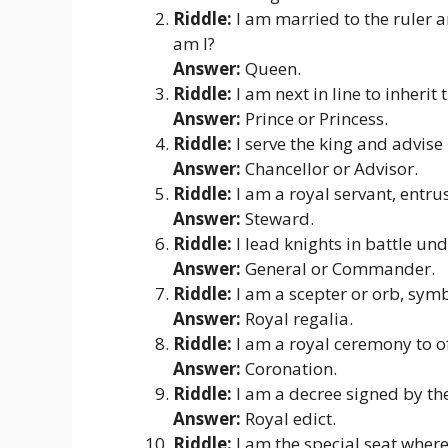
Riddle:
I am married to the ruler a
am I?
Answer:
Queen.
Riddle:
I am next in line to inherit
Answer:
Prince or Princess.
Riddle:
I serve the king and advise
Answer:
Chancellor or Advisor.
Riddle:
I am a royal servant, entru
Answer:
Steward.
Riddle:
I lead knights in battle u
Answer:
General or Commander.
Riddle:
I am a scepter or orb, symb
Answer:
Royal regalia.
Riddle:
I am a royal ceremony to of
Answer:
Coronation.
Riddle:
I am a decree signed by the
Answer:
Royal edict.
Riddle:
I am the special seat where