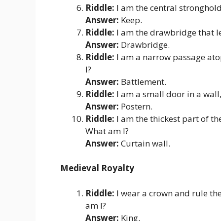
Riddle:
I am the central stronghold 
Answer:
Keep.
Riddle:
I am the drawbridge that l
Answer:
Drawbridge.
Riddle:
I am a narrow passage atop
I?
Answer:
Battlement.
Riddle:
I am a small door in a wall,
Answer:
Postern.
Riddle:
I am the thickest part of t
What am I?
Answer:
Curtain wall.
Medieval Royalty
Riddle:
I wear a crown and rule the
am I?
Answer:
King.