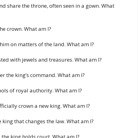
nd share the throne, often seen in a gown. What
 the crown. What am I?
 him on matters of the land. What am I?
sted with jewels and treasures. What am I?
nder the king’s command. What am I?
ols of royal authority. What am I?
ficially crown a new king. What am I?
 king that changes the law. What am I?
 the king holds court. What am I?