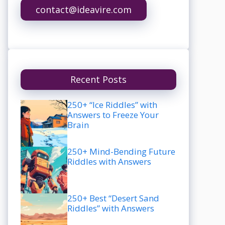
contact@ideavire.com
Recent Posts
250+ “Ice Riddles” with
Answers to Freeze Your
Brain
250+ Mind-Bending Future
Riddles with Answers
250+ Best “Desert Sand
Riddles” with Answers