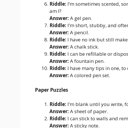
Riddle:
I’m sometimes scented, som
am I?
Answer:
A gel pen.
Riddle:
I’m short, stubby, and oft
Answer:
A pencil.
Riddle:
I have no ink but still mak
Answer:
A chalk stick.
Riddle:
I can be refillable or dispo
Answer:
A fountain pen.
Riddle:
I have many tips in one, to
Answer:
A colored pen set.
Paper Puzzles
Riddle:
I’m blank until you write, f
Answer:
A sheet of paper.
Riddle:
I can stick to walls and re
Answer:
A sticky note.