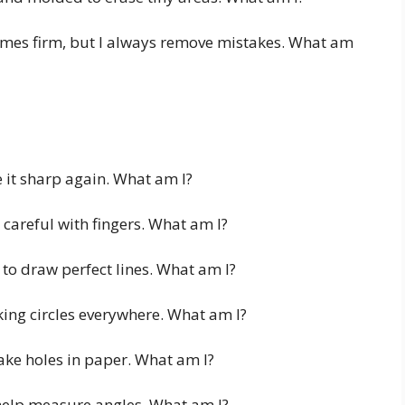
imes firm, but I always remove mistakes. What am
 it sharp again. What am I?
 careful with fingers. What am I?
 to draw perfect lines. What am I?
ing circles everywhere. What am I?
ke holes in paper. What am I?
 help measure angles. What am I?