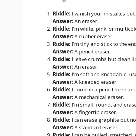
Riddle:
I vanish your mistakes but
Answer:
An eraser.
Riddle:
I’m white, pink, or multico
Answer:
A rubber eraser.
Riddle:
I’m tiny and stick to the en
Answer:
A pencil eraser.
Riddle:
I leave crumbs but clean li
Answer:
An eraser.
Riddle:
I’m soft and kneadable, use
Answer:
A kneaded eraser.
Riddle:
I come in a pencil form and
Answer:
A mechanical eraser.
Riddle:
I’m small, round, and erase
Answer:
A fingertip eraser.
Riddle:
I can erase graphite but no
Answer:
A standard eraser.
Riddle:
I can be pulled, stretched,