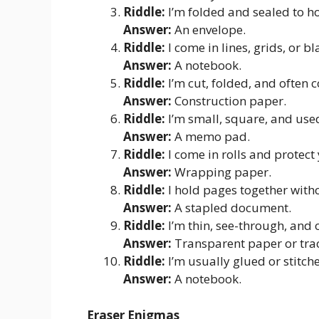
Riddle:
I’m folded and sealed to h
Answer:
An envelope.
Riddle:
I come in lines, grids, or b
Answer:
A notebook.
Riddle:
I’m cut, folded, and often c
Answer:
Construction paper.
Riddle:
I’m small, square, and use
Answer:
A memo pad.
Riddle:
I come in rolls and protect 
Answer:
Wrapping paper.
Riddle:
I hold pages together with
Answer:
A stapled document.
Riddle:
I’m thin, see-through, and 
Answer:
Transparent paper or tra
Riddle:
I’m usually glued or stitch
Answer:
A notebook.
Eraser Enigmas