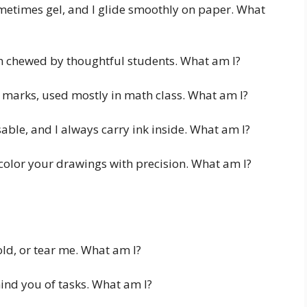
etimes gel, and I glide smoothly on paper. What
en chewed by thoughtful students. What am I?
e marks, used mostly in math class. What am I?
sable, and I always carry ink inside. What am I?
 color your drawings with precision. What am I?
old, or tear me. What am I?
mind you of tasks. What am I?