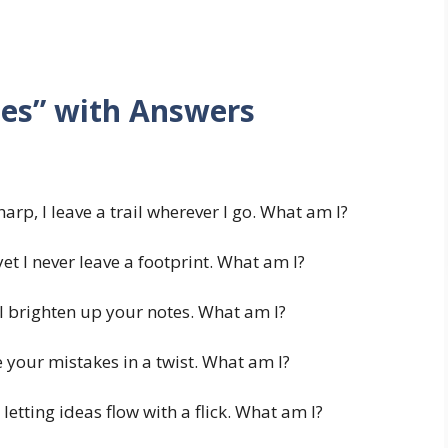
les” with Answers
harp, I leave a trail wherever I go. What am I?
et I never leave a footprint. What am I?
I brighten up your notes. What am I?
 your mistakes in a twist. What am I?
 letting ideas flow with a flick. What am I?