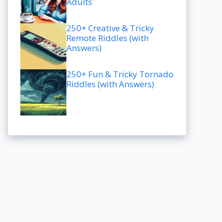
Adults
250+ Creative & Tricky
Remote Riddles (with
Answers)
250+ Fun & Tricky Tornado
Riddles (with Answers)