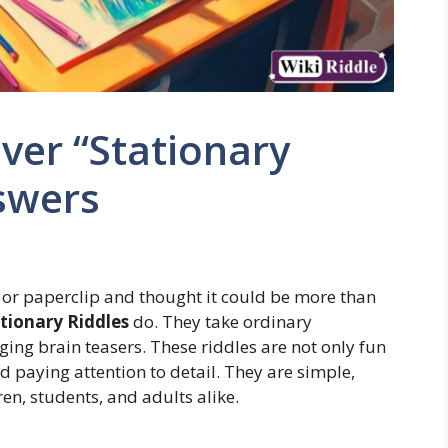
ver “Stationary
swers
 or paperclip and thought it could be more than
tionary Riddles
do. They take ordinary
ing brain teasers. These riddles are not only fun
d paying attention to detail. They are simple,
en, students, and adults alike.