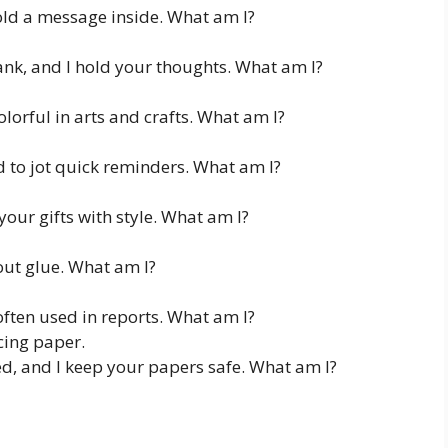
old a message inside. What am I?
lank, and I hold your thoughts. What am I?
olorful in arts and crafts. What am I?
d to jot quick reminders. What am I?
your gifts with style. What am I?
out glue. What am I?
often used in reports. What am I?
cing paper.
ed, and I keep your papers safe. What am I?