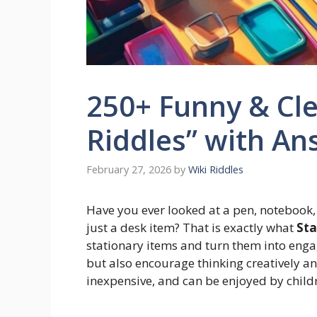
250+ Funny & Cle
Riddles” with An
February 27, 2026
by
Wiki Riddles
Have you ever looked at a pen, notebook,
just a desk item? That is exactly what
Sta
stationary items and turn them into engag
but also encourage thinking creatively an
inexpensive, and can be enjoyed by childr