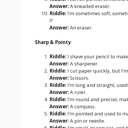
Answer:
A kneaded eraser.
Riddle:
I’m sometimes soft, somet
I?
Answer:
An eraser.
Sharp & Pointy
Riddle:
I shave your pencil to make
Answer:
A sharpener.
Riddle:
I cut paper quickly, but I’m
Answer:
Scissors.
Riddle:
I’m long and straight, used
Answer:
A ruler.
Riddle:
I’m round and precise, mak
Answer:
A compass.
Riddle:
I’m pointed and used to ma
Answer:
A pin or needle.
Riddle:
I’m small, triangular, and