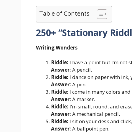
Table of Contents
250+ “Stationary Ridd
Writing Wonders
Riddle:
I have a point but I’m not s
Answer:
A pencil.
Riddle:
I dance on paper with ink, y
Answer:
A pen.
Riddle:
I come in many colors and 
Answer:
A marker.
Riddle:
I’m small, round, and erase
Answer:
A mechanical pencil.
Riddle:
I sit on your desk and click,
Answer:
A ballpoint pen.