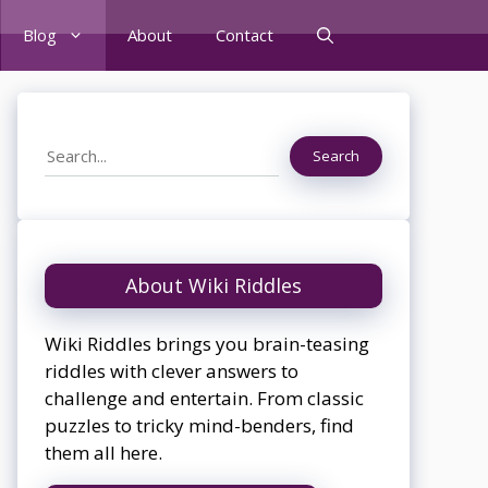
Blog
About
Contact
Search
Search
About Wiki Riddles
Wiki Riddles brings you brain-teasing
riddles with clever answers to
challenge and entertain. From classic
puzzles to tricky mind-benders, find
them all here.