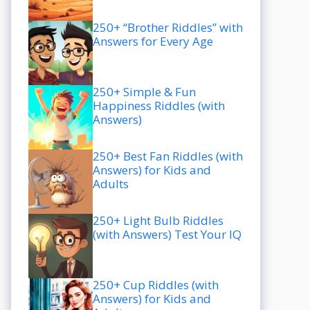
250+ “Brother Riddles” with
Answers for Every Age
250+ Simple & Fun
Happiness Riddles (with
Answers)
250+ Best Fan Riddles (with
Answers) for Kids and
Adults
250+ Light Bulb Riddles
(with Answers) Test Your IQ
250+ Cup Riddles (with
Answers) for Kids and