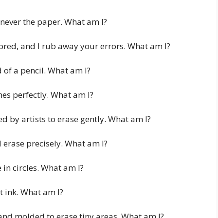
 never the paper. What am I?
lored, and I rub away your errors. What am I?
d of a pencil. What am I?
nes perfectly. What am I?
d by artists to erase gently. What am I?
 erase precisely. What am I?
 in circles. What am I?
t ink. What am I?
 and molded to erase tiny areas. What am I?