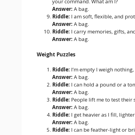
your command. What am I?
Answer:
A bag.
Riddle:
I am soft, flexible, and pro
Answer:
A bag.
Riddle:
I carry memories, gifts, a
Answer:
A bag.
Weight Puzzles
Riddle:
I’m empty I weigh nothing, 
Answer:
A bag.
Riddle:
I can hold a pound or a ton
Answer:
A bag.
Riddle:
People lift me to test their
Answer:
A bag.
Riddle:
I get heavier as I fill, ligh
Answer:
A bag.
Riddle:
I can be feather-light or br