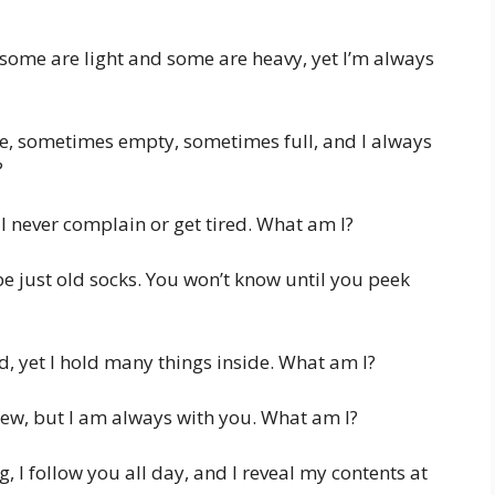
, some are light and some are heavy, yet I’m always
re, sometimes empty, sometimes full, and I always
?
 I never complain or get tired. What am I?
e just old socks. You won’t know until you peek
id, yet I hold many things inside. What am I?
iew, but I am always with you. What am I?
 I follow you all day, and I reveal my contents at