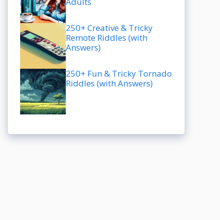
Adults
250+ Creative & Tricky
Remote Riddles (with
Answers)
250+ Fun & Tricky Tornado
Riddles (with Answers)