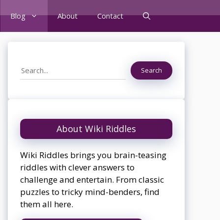
Blog
About
Contact
Search
Search
About Wiki Riddles
Wiki Riddles brings you brain-teasing
riddles with clever answers to
challenge and entertain. From classic
puzzles to tricky mind-benders, find
them all here.