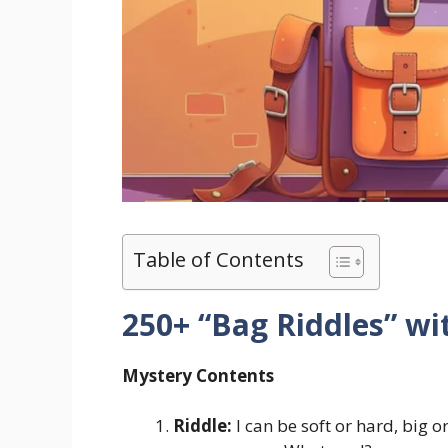
Table of Contents
250+ “Bag Riddles” w
Mystery Contents
Riddle:
I can be soft or hard, big o