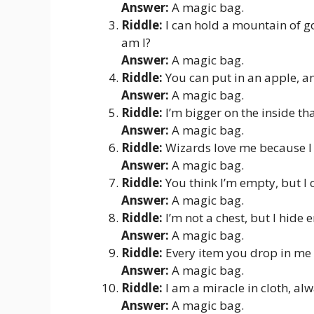
Answer:
A magic bag.
Riddle:
I can hold a mountain of go
am I?
Answer:
A magic bag.
Riddle:
You can put in an apple, an
Answer:
A magic bag.
Riddle:
I’m bigger on the inside th
Answer:
A magic bag.
Riddle:
Wizards love me because I 
Answer:
A magic bag.
Riddle:
You think I’m empty, but I 
Answer:
A magic bag.
Riddle:
I’m not a chest, but I hide
Answer:
A magic bag.
Riddle:
Every item you drop in me 
Answer:
A magic bag.
Riddle:
I am a miracle in cloth, alw
Answer:
A magic bag.