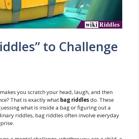
iddles” to Challenge
 makes you scratch your head, laugh, and then
nce? That is exactly what
bag riddles
do. These
guessing what is inside a bag or figuring out a
dinary riddles, bag riddles often involve everyday
prise.
ves a mental challenge, whether you are a child, a