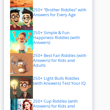
250+ “Brother Riddles” with
Answers for Every Age
250+ Simple & Fun
Happiness Riddles (with
Answers)
250+ Best Fan Riddles (with
Answers) for Kids and
Adults
250+ Light Bulb Riddles
(with Answers) Test Your IQ
250+ Cup Riddles (with
Answers) for Kids and