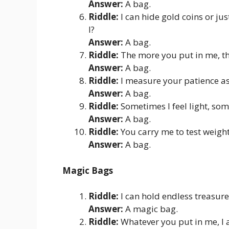
Answer:
A bag.
Riddle:
I can hide gold coins or ju
I?
Answer:
A bag.
Riddle:
The more you put in me, th
Answer:
A bag.
Riddle:
I measure your patience as
Answer:
A bag.
Riddle:
Sometimes I feel light, som
Answer:
A bag.
Riddle:
You carry me to test weight
Answer:
A bag.
Magic Bags
Riddle:
I can hold endless treasures
Answer:
A magic bag.
Riddle:
Whatever you put in me, I 