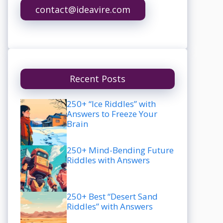
contact@ideavire.com
Recent Posts
250+ “Ice Riddles” with
Answers to Freeze Your
Brain
250+ Mind-Bending Future
Riddles with Answers
250+ Best “Desert Sand
Riddles” with Answers