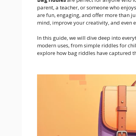
parent, a teacher, or someone who enjoys 
are fun, engaging, and offer more than 
mind, improve your creativity, and even 
In this guide, we will dive deep into ever
modern uses, from simple riddles for chil
explore how bag riddles have captured th