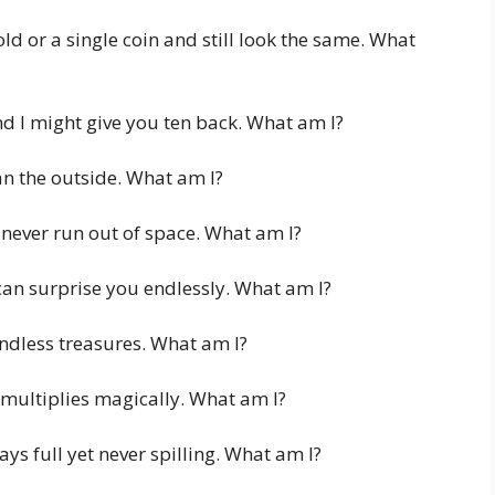
ld or a single coin and still look the same. What
d I might give you ten back. What am I?
an the outside. What am I?
never run out of space. What am I?
can surprise you endlessly. What am I?
 endless treasures. What am I?
multiplies magically. What am I?
ays full yet never spilling. What am I?