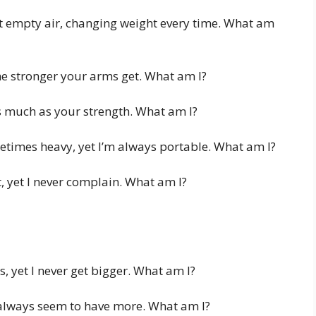
st empty air, changing weight every time. What am
e stronger your arms get. What am I?
 much as your strength. What am I?
etimes heavy, yet I’m always portable. What am I?
, yet I never complain. What am I?
, yet I never get bigger. What am I?
always seem to have more. What am I?