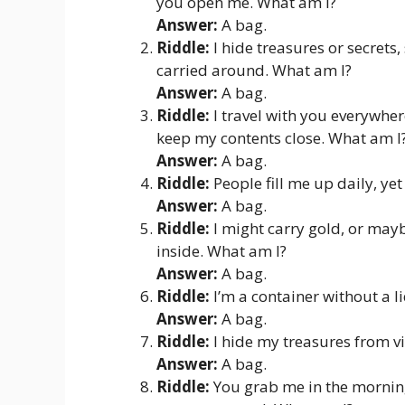
you open me. What am I?
Answer:
A bag.
Riddle:
I hide treasures or secrets
carried around. What am I?
Answer:
A bag.
Riddle:
I travel with you everywhe
keep my contents close. What am I
Answer:
A bag.
Riddle:
People fill me up daily, yet
Answer:
A bag.
Riddle:
I might carry gold, or mayb
inside. What am I?
Answer:
A bag.
Riddle:
I’m a container without a l
Answer:
A bag.
Riddle:
I hide my treasures from v
Answer:
A bag.
Riddle:
You grab me in the morning,