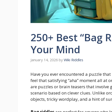
250+ Best “Bag R
Your Mind
January 14, 2026
by
Wiki Riddles
Have you ever encountered a puzzle that
feel that satisfying “aha” moment all at o
are puzzles or brain teasers that involve 
scenario based on clever clues. Unlike or
objects, tricky wordplay, and a hint of sur
Bag riddles
are perfect for anyone who lo