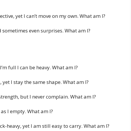
tective, yet I can’t move on my own. What am I?
nd sometimes even surprises. What am I?
I’m full I can be heavy. What am I?
, yet I stay the same shape. What am I?
 strength, but I never complain. What am I?
ter as I empty. What am I?
ick-heavy, yet I am still easy to carry. What am I?