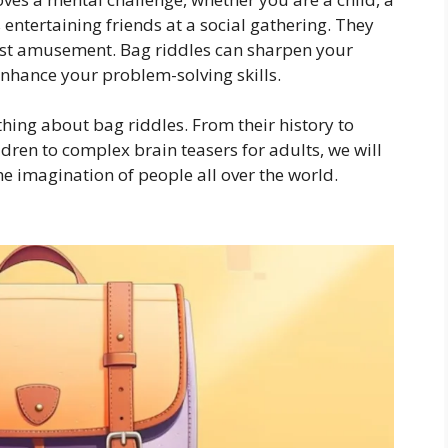
entertaining friends at a social gathering. They
just amusement. Bag riddles can sharpen your
enhance your problem-solving skills.
ything about bag riddles. From their history to
dren to complex brain teasers for adults, we will
e imagination of people all over the world.