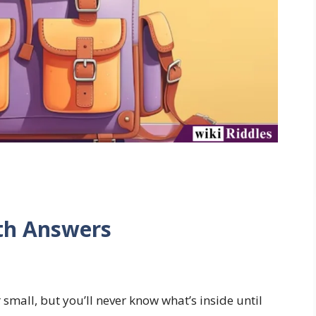
ith Answers
r small, but you’ll never know what’s inside until