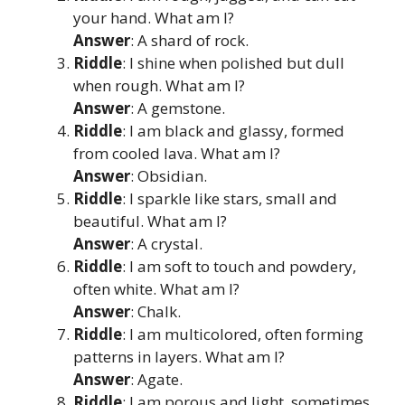
your hand. What am I?
Answer
: A shard of rock.
Riddle
: I shine when polished but dull
when rough. What am I?
Answer
: A gemstone.
Riddle
: I am black and glassy, formed
from cooled lava. What am I?
Answer
: Obsidian.
Riddle
: I sparkle like stars, small and
beautiful. What am I?
Answer
: A crystal.
Riddle
: I am soft to touch and powdery,
often white. What am I?
Answer
: Chalk.
Riddle
: I am multicolored, often forming
patterns in layers. What am I?
Answer
: Agate.
Riddle
: I am porous and light, sometimes