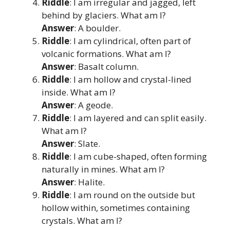
Riddle
: I am irregular and jagged, left
behind by glaciers. What am I?
Answer
: A boulder.
Riddle
: I am cylindrical, often part of
volcanic formations. What am I?
Answer
: Basalt column.
Riddle
: I am hollow and crystal-lined
inside. What am I?
Answer
: A geode.
Riddle
: I am layered and can split easily.
What am I?
Answer
: Slate.
Riddle
: I am cube-shaped, often forming
naturally in mines. What am I?
Answer
: Halite.
Riddle
: I am round on the outside but
hollow within, sometimes containing
crystals. What am I?