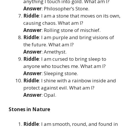
anything I touch into gold. What am I?
Answer
: Philosopher’s Stone.
Riddle
: I am a stone that moves on its own,
causing chaos. What am I?
Answer
: Rolling stone of mischief.
Riddle
: I am purple and bring visions of
the future. What am I?
Answer
: Amethyst.
Riddle
: I am cursed to bring sleep to
anyone who touches me. What am I?
Answer
: Sleeping stone.
Riddle
: I shine with a rainbow inside and
protect against evil. What am I?
Answer
: Opal.
Stones in Nature
Riddle
: I am smooth, round, and found in