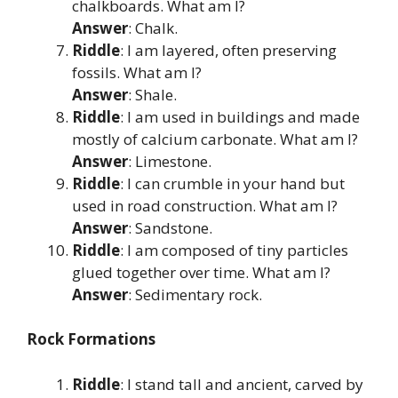
chalkboards. What am I?
Answer
: Chalk.
Riddle
: I am layered, often preserving
fossils. What am I?
Answer
: Shale.
Riddle
: I am used in buildings and made
mostly of calcium carbonate. What am I?
Answer
: Limestone.
Riddle
: I can crumble in your hand but
used in road construction. What am I?
Answer
: Sandstone.
Riddle
: I am composed of tiny particles
glued together over time. What am I?
Answer
: Sedimentary rock.
Rock Formations
Riddle
: I stand tall and ancient, carved by