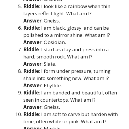
Riddle
: I look like a rainbow when thin
layers reflect light. What am I?
Answer
: Gneiss.
Riddle
: I am black, glossy, and can be
polished to a mirror shine. What am I?
Answer
: Obsidian.
Riddle
: I start as clay and press into a
hard, smooth rock. What am I?
Answer
: Slate.
Riddle
: I form under pressure, turning
shale into something new. What am I?
Answer
: Phyllite.
Riddle
: I am banded and beautiful, often
seen in countertops. What am I?
Answer
: Gneiss.
Riddle
: I am soft to carve but harden with
time, often white or pink. What am I?
Answer
: Marble.