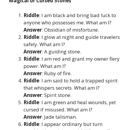
Magical or Cursed Stones
Riddle
: I am black and bring bad luck to
anyone who possesses me. What am I?
Answer
: Obsidian of misfortune.
Riddle
: I glow at night and guide travelers
safely. What am I?
Answer
: A guiding stone.
Riddle
: I am red and grant my owner fiery
power. What am I?
Answer
: Ruby of fire.
Riddle
: I am said to hold a trapped spirit
that whispers secrets. What am I?
Answer
: Spirit stone.
Riddle
: I am green and heal wounds, yet
cursed if misused. What am I?
Answer
: Jade talisman.
Riddle
: I appear ordinary but turn