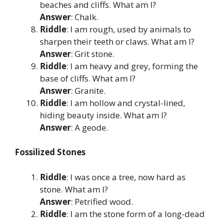
beaches and cliffs. What am I?
Answer
: Chalk.
Riddle
: I am rough, used by animals to
sharpen their teeth or claws. What am I?
Answer
: Grit stone.
Riddle
: I am heavy and grey, forming the
base of cliffs. What am I?
Answer
: Granite.
Riddle
: I am hollow and crystal-lined,
hiding beauty inside. What am I?
Answer
: A geode.
Fossilized Stones
Riddle
: I was once a tree, now hard as
stone. What am I?
Answer
: Petrified wood.
Riddle
: I am the stone form of a long-dead