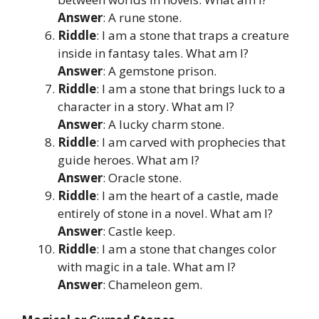
Answer
: A rune stone.
Riddle
: I am a stone that traps a creature
inside in fantasy tales. What am I?
Answer
: A gemstone prison.
Riddle
: I am a stone that brings luck to a
character in a story. What am I?
Answer
: A lucky charm stone.
Riddle
: I am carved with prophecies that
guide heroes. What am I?
Answer
: Oracle stone.
Riddle
: I am the heart of a castle, made
entirely of stone in a novel. What am I?
Answer
: Castle keep.
Riddle
: I am a stone that changes color
with magic in a tale. What am I?
Answer
: Chameleon gem.