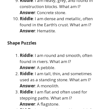
Riddle
: I am heavy, grey, and found in
construction blocks. What am I?
Answer
: Concrete stone.
Riddle
: I am dense and metallic, often
found in the Earth’s crust. What am I?
Answer
: Hematite.
Shape Puzzles
Riddle
: I am round and smooth, often
found in rivers. What am I?
Answer
: A pebble.
Riddle
: I am tall, thin, and sometimes
used as a standing stone. What am I?
Answer
: A monolith.
Riddle
: I am flat and often used for
stepping paths. What am I?
Answer
: A flagstone.