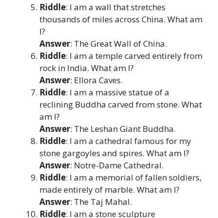
Riddle
: I am a wall that stretches
thousands of miles across China. What am
I?
Answer
: The Great Wall of China.
Riddle
: I am a temple carved entirely from
rock in India. What am I?
Answer
: Ellora Caves.
Riddle
: I am a massive statue of a
reclining Buddha carved from stone. What
am I?
Answer
: The Leshan Giant Buddha.
Riddle
: I am a cathedral famous for my
stone gargoyles and spires. What am I?
Answer
: Notre-Dame Cathedral.
Riddle
: I am a memorial of fallen soldiers,
made entirely of marble. What am I?
Answer
: The Taj Mahal.
Riddle
: I am a stone sculpture