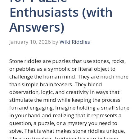
Enthusiasts (with
Answers)
January 10, 2026
by
Wiki Riddles
Stone riddles are puzzles that use stones, rocks,
or pebbles as a symbolic or literal object to
challenge the human mind. They are much more
than simple brain teasers. They blend
observation, logic, and creativity in ways that
stimulate the mind while keeping the process
fun and engaging. Imagine holding a small stone
in your hand and realizing that it represents a
question, a puzzle, or a mystery you need to
solve. That is what makes stone riddles unique.
They are timeless, bridging the gap between