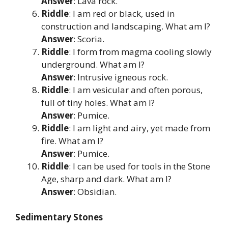
Answer
: Lava rock.
Riddle
: I am red or black, used in
construction and landscaping. What am I?
Answer
: Scoria.
Riddle
: I form from magma cooling slowly
underground. What am I?
Answer
: Intrusive igneous rock.
Riddle
: I am vesicular and often porous,
full of tiny holes. What am I?
Answer
: Pumice.
Riddle
: I am light and airy, yet made from
fire. What am I?
Answer
: Pumice.
Riddle
: I can be used for tools in the Stone
Age, sharp and dark. What am I?
Answer
: Obsidian.
Sedimentary Stones