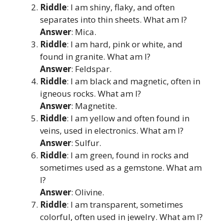
Riddle
: I am shiny, flaky, and often
separates into thin sheets. What am I?
Answer
: Mica.
Riddle
: I am hard, pink or white, and
found in granite. What am I?
Answer
: Feldspar.
Riddle
: I am black and magnetic, often in
igneous rocks. What am I?
Answer
: Magnetite.
Riddle
: I am yellow and often found in
veins, used in electronics. What am I?
Answer
: Sulfur.
Riddle
: I am green, found in rocks and
sometimes used as a gemstone. What am
I?
Answer
: Olivine.
Riddle
: I am transparent, sometimes
colorful, often used in jewelry. What am I?