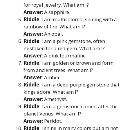
for royal jewelry. What am I?
Answer
: A sapphire.
Riddle
: I am multicolored, shining with a
rainbow of fire. What am I?
Answer
: An opal.
Riddle
: I am a pink gemstone, often
mistaken for a red gem. What am I?
Answer
: A pink tourmaline.
Riddle
: I am golden or brown and form
from ancient trees. What am I?
Answer
: Amber.
Riddle
: I am a deep purple gemstone that
kings adore. What am I?
Answer
: Amethyst.
Riddle
: I am a gemstone named after the
planet Venus. What am I?
Answer
: Peridot.
Riddle
: I shine in many colors but am not