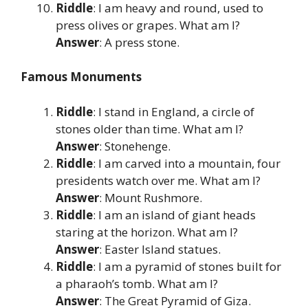
Riddle
: I am heavy and round, used to
press olives or grapes. What am I?
Answer
: A press stone.
Famous Monuments
Riddle
: I stand in England, a circle of
stones older than time. What am I?
Answer
: Stonehenge.
Riddle
: I am carved into a mountain, four
presidents watch over me. What am I?
Answer
: Mount Rushmore.
Riddle
: I am an island of giant heads
staring at the horizon. What am I?
Answer
: Easter Island statues.
Riddle
: I am a pyramid of stones built for
a pharaoh’s tomb. What am I?
Answer
: The Great Pyramid of Giza.