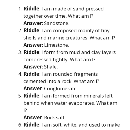
Riddle
: I am made of sand pressed
together over time. What am I?
Answer
: Sandstone.
Riddle
: I am composed mainly of tiny
shells and marine creatures. What am I?
Answer
: Limestone.
Riddle
: I form from mud and clay layers
compressed tightly. What am I?
Answer
: Shale.
Riddle
: I am rounded fragments
cemented into a rock. What am I?
Answer
: Conglomerate.
Riddle
: I am formed from minerals left
behind when water evaporates. What am
I?
Answer
: Rock salt.
Riddle
: I am soft, white, and used to make