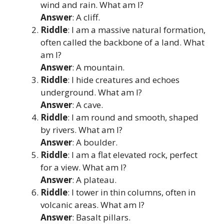
wind and rain. What am I?
Answer
: A cliff.
Riddle
: I am a massive natural formation,
often called the backbone of a land. What
am I?
Answer
: A mountain.
Riddle
: I hide creatures and echoes
underground. What am I?
Answer
: A cave.
Riddle
: I am round and smooth, shaped
by rivers. What am I?
Answer
: A boulder.
Riddle
: I am a flat elevated rock, perfect
for a view. What am I?
Answer
: A plateau.
Riddle
: I tower in thin columns, often in
volcanic areas. What am I?
Answer
: Basalt pillars.