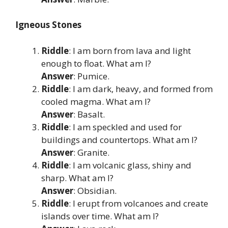
Igneous Stones
Riddle
: I am born from lava and light
enough to float. What am I?
Answer
: Pumice.
Riddle
: I am dark, heavy, and formed from
cooled magma. What am I?
Answer
: Basalt.
Riddle
: I am speckled and used for
buildings and countertops. What am I?
Answer
: Granite.
Riddle
: I am volcanic glass, shiny and
sharp. What am I?
Answer
: Obsidian.
Riddle
: I erupt from volcanoes and create
islands over time. What am I?