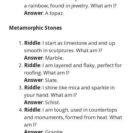
a rainbow, found in jewelry. What am I?
Answer
: A topaz.
Metamorphic Stones
Riddle
: I start as limestone and end up
smooth in sculptures. What am I?
Answer
: Marble.
Riddle
: I am layered and flaky, perfect for
roofing. What am I?
Answer
: Slate.
Riddle
: I shine like mica and sparkle in
your hand. What am I?
Answer
: Schist.
Riddle
: I am tough, used in countertops
and monuments, formed from heat. What
am I?
Answer
: Granite.