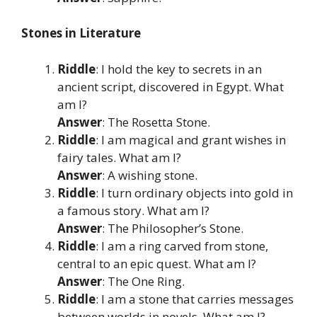
Stones in Literature
Riddle
: I hold the key to secrets in an
ancient script, discovered in Egypt. What
am I?
Answer
: The Rosetta Stone.
Riddle
: I am magical and grant wishes in
fairy tales. What am I?
Answer
: A wishing stone.
Riddle
: I turn ordinary objects into gold in
a famous story. What am I?
Answer
: The Philosopher’s Stone.
Riddle
: I am a ring carved from stone,
central to an epic quest. What am I?
Answer
: The One Ring.
Riddle
: I am a stone that carries messages
between worlds in novels. What am I?