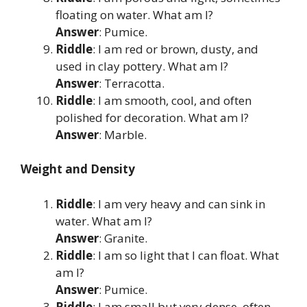
floating on water. What am I?
Answer
: Pumice.
Riddle
: I am red or brown, dusty, and
used in clay pottery. What am I?
Answer
: Terracotta.
Riddle
: I am smooth, cool, and often
polished for decoration. What am I?
Answer
: Marble.
Weight and Density
Riddle
: I am very heavy and can sink in
water. What am I?
Answer
: Granite.
Riddle
: I am so light that I can float. What
am I?
Answer
: Pumice.
Riddle
: I am small but very dense, often