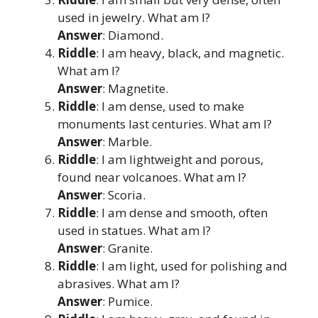
used in jewelry. What am I?
Answer
: Diamond.
Riddle
: I am heavy, black, and magnetic.
What am I?
Answer
: Magnetite.
Riddle
: I am dense, used to make
monuments last centuries. What am I?
Answer
: Marble.
Riddle
: I am lightweight and porous,
found near volcanoes. What am I?
Answer
: Scoria.
Riddle
: I am dense and smooth, often
used in statues. What am I?
Answer
: Granite.
Riddle
: I am light, used for polishing and
abrasives. What am I?
Answer
: Pumice.