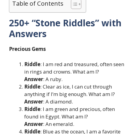
Table of Contents
250+ “Stone Riddles” with
Answers
Precious Gems
Riddle
: I am red and treasured, often seen
in rings and crowns. What am I?
Answer
: A ruby.
Riddle
: Clear as ice, I can cut through
anything if I’m big enough. What am I?
Answer
: A diamond.
Riddle
: I am green and precious, often
found in Egypt. What am I?
Answer
: An emerald.
Riddle
: Blue as the ocean, I am a favorite