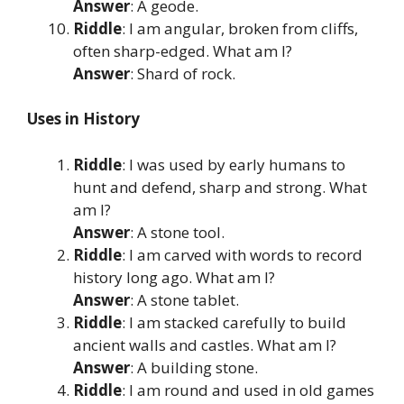
Answer
: A geode.
Riddle
: I am angular, broken from cliffs,
often sharp-edged. What am I?
Answer
: Shard of rock.
Uses in History
Riddle
: I was used by early humans to
hunt and defend, sharp and strong. What
am I?
Answer
: A stone tool.
Riddle
: I am carved with words to record
history long ago. What am I?
Answer
: A stone tablet.
Riddle
: I am stacked carefully to build
ancient walls and castles. What am I?
Answer
: A building stone.
Riddle
: I am round and used in old games