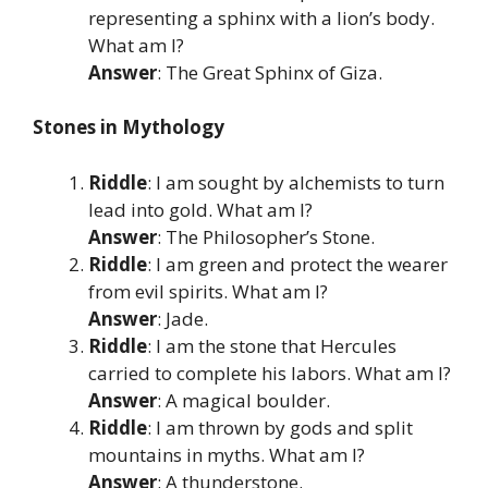
representing a sphinx with a lion’s body.
What am I?
Answer
: The Great Sphinx of Giza.
Stones in Mythology
Riddle
: I am sought by alchemists to turn
lead into gold. What am I?
Answer
: The Philosopher’s Stone.
Riddle
: I am green and protect the wearer
from evil spirits. What am I?
Answer
: Jade.
Riddle
: I am the stone that Hercules
carried to complete his labors. What am I?
Answer
: A magical boulder.
Riddle
: I am thrown by gods and split
mountains in myths. What am I?
Answer
: A thunderstone.