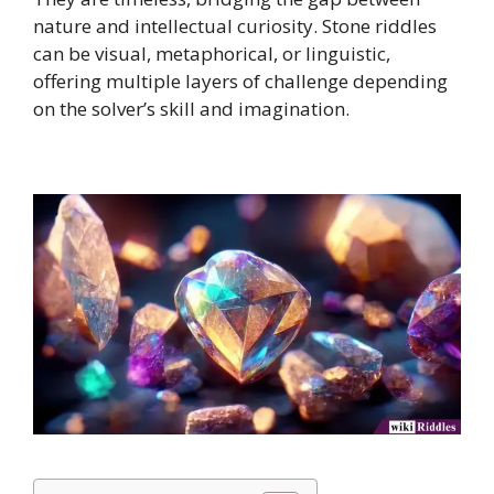
nature and intellectual curiosity. Stone riddles
can be visual, metaphorical, or linguistic,
offering multiple layers of challenge depending
on the solver’s skill and imagination.