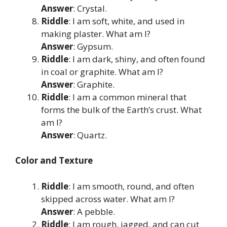
Answer
: Crystal.
Riddle
: I am soft, white, and used in
making plaster. What am I?
Answer
: Gypsum.
Riddle
: I am dark, shiny, and often found
in coal or graphite. What am I?
Answer
: Graphite.
Riddle
: I am a common mineral that
forms the bulk of the Earth’s crust. What
am I?
Answer
: Quartz.
Color and Texture
Riddle
: I am smooth, round, and often
skipped across water. What am I?
Answer
: A pebble.
Riddle
: I am rough, jagged, and can cut