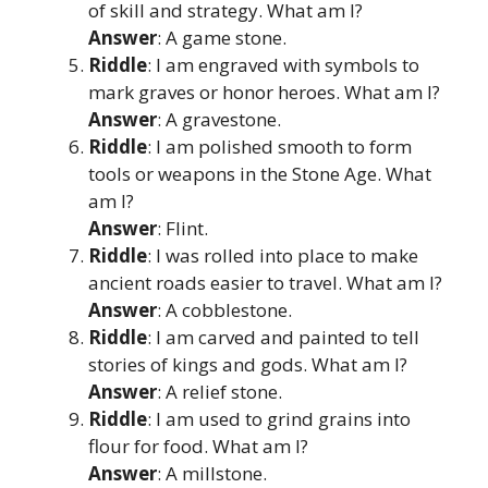
of skill and strategy. What am I?
Answer
: A game stone.
Riddle
: I am engraved with symbols to
mark graves or honor heroes. What am I?
Answer
: A gravestone.
Riddle
: I am polished smooth to form
tools or weapons in the Stone Age. What
am I?
Answer
: Flint.
Riddle
: I was rolled into place to make
ancient roads easier to travel. What am I?
Answer
: A cobblestone.
Riddle
: I am carved and painted to tell
stories of kings and gods. What am I?
Answer
: A relief stone.
Riddle
: I am used to grind grains into
flour for food. What am I?
Answer
: A millstone.