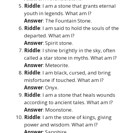
Riddle
: I am a stone that grants eternal
youth in legends. What am I?
Answer
: The Fountain Stone.
Riddle
: I am said to hold the souls of the
departed. What am I?
Answer
: Spirit stone.
Riddle
: I shine brightly in the sky, often
called a star stone in myths. What am I?
Answer
: Meteorite.
Riddle
: I am black, cursed, and bring
misfortune if touched. What am I?
Answer
: Onyx.
Riddle
: I am a stone that heals wounds
according to ancient tales. What am I?
Answer
: Moonstone.
Riddle
: I am the stone of kings, giving
power and wisdom. What am I?
Answer
: Sapphire.