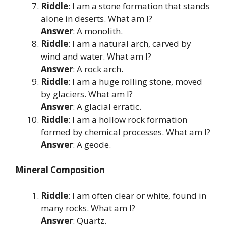
Riddle
: I am a stone formation that stands
alone in deserts. What am I?
Answer
: A monolith.
Riddle
: I am a natural arch, carved by
wind and water. What am I?
Answer
: A rock arch.
Riddle
: I am a huge rolling stone, moved
by glaciers. What am I?
Answer
: A glacial erratic.
Riddle
: I am a hollow rock formation
formed by chemical processes. What am I?
Answer
: A geode.
Mineral Composition
Riddle
: I am often clear or white, found in
many rocks. What am I?
Answer
: Quartz.