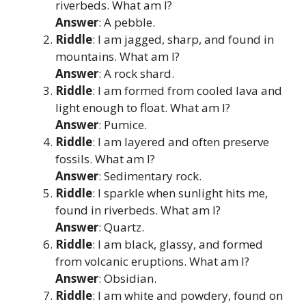
riverbeds. What am I?
Answer
: A pebble.
Riddle
: I am jagged, sharp, and found in
mountains. What am I?
Answer
: A rock shard.
Riddle
: I am formed from cooled lava and
light enough to float. What am I?
Answer
: Pumice.
Riddle
: I am layered and often preserve
fossils. What am I?
Answer
: Sedimentary rock.
Riddle
: I sparkle when sunlight hits me,
found in riverbeds. What am I?
Answer
: Quartz.
Riddle
: I am black, glassy, and formed
from volcanic eruptions. What am I?
Answer
: Obsidian.
Riddle
: I am white and powdery, found on