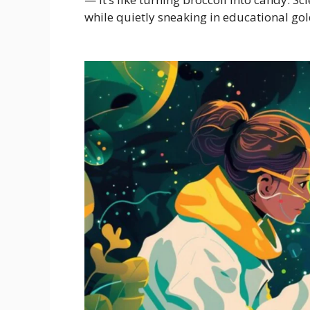
while quietly sneaking in educational gold.