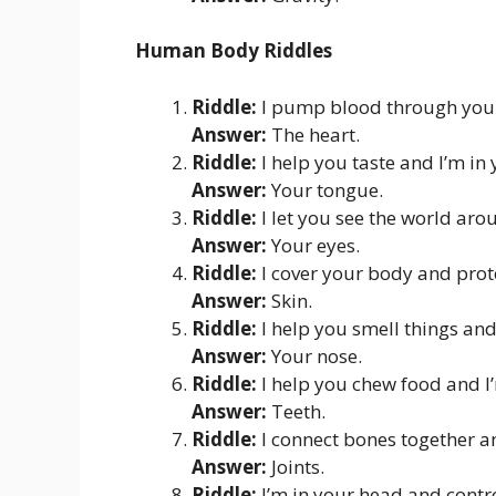
Human Body Riddles
Riddle:
I pump blood through your
Answer:
The heart.
Riddle:
I help you taste and I’m i
Answer:
Your tongue.
Riddle:
I let you see the world ar
Answer:
Your eyes.
Riddle:
I cover your body and prote
Answer:
Skin.
Riddle:
I help you smell things an
Answer:
Your nose.
Riddle:
I help you chew food and I
Answer:
Teeth.
Riddle:
I connect bones together a
Answer:
Joints.
Riddle:
I’m in your head and contr