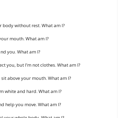
 body without rest. What am I?
n your mouth. What am I?
ound you. What am I?
ct you, but I’m not clothes. What am I?
d sit above your mouth. What am I?
’m white and hard. What am I?
nd help you move. What am I?
ol your whole body. What am I?