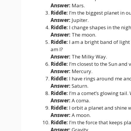
Answer:
Mars.
Riddle:
I’m the biggest planet in o
Answer:
Jupiter.
Riddle:
I change shapes in the nigh
Answer:
The moon.
Riddle:
I am a bright band of light
am I?
Answer:
The Milky Way.
Riddle:
I’m closest to the Sun and 
Answer:
Mercury.
Riddle:
I have rings around me an
Answer:
Saturn.
Riddle:
I’m a comet’s glowing tail.
Answer:
A coma.
Riddle:
I orbit a planet and shine 
Answer:
A moon.
Riddle:
I’m the force that keeps pl
Answer:
Gravity.