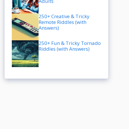
Adults
250+ Creative & Tricky
Remote Riddles (with
Answers)
250+ Fun & Tricky Tornado
Riddles (with Answers)