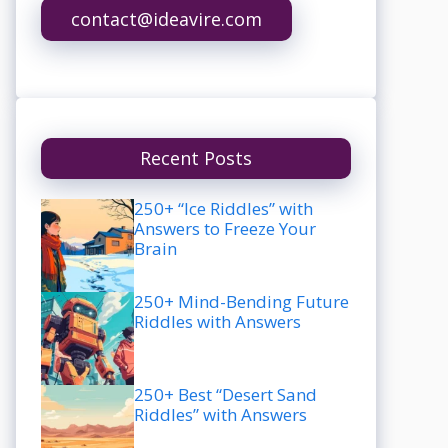
contact@ideavire.com
Recent Posts
250+ “Ice Riddles” with
Answers to Freeze Your
Brain
250+ Mind-Bending Future
Riddles with Answers
250+ Best “Desert Sand
Riddles” with Answers