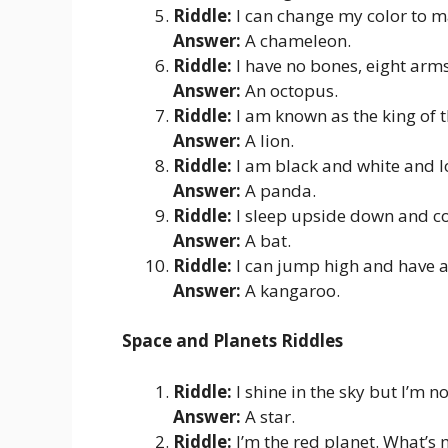
Riddle:
I can change my color to m
Answer:
A chameleon.
Riddle:
I have no bones, eight arms,
Answer:
An octopus.
Riddle:
I am known as the king of 
Answer:
A lion.
Riddle:
I am black and white and 
Answer:
A panda.
Riddle:
I sleep upside down and co
Answer:
A bat.
Riddle:
I can jump high and have 
Answer:
A kangaroo.
Space and Planets Riddles
Riddle:
I shine in the sky but I’m n
Answer:
A star.
Riddle:
I’m the red planet. What’s