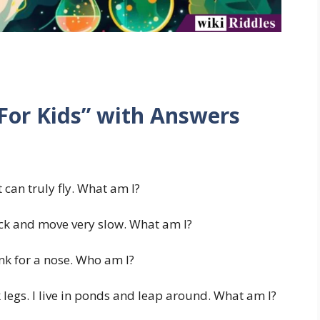
 For Kids” with Answers
can truly fly. What am I?
ck and move very slow. What am I?
nk for a nose. Who am I?
legs. I live in ponds and leap around. What am I?