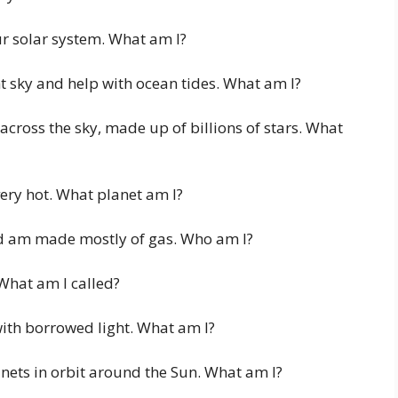
ur solar system. What am I?
t sky and help with ocean tides. What am I?
 across the sky, made up of billions of stars. What
very hot. What planet am I?
d am made mostly of gas. Who am I?
 What am I called?
with borrowed light. What am I?
anets in orbit around the Sun. What am I?