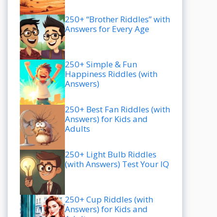
250+ “Brother Riddles” with
Answers for Every Age
250+ Simple & Fun
Happiness Riddles (with
Answers)
250+ Best Fan Riddles (with
Answers) for Kids and
Adults
250+ Light Bulb Riddles
(with Answers) Test Your IQ
250+ Cup Riddles (with
Answers) for Kids and