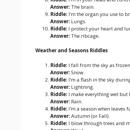
Answer:
The brain.
Riddle:
I’m the organ you use to b
Answer:
Lungs.
Riddle:
I protect your heart and lu
Answer:
The ribcage.
Weather and Seasons Riddles
Riddle:
I fall from the sky as froze
Answer:
Snow.
Riddle:
I’m a flash in the sky duri
Answer:
Lightning.
Riddle:
I make everything wet but 
Answer:
Rain.
Riddle:
I’m a season when leaves fa
Answer:
Autumn (or Fall).
Riddle:
I blow through trees and ma