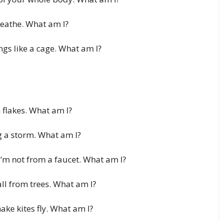
reathe. What am I?
ngs like a cage. What am I?
n flakes. What am I?
ng a storm. What am I?
I’m not from a faucet. What am I?
ll from trees. What am I?
ke kites fly. What am I?