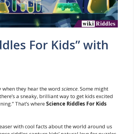
dles For Kids” with
oy when they hear the word
science
. Some might
 there’s a sneaky, brilliant way to get kids excited
rning.” That’s where
Science Riddles For Kids
teaser with cool facts about the world around us
ience riddles capture kids’ natural love for puzzles