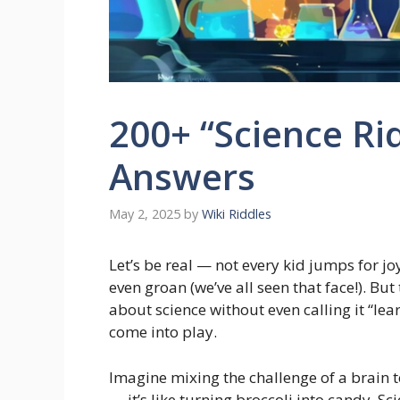
200+ “Science Rid
Answers
May 2, 2025
by
Wiki Riddles
Let’s be real — not every kid jumps for j
even groan (we’ve all seen that face!). But
about science without even calling it “lea
come into play.
Imagine mixing the challenge of a brain 
— it’s like turning broccoli into candy. Sc