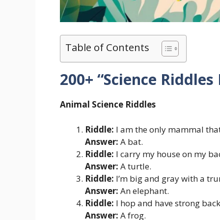
Table of Contents
200+ “Science Riddles
Animal Science Riddles
Riddle:
I am the only mammal that 
Answer:
A bat.
Riddle:
I carry my house on my ba
Answer:
A turtle.
Riddle:
I’m big and gray with a tru
Answer:
An elephant.
Riddle:
I hop and have strong back 
Answer:
A frog.