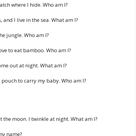
atch where I hide. Who am I?
 and I live in the sea. What am I?
the jungle. Who am I?
love to eat bamboo. Who am I?
me out at night. What am I?
a pouch to carry my baby. Who am I?
ot the moon. I twinkle at night. What am I?
 my name?