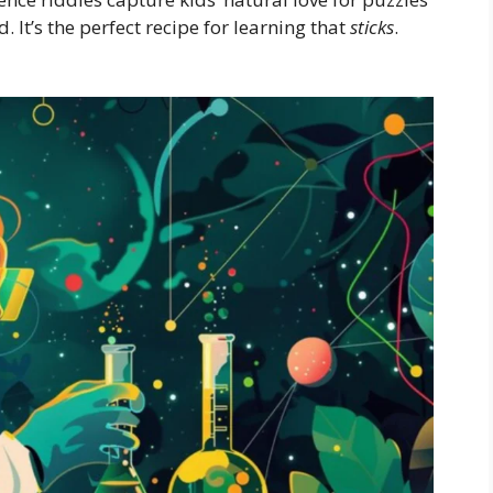
 It’s the perfect recipe for learning that
sticks
.