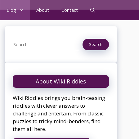
Blog
About
Contact
Search
Search
About Wiki Riddles
Wiki Riddles brings you brain-teasing
riddles with clever answers to
challenge and entertain. From classic
puzzles to tricky mind-benders, find
them all here.