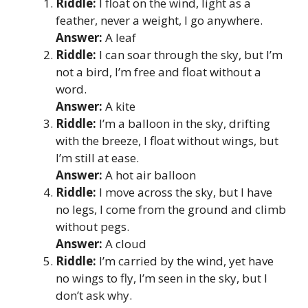
Riddle:
I float on the wind, light as a
feather, never a weight, I go anywhere.
Answer:
A leaf
Riddle:
I can soar through the sky, but I’m
not a bird, I’m free and float without a
word.
Answer:
A kite
Riddle:
I’m a balloon in the sky, drifting
with the breeze, I float without wings, but
I’m still at ease.
Answer:
A hot air balloon
Riddle:
I move across the sky, but I have
no legs, I come from the ground and climb
without pegs.
Answer:
A cloud
Riddle:
I’m carried by the wind, yet have
no wings to fly, I’m seen in the sky, but I
don’t ask why.