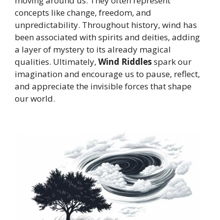
moving around us. They often represent
concepts like change, freedom, and
unpredictability. Throughout history, wind has
been associated with spirits and deities, adding
a layer of mystery to its already magical
qualities. Ultimately,
Wind Riddles
spark our
imagination and encourage us to pause, reflect,
and appreciate the invisible forces that shape
our world.