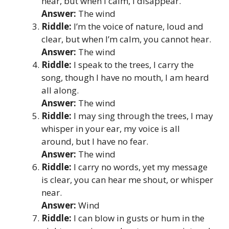
near, but when I calm, I disappear.
Answer:
The wind
Riddle:
I’m the voice of nature, loud and
clear, but when I’m calm, you cannot hear.
Answer:
The wind
Riddle:
I speak to the trees, I carry the
song, though I have no mouth, I am heard
all along.
Answer:
The wind
Riddle:
I may sing through the trees, I may
whisper in your ear, my voice is all
around, but I have no fear.
Answer:
The wind
Riddle:
I carry no words, yet my message
is clear, you can hear me shout, or whisper
near.
Answer:
Wind
Riddle:
I can blow in gusts or hum in the