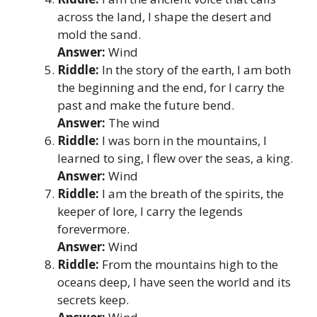
across the land, I shape the desert and
mold the sand.
Answer:
Wind
Riddle:
In the story of the earth, I am both
the beginning and the end, for I carry the
past and make the future bend.
Answer:
The wind
Riddle:
I was born in the mountains, I
learned to sing, I flew over the seas, a king.
Answer:
Wind
Riddle:
I am the breath of the spirits, the
keeper of lore, I carry the legends
forevermore.
Answer:
Wind
Riddle:
From the mountains high to the
oceans deep, I have seen the world and its
secrets keep.