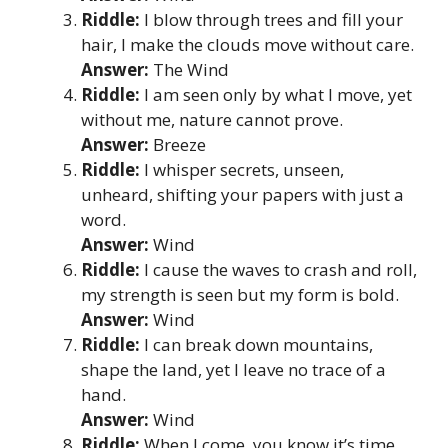
Riddle:
I blow through trees and fill your
hair, I make the clouds move without care.
Answer:
The Wind
Riddle:
I am seen only by what I move, yet
without me, nature cannot prove.
Answer:
Breeze
Riddle:
I whisper secrets, unseen,
unheard, shifting your papers with just a
word.
Answer:
Wind
Riddle:
I cause the waves to crash and roll,
my strength is seen but my form is bold.
Answer:
Wind
Riddle:
I can break down mountains,
shape the land, yet I leave no trace of a
hand.
Answer:
Wind
Riddle:
When I come, you know it’s time