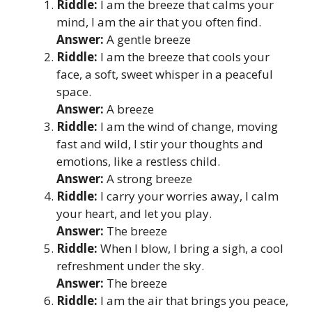
Riddle:
I am the breeze that calms your
mind, I am the air that you often find.
Answer:
A gentle breeze
Riddle:
I am the breeze that cools your
face, a soft, sweet whisper in a peaceful
space.
Answer:
A breeze
Riddle:
I am the wind of change, moving
fast and wild, I stir your thoughts and
emotions, like a restless child.
Answer:
A strong breeze
Riddle:
I carry your worries away, I calm
your heart, and let you play.
Answer:
The breeze
Riddle:
When I blow, I bring a sigh, a cool
refreshment under the sky.
Answer:
The breeze
Riddle:
I am the air that brings you peace,