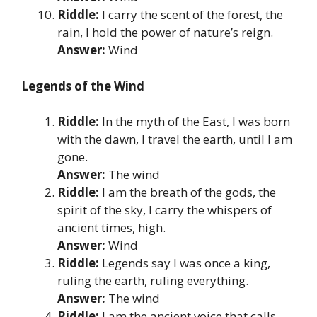
Riddle:
I carry the scent of the forest, the
rain, I hold the power of nature’s reign.
Answer:
Wind
Legends of the Wind
Riddle:
In the myth of the East, I was born
with the dawn, I travel the earth, until I am
gone.
Answer:
The wind
Riddle:
I am the breath of the gods, the
spirit of the sky, I carry the whispers of
ancient times, high.
Answer:
Wind
Riddle:
Legends say I was once a king,
ruling the earth, ruling everything.
Answer:
The wind
Riddle:
I am the ancient voice that calls