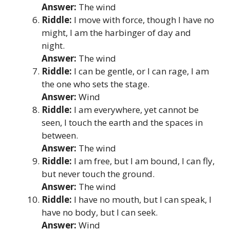
Answer:
The wind
Riddle:
I move with force, though I have no
might, I am the harbinger of day and
night.
Answer:
The wind
Riddle:
I can be gentle, or I can rage, I am
the one who sets the stage.
Answer:
Wind
Riddle:
I am everywhere, yet cannot be
seen, I touch the earth and the spaces in
between.
Answer:
The wind
Riddle:
I am free, but I am bound, I can fly,
but never touch the ground.
Answer:
The wind
Riddle:
I have no mouth, but I can speak, I
have no body, but I can seek.
Answer:
Wind