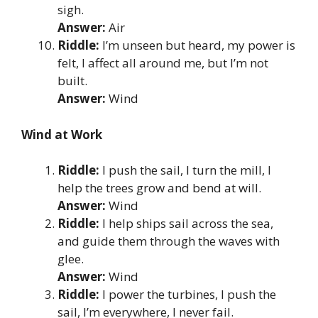
sigh.
Answer:
Air
Riddle:
I’m unseen but heard, my power is
felt, I affect all around me, but I’m not
built.
Answer:
Wind
Wind at Work
Riddle:
I push the sail, I turn the mill, I
help the trees grow and bend at will.
Answer:
Wind
Riddle:
I help ships sail across the sea,
and guide them through the waves with
glee.
Answer:
Wind
Riddle:
I power the turbines, I push the
sail, I’m everywhere, I never fail.