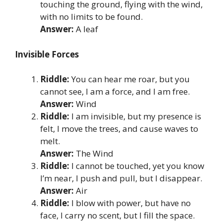
touching the ground, flying with the wind,
with no limits to be found.
Answer:
A leaf
Invisible Forces
Riddle:
You can hear me roar, but you
cannot see, I am a force, and I am free.
Answer:
Wind
Riddle:
I am invisible, but my presence is
felt, I move the trees, and cause waves to
melt.
Answer:
The Wind
Riddle:
I cannot be touched, yet you know
I’m near, I push and pull, but I disappear.
Answer:
Air
Riddle:
I blow with power, but have no
face, I carry no scent, but I fill the space.