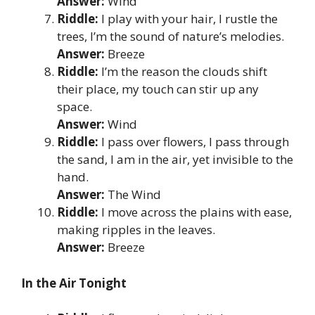
Answer:
Wind
Riddle:
I play with your hair, I rustle the
trees, I’m the sound of nature’s melodies.
Answer:
Breeze
Riddle:
I’m the reason the clouds shift
their place, my touch can stir up any
space.
Answer:
Wind
Riddle:
I pass over flowers, I pass through
the sand, I am in the air, yet invisible to the
hand.
Answer:
The Wind
Riddle:
I move across the plains with ease,
making ripples in the leaves.
Answer:
Breeze
In the Air Tonight