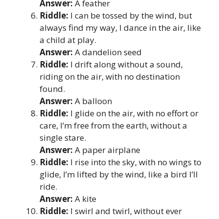
Answer:
A feather
Riddle:
I can be tossed by the wind, but
always find my way, I dance in the air, like
a child at play.
Answer:
A dandelion seed
Riddle:
I drift along without a sound,
riding on the air, with no destination
found.
Answer:
A balloon
Riddle:
I glide on the air, with no effort or
care, I’m free from the earth, without a
single stare.
Answer:
A paper airplane
Riddle:
I rise into the sky, with no wings to
glide, I’m lifted by the wind, like a bird I’ll
ride.
Answer:
A kite
Riddle:
I swirl and twirl, without ever