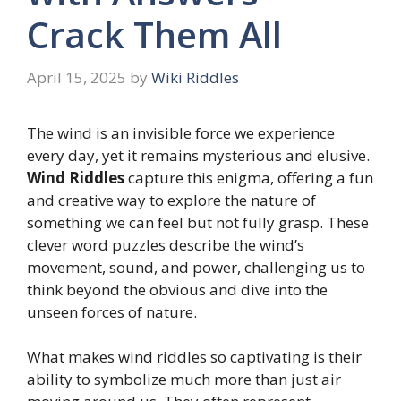
Crack Them All
April 15, 2025
by
Wiki Riddles
The wind is an invisible force we experience
every day, yet it remains mysterious and elusive.
Wind Riddles
capture this enigma, offering a fun
and creative way to explore the nature of
something we can feel but not fully grasp. These
clever word puzzles describe the wind’s
movement, sound, and power, challenging us to
think beyond the obvious and dive into the
unseen forces of nature.
What makes wind riddles so captivating is their
ability to symbolize much more than just air