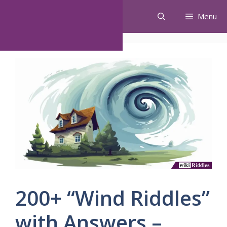
Skip
Menu
to
content
200+ “Wind Riddles”
with Answers –