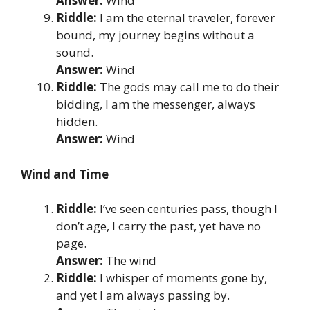
Answer:
Wind
Riddle:
I am the eternal traveler, forever
bound, my journey begins without a
sound.
Answer:
Wind
Riddle:
The gods may call me to do their
bidding, I am the messenger, always
hidden.
Answer:
Wind
Wind and Time
Riddle:
I’ve seen centuries pass, though I
don’t age, I carry the past, yet have no
page.
Answer:
The wind
Riddle:
I whisper of moments gone by,
and yet I am always passing by.