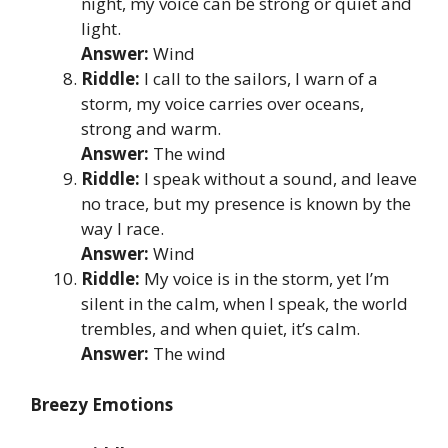
night, my voice can be strong or quiet and
light.
Answer:
Wind
Riddle:
I call to the sailors, I warn of a
storm, my voice carries over oceans,
strong and warm.
Answer:
The wind
Riddle:
I speak without a sound, and leave
no trace, but my presence is known by the
way I race.
Answer:
Wind
Riddle:
My voice is in the storm, yet I’m
silent in the calm, when I speak, the world
trembles, and when quiet, it’s calm.
Answer:
The wind
Breezy Emotions