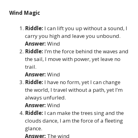
Wind Magic
Riddle:
I can lift you up without a sound, I
carry you high and leave you unbound.
Answer:
Wind
Riddle:
I’m the force behind the waves and
the sail, I move with power, yet leave no
trail.
Answer:
Wind
Riddle:
I have no form, yet I can change
the world, I travel without a path, yet I’m
always unfurled.
Answer:
Wind
Riddle:
I can make the trees sing and the
clouds dance, I am the force of a fleeting
glance.
Answer:
The wind