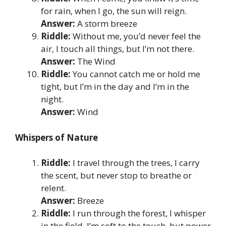
for rain, when I go, the sun will reign.
Answer:
A storm breeze
Riddle:
Without me, you’d never feel the
air, I touch all things, but I’m not there.
Answer:
The Wind
Riddle:
You cannot catch me or hold me
tight, but I’m in the day and I’m in the
night.
Answer:
Wind
Whispers of Nature
Riddle:
I travel through the trees, I carry
the scent, but never stop to breathe or
relent.
Answer:
Breeze
Riddle:
I run through the forest, I whisper
in the field, I’m soft to the touch, but power