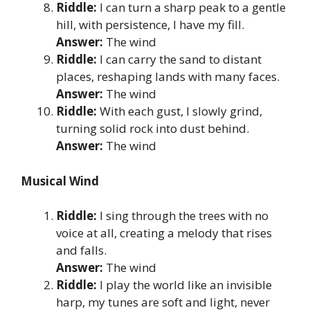
Riddle:
I can turn a sharp peak to a gentle
hill, with persistence, I have my fill.
Answer:
The wind
Riddle:
I can carry the sand to distant
places, reshaping lands with many faces.
Answer:
The wind
Riddle:
With each gust, I slowly grind,
turning solid rock into dust behind.
Answer:
The wind
Musical Wind
Riddle:
I sing through the trees with no
voice at all, creating a melody that rises
and falls.
Answer:
The wind
Riddle:
I play the world like an invisible
harp, my tunes are soft and light, never