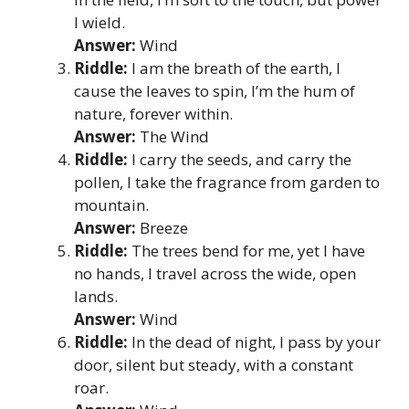
I wield.
Answer:
Wind
Riddle:
I am the breath of the earth, I
cause the leaves to spin, I’m the hum of
nature, forever within.
Answer:
The Wind
Riddle:
I carry the seeds, and carry the
pollen, I take the fragrance from garden to
mountain.
Answer:
Breeze
Riddle:
The trees bend for me, yet I have
no hands, I travel across the wide, open
lands.
Answer:
Wind
Riddle:
In the dead of night, I pass by your
door, silent but steady, with a constant
roar.