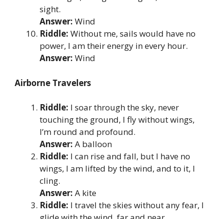
sight.
Answer:
Wind
Riddle:
Without me, sails would have no
power, I am their energy in every hour.
Answer:
Wind
Airborne Travelers
Riddle:
I soar through the sky, never
touching the ground, I fly without wings,
I’m round and profound.
Answer:
A balloon
Riddle:
I can rise and fall, but I have no
wings, I am lifted by the wind, and to it, I
cling.
Answer:
A kite
Riddle:
I travel the skies without any fear, I
glide with the wind, far and near.