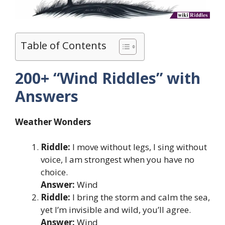
Table of Contents
200+ “Wind Riddles” with
Answers
Weather Wonders
Riddle:
I move without legs, I sing without
voice, I am strongest when you have no
choice.
Answer:
Wind
Riddle:
I bring the storm and calm the sea,
yet I’m invisible and wild, you’ll agree.
Answer:
Wind