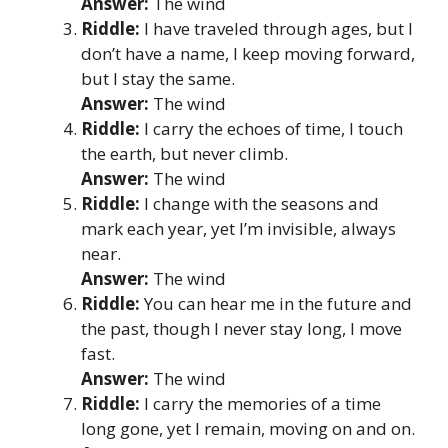
Answer:
The wind
Riddle:
I have traveled through ages, but I
don’t have a name, I keep moving forward,
but I stay the same.
Answer:
The wind
Riddle:
I carry the echoes of time, I touch
the earth, but never climb.
Answer:
The wind
Riddle:
I change with the seasons and
mark each year, yet I’m invisible, always
near.
Answer:
The wind
Riddle:
You can hear me in the future and
the past, though I never stay long, I move
fast.
Answer:
The wind
Riddle:
I carry the memories of a time
long gone, yet I remain, moving on and on.