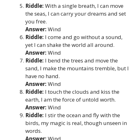
Riddle:
With a single breath, I can move
the seas, I can carry your dreams and set
you free.
Answer:
Wind
Riddle:
I come and go without a sound,
yet I can shake the world all around.
Answer:
Wind
Riddle:
I bend the trees and move the
sand, I make the mountains tremble, but I
have no hand.
Answer:
Wind
Riddle:
I touch the clouds and kiss the
earth, I am the force of untold worth.
Answer:
Wind
Riddle:
I stir the ocean and fly with the
birds, my magic is real, though unseen in
words.
Answer:
Wind