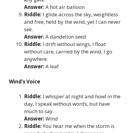
Answer:
A hot air balloon
Riddle:
I glide across the sky, weightless
and free, held by the wind, yet I can never
see.
Answer:
A dandelion seed
Riddle:
I drift without wings, I float
without care, carried by the wind, I go
anywhere.
Answer:
A leaf
Wind’s Voice
Riddle:
I whisper at night and howl in the
day, I speak without words, but have
much to say.
Answer:
Wind
Riddle:
You hear me when the storm is