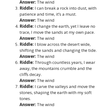
Answer:
The wind
Riddle:
I can break a rock into dust, with
patience and time, it’s a must.
Answer:
The wind
Riddle:
I change the earth, yet I leave no
trace, I move the sands at my own pace.
Answer:
The wind
Riddle:
I blow across the desert wide,
shifting the sands and changing the tide.
Answer:
The wind
Riddle:
Through countless years, I wear
away, the mountains crumble and the
cliffs decay.
Answer:
The wind
Riddle:
I carve the valleys and move the
stones, shaping the earth with my soft
tones.
Answer:
The wind