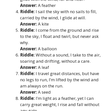
Answer:
A feather
Riddle:
I sail the sky with no sails to fill,
carried by the wind, I glide at will.
Answer:
A kite
Riddle:
I come from the ground and rise
to the sky, I float and twirl, but never ask
why.
Answer:
A balloon
Riddle:
Without a sound, I take to the air,
soaring and drifting, without a care.
Answer:
A leaf
Riddle:
I travel great distances, but have
no legs to run, I’m lifted by the wind and
am always on the run.
Answer:
A seed
Riddle:
I’m light as a feather, yet I can
carry great weight, I rise and fall without
any gate.