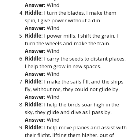
Answer:
Wind
Riddle:
I turn the blades, I make them
spin, I give power without a din.
Answer:
Wind
Riddle:
I power mills, I shift the grain, I
turn the wheels and make the train.
Answer:
Wind
Riddle:
I carry the seeds to distant places,
I help them grow in new spaces.
Answer:
Wind
Riddle:
I make the sails fill, and the ships
fly, without me, they could not glide by.
Answer:
Wind
Riddle:
I help the birds soar high in the
sky, they glide and dive as I pass by.
Answer:
Wind
Riddle:
I help move planes and assist with
their flight, lifting them higher, out of