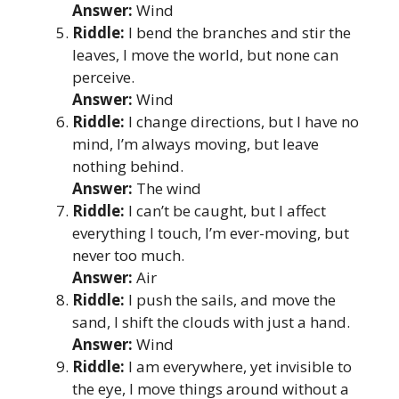
Answer:
Wind
Riddle:
I bend the branches and stir the
leaves, I move the world, but none can
perceive.
Answer:
Wind
Riddle:
I change directions, but I have no
mind, I’m always moving, but leave
nothing behind.
Answer:
The wind
Riddle:
I can’t be caught, but I affect
everything I touch, I’m ever-moving, but
never too much.
Answer:
Air
Riddle:
I push the sails, and move the
sand, I shift the clouds with just a hand.
Answer:
Wind
Riddle:
I am everywhere, yet invisible to
the eye, I move things around without a