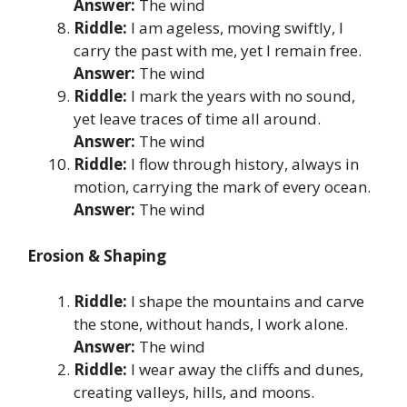
Answer:
The wind
Riddle:
I am ageless, moving swiftly, I
carry the past with me, yet I remain free.
Answer:
The wind
Riddle:
I mark the years with no sound,
yet leave traces of time all around.
Answer:
The wind
Riddle:
I flow through history, always in
motion, carrying the mark of every ocean.
Answer:
The wind
Erosion & Shaping
Riddle:
I shape the mountains and carve
the stone, without hands, I work alone.
Answer:
The wind
Riddle:
I wear away the cliffs and dunes,
creating valleys, hills, and moons.