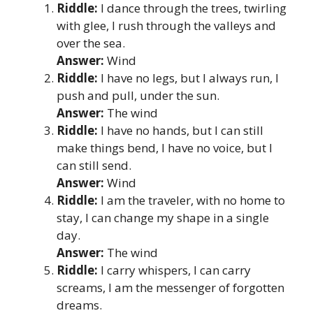
Riddle:
I dance through the trees, twirling
with glee, I rush through the valleys and
over the sea.
Answer:
Wind
Riddle:
I have no legs, but I always run, I
push and pull, under the sun.
Answer:
The wind
Riddle:
I have no hands, but I can still
make things bend, I have no voice, but I
can still send.
Answer:
Wind
Riddle:
I am the traveler, with no home to
stay, I can change my shape in a single
day.
Answer:
The wind
Riddle:
I carry whispers, I can carry
screams, I am the messenger of forgotten
dreams.