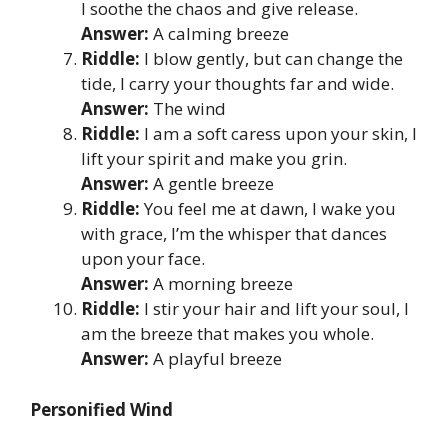
I soothe the chaos and give release.
Answer:
A calming breeze
Riddle:
I blow gently, but can change the
tide, I carry your thoughts far and wide.
Answer:
The wind
Riddle:
I am a soft caress upon your skin, I
lift your spirit and make you grin.
Answer:
A gentle breeze
Riddle:
You feel me at dawn, I wake you
with grace, I’m the whisper that dances
upon your face.
Answer:
A morning breeze
Riddle:
I stir your hair and lift your soul, I
am the breeze that makes you whole.
Answer:
A playful breeze
Personified Wind