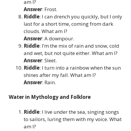
am I?
Answer
: Frost.
Riddle
: I can drench you quickly, but I only
last for a short time, coming from dark
clouds. What am I?
Answer
: A downpour.
Riddle
: I’m the mix of rain and snow, cold
and wet, but not quite either. What am I?
Answer
: Sleet.
Riddle
: I turn into a rainbow when the sun
shines after my fall. What am I?
Answer
: Rain.
Water in Mythology and Folklore
Riddle
: I live under the sea, singing songs
to sailors, luring them with my voice. What
am I?