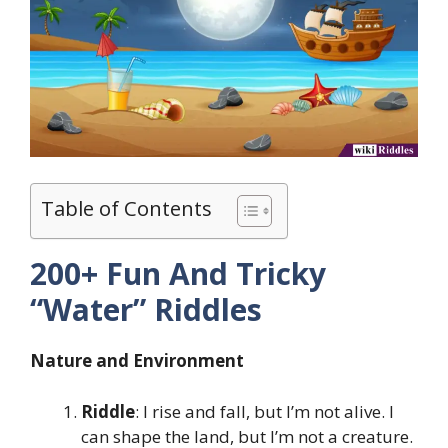
Table of Contents
200+ Fun And Tricky
“Water” Riddles
Nature and Environment
Riddle
: I rise and fall, but I’m not alive. I
can shape the land, but I’m not a creature.