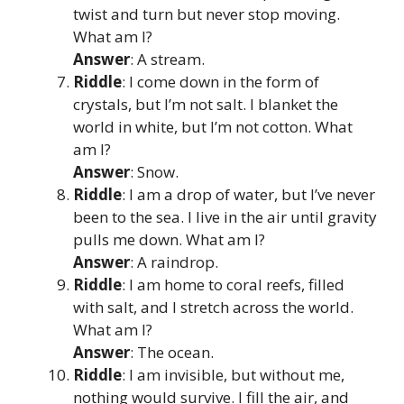
twist and turn but never stop moving.
What am I?
Answer
: A stream.
Riddle
: I come down in the form of
crystals, but I’m not salt. I blanket the
world in white, but I’m not cotton. What
am I?
Answer
: Snow.
Riddle
: I am a drop of water, but I’ve never
been to the sea. I live in the air until gravity
pulls me down. What am I?
Answer
: A raindrop.
Riddle
: I am home to coral reefs, filled
with salt, and I stretch across the world.
What am I?
Answer
: The ocean.
Riddle
: I am invisible, but without me,
nothing would survive. I fill the air, and