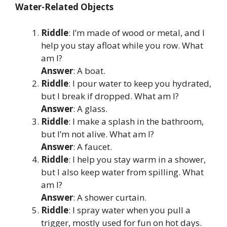
Water-Related Objects
Riddle
: I’m made of wood or metal, and I
help you stay afloat while you row. What
am I?
Answer
: A boat.
Riddle
: I pour water to keep you hydrated,
but I break if dropped. What am I?
Answer
: A glass.
Riddle
: I make a splash in the bathroom,
but I’m not alive. What am I?
Answer
: A faucet.
Riddle
: I help you stay warm in a shower,
but I also keep water from spilling. What
am I?
Answer
: A shower curtain.
Riddle
: I spray water when you pull a
trigger, mostly used for fun on hot days.