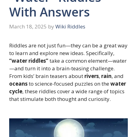
With Answers
March 18, 2025
by
Wiki Riddles
Riddles are not just fun—they can be a great way
to learn and explore new ideas. Specifically,
“water riddles”
take a common element—water
—and turn it into a brain-teasing challenge.
From kids’ brain teasers about
rivers
,
rain
, and
oceans
to science-focused puzzles on the
water
cycle
, these riddles cover a wide range of topics
that stimulate both thought and curiosity.