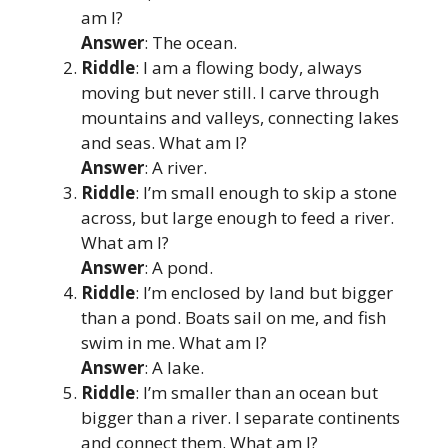
am I?
Answer
: The ocean.
Riddle
: I am a flowing body, always
moving but never still. I carve through
mountains and valleys, connecting lakes
and seas. What am I?
Answer
: A river.
Riddle
: I’m small enough to skip a stone
across, but large enough to feed a river.
What am I?
Answer
: A pond.
Riddle
: I’m enclosed by land but bigger
than a pond. Boats sail on me, and fish
swim in me. What am I?
Answer
: A lake.
Riddle
: I’m smaller than an ocean but
bigger than a river. I separate continents
and connect them. What am I?