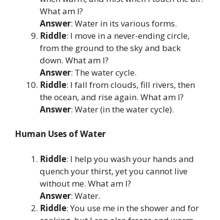
What am I?
Answer
: Water in its various forms.
Riddle
: I move in a never-ending circle,
from the ground to the sky and back
down. What am I?
Answer
: The water cycle.
Riddle
: I fall from clouds, fill rivers, then
the ocean, and rise again. What am I?
Answer
: Water (in the water cycle).
Human Uses of Water
Riddle
: I help you wash your hands and
quench your thirst, yet you cannot live
without me. What am I?
Answer
: Water.
Riddle
: You use me in the shower and for