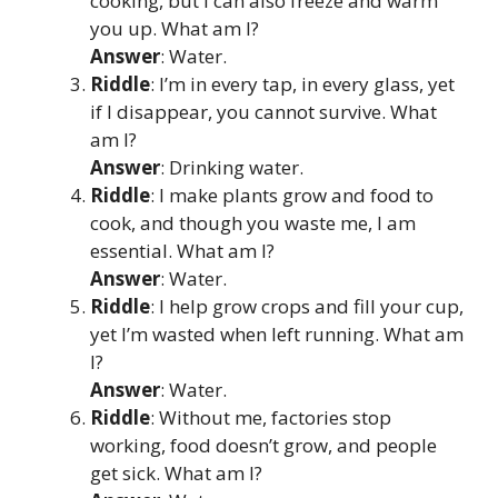
cooking, but I can also freeze and warm
you up. What am I?
Answer
: Water.
Riddle
: I’m in every tap, in every glass, yet
if I disappear, you cannot survive. What
am I?
Answer
: Drinking water.
Riddle
: I make plants grow and food to
cook, and though you waste me, I am
essential. What am I?
Answer
: Water.
Riddle
: I help grow crops and fill your cup,
yet I’m wasted when left running. What am
I?
Answer
: Water.
Riddle
: Without me, factories stop
working, food doesn’t grow, and people
get sick. What am I?