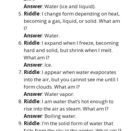
Answer
: Water (ice and liquid).
Riddle
: I change form depending on heat,
becoming a gas, liquid, or solid. What am
I?
Answer
: Water.
Riddle
: I expand when I freeze, becoming
hard and solid, but shrink when I melt.
What am I?
Answer
: Ice.
Riddle
: I appear when water evaporates
into the air, but you cannot see me until I
form clouds. What am I?
Answer
: Water vapor.
Riddle
: I am water that’s hot enough to
rise into the air as steam. What am I?
Answer
: Boiling water.
Riddle
: I’m the solid form of water that
falls from the sky in the winter. What am I?