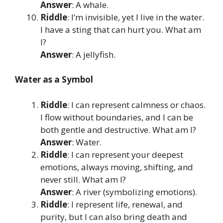
Answer
: A whale.
Riddle
: I’m invisible, yet I live in the water.
I have a sting that can hurt you. What am
I?
Answer
: A jellyfish.
Water as a Symbol
Riddle
: I can represent calmness or chaos.
I flow without boundaries, and I can be
both gentle and destructive. What am I?
Answer
: Water.
Riddle
: I can represent your deepest
emotions, always moving, shifting, and
never still. What am I?
Answer
: A river (symbolizing emotions).
Riddle
: I represent life, renewal, and
purity, but I can also bring death and