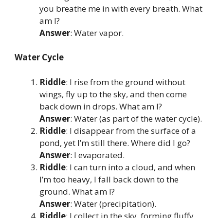
you breathe me in with every breath. What
am I?
Answer
: Water vapor.
Water Cycle
Riddle
: I rise from the ground without
wings, fly up to the sky, and then come
back down in drops. What am I?
Answer
: Water (as part of the water cycle).
Riddle
: I disappear from the surface of a
pond, yet I’m still there. Where did I go?
Answer
: I evaporated.
Riddle
: I can turn into a cloud, and when
I’m too heavy, I fall back down to the
ground. What am I?
Answer
: Water (precipitation).
Riddle
: I collect in the sky, forming fluffy