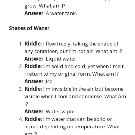
grow. What am I?
Answer
: A water tank.
States of Water
Riddle
: I flow freely, taking the shape of
any container, but I’m not air. What am I?
Answer
: Liquid water.
Riddle
: I’m solid and cold, yet when I melt,
I return to my original form. What am I?
Answer
: Ice.
Riddle
: I’m invisible in the air but become
visible when I cool and condense. What am
I?
Answer
: Water vapor.
Riddle
: I’m water that can be solid or
liquid depending on temperature. What
am I?