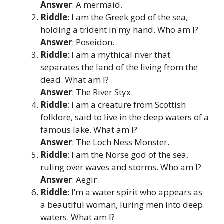
Answer
: A mermaid.
Riddle
: I am the Greek god of the sea,
holding a trident in my hand. Who am I?
Answer
: Poseidon.
Riddle
: I am a mythical river that
separates the land of the living from the
dead. What am I?
Answer
: The River Styx.
Riddle
: I am a creature from Scottish
folklore, said to live in the deep waters of a
famous lake. What am I?
Answer
: The Loch Ness Monster.
Riddle
: I am the Norse god of the sea,
ruling over waves and storms. Who am I?
Answer
: Aegir.
Riddle
: I’m a water spirit who appears as
a beautiful woman, luring men into deep
waters. What am I?