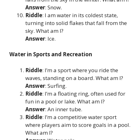
Answer
: Snow.
Riddle
: I am water in its coldest state,
turning into solid flakes that fall from the
sky. What am I?
Answer
: Ice.
Water in Sports and Recreation
Riddle
: I’m a sport where you ride the
waves, standing on a board. What am I?
Answer
: Surfing.
Riddle
: I’m a floating ring, often used for
fun in a pool or lake. What am I?
Answer
: An inner tube.
Riddle
: I’m a competitive water sport
where players aim to score goals in a pool.
What am I?