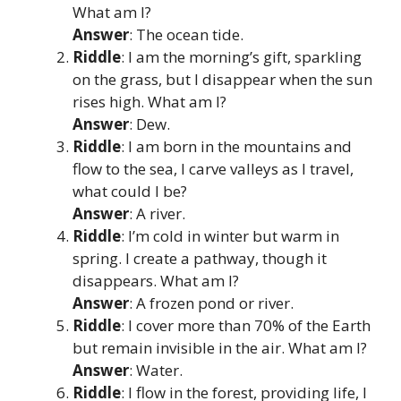
What am I?
Answer
: The ocean tide.
Riddle
: I am the morning’s gift, sparkling
on the grass, but I disappear when the sun
rises high. What am I?
Answer
: Dew.
Riddle
: I am born in the mountains and
flow to the sea, I carve valleys as I travel,
what could I be?
Answer
: A river.
Riddle
: I’m cold in winter but warm in
spring. I create a pathway, though it
disappears. What am I?
Answer
: A frozen pond or river.
Riddle
: I cover more than 70% of the Earth
but remain invisible in the air. What am I?
Answer
: Water.
Riddle
: I flow in the forest, providing life, I