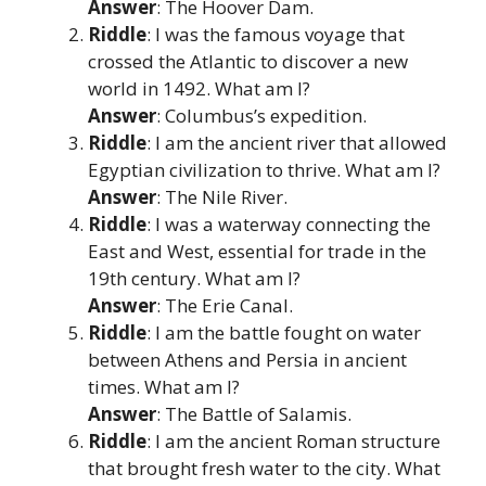
Answer
: The Hoover Dam.
Riddle
: I was the famous voyage that
crossed the Atlantic to discover a new
world in 1492. What am I?
Answer
: Columbus’s expedition.
Riddle
: I am the ancient river that allowed
Egyptian civilization to thrive. What am I?
Answer
: The Nile River.
Riddle
: I was a waterway connecting the
East and West, essential for trade in the
19th century. What am I?
Answer
: The Erie Canal.
Riddle
: I am the battle fought on water
between Athens and Persia in ancient
times. What am I?
Answer
: The Battle of Salamis.
Riddle
: I am the ancient Roman structure
that brought fresh water to the city. What