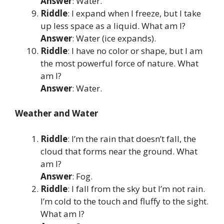
Answer
: Water.
Riddle
: I expand when I freeze, but I take
up less space as a liquid. What am I?
Answer
: Water (ice expands).
Riddle
: I have no color or shape, but I am
the most powerful force of nature. What
am I?
Answer
: Water.
Weather and Water
Riddle
: I’m the rain that doesn’t fall, the
cloud that forms near the ground. What
am I?
Answer
: Fog.
Riddle
: I fall from the sky but I’m not rain.
I’m cold to the touch and fluffy to the sight.
What am I?