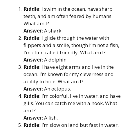
Riddle
: I swim in the ocean, have sharp
teeth, and am often feared by humans.
What am I?
Answer
: A shark.
Riddle
: I glide through the water with
flippers and a smile, though I’m not a fish,
I’m often called friendly. What am I?
Answer
: A dolphin.
Riddle
: I have eight arms and live in the
ocean. I’m known for my cleverness and
ability to hide. What am I?
Answer
: An octopus.
Riddle
: I’m colorful, live in water, and have
gills. You can catch me with a hook. What
am I?
Answer
: A fish.
Riddle
: I’m slow on land but fast in water,