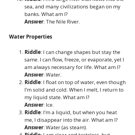
sea, and many civilizations began on my
banks. What am I?
Answer
: The Nile River.
Water Properties
Riddle
: I can change shapes but stay the
same. I can flow, freeze, or evaporate, yet I
am always necessary for life. What am I?
Answer
: Water.
Riddle
: I float on top of water, even though
I’m solid and cold. When I melt, I return to
my liquid state. What am I?
Answer
: Ice.
Riddle
: I’m a liquid, but when you heat
me, I disappear into the air. What am I?
Answer
: Water (as steam).
Riddle
: I am clear and tasteless, but