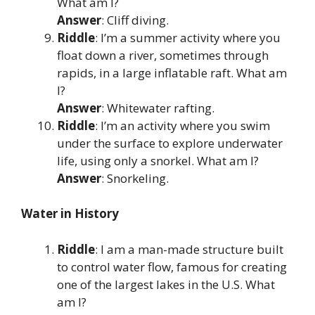
What am I?
Answer
: Cliff diving.
Riddle
: I’m a summer activity where you
float down a river, sometimes through
rapids, in a large inflatable raft. What am
I?
Answer
: Whitewater rafting.
Riddle
: I’m an activity where you swim
under the surface to explore underwater
life, using only a snorkel. What am I?
Answer
: Snorkeling.
Water in History
Riddle
: I am a man-made structure built
to control water flow, famous for creating
one of the largest lakes in the U.S. What
am I?