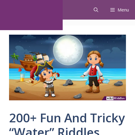
Skip
Menu
to
content
200+ Fun And Tricky
“Water” Riddles