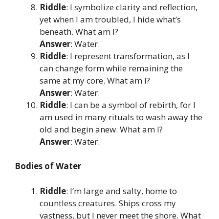
Riddle
: I symbolize clarity and reflection,
yet when I am troubled, I hide what’s
beneath. What am I?
Answer
: Water.
Riddle
: I represent transformation, as I
can change form while remaining the
same at my core. What am I?
Answer
: Water.
Riddle
: I can be a symbol of rebirth, for I
am used in many rituals to wash away the
old and begin anew. What am I?
Answer
: Water.
Bodies of Water
Riddle
: I’m large and salty, home to
countless creatures. Ships cross my
vastness, but I never meet the shore. What