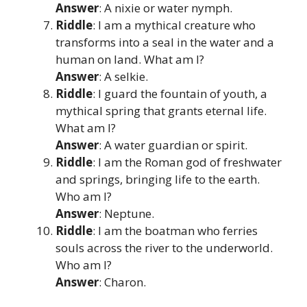
Answer
: A nixie or water nymph.
Riddle
: I am a mythical creature who
transforms into a seal in the water and a
human on land. What am I?
Answer
: A selkie.
Riddle
: I guard the fountain of youth, a
mythical spring that grants eternal life.
What am I?
Answer
: A water guardian or spirit.
Riddle
: I am the Roman god of freshwater
and springs, bringing life to the earth.
Who am I?
Answer
: Neptune.
Riddle
: I am the boatman who ferries
souls across the river to the underworld.
Who am I?
Answer
: Charon.