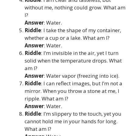
without me, nothing could grow. What am
I?
Answer
: Water.
Riddle
: I take the shape of my container,
whether a cup or a lake. What am I?
Answer
: Water.
Riddle
: I’m invisible in the air, yet I turn
solid when the temperature drops. What
am I?
Answer
: Water vapor (freezing into ice).
Riddle
: I can reflect images, but I’m not a
mirror. When you throw a stone at me, I
ripple. What am I?
Answer
: Water.
Riddle
: I’m slippery to the touch, yet you
cannot hold me in your hands for long.
What am I?