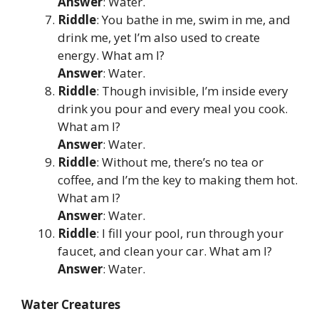
Answer
: Water.
Riddle
: You bathe in me, swim in me, and
drink me, yet I’m also used to create
energy. What am I?
Answer
: Water.
Riddle
: Though invisible, I’m inside every
drink you pour and every meal you cook.
What am I?
Answer
: Water.
Riddle
: Without me, there’s no tea or
coffee, and I’m the key to making them hot.
What am I?
Answer
: Water.
Riddle
: I fill your pool, run through your
faucet, and clean your car. What am I?
Answer
: Water.
Water Creatures