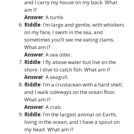
and I carry my house on my back. What
am I?
Answer
: A turtle.
Riddle
: I’m large and gentle, with whiskers
on my face, I swim in the sea, and
sometimes you’ll see me eating clams.
What am I?
Answer
: A sea otter.
Riddle
: I fly above water but live on the
shore. I dive to catch fish. What am I?
Answer
: A seagull.
Riddle
: I’m a crustacean with a hard shell,
and I walk sideways on the ocean floor.
What am I?
Answer
: A crab.
Riddle
: I’m the largest animal on Earth,
living in the ocean, and I have a spout on
my head. What am I?