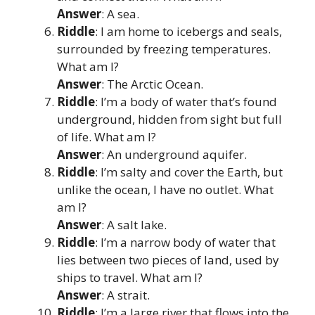
Answer
: A sea.
Riddle
: I am home to icebergs and seals,
surrounded by freezing temperatures.
What am I?
Answer
: The Arctic Ocean.
Riddle
: I’m a body of water that’s found
underground, hidden from sight but full
of life. What am I?
Answer
: An underground aquifer.
Riddle
: I’m salty and cover the Earth, but
unlike the ocean, I have no outlet. What
am I?
Answer
: A salt lake.
Riddle
: I’m a narrow body of water that
lies between two pieces of land, used by
ships to travel. What am I?
Answer
: A strait.
Riddle
: I’m a large river that flows into the