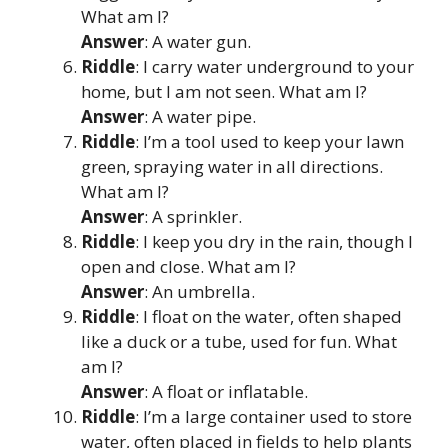
What am I?
Answer
: A water gun.
Riddle
: I carry water underground to your
home, but I am not seen. What am I?
Answer
: A water pipe.
Riddle
: I’m a tool used to keep your lawn
green, spraying water in all directions.
What am I?
Answer
: A sprinkler.
Riddle
: I keep you dry in the rain, though I
open and close. What am I?
Answer
: An umbrella.
Riddle
: I float on the water, often shaped
like a duck or a tube, used for fun. What
am I?
Answer
: A float or inflatable.
Riddle
: I’m a large container used to store
water, often placed in fields to help plants