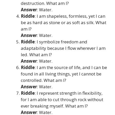
destruction. What am I?
Answer
: Water.
Riddle
: I am shapeless, formless, yet I can
be as hard as stone or as soft as silk. What
am I?
Answer
: Water.
Riddle
: I symbolize freedom and
adaptability because I flow wherever I am
led. What am I?
Answer
: Water.
Riddle
: I am the source of life, and I can be
found in all living things, yet I cannot be
controlled. What am I?
Answer
: Water.
Riddle
: I represent strength in flexibility,
for I am able to cut through rock without
ever breaking myself. What am I?
Answer
: Water.