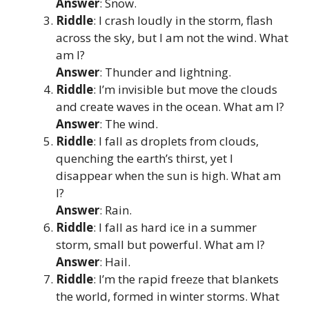
Answer
: Snow.
Riddle
: I crash loudly in the storm, flash
across the sky, but I am not the wind. What
am I?
Answer
: Thunder and lightning.
Riddle
: I’m invisible but move the clouds
and create waves in the ocean. What am I?
Answer
: The wind.
Riddle
: I fall as droplets from clouds,
quenching the earth’s thirst, yet I
disappear when the sun is high. What am
I?
Answer
: Rain.
Riddle
: I fall as hard ice in a summer
storm, small but powerful. What am I?
Answer
: Hail.
Riddle
: I’m the rapid freeze that blankets
the world, formed in winter storms. What