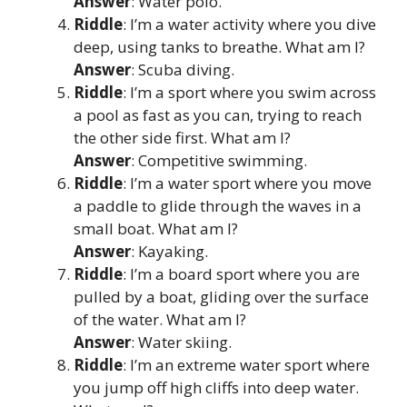
Answer
: Water polo.
Riddle
: I’m a water activity where you dive
deep, using tanks to breathe. What am I?
Answer
: Scuba diving.
Riddle
: I’m a sport where you swim across
a pool as fast as you can, trying to reach
the other side first. What am I?
Answer
: Competitive swimming.
Riddle
: I’m a water sport where you move
a paddle to glide through the waves in a
small boat. What am I?
Answer
: Kayaking.
Riddle
: I’m a board sport where you are
pulled by a boat, gliding over the surface
of the water. What am I?
Answer
: Water skiing.
Riddle
: I’m an extreme water sport where
you jump off high cliffs into deep water.