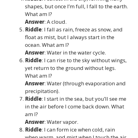
shapes, but once I’m full, I fall to the earth.
What am I?
Answer
: A cloud.
Riddle
: I fall as rain, freeze as snow, and
float as mist, but I always start in the
ocean. What am I?
Answer
: Water in the water cycle.
Riddle
: I can rise to the sky without wings,
yet return to the ground without legs.
What am I?
Answer
: Water (through evaporation and
precipitation).
Riddle
: I start in the sea, but you’ll see me
in the air before I come back down. What
am I?
Answer
: Water vapor.
Riddle
: I can form ice when cold, rain
when warm, and mist when I touch the air.