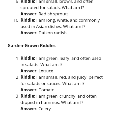
Riddle:
I am small, brown, and often
sprouted for salads. What am I?
Answer:
Radish sprouts.
Riddle:
I am long, white, and commonly
used in Asian dishes. What am I?
Answer:
Daikon radish.
Garden-Grown Riddles
Riddle:
I am green, leafy, and often used
in salads. What am I?
Answer:
Lettuce.
Riddle:
I am small, red, and juicy, perfect
for salads or sauces. What am I?
Answer:
Tomato.
Riddle:
I am green, crunchy, and often
dipped in hummus. What am I?
Answer:
Celery.