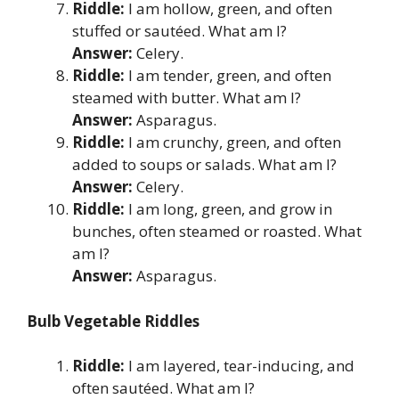
Riddle:
I am hollow, green, and often
stuffed or sautéed. What am I?
Answer:
Celery.
Riddle:
I am tender, green, and often
steamed with butter. What am I?
Answer:
Asparagus.
Riddle:
I am crunchy, green, and often
added to soups or salads. What am I?
Answer:
Celery.
Riddle:
I am long, green, and grow in
bunches, often steamed or roasted. What
am I?
Answer:
Asparagus.
Bulb Vegetable Riddles
Riddle:
I am layered, tear-inducing, and
often sautéed. What am I?