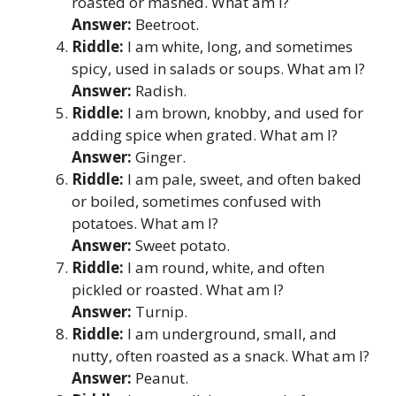
roasted or mashed. What am I?
Answer:
Beetroot.
Riddle:
I am white, long, and sometimes
spicy, used in salads or soups. What am I?
Answer:
Radish.
Riddle:
I am brown, knobby, and used for
adding spice when grated. What am I?
Answer:
Ginger.
Riddle:
I am pale, sweet, and often baked
or boiled, sometimes confused with
potatoes. What am I?
Answer:
Sweet potato.
Riddle:
I am round, white, and often
pickled or roasted. What am I?
Answer:
Turnip.
Riddle:
I am underground, small, and
nutty, often roasted as a snack. What am I?
Answer:
Peanut.