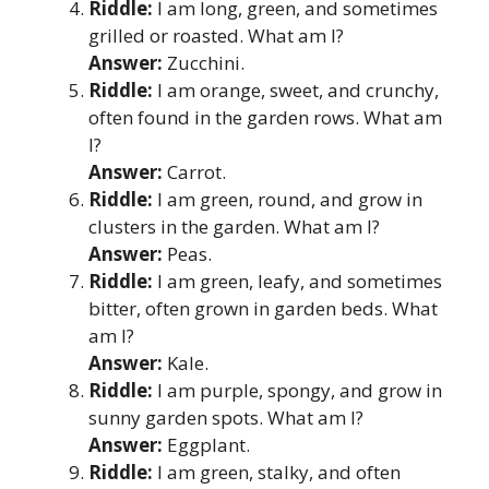
Riddle:
I am long, green, and sometimes
grilled or roasted. What am I?
Answer:
Zucchini.
Riddle:
I am orange, sweet, and crunchy,
often found in the garden rows. What am
I?
Answer:
Carrot.
Riddle:
I am green, round, and grow in
clusters in the garden. What am I?
Answer:
Peas.
Riddle:
I am green, leafy, and sometimes
bitter, often grown in garden beds. What
am I?
Answer:
Kale.
Riddle:
I am purple, spongy, and grow in
sunny garden spots. What am I?
Answer:
Eggplant.
Riddle:
I am green, stalky, and often