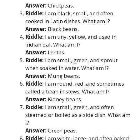
Answer:
Chickpeas.
Riddle:
I am black, small, and often
cooked in Latin dishes. What am I?
Answer:
Black beans.
Riddle:
I am tiny, yellow, and used in
Indian dal. What am I?
Answer:
Lentils.
Riddle:
I am small, green, and sprout
when soaked in water. What am I?
Answer:
Mung beans.
Riddle:
I am round, red, and sometimes
called a bean in stews. What am I?
Answer:
Kidney beans.
Riddle:
I am small, green, and often
steamed or boiled as a side dish. What am
I?
Answer:
Green peas.
Riddle:
I am white, large, and often baked