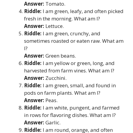
Answer:
Tomato.
Riddle:
I am green, leafy, and often picked
fresh in the morning. What am I?
Answer:
Lettuce.
Riddle:
I am green, crunchy, and
sometimes roasted or eaten raw. What am
I?
Answer:
Green beans.
Riddle:
I am yellow or green, long, and
harvested from farm vines. What am I?
Answer:
Zucchini.
Riddle:
I am green, small, and found in
pods on farm plants. What am I?
Answer:
Peas.
Riddle:
I am white, pungent, and farmed
in rows for flavoring dishes. What am I?
Answer:
Garlic.
Riddle:
I am round, orange, and often