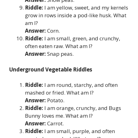
Riddle:
I am yellow, sweet, and my kernels
grow in rows inside a pod-like husk. What
am I?
Answer:
Corn.
Riddle:
I am small, green, and crunchy,
often eaten raw. What am I?
Answer:
Snap peas.
Underground Vegetable Riddles
Riddle:
I am round, starchy, and often
mashed or fried. What am I?
Answer:
Potato.
Riddle:
I am orange, crunchy, and Bugs
Bunny loves me. What am I?
Answer:
Carrot.
Riddle:
I am small, purple, and often