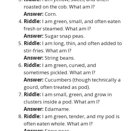
roasted on the cob. What am I?
Answer:
Corn.
Riddle:
I am green, small, and often eaten
fresh or steamed. What am I?
Answer:
Sugar snap peas.
Riddle:
I am long, thin, and often added to
stir-fries. What am I?
Answer:
String beans.
Riddle:
I am green, curved, and
sometimes pickled. What am I?
Answer:
Cucumbers (though technically a
gourd, often treated as pod).
Riddle:
I am small, green, and grow in
clusters inside a pod. What am I?
Answer:
Edamame.
Riddle:
I am green, tender, and my pod is
often eaten whole. What am I?
Answer:
Snow peas.