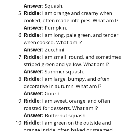
Answer:
Squash.
Riddle:
I am orange and creamy when
cooked, often made into pies. What am I?
Answer:
Pumpkin.
Riddle:
I am long, pale green, and tender
when cooked. What am I?
Answer:
Zucchini.
Riddle:
I am small, round, and sometimes
striped green and yellow. What am I?
Answer:
Summer squash.
Riddle:
I am large, bumpy, and often
decorative in autumn. What am I?
Answer:
Gourd.
Riddle:
I am sweet, orange, and often
roasted for desserts. What am I?
Answer:
Butternut squash.
Riddle:
I am green on the outside and
orange inside, often baked or steamed.