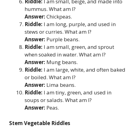
Riddle:
I am small, beige, and made into
hummus. What am I?
Answer:
Chickpeas.
Riddle:
I am long, purple, and used in
stews or curries. What am I?
Answer:
Purple beans.
Riddle:
I am small, green, and sprout
when soaked in water. What am I?
Answer:
Mung beans.
Riddle:
I am large, white, and often baked
or boiled. What am I?
Answer:
Lima beans.
Riddle:
I am tiny, green, and used in
soups or salads. What am I?
Answer:
Peas.
Stem Vegetable Riddles