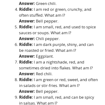
Answer:
Green chili.
Riddle:
I am red or green, crunchy, and
often stuffed. What am I?
Answer:
Bell pepper.
Riddle:
I am small, red, and used to spice
sauces or soups. What am I?
Answer:
Chili pepper.
Riddle:
I am dark purple, shiny, and can
be roasted or fried. What am I?
Answer:
Eggplant.
Riddle:
I am a nightshade, red, and
sometimes dried into flakes. What am I?
Answer:
Red chili.
Riddle:
I am green or red, sweet, and often
in salads or stir-fries. What am I?
Answer:
Bell pepper.
Riddle:
I am small, red, and can be spicy
in salsas. What am I?