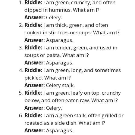
Riddle:
I am green, crunchy, and often
dipped in hummus. What am I?
Answer:
Celery.
Riddle:
I am thick, green, and often
cooked in stir-fries or soups. What am I?
Answer:
Asparagus.
Riddle:
I am tender, green, and used in
soups or pasta. What am I?
Answer:
Asparagus.
Riddle:
I am green, long, and sometimes
pickled. What am I?
Answer:
Celery stalk.
Riddle:
I am green, leafy on top, crunchy
below, and often eaten raw. What am I?
Answer:
Celery.
Riddle:
I am a green stalk, often grilled or
roasted as a side dish. What am I?
Answer:
Asparagus.