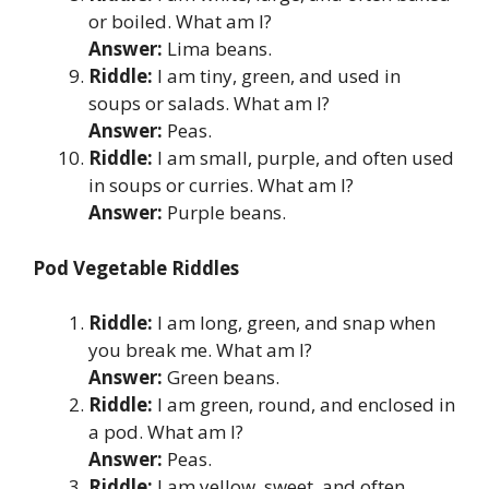
or boiled. What am I?
Answer:
Lima beans.
Riddle:
I am tiny, green, and used in
soups or salads. What am I?
Answer:
Peas.
Riddle:
I am small, purple, and often used
in soups or curries. What am I?
Answer:
Purple beans.
Pod Vegetable Riddles
Riddle:
I am long, green, and snap when
you break me. What am I?
Answer:
Green beans.
Riddle:
I am green, round, and enclosed in
a pod. What am I?
Answer:
Peas.
Riddle:
I am yellow, sweet, and often