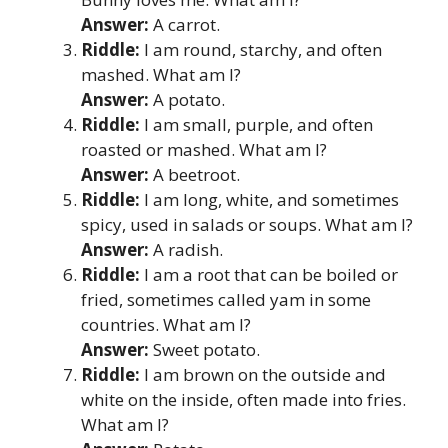
Answer:
A carrot.
Riddle:
I am round, starchy, and often
mashed. What am I?
Answer:
A potato.
Riddle:
I am small, purple, and often
roasted or mashed. What am I?
Answer:
A beetroot.
Riddle:
I am long, white, and sometimes
spicy, used in salads or soups. What am I?
Answer:
A radish.
Riddle:
I am a root that can be boiled or
fried, sometimes called yam in some
countries. What am I?
Answer:
Sweet potato.
Riddle:
I am brown on the outside and
white on the inside, often made into fries.
What am I?