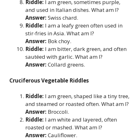
Riddle:
I am green, sometimes purple,
and used in Italian dishes. What am I?
Answer:
Swiss chard.
Riddle:
I am a leafy green often used in
stir-fries in Asia. What am I?
Answer:
Bok choy.
Riddle:
I am bitter, dark green, and often
sautéed with garlic. What am I?
Answer:
Collard greens.
Cruciferous Vegetable Riddles
Riddle:
I am green, shaped like a tiny tree,
and steamed or roasted often. What am I?
Answer:
Broccoli.
Riddle:
I am white and layered, often
roasted or mashed. What am I?
Answer:
Cauliflower.