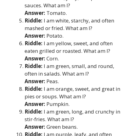
sauces. What am I?
Answer:
Tomato.
Riddle:
I am white, starchy, and often
mashed or fried. What am I?
Answer:
Potato.
Riddle:
I am yellow, sweet, and often
eaten grilled or roasted. What am I?
Answer:
Corn.
Riddle:
I am green, small, and round,
often in salads. What am I?
Answer:
Peas.
Riddle:
I am orange, sweet, and great in
pies or soups. What am I?
Answer:
Pumpkin.
Riddle:
I am green, long, and crunchy in
stir-fries. What am I?
Answer:
Green beans.
Riddle:
I am purple, leafy, and often