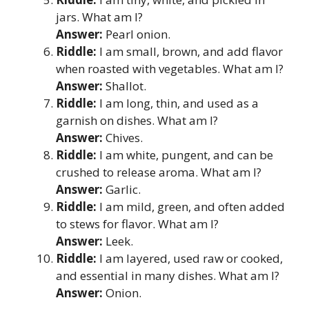
jars. What am I?
Answer:
Pearl onion.
Riddle:
I am small, brown, and add flavor
when roasted with vegetables. What am I?
Answer:
Shallot.
Riddle:
I am long, thin, and used as a
garnish on dishes. What am I?
Answer:
Chives.
Riddle:
I am white, pungent, and can be
crushed to release aroma. What am I?
Answer:
Garlic.
Riddle:
I am mild, green, and often added
to stews for flavor. What am I?
Answer:
Leek.
Riddle:
I am layered, used raw or cooked,
and essential in many dishes. What am I?
Answer:
Onion.