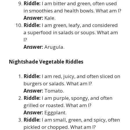
Riddle:
I am bitter and green, often used
in smoothies and health bowls. What am I?
Answer:
Kale.
Riddle:
I am green, leafy, and considered
a superfood in salads or soups. What am
I?
Answer:
Arugula.
Nightshade Vegetable Riddles
Riddle:
I am red, juicy, and often sliced on
burgers or salads. What am I?
Answer:
Tomato.
Riddle:
I am purple, spongy, and often
grilled or roasted. What am I?
Answer:
Eggplant.
Riddle:
I am small, green, and spicy, often
pickled or chopped. What am I?