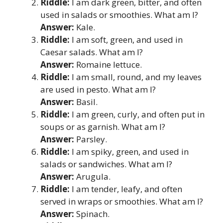
Riddle:
I am dark green, bitter, and often
used in salads or smoothies. What am I?
Answer:
Kale.
Riddle:
I am soft, green, and used in
Caesar salads. What am I?
Answer:
Romaine lettuce.
Riddle:
I am small, round, and my leaves
are used in pesto. What am I?
Answer:
Basil.
Riddle:
I am green, curly, and often put in
soups or as garnish. What am I?
Answer:
Parsley.
Riddle:
I am spiky, green, and used in
salads or sandwiches. What am I?
Answer:
Arugula.
Riddle:
I am tender, leafy, and often
served in wraps or smoothies. What am I?
Answer:
Spinach.