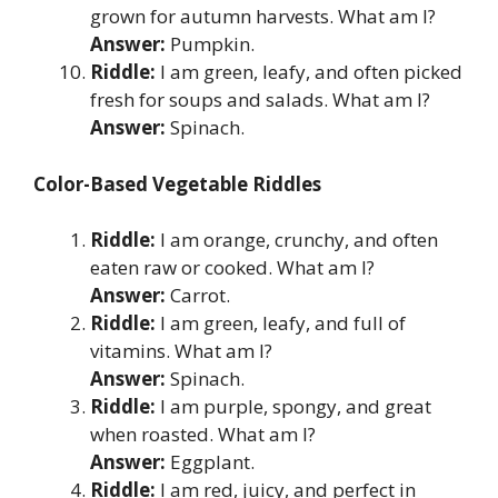
grown for autumn harvests. What am I?
Answer:
Pumpkin.
Riddle:
I am green, leafy, and often picked
fresh for soups and salads. What am I?
Answer:
Spinach.
Color-Based Vegetable Riddles
Riddle:
I am orange, crunchy, and often
eaten raw or cooked. What am I?
Answer:
Carrot.
Riddle:
I am green, leafy, and full of
vitamins. What am I?
Answer:
Spinach.
Riddle:
I am purple, spongy, and great
when roasted. What am I?
Answer:
Eggplant.
Riddle:
I am red, juicy, and perfect in