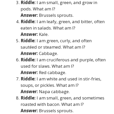
Riddle:
I am small, green, and grow in
pods. What am I?
Answer:
Brussels sprouts.
Riddle:
I am leafy, green, and bitter, often
eaten in salads. What am I?
Answer:
Kale.
Riddle:
I am green, curly, and often
sautéed or steamed. What am I?
Answer:
Cabbage.
Riddle:
I am cruciferous and purple, often
used for slaws. What am I?
Answer:
Red cabbage.
Riddle:
I am white and used in stir-fries,
soups, or pickles. What am I?
Answer:
Napa cabbage.
Riddle:
I am small, green, and sometimes
roasted with bacon. What am I?
Answer:
Brussels sprouts.