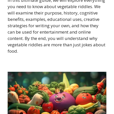
In this ultimate guide, we will explore everything
you need to know about vegetable riddles. We
will examine their purpose, history, cognitive
benefits, examples, educational uses, creative
strategies for writing your own, and how they
can be used for entertainment and online
content. By the end, you will understand why
vegetable riddles are more than just jokes about
food.