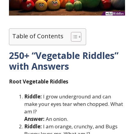
Table of Contents
250+ “Vegetable Riddles”
with Answers
Root Vegetable Riddles
Riddle:
I grow underground and can
make your eyes tear when chopped. What
am I?
Answer:
An onion.
Riddle:
I am orange, crunchy, and Bugs
Bunny loves me. What am I?