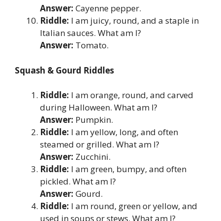
Answer:
Cayenne pepper.
Riddle:
I am juicy, round, and a staple in
Italian sauces. What am I?
Answer:
Tomato.
Squash & Gourd Riddles
Riddle:
I am orange, round, and carved
during Halloween. What am I?
Answer:
Pumpkin.
Riddle:
I am yellow, long, and often
steamed or grilled. What am I?
Answer:
Zucchini.
Riddle:
I am green, bumpy, and often
pickled. What am I?
Answer:
Gourd.
Riddle:
I am round, green or yellow, and
used in soups or stews. What am I?