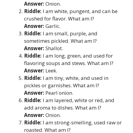
Answer:
Onion.
Riddle:
I am white, pungent, and can be
crushed for flavor. What am I?
Answer:
Garlic.
Riddle:
I am small, purple, and
sometimes pickled. What am I?
Answer:
Shallot.
Riddle:
I am long, green, and used for
flavoring soups and stews. What am I?
Answer:
Leek.
Riddle:
I am tiny, white, and used in
pickles or garnishes. What am I?
Answer:
Pearl onion.
Riddle:
I am layered, white or red, and
add aroma to dishes. What am I?
Answer:
Onion.
Riddle:
I am strong-smelling, used raw or
roasted. What am I?