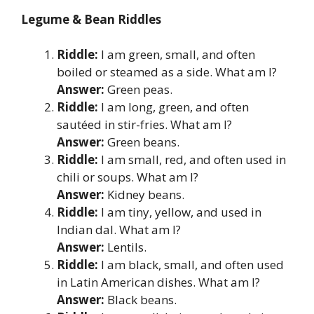
Legume & Bean Riddles
Riddle:
I am green, small, and often
boiled or steamed as a side. What am I?
Answer:
Green peas.
Riddle:
I am long, green, and often
sautéed in stir-fries. What am I?
Answer:
Green beans.
Riddle:
I am small, red, and often used in
chili or soups. What am I?
Answer:
Kidney beans.
Riddle:
I am tiny, yellow, and used in
Indian dal. What am I?
Answer:
Lentils.
Riddle:
I am black, small, and often used
in Latin American dishes. What am I?
Answer:
Black beans.