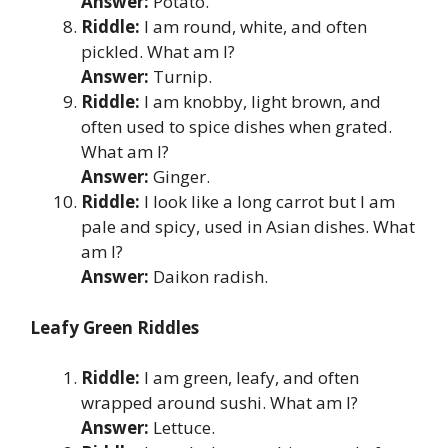
Answer:
Potato.
Riddle:
I am round, white, and often
pickled. What am I?
Answer:
Turnip.
Riddle:
I am knobby, light brown, and
often used to spice dishes when grated.
What am I?
Answer:
Ginger.
Riddle:
I look like a long carrot but I am
pale and spicy, used in Asian dishes. What
am I?
Answer:
Daikon radish.
Leafy Green Riddles
Riddle:
I am green, leafy, and often
wrapped around sushi. What am I?
Answer:
Lettuce.