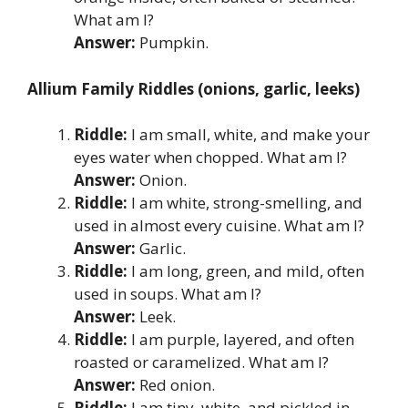
What am I?
Answer:
Pumpkin.
Allium Family Riddles (onions, garlic, leeks)
Riddle:
I am small, white, and make your
eyes water when chopped. What am I?
Answer:
Onion.
Riddle:
I am white, strong-smelling, and
used in almost every cuisine. What am I?
Answer:
Garlic.
Riddle:
I am long, green, and mild, often
used in soups. What am I?
Answer:
Leek.
Riddle:
I am purple, layered, and often
roasted or caramelized. What am I?
Answer:
Red onion.
Riddle:
I am tiny, white, and pickled in