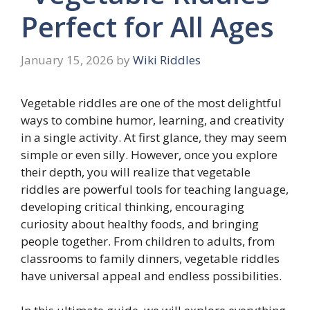
Perfect for All Ages
January 15, 2026
by
Wiki Riddles
Vegetable riddles are one of the most delightful
ways to combine humor, learning, and creativity
in a single activity. At first glance, they may seem
simple or even silly. However, once you explore
their depth, you will realize that vegetable
riddles are powerful tools for teaching language,
developing critical thinking, encouraging
curiosity about healthy foods, and bringing
people together. From children to adults, from
classrooms to family dinners, vegetable riddles
have universal appeal and endless possibilities.