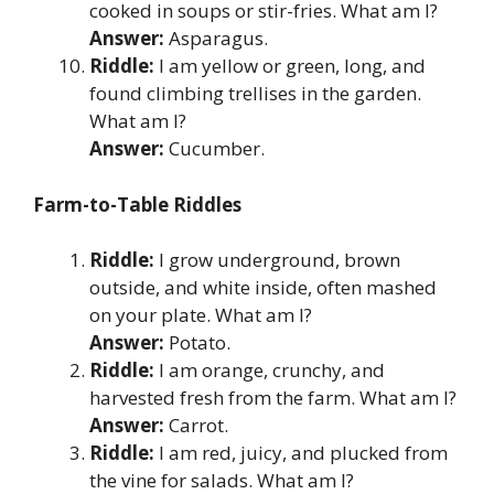
cooked in soups or stir-fries. What am I?
Answer:
Asparagus.
Riddle:
I am yellow or green, long, and
found climbing trellises in the garden.
What am I?
Answer:
Cucumber.
Farm-to-Table Riddles
Riddle:
I grow underground, brown
outside, and white inside, often mashed
on your plate. What am I?
Answer:
Potato.
Riddle:
I am orange, crunchy, and
harvested fresh from the farm. What am I?
Answer:
Carrot.
Riddle:
I am red, juicy, and plucked from
the vine for salads. What am I?