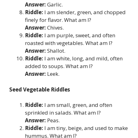
Answer:
Garlic.
Riddle:
I am slender, green, and chopped
finely for flavor. What am I?
Answer:
Chives.
Riddle:
I am purple, sweet, and often
roasted with vegetables. What am I?
Answer:
Shallot.
Riddle:
I am white, long, and mild, often
added to soups. What am I?
Answer:
Leek.
Seed Vegetable Riddles
Riddle:
I am small, green, and often
sprinkled in salads. What am I?
Answer:
Peas.
Riddle:
I am tiny, beige, and used to make
hummus. What am I?