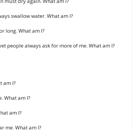
en must dry again. What am I?
always swallow water. What am I?
for long. What am I?
 yet people always ask for more of me. What am I?
t am I?
re. What am I?
What am I?
ar me. What am I?