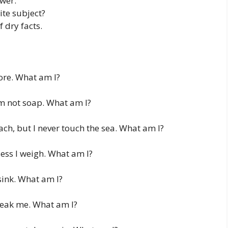
wer.
ite subject?
f dry facts.
more. What am I?
’m not soap. What am I?
ch, but I never touch the sea. What am I?
ess I weigh. What am I?
sink. What am I?
reak me. What am I?