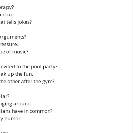
erapy?
hed up.
t tells jokes?
 arguments?
ressure.
ype of music?
nvited to the pool party?
ak up the fun.
he other after the gym?
lar?
nging around.
ians have in common?
ry humor.