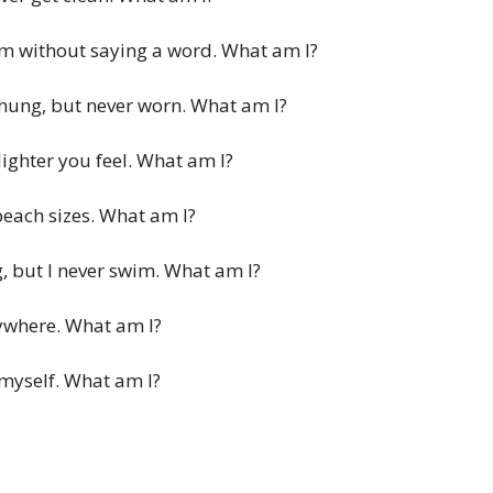
m without saying a word. What am I?
r hung, but never worn. What am I?
lighter you feel. What am I?
beach sizes. What am I?
 but I never swim. What am I?
ywhere. What am I?
 myself. What am I?