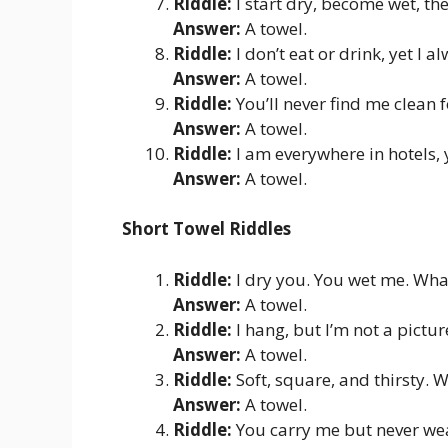
Riddle:
I start dry, become wet, th
Answer:
A towel.
Riddle:
I don’t eat or drink, yet I 
Answer:
A towel.
Riddle:
You’ll never find me clean 
Answer:
A towel.
Riddle:
I am everywhere in hotels,
Answer:
A towel.
Short Towel Riddles
Riddle:
I dry you. You wet me. Wha
Answer:
A towel.
Riddle:
I hang, but I’m not a pictu
Answer:
A towel.
Riddle:
Soft, square, and thirsty. 
Answer:
A towel.
Riddle:
You carry me but never we