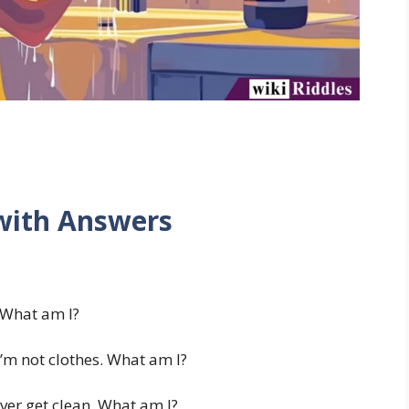
 with Answers
. What am I?
m not clothes. What am I?
ver get clean. What am I?