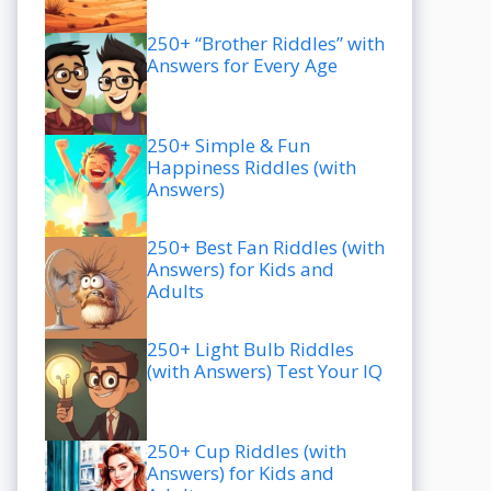
250+ “Brother Riddles” with
Answers for Every Age
250+ Simple & Fun
Happiness Riddles (with
Answers)
250+ Best Fan Riddles (with
Answers) for Kids and
Adults
250+ Light Bulb Riddles
(with Answers) Test Your IQ
250+ Cup Riddles (with
Answers) for Kids and