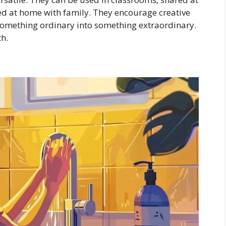
yed at home with family. They encourage creative
something ordinary into something extraordinary.
th.