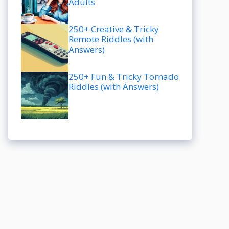
Adults
250+ Creative & Tricky
Remote Riddles (with
Answers)
250+ Fun & Tricky Tornado
Riddles (with Answers)