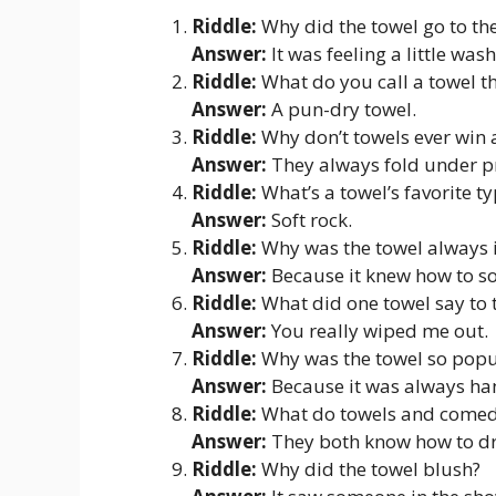
Riddle:
Why did the towel go to th
Answer:
It was feeling a little was
Riddle:
What do you call a towel tha
Answer:
A pun-dry towel.
Riddle:
Why don’t towels ever win
Answer:
They always fold under p
Riddle:
What’s a towel’s favorite t
Answer:
Soft rock.
Riddle:
Why was the towel always i
Answer:
Because it knew how to so
Riddle:
What did one towel say to t
Answer:
You really wiped me out.
Riddle:
Why was the towel so popu
Answer:
Because it was always ha
Riddle:
What do towels and comed
Answer:
They both know how to d
Riddle:
Why did the towel blush?