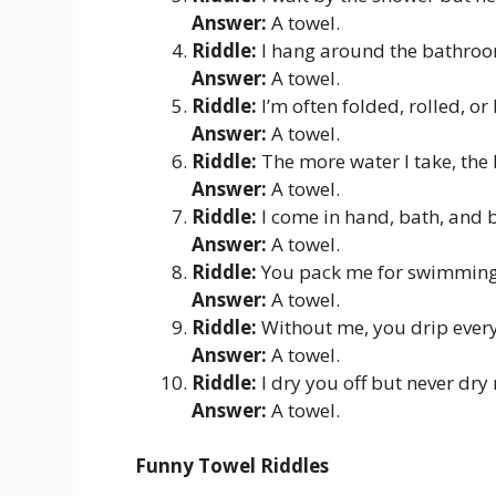
Answer:
A towel.
Riddle:
I hang around the bathroo
Answer:
A towel.
Riddle:
I’m often folded, rolled, o
Answer:
A towel.
Riddle:
The more water I take, the 
Answer:
A towel.
Riddle:
I come in hand, bath, and 
Answer:
A towel.
Riddle:
You pack me for swimming,
Answer:
A towel.
Riddle:
Without me, you drip ever
Answer:
A towel.
Riddle:
I dry you off but never dry
Answer:
A towel.
Funny Towel Riddles