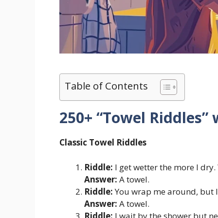
Table of Contents
250+ “Towel Riddles”
Classic Towel Riddles
Riddle:
I get wetter the more I dry
Answer:
A towel.
Riddle:
You wrap me around, but I’
Answer:
A towel.
Riddle:
I wait by the shower but ne