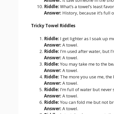
Answer:
It saw someone in the sho
Riddle:
What’s a towel’s least favor
Answer:
History, because it’s full o
Tricky Towel Riddles
Riddle:
I get lighter as I soak up 
Answer:
A towel.
Riddle:
I’m used after water, but I
Answer:
A towel.
Riddle:
You may take me to the bea
Answer:
A towel.
Riddle:
The more you use me, the l
Answer:
A towel.
Riddle:
I’m full of water but never 
Answer:
A towel.
Riddle:
You can fold me but not b
Answer:
A towel.