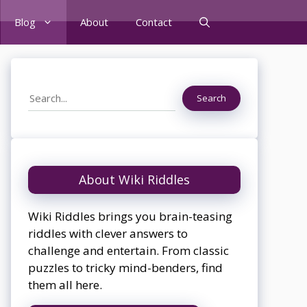
Blog
About
Contact
Search
Search
About Wiki Riddles
Wiki Riddles brings you brain-teasing
riddles with clever answers to
challenge and entertain. From classic
puzzles to tricky mind-benders, find
them all here.