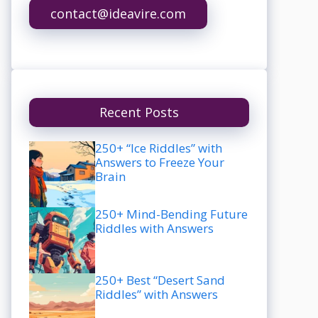
contact@ideavire.com
Recent Posts
250+ “Ice Riddles” with
Answers to Freeze Your
Brain
250+ Mind-Bending Future
Riddles with Answers
250+ Best “Desert Sand
Riddles” with Answers