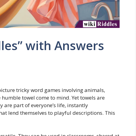
les” with Answers
picture tricky word games involving animals,
he humble towel come to mind. Yet towels are
 are part of everyone’s life, instantly
that lend themselves to playful descriptions. This
ersatile. They can be used in classrooms, shared at