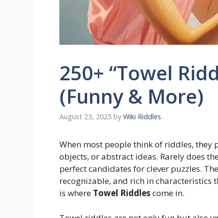
250+ “Towel Ridd
(Funny & More)
August 23, 2025
by
Wiki Riddles
When most people think of riddles, they 
objects, or abstract ideas. Rarely does t
perfect candidates for clever puzzles. They
recognizable, and rich in characteristics 
is where
Towel Riddles
come in.
Towel riddles are not only fun but also v