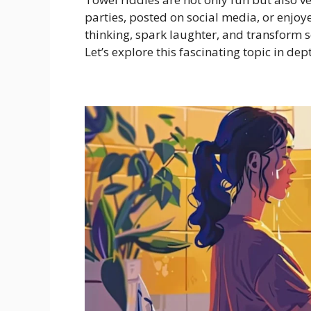
parties, posted on social media, or enjo
thinking, spark laughter, and transform 
Let’s explore this fascinating topic in dep