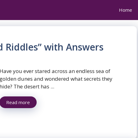
Home
d Riddles” with Answers
Have you ever stared across an endless sea of
golden dunes and wondered what secrets they
hide? The desert has ...
Read more