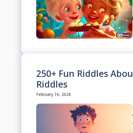
250+ Fun Riddles Abou
Riddles
February 16, 2026