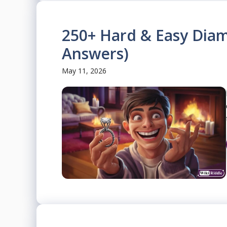
250+ Hard & Easy Diam
Answers)
May 11, 2026