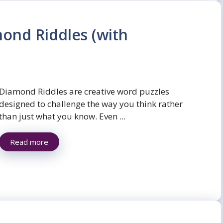
ond Riddles (with
Diamond Riddles are creative word puzzles
designed to challenge the way you think rather
than just what you know. Even ...
Read more