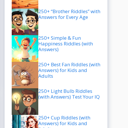
250+ “Brother Riddles” with
Answers for Every Age
250+ Simple & Fun
Happiness Riddles (with
Answers)
250+ Best Fan Riddles (with
Answers) for Kids and
Adults
250+ Light Bulb Riddles
(with Answers) Test Your IQ
250+ Cup Riddles (with
Answers) for Kids and