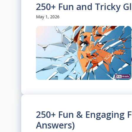
250+ Fun and Tricky Gl
May 1, 2026
250+ Fun & Engaging F
Answers)