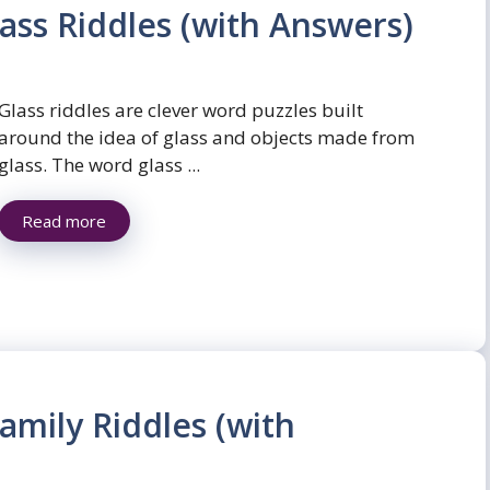
ass Riddles (with Answers)
Glass riddles are clever word puzzles built
around the idea of glass and objects made from
glass. The word glass ...
Read more
amily Riddles (with