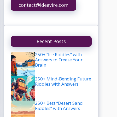
contact@ideavire.com
Recent Posts
250+ “Ice Riddles” with
Answers to Freeze Your
Brain
250+ Mind-Bending Future
Riddles with Answers
250+ Best “Desert Sand
Riddles” with Answers