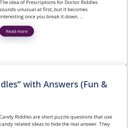
The idea of Prescriptions for Doctor Riddles
sounds unusual at first, but it becomes
interesting once you break it down. ...
Read more
dles” with Answers (Fun &
Candy Riddles are short puzzle questions that use
candy related ideas to hide the real answer. They