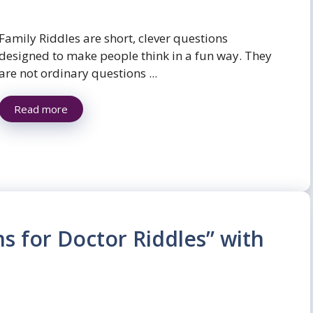
Family Riddles are short, clever questions
designed to make people think in a fun way. They
are not ordinary questions ...
Read more
ns for Doctor Riddles” with