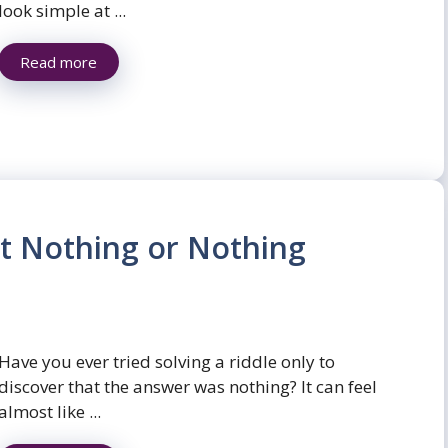
look simple at ...
Read more
t Nothing or Nothing
Have you ever tried solving a riddle only to
discover that the answer was nothing? It can feel
almost like ...