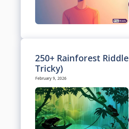
250+ Rainforest Riddl
Tricky)
February 9, 2026