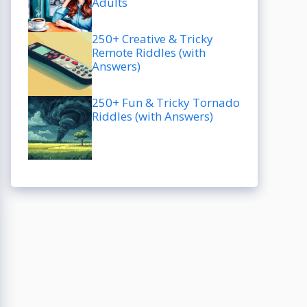
Adults
250+ Creative & Tricky
Remote Riddles (with
Answers)
250+ Fun & Tricky Tornado
Riddles (with Answers)