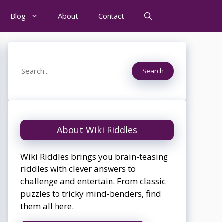
Blog
About
Contact
Search
Search
About Wiki Riddles
Wiki Riddles brings you brain-teasing
riddles with clever answers to
challenge and entertain. From classic
puzzles to tricky mind-benders, find
them all here.