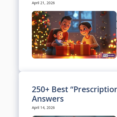
April 21, 2026
250+ Best “Prescriptio
Answers
April 14, 2026