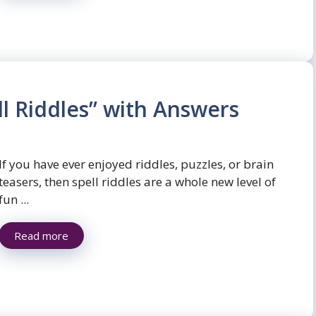
l Riddles” with Answers
If you have ever enjoyed riddles, puzzles, or brain
teasers, then spell riddles are a whole new level of
fun ...
Read more