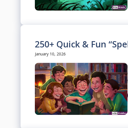
250+ Quick & Fun “Spel
January 10, 2026