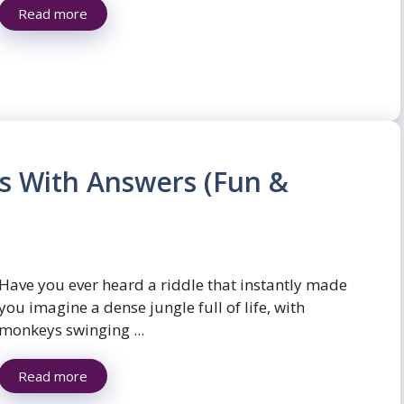
Read more
es With Answers (Fun &
Have you ever heard a riddle that instantly made
you imagine a dense jungle full of life, with
monkeys swinging ...
Read more