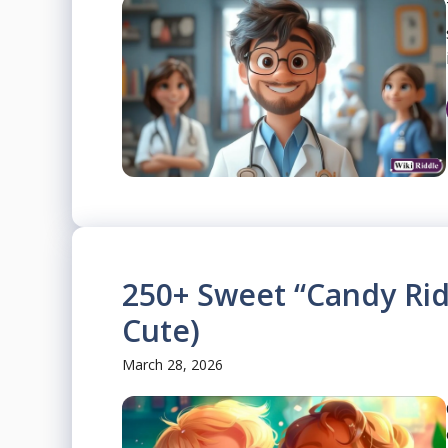
250+ Sweet “Candy Rid
Cute)
March 28, 2026