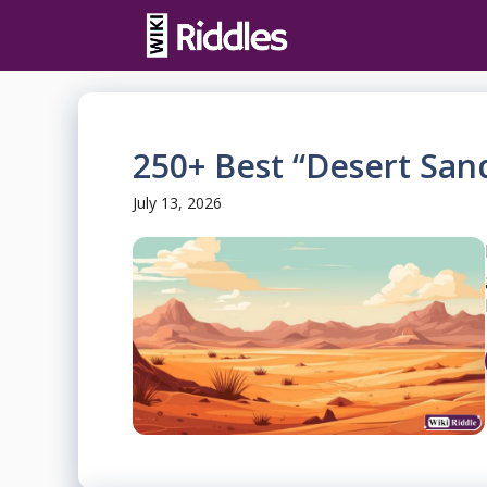
Skip
to
content
250+ Best “Desert San
July 13, 2026