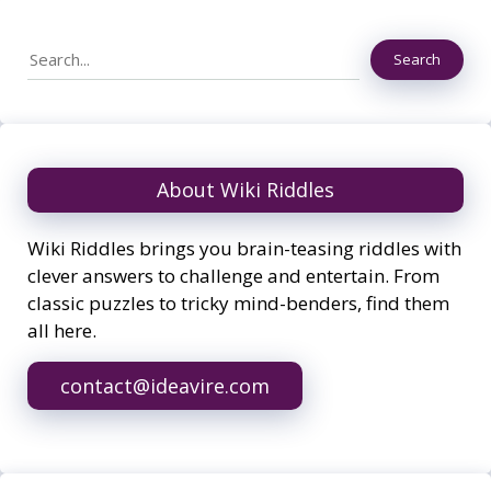
Search
Search
About Wiki Riddles
Wiki Riddles brings you brain-teasing riddles with
clever answers to challenge and entertain. From
classic puzzles to tricky mind-benders, find them
all here.
contact@ideavire.com