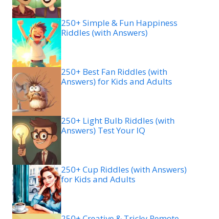
250+ Simple & Fun Happiness
Riddles (with Answers)
250+ Best Fan Riddles (with
Answers) for Kids and Adults
250+ Light Bulb Riddles (with
Answers) Test Your IQ
250+ Cup Riddles (with Answers)
for Kids and Adults
250+ Creative & Tricky Remote