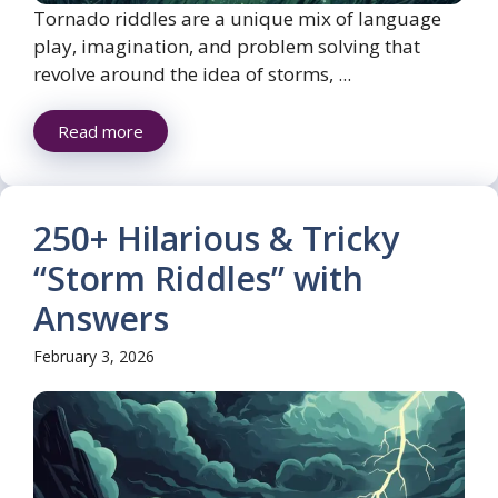
Tornado riddles are a unique mix of language
play, imagination, and problem solving that
revolve around the idea of storms, ...
Read more
250+ Hilarious & Tricky
“Storm Riddles” with
Answers
February 3, 2026