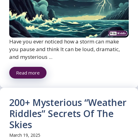
Have you ever noticed how a storm can make
you pause and think It can be loud, dramatic,
and mysterious ...
Read more
200+ Mysterious “Weather
Riddles” Secrets Of The
Skies
March 19, 2025