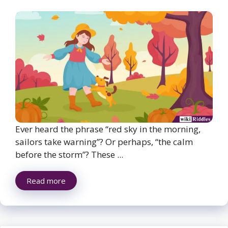
Ever heard the phrase “red sky in the morning,
sailors take warning”? Or perhaps, “the calm
before the storm”? These ...
Read more