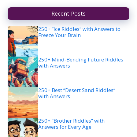
Recent Posts
250+ “Ice Riddles” with Answers to
Freeze Your Brain
250+ Mind-Bending Future Riddles
with Answers
250+ Best “Desert Sand Riddles”
with Answers
250+ “Brother Riddles” with
Answers for Every Age