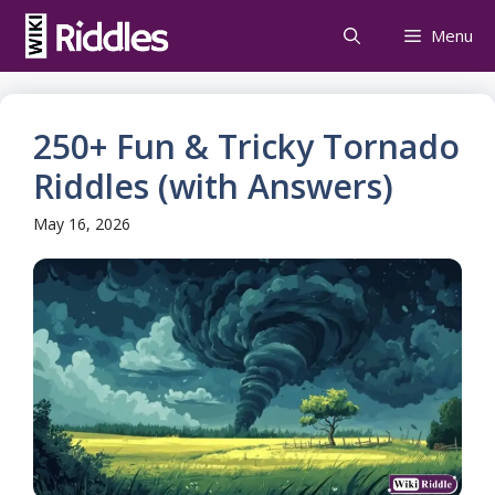
Skip
Menu
to
content
250+ Fun & Tricky Tornado
Riddles (with Answers)
May 16, 2026