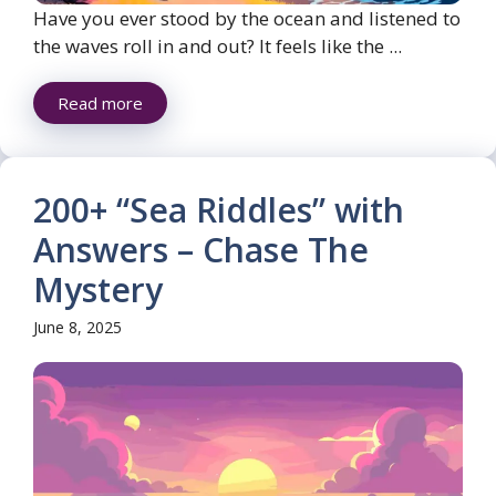
Have you ever stood by the ocean and listened to
the waves roll in and out? It feels like the ...
Read more
200+ “Sea Riddles” with
Answers – Chase The
Mystery
June 8, 2025