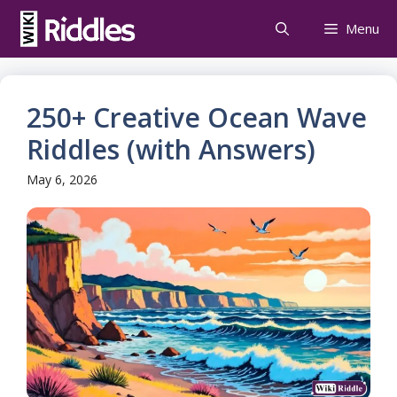
Skip
Menu
to
content
250+ Creative Ocean Wave
Riddles (with Answers)
May 6, 2026