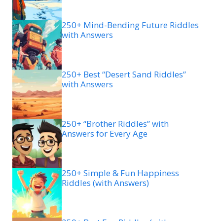
250+ Mind-Bending Future Riddles
with Answers
250+ Best “Desert Sand Riddles”
with Answers
250+ “Brother Riddles” with
Answers for Every Age
250+ Simple & Fun Happiness
Riddles (with Answers)