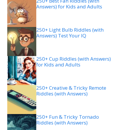
250+ Best Fan Riddles (with
Answers) for Kids and Adults
250+ Light Bulb Riddles (with
Answers) Test Your IQ
250+ Cup Riddles (with Answers)
for Kids and Adults
250+ Creative & Tricky Remote
Riddles (with Answers)
250+ Fun & Tricky Tornado
Riddles (with Answers)