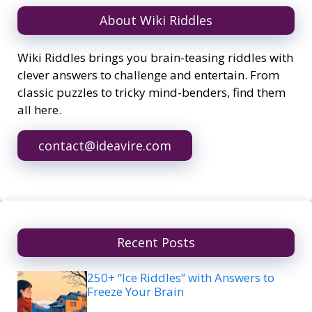
About Wiki Riddles
Wiki Riddles brings you brain-teasing riddles with
clever answers to challenge and entertain. From
classic puzzles to tricky mind-benders, find them
all here.
contact@ideavire.com
Recent Posts
250+ “Ice Riddles” with Answers to
Freeze Your Brain