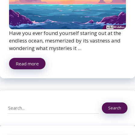
Have you ever found yourself staring out at the
endless ocean, mesmerized by its vastness and
wondering what mysteries it ...
Read more
Search
Search