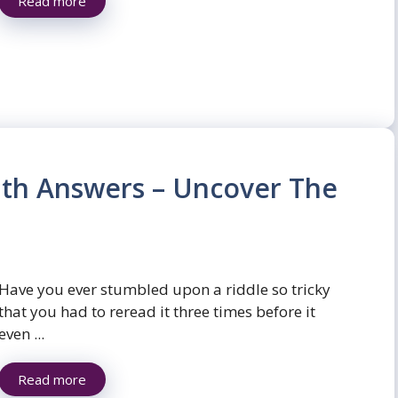
Read more
with Answers – Uncover The
Have you ever stumbled upon a riddle so tricky
that you had to reread it three times before it
even ...
Read more