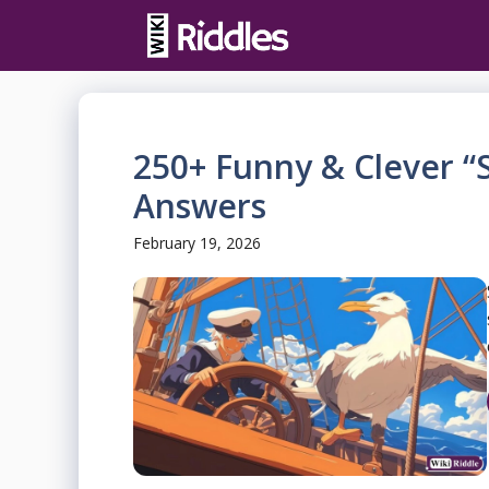
Skip
to
content
250+ Funny & Clever “S
Answers
February 19, 2026