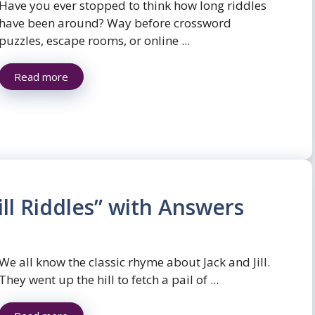
Have you ever stopped to think how long riddles
have been around? Way before crossword
puzzles, escape rooms, or online ...
Read more
ill Riddles” with Answers
We all know the classic rhyme about Jack and Jill.
They went up the hill to fetch a pail of ...