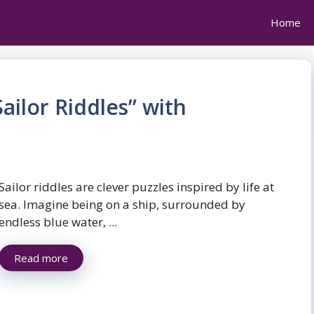
Home
ailor Riddles” with
Sailor riddles are clever puzzles inspired by life at
sea. Imagine being on a ship, surrounded by
endless blue water, ...
Read more