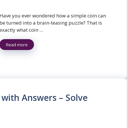
Have you ever wondered how a simple coin can
be turned into a brain-teasing puzzle? That is
exactly what coin ...
Read more
 with Answers – Solve