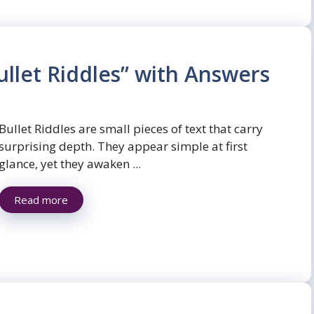
llet Riddles” with Answers
Bullet Riddles are small pieces of text that carry
surprising depth. They appear simple at first
glance, yet they awaken ...
Read more