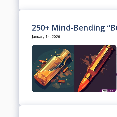
250+ Mind-Bending “Bu
January 14, 2026