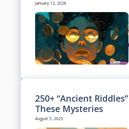
January 12, 2026
250+ “Ancient Riddles”
These Mysteries
August 5, 2025