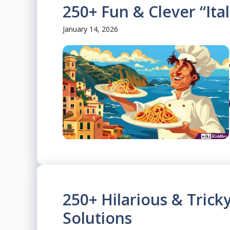
250+ Fun & Clever “Ital
January 14, 2026
250+ Hilarious & Trick
Solutions