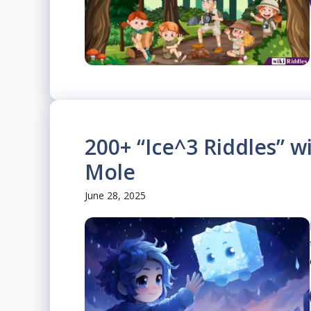
200+ “Ice^3 Riddles” 
Mole
June 28, 2025