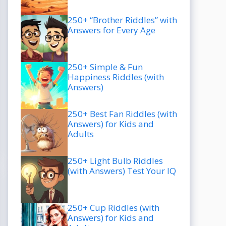
250+ “Brother Riddles” with
Answers for Every Age
250+ Simple & Fun
Happiness Riddles (with
Answers)
250+ Best Fan Riddles (with
Answers) for Kids and
Adults
250+ Light Bulb Riddles
(with Answers) Test Your IQ
250+ Cup Riddles (with
Answers) for Kids and