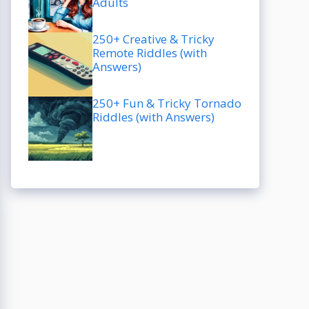
Adults
250+ Creative & Tricky
Remote Riddles (with
Answers)
250+ Fun & Tricky Tornado
Riddles (with Answers)