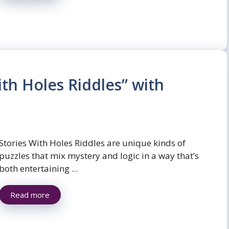
ith Holes Riddles” with
Stories With Holes Riddles are unique kinds of
puzzles that mix mystery and logic in a way that’s
both entertaining ...
Read more