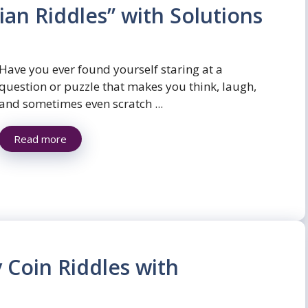
ian Riddles” with Solutions
Have you ever found yourself staring at a
question or puzzle that makes you think, laugh,
and sometimes even scratch ...
Read more
y Coin Riddles with