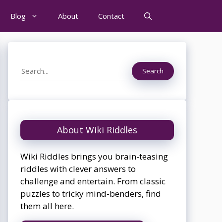
Blog
About
Contact
Search
Search
About Wiki Riddles
Wiki Riddles brings you brain-teasing
riddles with clever answers to
challenge and entertain. From classic
puzzles to tricky mind-benders, find
them all here.