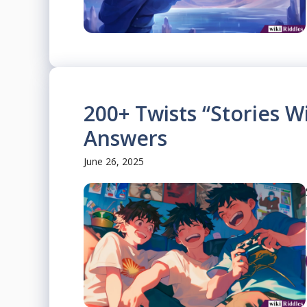
200+ Twists “Stories W
Answers
June 26, 2025