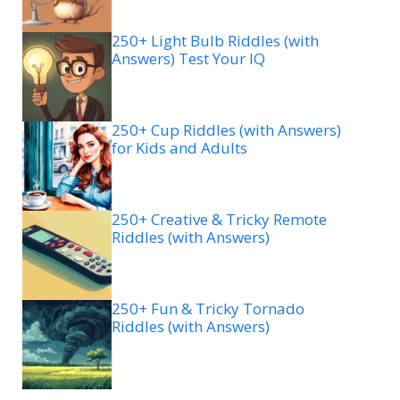
250+ Light Bulb Riddles (with
Answers) Test Your IQ
250+ Cup Riddles (with Answers)
for Kids and Adults
250+ Creative & Tricky Remote
Riddles (with Answers)
250+ Fun & Tricky Tornado
Riddles (with Answers)