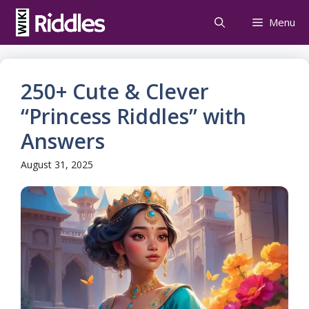
Skip
Menu
to
content
250+ Cute & Clever
“Princess Riddles” with
Answers
August 31, 2025