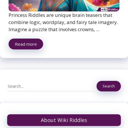
Princess Riddles are unique brain teasers that
combine logic, wordplay, and fairy tale imagery.
Imagine a puzzle that involves crowns, ...
Read more
Search
Search
About Wiki Riddles