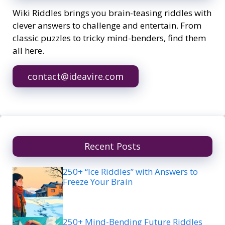
Wiki Riddles brings you brain-teasing riddles with
clever answers to challenge and entertain. From
classic puzzles to tricky mind-benders, find them
all here.
contact@ideavire.com
Recent Posts
250+ “Ice Riddles” with Answers to
Freeze Your Brain
250+ Mind-Bending Future Riddles