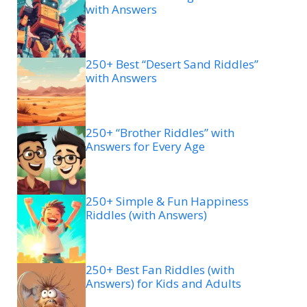
with Answers
250+ Best “Desert Sand Riddles”
with Answers
250+ “Brother Riddles” with
Answers for Every Age
250+ Simple & Fun Happiness
Riddles (with Answers)
250+ Best Fan Riddles (with
Answers) for Kids and Adults