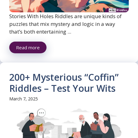
Stories With Holes Riddles are unique kinds of
puzzles that mix mystery and logic in a way
that’s both entertaining ...
Read more
200+ Mysterious “Coffin”
Riddles – Test Your Wits
March 7, 2025