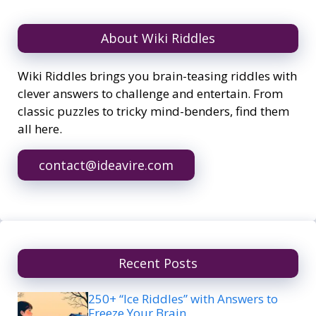
About Wiki Riddles
Wiki Riddles brings you brain-teasing riddles with
clever answers to challenge and entertain. From
classic puzzles to tricky mind-benders, find them
all here.
contact@ideavire.com
Recent Posts
250+ “Ice Riddles” with Answers to
Freeze Your Brain