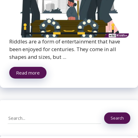
Riddles are a form of entertainment that have
been enjoyed for centuries. They come in all
shapes and sizes, but ...
Read more
Search
Search