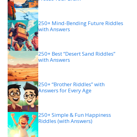
250+ Mind-Bending Future Riddles
with Answers
250+ Best “Desert Sand Riddles”
with Answers
250+ “Brother Riddles” with
Answers for Every Age
250+ Simple & Fun Happiness
Riddles (with Answers)