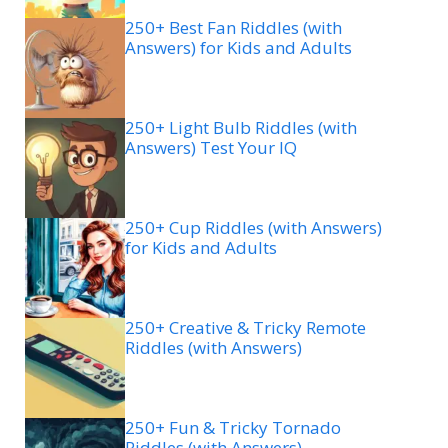
250+ Best Fan Riddles (with
Answers) for Kids and Adults
250+ Light Bulb Riddles (with
Answers) Test Your IQ
250+ Cup Riddles (with Answers)
for Kids and Adults
250+ Creative & Tricky Remote
Riddles (with Answers)
250+ Fun & Tricky Tornado
Riddles (with Answers)