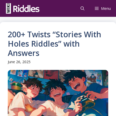
Skip
Menu
to
content
200+ Twists “Stories With
Holes Riddles” with
Answers
June 26, 2025