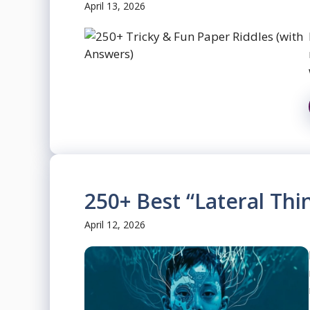
April 13, 2026
250+ Best “Lateral Thi
April 12, 2026