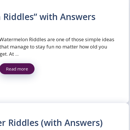
 Riddles” with Answers
Watermelon Riddles are one of those simple ideas
that manage to stay fun no matter how old you
get. At ...
Read more
r Riddles (with Answers)