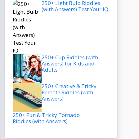
250+ Light Bulb Riddles
(with Answers) Test Your IQ
250+ Cup Riddles (with
Answers) for Kids and
Adults
250+ Creative & Tricky
Remote Riddles (with
Answers)
250+ Fun & Tricky Tornado
Riddles (with Answers)