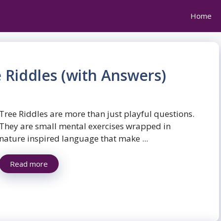
Home
 Riddles (with Answers)
Tree Riddles are more than just playful questions.
They are small mental exercises wrapped in
nature inspired language that make ...
Read more