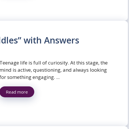
dles” with Answers
Teenage life is full of curiosity. At this stage, the
mind is active, questioning, and always looking
for something engaging. ...
Read more