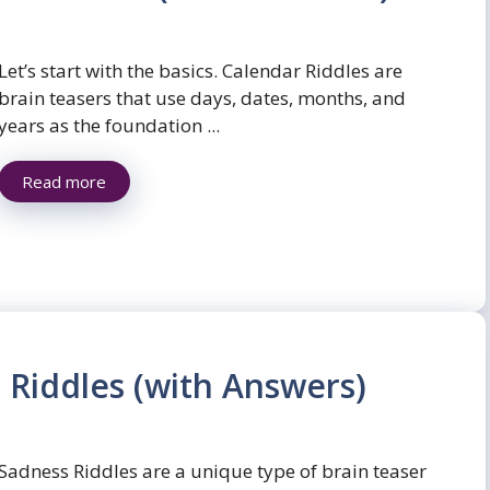
Let’s start with the basics. Calendar Riddles are
brain teasers that use days, dates, months, and
years as the foundation ...
Read more
 Riddles (with Answers)
Sadness Riddles are a unique type of brain teaser