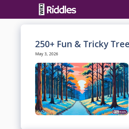
Skip
to
content
250+ Fun & Tricky Tree
May 3, 2026