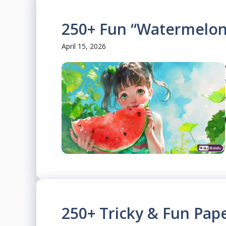
250+ Fun “Watermelon
April 15, 2026
250+ Tricky & Fun Pape