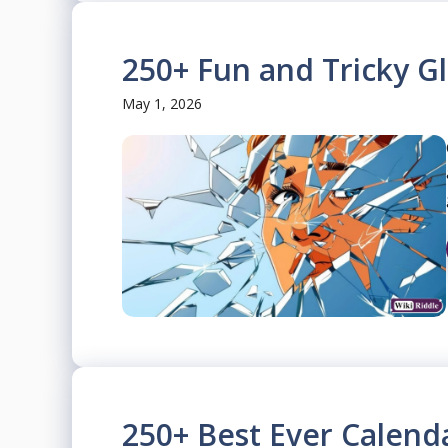
250+ Fun and Tricky Gl
May 1, 2026
250+ Best Ever Calend