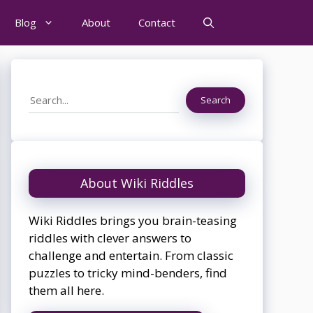
Blog
About
Contact
Search
Search
About Wiki Riddles
Wiki Riddles brings you brain-teasing
riddles with clever answers to
challenge and entertain. From classic
puzzles to tricky mind-benders, find
them all here.