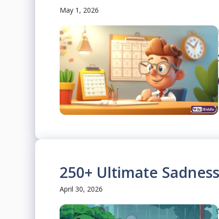
May 1, 2026
250+ Ultimate Sadness
April 30, 2026