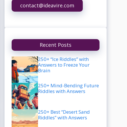
contact@ideavire.com
Recent Posts
250+ “Ice Riddles” with
Answers to Freeze Your
Brain
250+ Mind-Bending Future
Riddles with Answers
250+ Best “Desert Sand
Riddles” with Answers