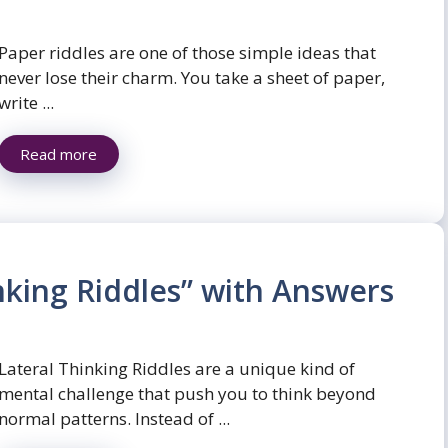
Paper riddles are one of those simple ideas that
never lose their charm. You take a sheet of paper,
write ...
Read more
nking Riddles” with Answers
Lateral Thinking Riddles are a unique kind of
mental challenge that push you to think beyond
normal patterns. Instead of ...