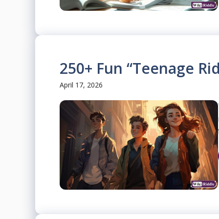
250+ Fun “Teenage Rid
April 17, 2026