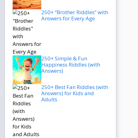
250+ “Brother Riddles” with
Answers for Every Age
250+ Simple & Fun
Happiness Riddles (with
Answers)
250+ Best Fan Riddles (with
Answers) for Kids and
Adults