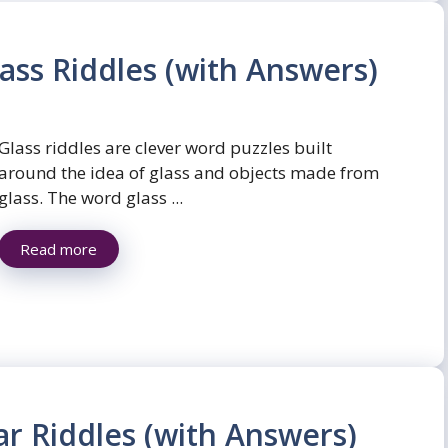
ass Riddles (with Answers)
Glass riddles are clever word puzzles built
around the idea of glass and objects made from
glass. The word glass ...
Read more
ar Riddles (with Answers)