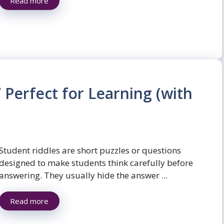
Read more
 Perfect for Learning (with
Student riddles are short puzzles or questions
designed to make students think carefully before
answering. They usually hide the answer ...
Read more