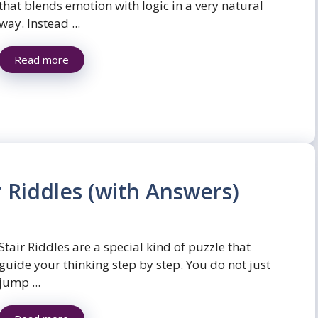
that blends emotion with logic in a very natural
way. Instead ...
Read more
r Riddles (with Answers)
Stair Riddles are a special kind of puzzle that
guide your thinking step by step. You do not just
jump ...