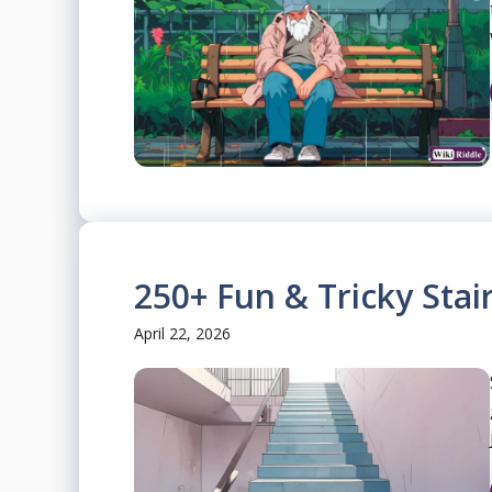
250+ Fun & Tricky Stai
April 22, 2026