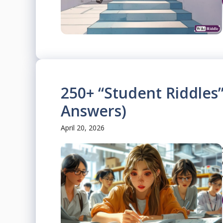
250+ “Student Riddles”
Answers)
April 20, 2026