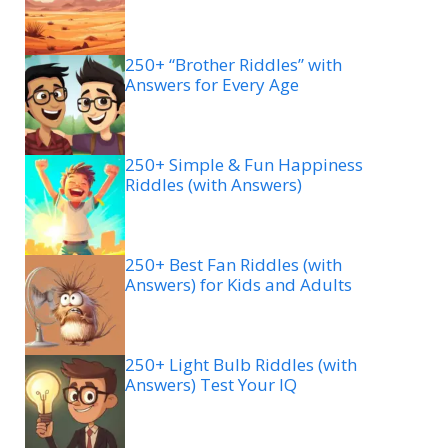
250+ “Brother Riddles” with
Answers for Every Age
250+ Simple & Fun Happiness
Riddles (with Answers)
250+ Best Fan Riddles (with
Answers) for Kids and Adults
250+ Light Bulb Riddles (with
Answers) Test Your IQ