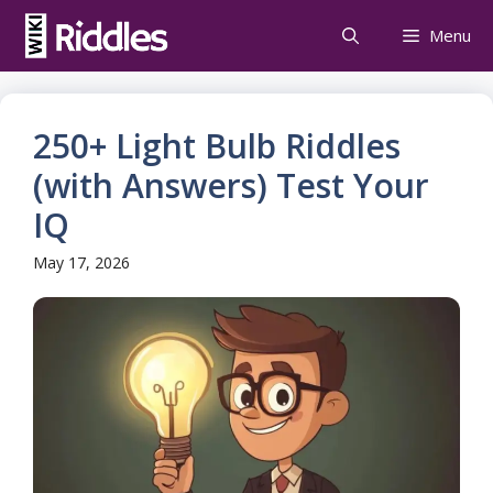
Skip
Menu
to
content
250+ Light Bulb Riddles
(with Answers) Test Your
IQ
May 17, 2026