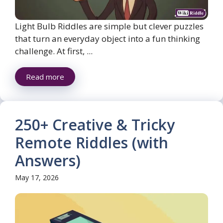
Light Bulb Riddles are simple but clever puzzles
that turn an everyday object into a fun thinking
challenge. At first, ...
Read more
250+ Creative & Tricky
Remote Riddles (with
Answers)
May 17, 2026