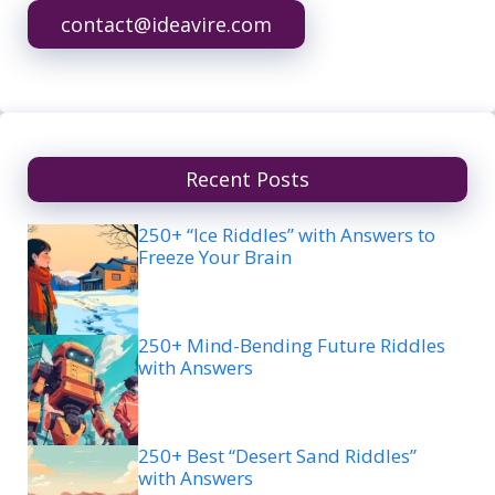
contact@ideavire.com
Recent Posts
250+ “Ice Riddles” with Answers to
Freeze Your Brain
250+ Mind-Bending Future Riddles
with Answers
250+ Best “Desert Sand Riddles”
with Answers