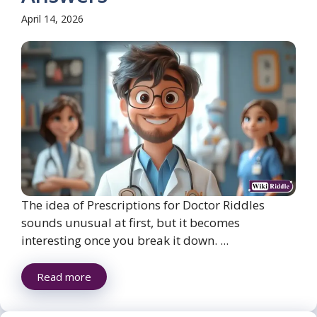
April 14, 2026
The idea of Prescriptions for Doctor Riddles
sounds unusual at first, but it becomes
interesting once you break it down. ...
Read more