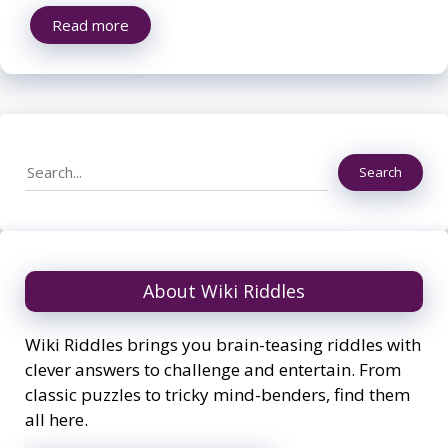
Read more
Search
Search
About Wiki Riddles
Wiki Riddles brings you brain-teasing riddles with
clever answers to challenge and entertain. From
classic puzzles to tricky mind-benders, find them
all here.