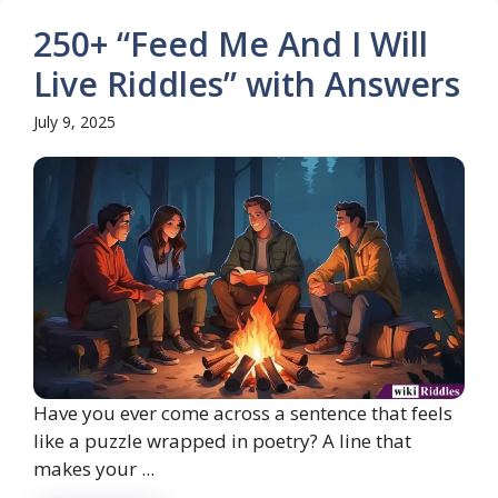
250+ “Feed Me And I Will
Live Riddles” with Answers
July 9, 2025
Have you ever come across a sentence that feels
like a puzzle wrapped in poetry? A line that
makes your ...