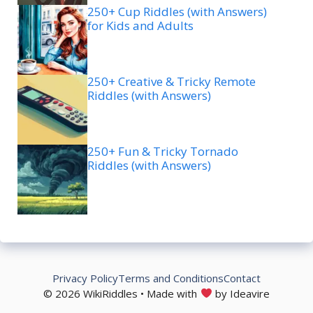
250+ Cup Riddles (with Answers)
for Kids and Adults
250+ Creative & Tricky Remote
Riddles (with Answers)
250+ Fun & Tricky Tornado
Riddles (with Answers)
Privacy Policy
Terms and Conditions
Contact
© 2026 WikiRiddles • Made with
by Ideavire