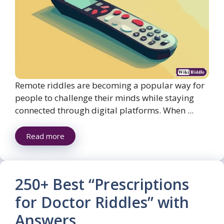
Remote riddles are becoming a popular way for
people to challenge their minds while staying
connected through digital platforms. When ...
Read more
250+ Best “Prescriptions
for Doctor Riddles” with
Answers