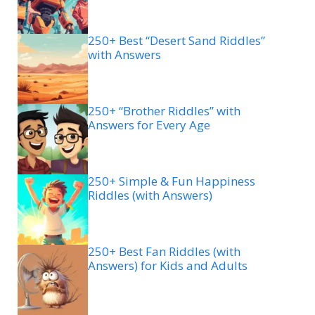
250+ Best “Desert Sand Riddles”
with Answers
250+ “Brother Riddles” with
Answers for Every Age
250+ Simple & Fun Happiness
Riddles (with Answers)
250+ Best Fan Riddles (with
Answers) for Kids and Adults