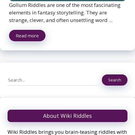
Gollum Riddles are one of the most fascinating
elements in fantasy storytelling. They are
strange, clever, and often unsettling word ...
Read more
Search
Search
About Wiki Riddles
Wiki Riddles brings you brain-teasing riddles with