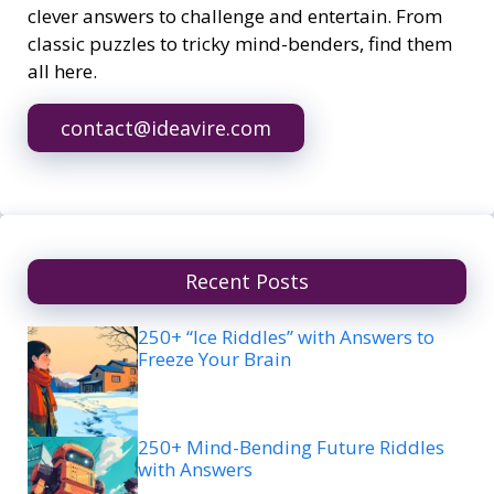
clever answers to challenge and entertain. From
classic puzzles to tricky mind-benders, find them
all here.
contact@ideavire.com
Recent Posts
250+ “Ice Riddles” with Answers to
Freeze Your Brain
250+ Mind-Bending Future Riddles
with Answers