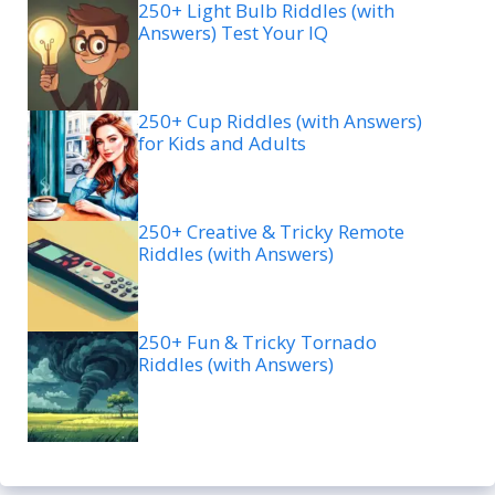
250+ Light Bulb Riddles (with
Answers) Test Your IQ
250+ Cup Riddles (with Answers)
for Kids and Adults
250+ Creative & Tricky Remote
Riddles (with Answers)
250+ Fun & Tricky Tornado
Riddles (with Answers)