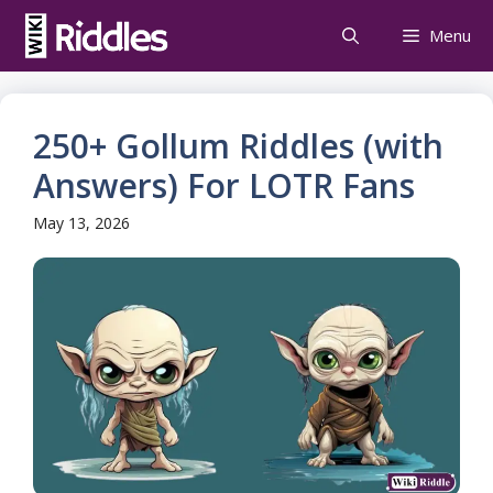
Skip
Menu
to
content
250+ Gollum Riddles (with
Answers) For LOTR Fans
May 13, 2026