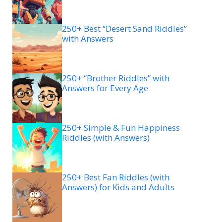
250+ Best “Desert Sand Riddles”
with Answers
250+ “Brother Riddles” with
Answers for Every Age
250+ Simple & Fun Happiness
Riddles (with Answers)
250+ Best Fan Riddles (with
Answers) for Kids and Adults