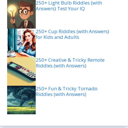
250+ Light Bulb Riddles (with
Answers) Test Your IQ
250+ Cup Riddles (with Answers)
for Kids and Adults
250+ Creative & Tricky Remote
Riddles (with Answers)
250+ Fun & Tricky Tornado
Riddles (with Answers)