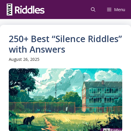
Skip
Menu
to
content
250+ Best “Silence Riddles”
with Answers
August 26, 2025