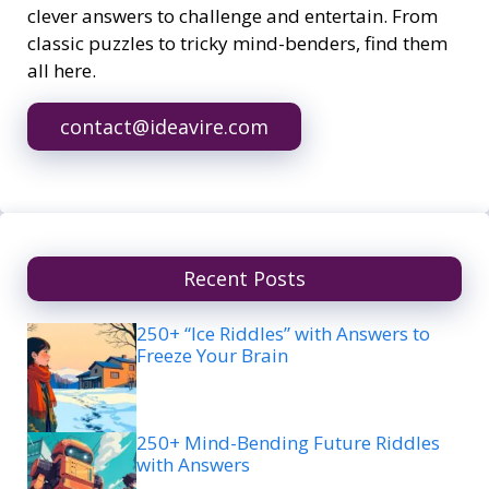
clever answers to challenge and entertain. From
classic puzzles to tricky mind-benders, find them
all here.
contact@ideavire.com
Recent Posts
250+ “Ice Riddles” with Answers to
Freeze Your Brain
250+ Mind-Bending Future Riddles
with Answers