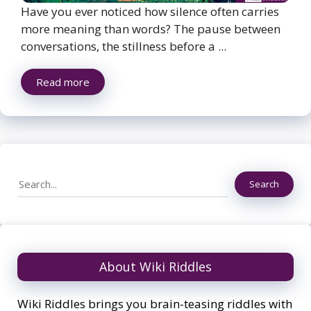
Have you ever noticed how silence often carries
more meaning than words? The pause between
conversations, the stillness before a ...
Read more
Search
Search
About Wiki Riddles
Wiki Riddles brings you brain-teasing riddles with