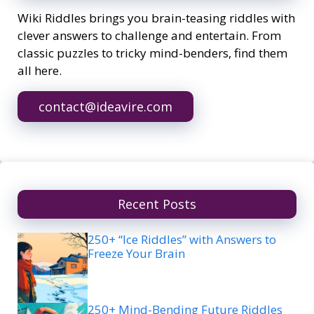
Wiki Riddles brings you brain-teasing riddles with
clever answers to challenge and entertain. From
classic puzzles to tricky mind-benders, find them
all here.
contact@ideavire.com
Recent Posts
250+ “Ice Riddles” with Answers to
Freeze Your Brain
250+ Mind-Bending Future Riddles