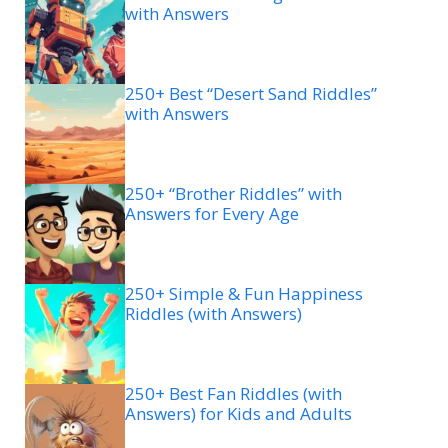
with Answers
250+ Best “Desert Sand Riddles”
with Answers
250+ “Brother Riddles” with
Answers for Every Age
250+ Simple & Fun Happiness
Riddles (with Answers)
250+ Best Fan Riddles (with
Answers) for Kids and Adults