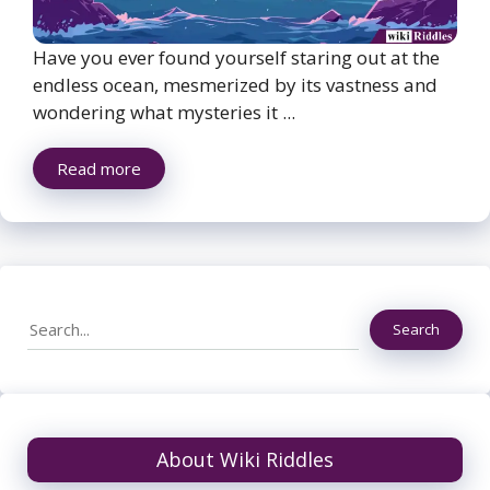
Have you ever found yourself staring out at the
endless ocean, mesmerized by its vastness and
wondering what mysteries it ...
Read more
Search
Search
About Wiki Riddles