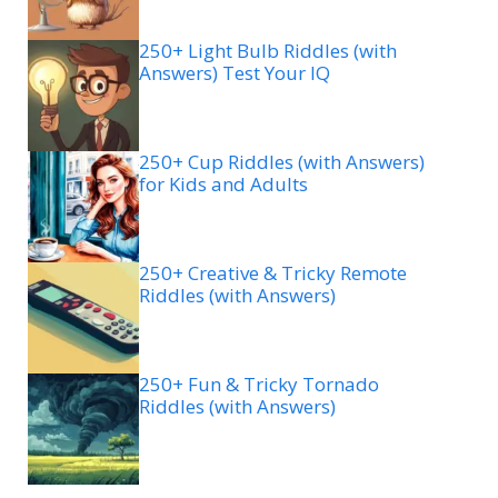
250+ Light Bulb Riddles (with
Answers) Test Your IQ
250+ Cup Riddles (with Answers)
for Kids and Adults
250+ Creative & Tricky Remote
Riddles (with Answers)
250+ Fun & Tricky Tornado
Riddles (with Answers)