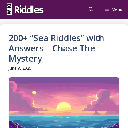
Skip
Menu
to
content
200+ “Sea Riddles” with
Answers – Chase The
Mystery
June 8, 2025