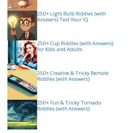
250+ Light Bulb Riddles (with
Answers) Test Your IQ
250+ Cup Riddles (with Answers)
for Kids and Adults
250+ Creative & Tricky Remote
Riddles (with Answers)
250+ Fun & Tricky Tornado
Riddles (with Answers)