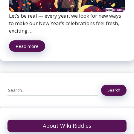
Let’s be real — every year, we look for new ways
to make our New Year’s celebrations feel fresh,
exciting, ...
Read more
Search
Search
About Wiki Riddles