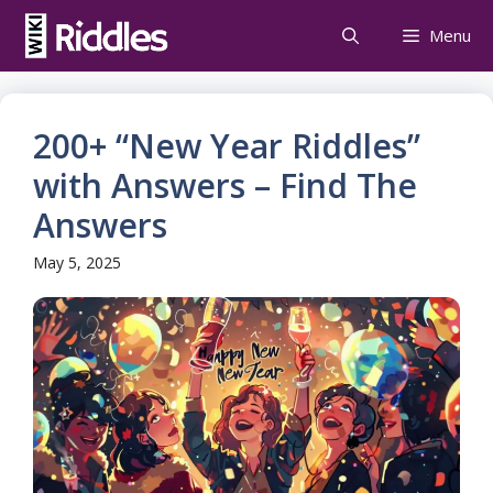
Skip
Menu
to
content
200+ “New Year Riddles”
with Answers – Find The
Answers
May 5, 2025