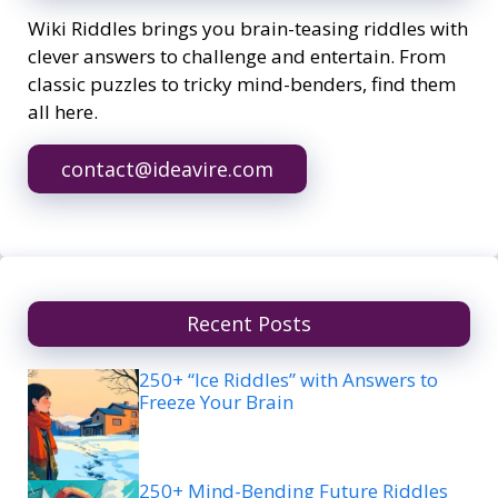
Wiki Riddles brings you brain-teasing riddles with
clever answers to challenge and entertain. From
classic puzzles to tricky mind-benders, find them
all here.
contact@ideavire.com
Recent Posts
250+ “Ice Riddles” with Answers to
Freeze Your Brain
250+ Mind-Bending Future Riddles