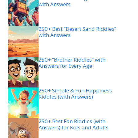
with Answers
250+ Best “Desert Sand Riddles”
with Answers
250+ “Brother Riddles” with
Answers for Every Age
250+ Simple & Fun Happiness
Riddles (with Answers)
250+ Best Fan Riddles (with
Answers) for Kids and Adults