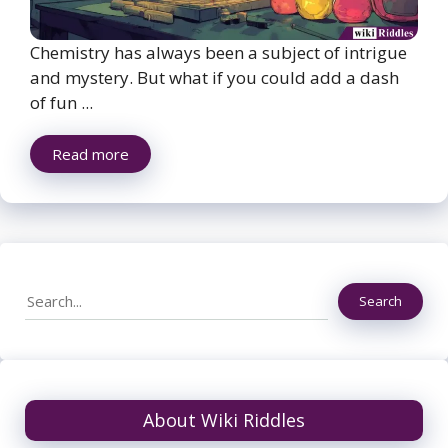
Chemistry has always been a subject of intrigue
and mystery. But what if you could add a dash
of fun ...
Read more
Search
Search
About Wiki Riddles