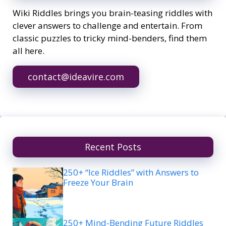
Wiki Riddles brings you brain-teasing riddles with
clever answers to challenge and entertain. From
classic puzzles to tricky mind-benders, find them
all here.
contact@ideavire.com
Recent Posts
250+ “Ice Riddles” with Answers to
Freeze Your Brain
250+ Mind-Bending Future Riddles