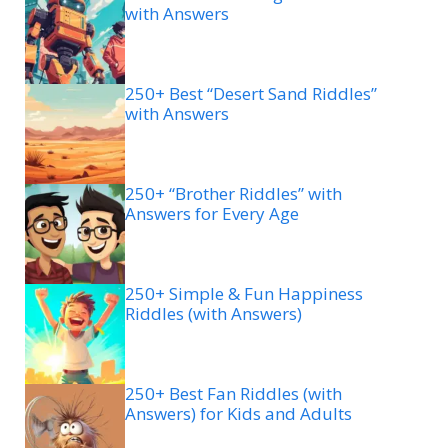
with Answers
250+ Best “Desert Sand Riddles”
with Answers
250+ “Brother Riddles” with
Answers for Every Age
250+ Simple & Fun Happiness
Riddles (with Answers)
250+ Best Fan Riddles (with
Answers) for Kids and Adults