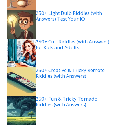
250+ Light Bulb Riddles (with
Answers) Test Your IQ
250+ Cup Riddles (with Answers)
for Kids and Adults
250+ Creative & Tricky Remote
Riddles (with Answers)
250+ Fun & Tricky Tornado
Riddles (with Answers)