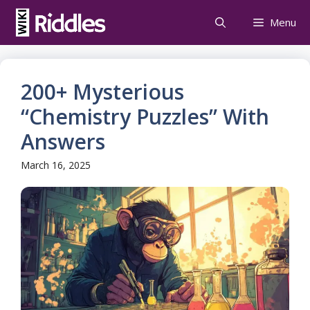
Skip
Menu
to
content
200+ Mysterious
“Chemistry Puzzles” With
Answers
March 16, 2025