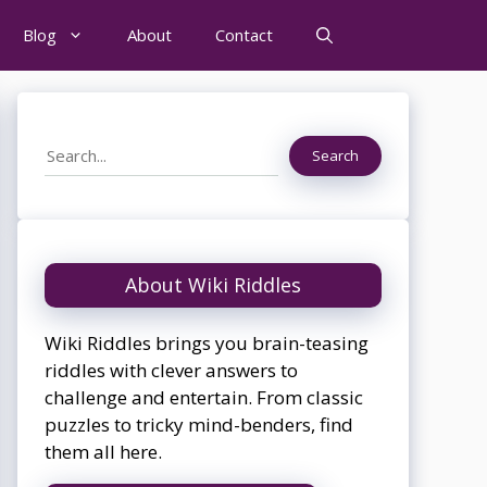
Blog
About
Contact
Search
Search
About Wiki Riddles
Wiki Riddles brings you brain-teasing
riddles with clever answers to
challenge and entertain. From classic
puzzles to tricky mind-benders, find
them all here.