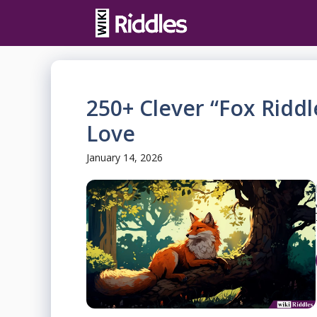
Skip
to
content
250+ Clever “Fox Riddl
Love
January 14, 2026