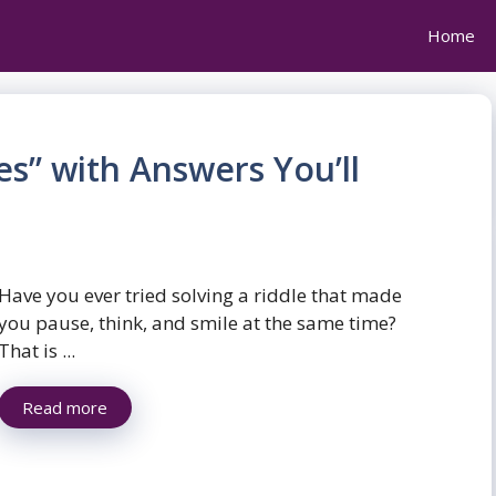
Home
es” with Answers You’ll
Have you ever tried solving a riddle that made
you pause, think, and smile at the same time?
That is ...
Read more