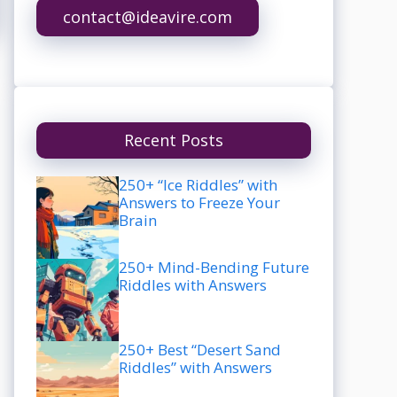
contact@ideavire.com
Recent Posts
250+ “Ice Riddles” with
Answers to Freeze Your
Brain
250+ Mind-Bending Future
Riddles with Answers
250+ Best “Desert Sand
Riddles” with Answers