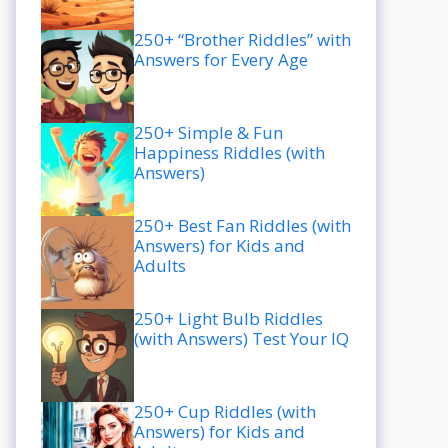
250+ “Brother Riddles” with
Answers for Every Age
250+ Simple & Fun
Happiness Riddles (with
Answers)
250+ Best Fan Riddles (with
Answers) for Kids and
Adults
250+ Light Bulb Riddles
(with Answers) Test Your IQ
250+ Cup Riddles (with
Answers) for Kids and