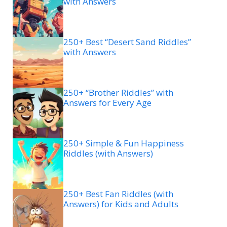
with Answers
250+ Best “Desert Sand Riddles”
with Answers
250+ “Brother Riddles” with
Answers for Every Age
250+ Simple & Fun Happiness
Riddles (with Answers)
250+ Best Fan Riddles (with
Answers) for Kids and Adults