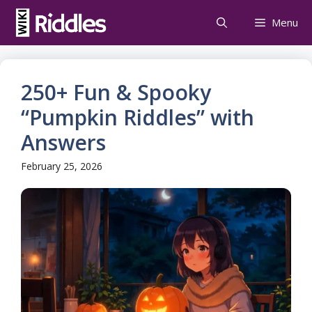
Skip
Menu
to
content
250+ Fun & Spooky
“Pumpkin Riddles” with
Answers
February 25, 2026