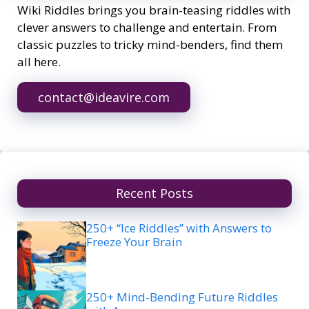
Wiki Riddles brings you brain-teasing riddles with
clever answers to challenge and entertain. From
classic puzzles to tricky mind-benders, find them
all here.
contact@ideavire.com
Recent Posts
250+ “Ice Riddles” with Answers to
Freeze Your Brain
250+ Mind-Bending Future Riddles