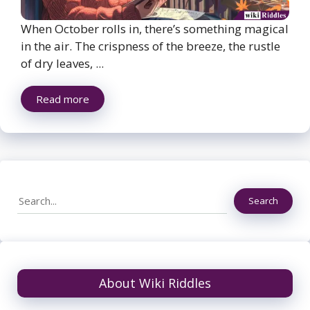
When October rolls in, there’s something magical
in the air. The crispness of the breeze, the rustle
of dry leaves, ...
Read more
Search
Search
About Wiki Riddles