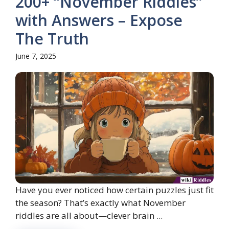
200+ “November Riddles”
with Answers – Expose
The Truth
June 7, 2025
Have you ever noticed how certain puzzles just fit
the season? That’s exactly what November
riddles are all about—clever brain ...