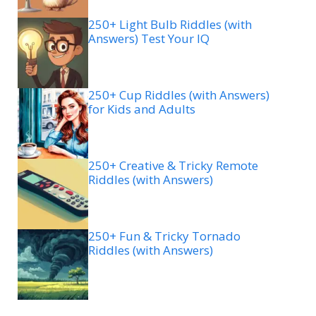
250+ Light Bulb Riddles (with
Answers) Test Your IQ
250+ Cup Riddles (with Answers)
for Kids and Adults
250+ Creative & Tricky Remote
Riddles (with Answers)
250+ Fun & Tricky Tornado
Riddles (with Answers)