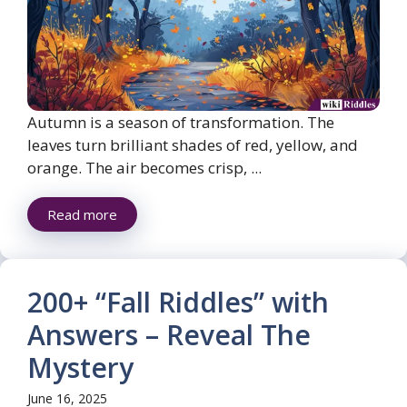
Autumn is a season of transformation. The
leaves turn brilliant shades of red, yellow, and
orange. The air becomes crisp, ...
Read more
200+ “Fall Riddles” with
Answers – Reveal The
Mystery
June 16, 2025