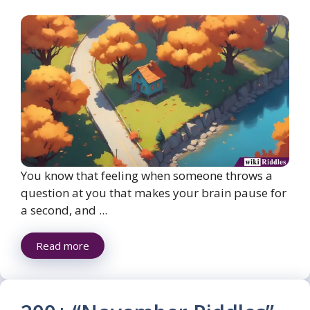
You know that feeling when someone throws a
question at you that makes your brain pause for
a second, and ...
Read more