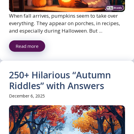
When fall arrives, pumpkins seem to take over
everything. They appear on porches, in recipes,
and especially during Halloween. But ...
Read more
250+ Hilarious “Autumn
Riddles” with Answers
December 6, 2025