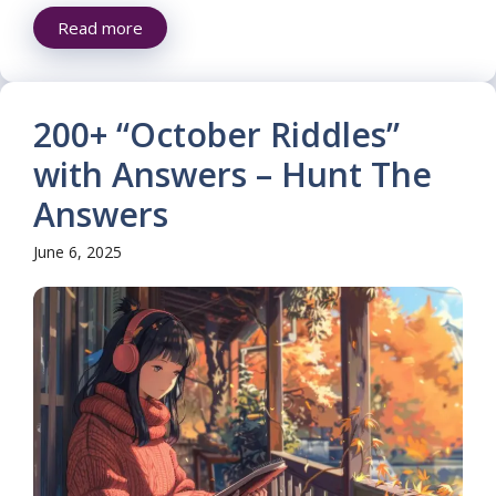
Read more
200+ “October Riddles”
with Answers – Hunt The
Answers
June 6, 2025