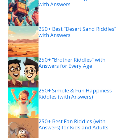
with Answers
250+ Best “Desert Sand Riddles”
with Answers
250+ “Brother Riddles” with
Answers for Every Age
250+ Simple & Fun Happiness
Riddles (with Answers)
250+ Best Fan Riddles (with
Answers) for Kids and Adults