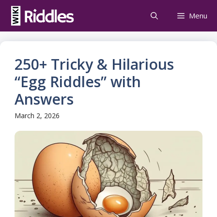
Skip
Menu
to
content
250+ Tricky & Hilarious
“Egg Riddles” with
Answers
March 2, 2026