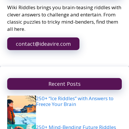
Wiki Riddles brings you brain-teasing riddles with
clever answers to challenge and entertain. From
classic puzzles to tricky mind-benders, find them
all here.
contact@ideavire.com
Recent Posts
250+ “Ice Riddles” with Answers to
Freeze Your Brain
250+ Mind-Bending Future Riddles