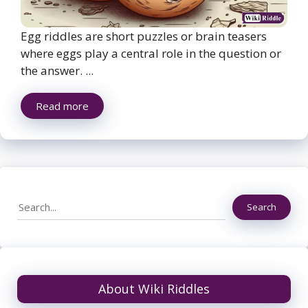
Egg riddles are short puzzles or brain teasers
where eggs play a central role in the question or
the answer. ...
Read more
Search
Search
About Wiki Riddles