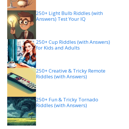
250+ Light Bulb Riddles (with
Answers) Test Your IQ
250+ Cup Riddles (with Answers)
for Kids and Adults
250+ Creative & Tricky Remote
Riddles (with Answers)
250+ Fun & Tricky Tornado
Riddles (with Answers)