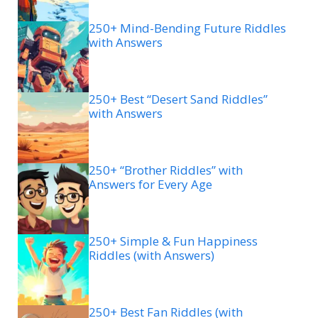
250+ Mind-Bending Future Riddles
with Answers
250+ Best “Desert Sand Riddles”
with Answers
250+ “Brother Riddles” with
Answers for Every Age
250+ Simple & Fun Happiness
Riddles (with Answers)
250+ Best Fan Riddles (with