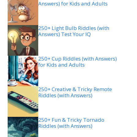
Answers) for Kids and Adults
250+ Light Bulb Riddles (with
Answers) Test Your IQ
250+ Cup Riddles (with Answers)
for Kids and Adults
250+ Creative & Tricky Remote
Riddles (with Answers)
250+ Fun & Tricky Tornado
Riddles (with Answers)