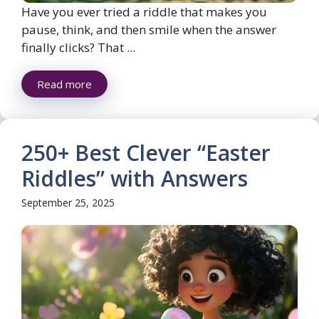
Have you ever tried a riddle that makes you
pause, think, and then smile when the answer
finally clicks? That ...
Read more
250+ Best Clever “Easter
Riddles” with Answers
September 25, 2025