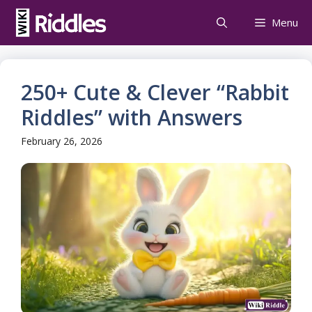
Skip
Menu
to
content
250+ Cute & Clever “Rabbit
Riddles” with Answers
February 26, 2026