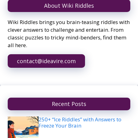
About Wiki Riddles
Wiki Riddles brings you brain-teasing riddles with
clever answers to challenge and entertain. From
classic puzzles to tricky mind-benders, find them
all here.
contact@ideavire.com
Recent Posts
250+ “Ice Riddles” with Answers to
Freeze Your Brain