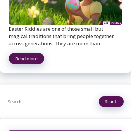
Easter Riddles are one of those small but
magical traditions that bring people together
across generations. They are more than ...
Read more
Search
Search