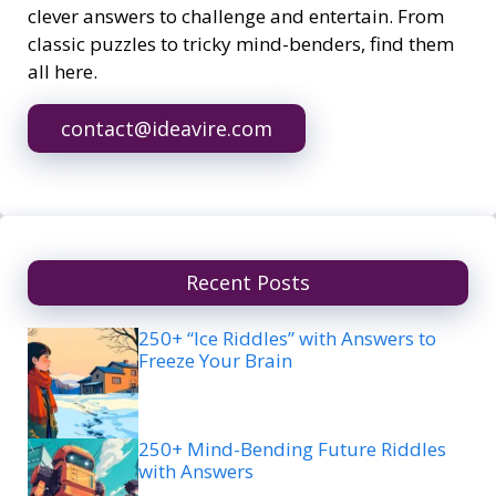
clever answers to challenge and entertain. From
classic puzzles to tricky mind-benders, find them
all here.
contact@ideavire.com
Recent Posts
250+ “Ice Riddles” with Answers to
Freeze Your Brain
250+ Mind-Bending Future Riddles
with Answers