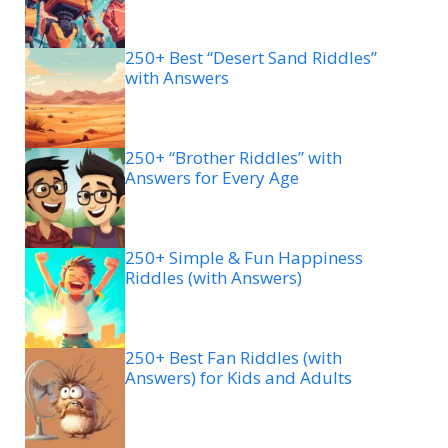
250+ Best “Desert Sand Riddles”
with Answers
250+ “Brother Riddles” with
Answers for Every Age
250+ Simple & Fun Happiness
Riddles (with Answers)
250+ Best Fan Riddles (with
Answers) for Kids and Adults