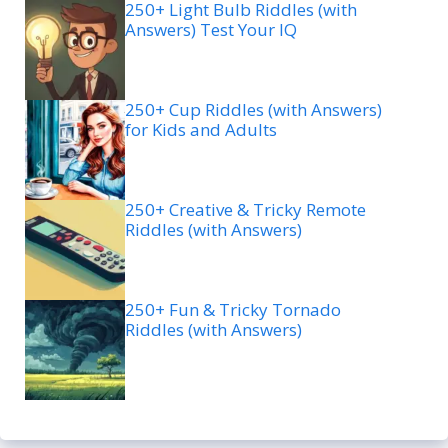
250+ Light Bulb Riddles (with
Answers) Test Your IQ
250+ Cup Riddles (with Answers)
for Kids and Adults
250+ Creative & Tricky Remote
Riddles (with Answers)
250+ Fun & Tricky Tornado
Riddles (with Answers)