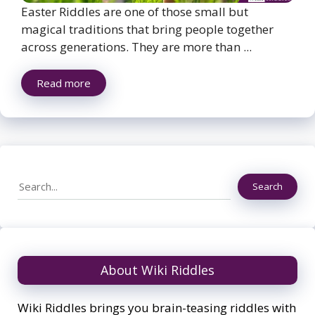
Easter Riddles are one of those small but
magical traditions that bring people together
across generations. They are more than ...
Read more
Search
Search
About Wiki Riddles
Wiki Riddles brings you brain-teasing riddles with