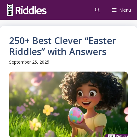
Skip
Menu
to
content
250+ Best Clever “Easter
Riddles” with Answers
September 25, 2025