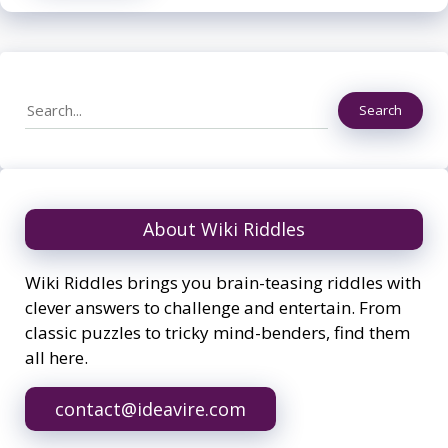
Search
Search
About Wiki Riddles
Wiki Riddles brings you brain-teasing riddles with
clever answers to challenge and entertain. From
classic puzzles to tricky mind-benders, find them
all here.
contact@ideavire.com