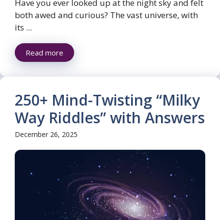
Have you ever looked up at the night sky and felt
both awed and curious? The vast universe, with
its ...
Read more
250+ Mind-Twisting “Milky
Way Riddles” with Answers
December 26, 2025