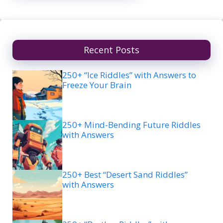
Recent Posts
250+ “Ice Riddles” with Answers to
Freeze Your Brain
250+ Mind-Bending Future Riddles
with Answers
250+ Best “Desert Sand Riddles”
with Answers