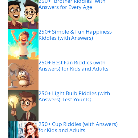
250+ “Brother Riddles” with
Answers for Every Age
250+ Simple & Fun Happiness
Riddles (with Answers)
250+ Best Fan Riddles (with
Answers) for Kids and Adults
250+ Light Bulb Riddles (with
Answers) Test Your IQ
250+ Cup Riddles (with Answers)
for Kids and Adults