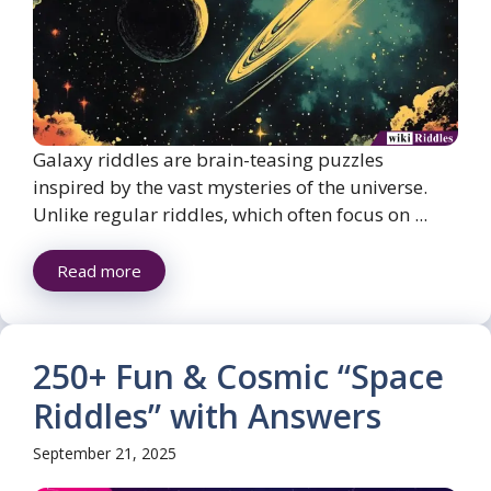
Galaxy riddles are brain-teasing puzzles
inspired by the vast mysteries of the universe.
Unlike regular riddles, which often focus on ...
Read more
250+ Fun & Cosmic “Space
Riddles” with Answers
September 21, 2025