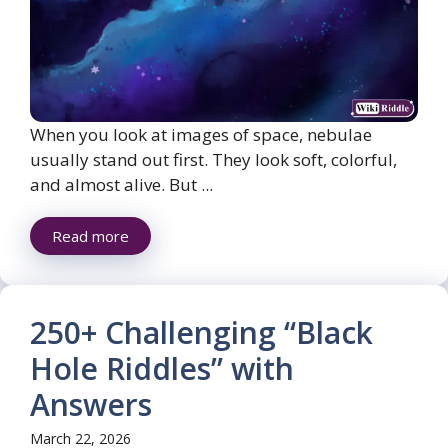
When you look at images of space, nebulae
usually stand out first. They look soft, colorful,
and almost alive. But ...
Read more
250+ Challenging “Black
Hole Riddles” with
Answers
March 22, 2026