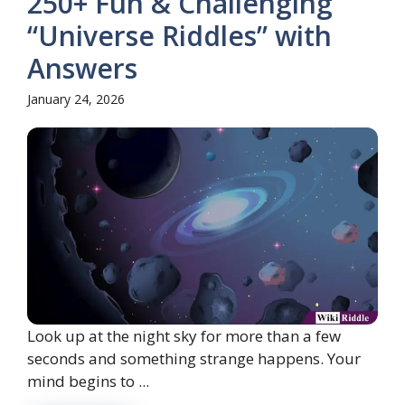
250+ Fun & Challenging
“Universe Riddles” with
Answers
January 24, 2026
Look up at the night sky for more than a few
seconds and something strange happens. Your
mind begins to ...