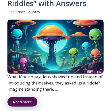
Riddles” with Answers
September 12, 2025
What if one day aliens showed up and instead of
introducing themselves, they asked us a riddle?
Imagine standing there, ...
Read more