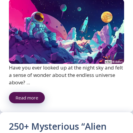
Have you ever looked up at the night sky and felt
a sense of wonder about the endless universe
above? ...
Read more
250+ Mysterious “Alien