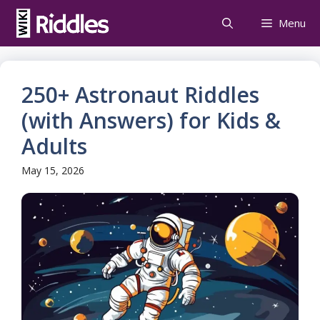
Skip
Menu
to
content
250+ Astronaut Riddles
(with Answers) for Kids &
Adults
May 15, 2026