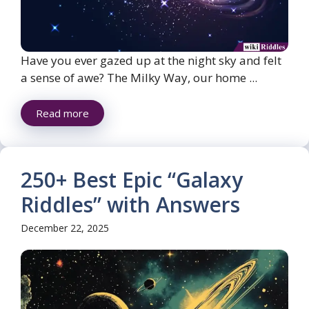
Have you ever gazed up at the night sky and felt
a sense of awe? The Milky Way, our home ...
Read more
250+ Best Epic “Galaxy
Riddles” with Answers
December 22, 2025