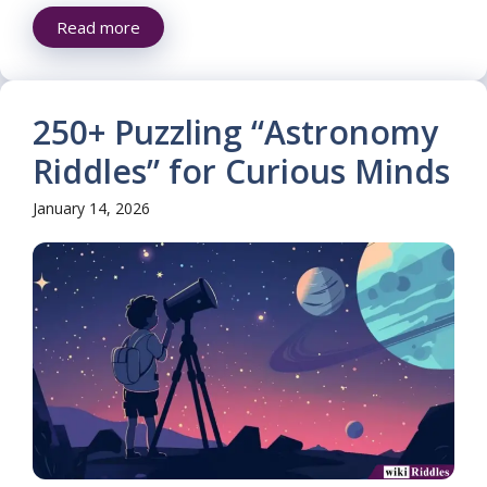
Read more
250+ Puzzling “Astronomy
Riddles” for Curious Minds
January 14, 2026