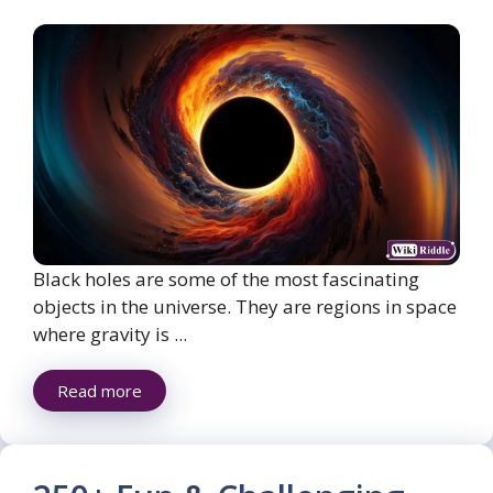
Black holes are some of the most fascinating
objects in the universe. They are regions in space
where gravity is ...
Read more