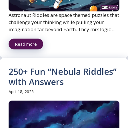
Astronaut Riddles are space themed puzzles that
challenge your thinking while pulling your
imagination far beyond Earth. They mix logic ...
Read more
250+ Fun “Nebula Riddles”
with Answers
April 18, 2026