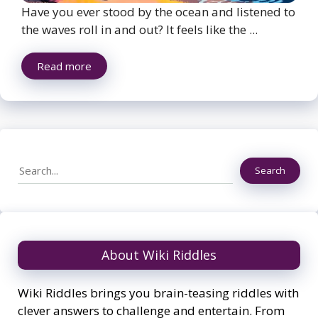
Have you ever stood by the ocean and listened to
the waves roll in and out? It feels like the ...
Read more
Search
Search
About Wiki Riddles
Wiki Riddles brings you brain-teasing riddles with
clever answers to challenge and entertain. From