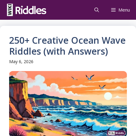
Skip
Menu
to
content
250+ Creative Ocean Wave
Riddles (with Answers)
May 6, 2026