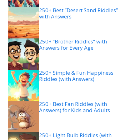
250+ Best “Desert Sand Riddles”
with Answers
250+ “Brother Riddles” with
Answers for Every Age
250+ Simple & Fun Happiness
Riddles (with Answers)
250+ Best Fan Riddles (with
Answers) for Kids and Adults
250+ Light Bulb Riddles (with