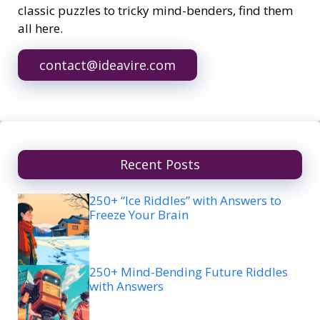
classic puzzles to tricky mind-benders, find them
all here.
contact@ideavire.com
Recent Posts
250+ “Ice Riddles” with Answers to
Freeze Your Brain
250+ Mind-Bending Future Riddles
with Answers