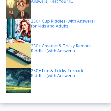
Answers) Test Your IQ
250+ Cup Riddles (with Answers)
for Kids and Adults
250+ Creative & Tricky Remote
Riddles (with Answers)
250+ Fun & Tricky Tornado
Riddles (with Answers)