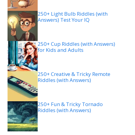
250+ Light Bulb Riddles (with
Answers) Test Your IQ
250+ Cup Riddles (with Answers)
for Kids and Adults
250+ Creative & Tricky Remote
Riddles (with Answers)
250+ Fun & Tricky Tornado
Riddles (with Answers)