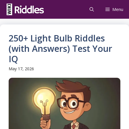
Skip
Menu
to
content
250+ Light Bulb Riddles
(with Answers) Test Your
IQ
May 17, 2026