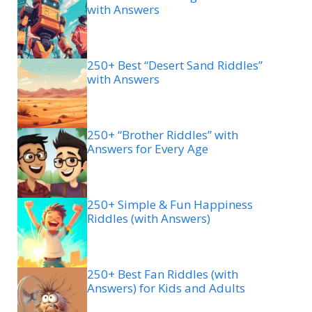
with Answers
250+ Best “Desert Sand Riddles”
with Answers
250+ “Brother Riddles” with
Answers for Every Age
250+ Simple & Fun Happiness
Riddles (with Answers)
250+ Best Fan Riddles (with
Answers) for Kids and Adults