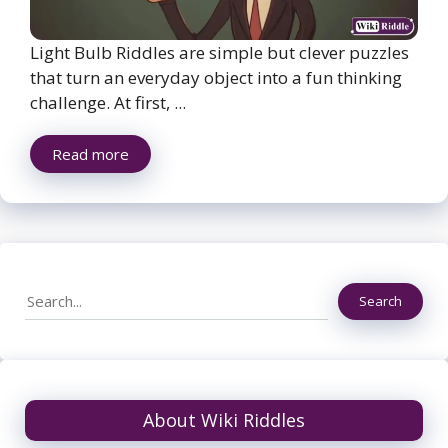
Light Bulb Riddles are simple but clever puzzles
that turn an everyday object into a fun thinking
challenge. At first, ...
Read more
Search
Search
About Wiki Riddles