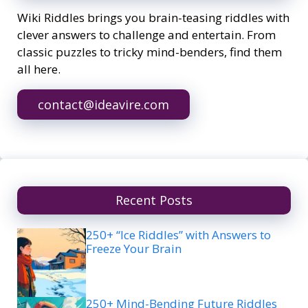
Wiki Riddles brings you brain-teasing riddles with
clever answers to challenge and entertain. From
classic puzzles to tricky mind-benders, find them
all here.
contact@ideavire.com
Recent Posts
250+ “Ice Riddles” with Answers to
Freeze Your Brain
250+ Mind-Bending Future Riddles