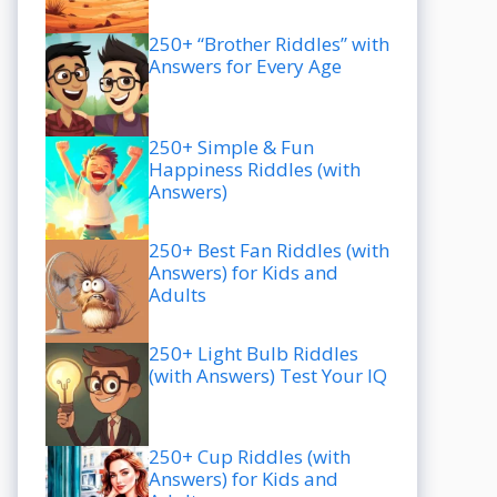
250+ “Brother Riddles” with
Answers for Every Age
250+ Simple & Fun
Happiness Riddles (with
Answers)
250+ Best Fan Riddles (with
Answers) for Kids and
Adults
250+ Light Bulb Riddles
(with Answers) Test Your IQ
250+ Cup Riddles (with
Answers) for Kids and