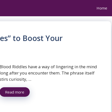
Home
es” to Boost Your
Blood Riddles have a way of lingering in the mind
long after you encounter them. The phrase itself
stirs curiosity, ...
Read more