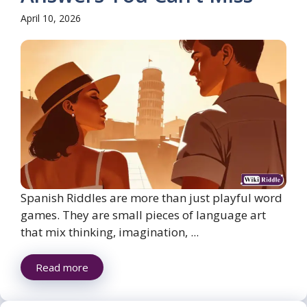
April 10, 2026
Spanish Riddles are more than just playful word
games. They are small pieces of language art
that mix thinking, imagination, ...
Read more