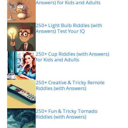
Answers) for Kids and Adults
250+ Light Bulb Riddles (with
Answers) Test Your IQ
250+ Cup Riddles (with Answers)
for Kids and Adults
250+ Creative & Tricky Remote
Riddles (with Answers)
250+ Fun & Tricky Tornado
Riddles (with Answers)