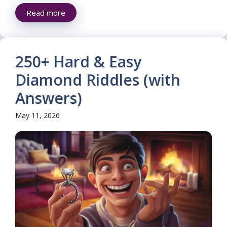
Read more
250+ Hard & Easy
Diamond Riddles (with
Answers)
May 11, 2026