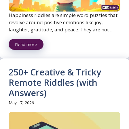
Happiness riddles are simple word puzzles that
revolve around positive emotions like joy,
laughter, gratitude, and peace. They are not ...
Read more
250+ Creative & Tricky
Remote Riddles (with
Answers)
May 17, 2026