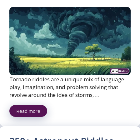
Tornado riddles are a unique mix of language
play, imagination, and problem solving that
revolve around the idea of storms, ...
Read more