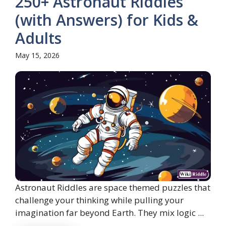
250+ Astronaut Riddles
(with Answers) for Kids &
Adults
May 15, 2026
Astronaut Riddles are space themed puzzles that
challenge your thinking while pulling your
imagination far beyond Earth. They mix logic ...