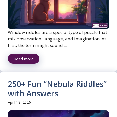
Window riddles are a special type of puzzle that
mix observation, language, and imagination. At
first, the term might sound ...
Read more
250+ Fun “Nebula Riddles”
with Answers
April 18, 2026