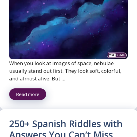
When you look at images of space, nebulae
usually stand out first. They look soft, colorful,
and almost alive. But ...
Read more
250+ Spanish Riddles with
Answers You Can’t Miss