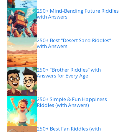
250+ Mind-Bending Future Riddles
with Answers
250+ Best “Desert Sand Riddles”
with Answers
250+ “Brother Riddles” with
Answers for Every Age
250+ Simple & Fun Happiness
Riddles (with Answers)
250+ Best Fan Riddles (with