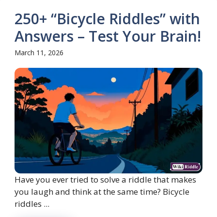
250+ “Bicycle Riddles” with
Answers – Test Your Brain!
March 11, 2026
Have you ever tried to solve a riddle that makes
you laugh and think at the same time? Bicycle
riddles ...