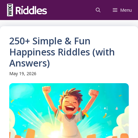
Skip
Menu
to
content
250+ Simple & Fun
Happiness Riddles (with
Answers)
May 19, 2026