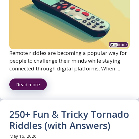
Remote riddles are becoming a popular way for
people to challenge their minds while staying
connected through digital platforms. When ...
Read more
250+ Fun & Tricky Tornado
Riddles (with Answers)
May 16, 2026