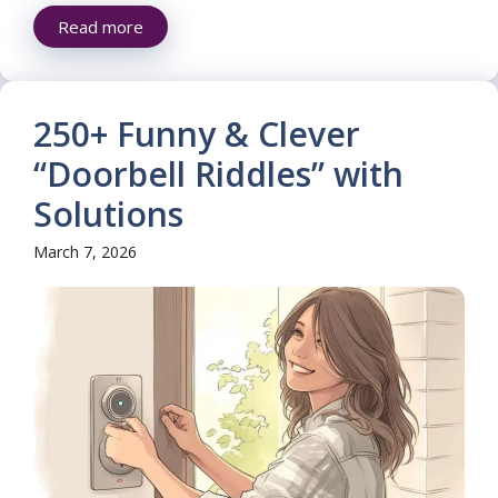
Read more
250+ Funny & Clever
“Doorbell Riddles” with
Solutions
March 7, 2026