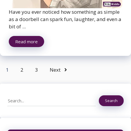
Have you ever noticed how something as simple
as a doorbell can spark fun, laughter, and even a
bit of ...
Read more
1
2
3
Next
Search
Search