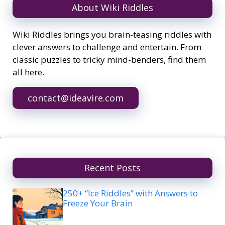
About Wiki Riddles
Wiki Riddles brings you brain-teasing riddles with
clever answers to challenge and entertain. From
classic puzzles to tricky mind-benders, find them
all here.
contact@ideavire.com
Recent Posts
250+ “Ice Riddles” with Answers to
Freeze Your Brain