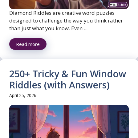
Diamond Riddles are creative word puzzles
designed to challenge the way you think rather
than just what you know. Even ...
Read more
250+ Tricky & Fun Window
Riddles (with Answers)
April 25, 2026