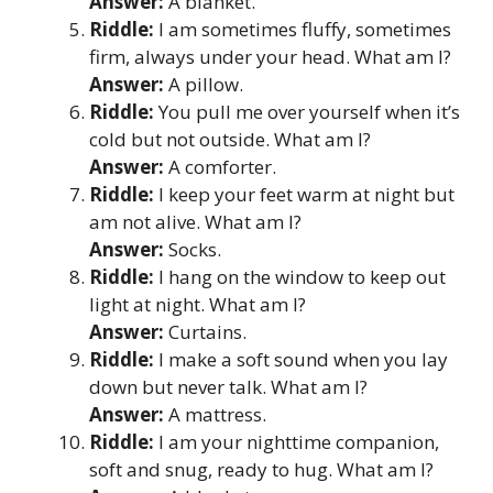
Answer:
A blanket.
Riddle:
I am sometimes fluffy, sometimes
firm, always under your head. What am I?
Answer:
A pillow.
Riddle:
You pull me over yourself when it’s
cold but not outside. What am I?
Answer:
A comforter.
Riddle:
I keep your feet warm at night but
am not alive. What am I?
Answer:
Socks.
Riddle:
I hang on the window to keep out
light at night. What am I?
Answer:
Curtains.
Riddle:
I make a soft sound when you lay
down but never talk. What am I?
Answer:
A mattress.
Riddle:
I am your nighttime companion,
soft and snug, ready to hug. What am I?