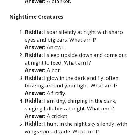
Answer:
A blanket.
Nighttime Creatures
Riddle:
I soar silently at night with sharp
eyes and big ears. What am I?
Answer:
An owl.
Riddle:
I sleep upside down and come out
at night to feed. What am I?
Answer:
A bat.
Riddle:
I glow in the dark and fly, often
buzzing around your light. What am I?
Answer:
A firefly.
Riddle:
I am tiny, chirping in the dark,
singing lullabies at night. What am I?
Answer:
A cricket.
Riddle:
I hunt in the night sky silently, with
wings spread wide. What am I?