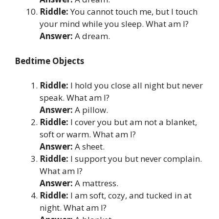
Riddle:
You cannot touch me, but I touch
your mind while you sleep. What am I?
Answer:
A dream.
Bedtime Objects
Riddle:
I hold you close all night but never
speak. What am I?
Answer:
A pillow.
Riddle:
I cover you but am not a blanket,
soft or warm. What am I?
Answer:
A sheet.
Riddle:
I support you but never complain.
What am I?
Answer:
A mattress.
Riddle:
I am soft, cozy, and tucked in at
night. What am I?