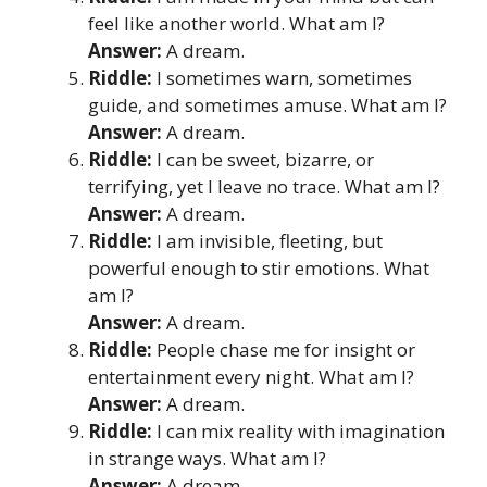
feel like another world. What am I?
Answer:
A dream.
Riddle:
I sometimes warn, sometimes
guide, and sometimes amuse. What am I?
Answer:
A dream.
Riddle:
I can be sweet, bizarre, or
terrifying, yet I leave no trace. What am I?
Answer:
A dream.
Riddle:
I am invisible, fleeting, but
powerful enough to stir emotions. What
am I?
Answer:
A dream.
Riddle:
People chase me for insight or
entertainment every night. What am I?
Answer:
A dream.
Riddle:
I can mix reality with imagination
in strange ways. What am I?
Answer:
A dream.