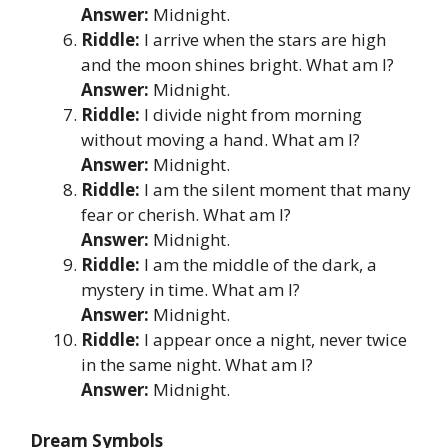
Answer:
Midnight.
Riddle:
I arrive when the stars are high
and the moon shines bright. What am I?
Answer:
Midnight.
Riddle:
I divide night from morning
without moving a hand. What am I?
Answer:
Midnight.
Riddle:
I am the silent moment that many
fear or cherish. What am I?
Answer:
Midnight.
Riddle:
I am the middle of the dark, a
mystery in time. What am I?
Answer:
Midnight.
Riddle:
I appear once a night, never twice
in the same night. What am I?
Answer:
Midnight.
Dream Symbols