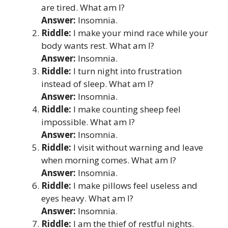
are tired. What am I?
Answer:
Insomnia.
Riddle:
I make your mind race while your
body wants rest. What am I?
Answer:
Insomnia.
Riddle:
I turn night into frustration
instead of sleep. What am I?
Answer:
Insomnia.
Riddle:
I make counting sheep feel
impossible. What am I?
Answer:
Insomnia.
Riddle:
I visit without warning and leave
when morning comes. What am I?
Answer:
Insomnia.
Riddle:
I make pillows feel useless and
eyes heavy. What am I?
Answer:
Insomnia.
Riddle:
I am the thief of restful nights.