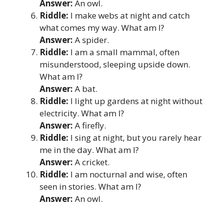
Answer:
An owl.
Riddle:
I make webs at night and catch
what comes my way. What am I?
Answer:
A spider.
Riddle:
I am a small mammal, often
misunderstood, sleeping upside down.
What am I?
Answer:
A bat.
Riddle:
I light up gardens at night without
electricity. What am I?
Answer:
A firefly.
Riddle:
I sing at night, but you rarely hear
me in the day. What am I?
Answer:
A cricket.
Riddle:
I am nocturnal and wise, often
seen in stories. What am I?
Answer:
An owl.