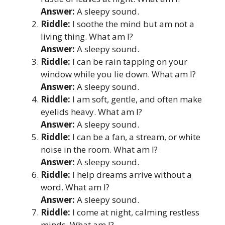
Answer:
A sleepy sound.
Riddle:
I soothe the mind but am not a
living thing. What am I?
Answer:
A sleepy sound.
Riddle:
I can be rain tapping on your
window while you lie down. What am I?
Answer:
A sleepy sound.
Riddle:
I am soft, gentle, and often make
eyelids heavy. What am I?
Answer:
A sleepy sound.
Riddle:
I can be a fan, a stream, or white
noise in the room. What am I?
Answer:
A sleepy sound.
Riddle:
I help dreams arrive without a
word. What am I?
Answer:
A sleepy sound.
Riddle:
I come at night, calming restless
minds. What am I?