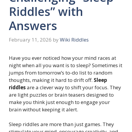
Riddles” with
Answers
February 11, 2026
by
Wiki Riddles
Have you ever noticed how your mind races at
night when all you want is to sleep? Sometimes it
jumps from tomorrow’s to-do list to random
thoughts, making it hard to drift off.
Sleep
riddles
are a clever way to shift your focus. They
are light puzzles or brain teasers designed to
make you think just enough to engage your
brain without keeping it alert.
Sleep riddles are more than just games. They
stimulate your mind, encourage creativity, and