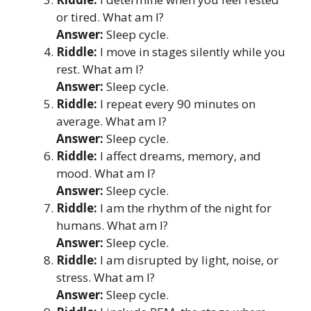
or tired. What am I?
Answer:
Sleep cycle.
Riddle:
I move in stages silently while you
rest. What am I?
Answer:
Sleep cycle.
Riddle:
I repeat every 90 minutes on
average. What am I?
Answer:
Sleep cycle.
Riddle:
I affect dreams, memory, and
mood. What am I?
Answer:
Sleep cycle.
Riddle:
I am the rhythm of the night for
humans. What am I?
Answer:
Sleep cycle.
Riddle:
I am disrupted by light, noise, or
stress. What am I?
Answer:
Sleep cycle.