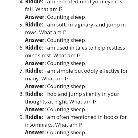
Riddle:
I am repeated until your eyelids
fall. What am I?
Answer:
Counting sheep.
Riddle:
I am soft, imaginary, and jump in
rows. What am I?
Answer:
Counting sheep.
Riddle:
I am used in tales to help restless
minds rest. What am I?
Answer:
Counting sheep.
Riddle:
I am simple but oddly effective for
many. What am I?
Answer:
Counting sheep.
Riddle:
I hop and jump silently in your
thoughts at night. What am I?
Answer:
Counting sheep.
Riddle:
I am often mentioned in books for
insomniacs. What am I?
Answer:
Counting sheep.