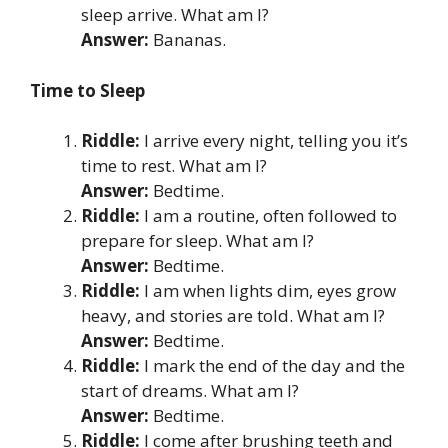
sleep arrive. What am I?
Answer:
Bananas.
Time to Sleep
Riddle:
I arrive every night, telling you it’s
time to rest. What am I?
Answer:
Bedtime.
Riddle:
I am a routine, often followed to
prepare for sleep. What am I?
Answer:
Bedtime.
Riddle:
I am when lights dim, eyes grow
heavy, and stories are told. What am I?
Answer:
Bedtime.
Riddle:
I mark the end of the day and the
start of dreams. What am I?
Answer:
Bedtime.
Riddle:
I come after brushing teeth and