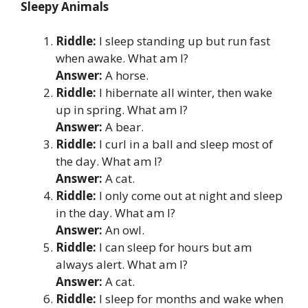
Sleepy Animals
Riddle:
I sleep standing up but run fast
when awake. What am I?
Answer:
A horse.
Riddle:
I hibernate all winter, then wake
up in spring. What am I?
Answer:
A bear.
Riddle:
I curl in a ball and sleep most of
the day. What am I?
Answer:
A cat.
Riddle:
I only come out at night and sleep
in the day. What am I?
Answer:
An owl.
Riddle:
I can sleep for hours but am
always alert. What am I?
Answer:
A cat.
Riddle:
I sleep for months and wake when