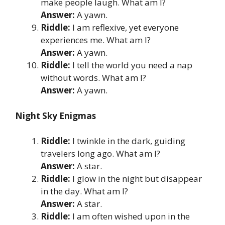
make people laugh. What am I?
Answer:
A yawn.
Riddle:
I am reflexive, yet everyone
experiences me. What am I?
Answer:
A yawn.
Riddle:
I tell the world you need a nap
without words. What am I?
Answer:
A yawn.
Night Sky Enigmas
Riddle:
I twinkle in the dark, guiding
travelers long ago. What am I?
Answer:
A star.
Riddle:
I glow in the night but disappear
in the day. What am I?
Answer:
A star.
Riddle:
I am often wished upon in the