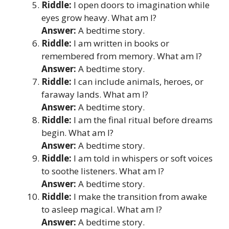
Riddle:
I open doors to imagination while
eyes grow heavy. What am I?
Answer:
A bedtime story.
Riddle:
I am written in books or
remembered from memory. What am I?
Answer:
A bedtime story.
Riddle:
I can include animals, heroes, or
faraway lands. What am I?
Answer:
A bedtime story.
Riddle:
I am the final ritual before dreams
begin. What am I?
Answer:
A bedtime story.
Riddle:
I am told in whispers or soft voices
to soothe listeners. What am I?
Answer:
A bedtime story.
Riddle:
I make the transition from awake
to asleep magical. What am I?
Answer:
A bedtime story.