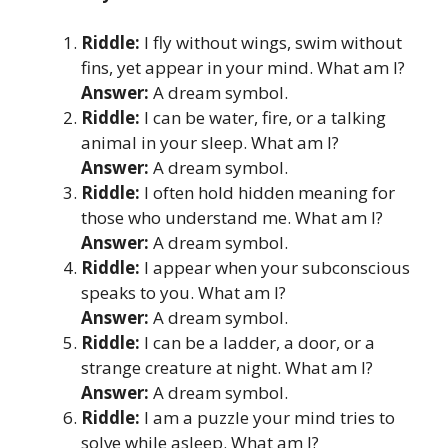
Riddle:
I fly without wings, swim without
fins, yet appear in your mind. What am I?
Answer:
A dream symbol.
Riddle:
I can be water, fire, or a talking
animal in your sleep. What am I?
Answer:
A dream symbol.
Riddle:
I often hold hidden meaning for
those who understand me. What am I?
Answer:
A dream symbol.
Riddle:
I appear when your subconscious
speaks to you. What am I?
Answer:
A dream symbol.
Riddle:
I can be a ladder, a door, or a
strange creature at night. What am I?
Answer:
A dream symbol.
Riddle:
I am a puzzle your mind tries to
solve while asleep. What am I?