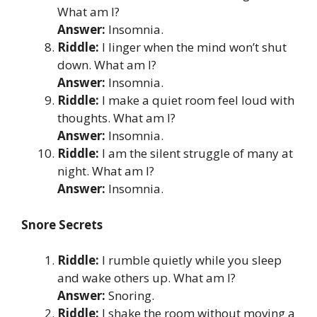
What am I?
Answer:
Insomnia.
Riddle:
I linger when the mind won’t shut
down. What am I?
Answer:
Insomnia.
Riddle:
I make a quiet room feel loud with
thoughts. What am I?
Answer:
Insomnia.
Riddle:
I am the silent struggle of many at
night. What am I?
Answer:
Insomnia.
Snore Secrets
Riddle:
I rumble quietly while you sleep
and wake others up. What am I?
Answer:
Snoring.
Riddle:
I shake the room without moving a