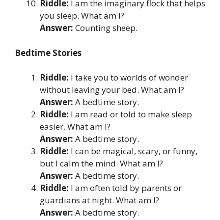
Riddle:
I am the imaginary flock that helps
you sleep. What am I?
Answer:
Counting sheep.
Bedtime Stories
Riddle:
I take you to worlds of wonder
without leaving your bed. What am I?
Answer:
A bedtime story.
Riddle:
I am read or told to make sleep
easier. What am I?
Answer:
A bedtime story.
Riddle:
I can be magical, scary, or funny,
but I calm the mind. What am I?
Answer:
A bedtime story.
Riddle:
I am often told by parents or
guardians at night. What am I?
Answer:
A bedtime story.