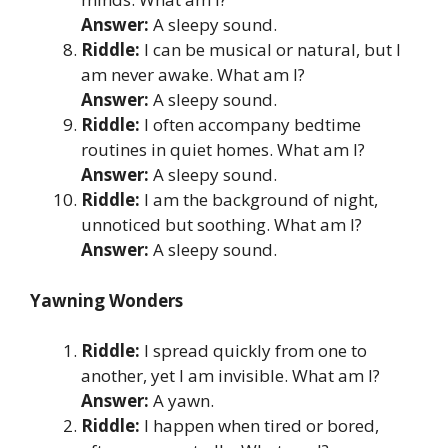
Answer:
A sleepy sound.
Riddle:
I can be musical or natural, but I
am never awake. What am I?
Answer:
A sleepy sound.
Riddle:
I often accompany bedtime
routines in quiet homes. What am I?
Answer:
A sleepy sound.
Riddle:
I am the background of night,
unnoticed but soothing. What am I?
Answer:
A sleepy sound.
Yawning Wonders
Riddle:
I spread quickly from one to
another, yet I am invisible. What am I?
Answer:
A yawn.
Riddle:
I happen when tired or bored,