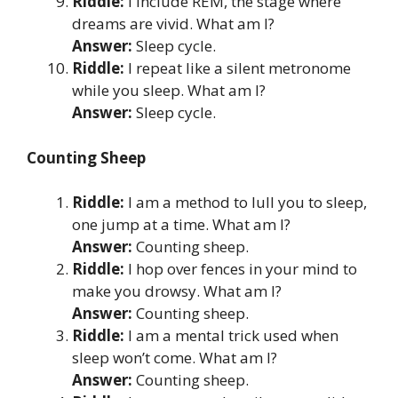
Riddle:
I include REM, the stage where
dreams are vivid. What am I?
Answer:
Sleep cycle.
Riddle:
I repeat like a silent metronome
while you sleep. What am I?
Answer:
Sleep cycle.
Counting Sheep
Riddle:
I am a method to lull you to sleep,
one jump at a time. What am I?
Answer:
Counting sheep.
Riddle:
I hop over fences in your mind to
make you drowsy. What am I?
Answer:
Counting sheep.
Riddle:
I am a mental trick used when
sleep won’t come. What am I?
Answer:
Counting sheep.