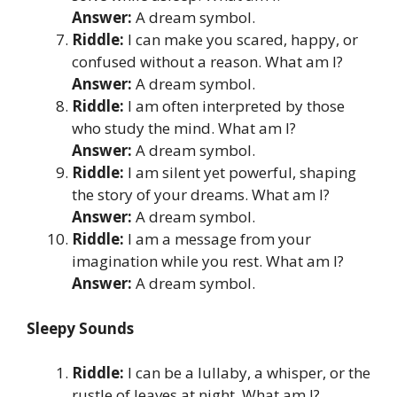
Answer:
A dream symbol.
Riddle:
I can make you scared, happy, or
confused without a reason. What am I?
Answer:
A dream symbol.
Riddle:
I am often interpreted by those
who study the mind. What am I?
Answer:
A dream symbol.
Riddle:
I am silent yet powerful, shaping
the story of your dreams. What am I?
Answer:
A dream symbol.
Riddle:
I am a message from your
imagination while you rest. What am I?
Answer:
A dream symbol.
Sleepy Sounds
Riddle:
I can be a lullaby, a whisper, or the
rustle of leaves at night. What am I?