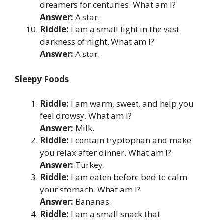
dreamers for centuries. What am I?
Answer:
A star.
Riddle:
I am a small light in the vast
darkness of night. What am I?
Answer:
A star.
Sleepy Foods
Riddle:
I am warm, sweet, and help you
feel drowsy. What am I?
Answer:
Milk.
Riddle:
I contain tryptophan and make
you relax after dinner. What am I?
Answer:
Turkey.
Riddle:
I am eaten before bed to calm
your stomach. What am I?
Answer:
Bananas.
Riddle:
I am a small snack that