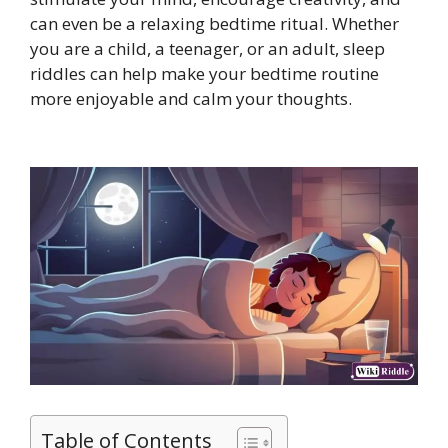
can even be a relaxing bedtime ritual. Whether
you are a child, a teenager, or an adult, sleep
riddles can help make your bedtime routine
more enjoyable and calm your thoughts.
Table of Contents