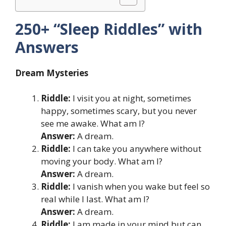
250+ “Sleep Riddles” with
Answers
Dream Mysteries
Riddle:
I visit you at night, sometimes
happy, sometimes scary, but you never
see me awake. What am I?
Answer:
A dream.
Riddle:
I can take you anywhere without
moving your body. What am I?
Answer:
A dream.
Riddle:
I vanish when you wake but feel so
real while I last. What am I?
Answer:
A dream.
Riddle:
I am made in your mind but can