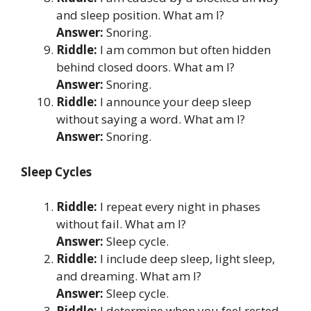
and sleep position. What am I?
Answer:
Snoring.
Riddle:
I am common but often hidden
behind closed doors. What am I?
Answer:
Snoring.
Riddle:
I announce your deep sleep
without saying a word. What am I?
Answer:
Snoring.
Sleep Cycles
Riddle:
I repeat every night in phases
without fail. What am I?
Answer:
Sleep cycle.
Riddle:
I include deep sleep, light sleep,
and dreaming. What am I?
Answer:
Sleep cycle.
Riddle:
I determine when you feel rested