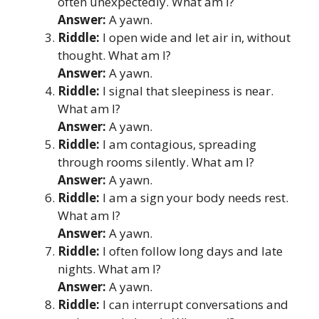
often unexpectedly. What am I?
Answer:
A yawn.
Riddle:
I open wide and let air in, without
thought. What am I?
Answer:
A yawn.
Riddle:
I signal that sleepiness is near.
What am I?
Answer:
A yawn.
Riddle:
I am contagious, spreading
through rooms silently. What am I?
Answer:
A yawn.
Riddle:
I am a sign your body needs rest.
What am I?
Answer:
A yawn.
Riddle:
I often follow long days and late
nights. What am I?
Answer:
A yawn.
Riddle:
I can interrupt conversations and