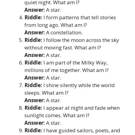
quiet night. What am I?
Answer:
A star.
Riddle:
I form patterns that tell stories
from long ago. What am I?
Answer:
A constellation.
Riddle:
I follow the moon across the sky
without moving fast. What am I?
Answer:
A star.
Riddle:
I am part of the Milky Way,
millions of me together. What am I?
Answer:
A star.
Riddle:
I shine silently while the world
sleeps. What am I?
Answer:
A star.
Riddle:
I appear at night and fade when
sunlight comes. What am I?
Answer:
A star.
Riddle:
I have guided sailors, poets, and