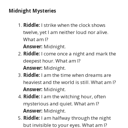
Midnight Mysteries
Riddle:
I strike when the clock shows
twelve, yet I am neither loud nor alive.
What am I?
Answer:
Midnight.
Riddle:
I come once a night and mark the
deepest hour. What am I?
Answer:
Midnight.
Riddle:
I am the time when dreams are
heaviest and the world is still. What am I?
Answer:
Midnight.
Riddle:
I am the witching hour, often
mysterious and quiet. What am I?
Answer:
Midnight.
Riddle:
I am halfway through the night
but invisible to your eyes. What am I?