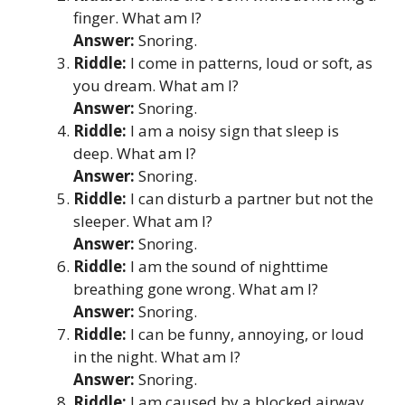
finger. What am I?
Answer:
Snoring.
Riddle:
I come in patterns, loud or soft, as
you dream. What am I?
Answer:
Snoring.
Riddle:
I am a noisy sign that sleep is
deep. What am I?
Answer:
Snoring.
Riddle:
I can disturb a partner but not the
sleeper. What am I?
Answer:
Snoring.
Riddle:
I am the sound of nighttime
breathing gone wrong. What am I?
Answer:
Snoring.
Riddle:
I can be funny, annoying, or loud
in the night. What am I?
Answer:
Snoring.
Riddle:
I am caused by a blocked airway