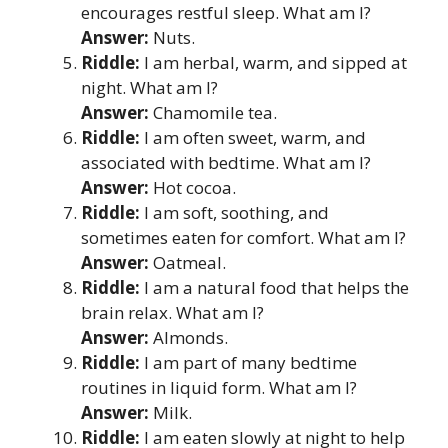
encourages restful sleep. What am I?
Answer:
Nuts.
Riddle:
I am herbal, warm, and sipped at
night. What am I?
Answer:
Chamomile tea.
Riddle:
I am often sweet, warm, and
associated with bedtime. What am I?
Answer:
Hot cocoa.
Riddle:
I am soft, soothing, and
sometimes eaten for comfort. What am I?
Answer:
Oatmeal.
Riddle:
I am a natural food that helps the
brain relax. What am I?
Answer:
Almonds.
Riddle:
I am part of many bedtime
routines in liquid form. What am I?
Answer:
Milk.
Riddle:
I am eaten slowly at night to help