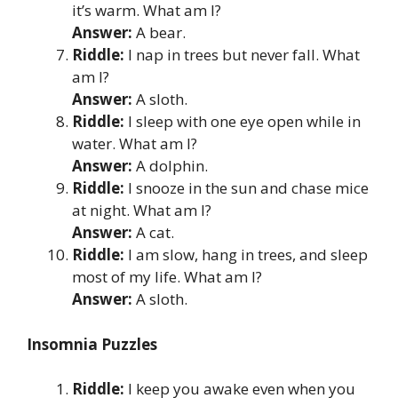
it’s warm. What am I?
Answer:
A bear.
Riddle:
I nap in trees but never fall. What
am I?
Answer:
A sloth.
Riddle:
I sleep with one eye open while in
water. What am I?
Answer:
A dolphin.
Riddle:
I snooze in the sun and chase mice
at night. What am I?
Answer:
A cat.
Riddle:
I am slow, hang in trees, and sleep
most of my life. What am I?
Answer:
A sloth.
Insomnia Puzzles
Riddle:
I keep you awake even when you