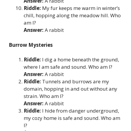
Answer:
A rabbit
Riddle:
My fur keeps me warm in winter’s
chill, hopping along the meadow hill. Who
am I?
Answer:
A rabbit
Burrow Mysteries
Riddle:
I dig a home beneath the ground,
where I am safe and sound. Who am I?
Answer:
A rabbit
Riddle:
Tunnels and burrows are my
domain, hopping in and out without any
strain. Who am I?
Answer:
A rabbit
Riddle:
I hide from danger underground,
my cozy home is safe and sound. Who am
I?