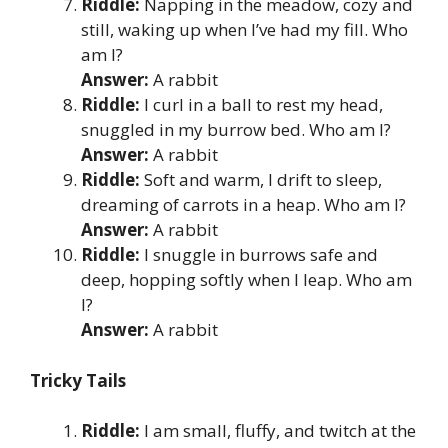
Riddle:
Napping in the meadow, cozy and
still, waking up when I’ve had my fill. Who
am I?
Answer:
A rabbit
Riddle:
I curl in a ball to rest my head,
snuggled in my burrow bed. Who am I?
Answer:
A rabbit
Riddle:
Soft and warm, I drift to sleep,
dreaming of carrots in a heap. Who am I?
Answer:
A rabbit
Riddle:
I snuggle in burrows safe and
deep, hopping softly when I leap. Who am
I?
Answer:
A rabbit
Tricky Tails
Riddle:
I am small, fluffy, and twitch at the