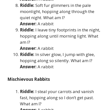
Riddle:
Soft fur glimmers in the pale
moonlight, hopping along through the
quiet night. What am I?
Answer:
A rabbit
Riddle:
I leave tiny footprints in the night,
hopping along until morning light. What
am I?
Answer:
A rabbit
Riddle:
In silver glow, I jump with glee,
hopping along so silently. What am I?
Answer:
A rabbit
Mischievous Rabbits
Riddle:
I steal your carrots and vanish
fast, hopping along so I don’t get past.
What am I?
Answer:
A rabbit