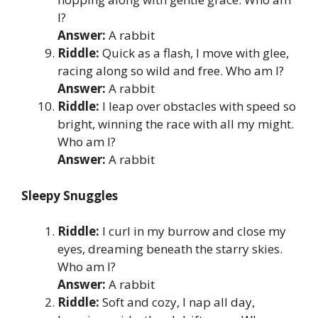
I?
Answer:
A rabbit
Riddle:
Quick as a flash, I move with glee,
racing along so wild and free. Who am I?
Answer:
A rabbit
Riddle:
I leap over obstacles with speed so
bright, winning the race with all my might.
Who am I?
Answer:
A rabbit
Sleepy Snuggles
Riddle:
I curl in my burrow and close my
eyes, dreaming beneath the starry skies.
Who am I?
Answer:
A rabbit
Riddle:
Soft and cozy, I nap all day,