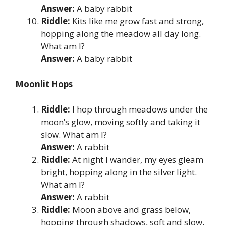
Answer:
A baby rabbit
Riddle:
Kits like me grow fast and strong,
hopping along the meadow all day long.
What am I?
Answer:
A baby rabbit
Moonlit Hops
Riddle:
I hop through meadows under the
moon’s glow, moving softly and taking it
slow. What am I?
Answer:
A rabbit
Riddle:
At night I wander, my eyes gleam
bright, hopping along in the silver light.
What am I?
Answer:
A rabbit
Riddle:
Moon above and grass below,
hopping through shadows, soft and slow.