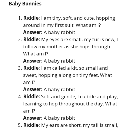
Baby Bunnies
Riddle:
I am tiny, soft, and cute, hopping
around in my first suit. What am I?
Answer:
A baby rabbit
Riddle:
My eyes are small, my fur is new, I
follow my mother as she hops through.
What am I?
Answer:
A baby rabbit
Riddle:
I am called a kit, so small and
sweet, hopping along on tiny feet. What
am I?
Answer:
A baby rabbit
Riddle:
Soft and gentle, I cuddle and play,
learning to hop throughout the day. What
am I?
Answer:
A baby rabbit
Riddle:
My ears are short, my tail is small,