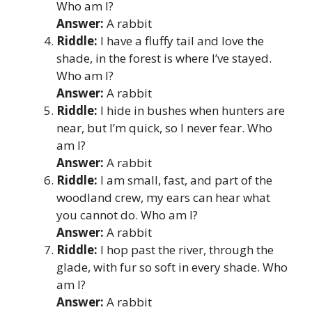
Who am I?
Answer:
A rabbit
Riddle:
I have a fluffy tail and love the
shade, in the forest is where I’ve stayed.
Who am I?
Answer:
A rabbit
Riddle:
I hide in bushes when hunters are
near, but I’m quick, so I never fear. Who
am I?
Answer:
A rabbit
Riddle:
I am small, fast, and part of the
woodland crew, my ears can hear what
you cannot do. Who am I?
Answer:
A rabbit
Riddle:
I hop past the river, through the
glade, with fur so soft in every shade. Who
am I?
Answer:
A rabbit