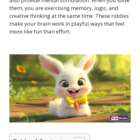
also provide mental stimulation. When you solve
them, you are exercising memory, logic, and
creative thinking at the same time. These riddles
make your brain work in playful ways that feel
more like fun than effort.