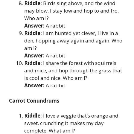
Riddle:
Birds sing above, and the wind
may blow, I stay low and hop to and fro.
Who am I?
Answer:
A rabbit
Riddle:
I am hunted yet clever, I live in a
den, hopping away again and again. Who
am I?
Answer:
A rabbit
Riddle:
I share the forest with squirrels
and mice, and hop through the grass that
is cool and nice. Who am I?
Answer:
A rabbit
Carrot Conundrums
Riddle:
I love a veggie that’s orange and
sweet, crunching it makes my day
complete. What am I?