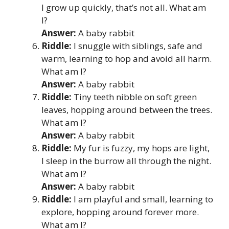
I grow up quickly, that’s not all. What am
I?
Answer:
A baby rabbit
Riddle:
I snuggle with siblings, safe and
warm, learning to hop and avoid all harm.
What am I?
Answer:
A baby rabbit
Riddle:
Tiny teeth nibble on soft green
leaves, hopping around between the trees.
What am I?
Answer:
A baby rabbit
Riddle:
My fur is fuzzy, my hops are light,
I sleep in the burrow all through the night.
What am I?
Answer:
A baby rabbit
Riddle:
I am playful and small, learning to
explore, hopping around forever more.
What am I?