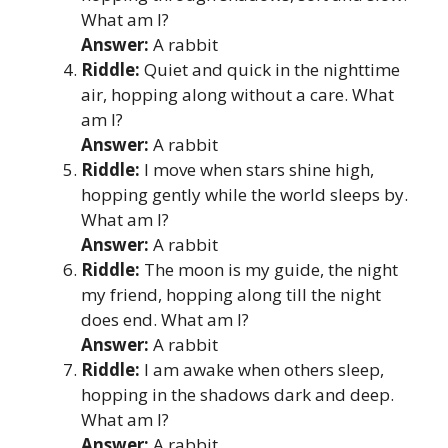
What am I?
Answer:
A rabbit
Riddle:
Quiet and quick in the nighttime
air, hopping along without a care. What
am I?
Answer:
A rabbit
Riddle:
I move when stars shine high,
hopping gently while the world sleeps by.
What am I?
Answer:
A rabbit
Riddle:
The moon is my guide, the night
my friend, hopping along till the night
does end. What am I?
Answer:
A rabbit
Riddle:
I am awake when others sleep,
hopping in the shadows dark and deep.
What am I?
Answer:
A rabbit