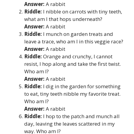
Answer:
A rabbit
Riddle:
I nibble on carrots with tiny teeth,
what am I that hops underneath?
Answer:
A rabbit
Riddle:
I munch on garden treats and
leave a trace, who am I in this veggie race?
Answer:
A rabbit
Riddle:
Orange and crunchy, I cannot
resist, I hop along and take the first twist.
Who am I?
Answer:
A rabbit
Riddle:
I dig in the garden for something
to eat, tiny teeth nibble my favorite treat.
Who am I?
Answer:
A rabbit
Riddle:
I hop to the patch and munch all
day, leaving the leaves scattered in my
way. Who am I?