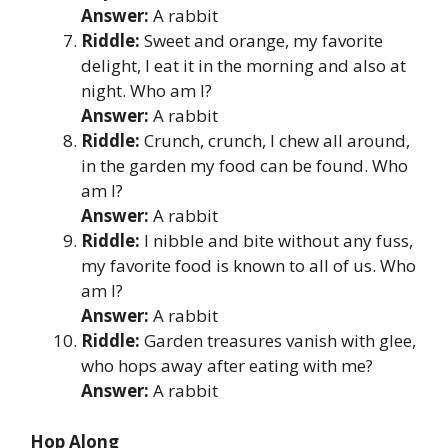
Answer:
A rabbit
Riddle:
Sweet and orange, my favorite
delight, I eat it in the morning and also at
night. Who am I?
Answer:
A rabbit
Riddle:
Crunch, crunch, I chew all around,
in the garden my food can be found. Who
am I?
Answer:
A rabbit
Riddle:
I nibble and bite without any fuss,
my favorite food is known to all of us. Who
am I?
Answer:
A rabbit
Riddle:
Garden treasures vanish with glee,
who hops away after eating with me?
Answer:
A rabbit
Hop Along