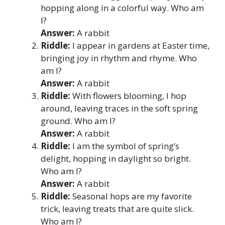
hopping along in a colorful way. Who am
I?
Answer:
A rabbit
Riddle:
I appear in gardens at Easter time,
bringing joy in rhythm and rhyme. Who
am I?
Answer:
A rabbit
Riddle:
With flowers blooming, I hop
around, leaving traces in the soft spring
ground. Who am I?
Answer:
A rabbit
Riddle:
I am the symbol of spring’s
delight, hopping in daylight so bright.
Who am I?
Answer:
A rabbit
Riddle:
Seasonal hops are my favorite
trick, leaving treats that are quite slick.
Who am I?