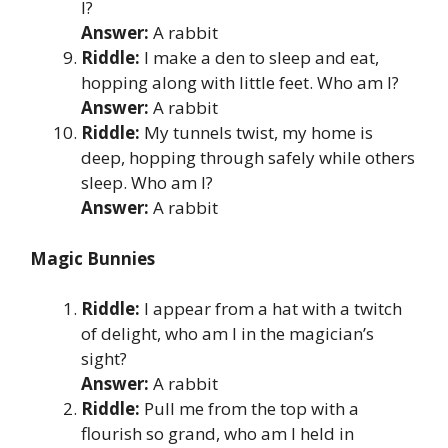
I?
Answer:
A rabbit
Riddle:
I make a den to sleep and eat,
hopping along with little feet. Who am I?
Answer:
A rabbit
Riddle:
My tunnels twist, my home is
deep, hopping through safely while others
sleep. Who am I?
Answer:
A rabbit
Magic Bunnies
Riddle:
I appear from a hat with a twitch
of delight, who am I in the magician’s
sight?
Answer:
A rabbit
Riddle:
Pull me from the top with a
flourish so grand, who am I held in