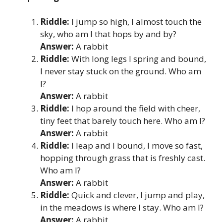
Riddle:
I jump so high, I almost touch the
sky, who am I that hops by and by?
Answer:
A rabbit
Riddle:
With long legs I spring and bound,
I never stay stuck on the ground. Who am
I?
Answer:
A rabbit
Riddle:
I hop around the field with cheer,
tiny feet that barely touch here. Who am I?
Answer:
A rabbit
Riddle:
I leap and I bound, I move so fast,
hopping through grass that is freshly cast.
Who am I?
Answer:
A rabbit
Riddle:
Quick and clever, I jump and play,
in the meadows is where I stay. Who am I?
Answer:
A rabbit