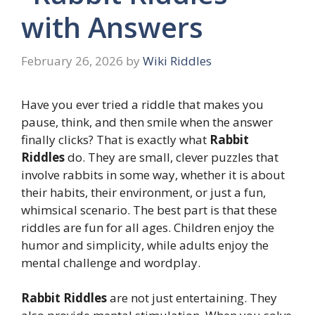
with Answers
February 26, 2026
by
Wiki Riddles
Have you ever tried a riddle that makes you
pause, think, and then smile when the answer
finally clicks? That is exactly what
Rabbit
Riddles
do. They are small, clever puzzles that
involve rabbits in some way, whether it is about
their habits, their environment, or just a fun,
whimsical scenario. The best part is that these
riddles are fun for all ages. Children enjoy the
humor and simplicity, while adults enjoy the
mental challenge and wordplay.
Rabbit Riddles
are not just entertaining. They