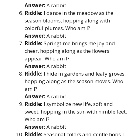
Answer:
A rabbit
Riddle:
I dance in the meadow as the
season blooms, hopping along with
colorful plumes. Who am I?
Answer:
A rabbit
Riddle:
Springtime brings me joy and
cheer, hopping along as the flowers
appear. Who am I?
Answer:
A rabbit
Riddle:
I hide in gardens and leafy groves,
hopping along as the season moves. Who
am I?
Answer:
A rabbit
Riddle:
I symbolize new life, soft and
sweet, hopping in the sun with nimble feet.
Who am I?
Answer:
A rabbit
Riddle:
Seasonal colors and gentle hops, I