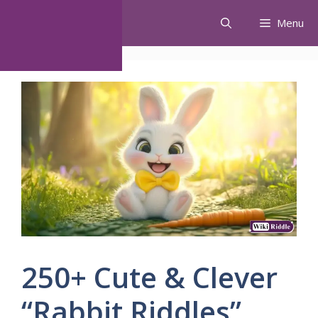
Skip
Menu
to
content
250+ Cute & Clever
“Rabbit Riddles”