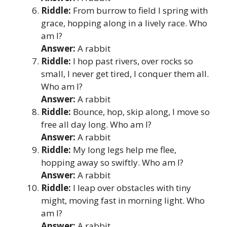
Riddle:
From burrow to field I spring with
grace, hopping along in a lively race. Who
am I?
Answer:
A rabbit
Riddle:
I hop past rivers, over rocks so
small, I never get tired, I conquer them all.
Who am I?
Answer:
A rabbit
Riddle:
Bounce, hop, skip along, I move so
free all day long. Who am I?
Answer:
A rabbit
Riddle:
My long legs help me flee,
hopping away so swiftly. Who am I?
Answer:
A rabbit
Riddle:
I leap over obstacles with tiny
might, moving fast in morning light. Who
am I?
Answer:
A rabbit