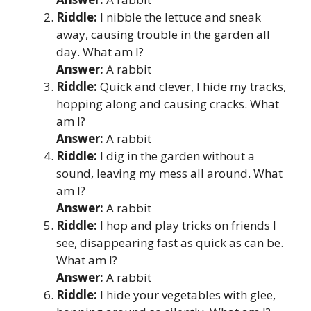
Riddle:
I nibble the lettuce and sneak
away, causing trouble in the garden all
day. What am I?
Answer:
A rabbit
Riddle:
Quick and clever, I hide my tracks,
hopping along and causing cracks. What
am I?
Answer:
A rabbit
Riddle:
I dig in the garden without a
sound, leaving my mess all around. What
am I?
Answer:
A rabbit
Riddle:
I hop and play tricks on friends I
see, disappearing fast as quick as can be.
What am I?
Answer:
A rabbit
Riddle:
I hide your vegetables with glee,