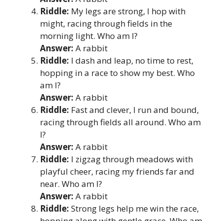
Riddle:
My legs are strong, I hop with
might, racing through fields in the
morning light. Who am I?
Answer:
A rabbit
Riddle:
I dash and leap, no time to rest,
hopping in a race to show my best. Who
am I?
Answer:
A rabbit
Riddle:
Fast and clever, I run and bound,
racing through fields all around. Who am
I?
Answer:
A rabbit
Riddle:
I zigzag through meadows with
playful cheer, racing my friends far and
near. Who am I?
Answer:
A rabbit
Riddle:
Strong legs help me win the race,
hopping along with gentle grace. Who am