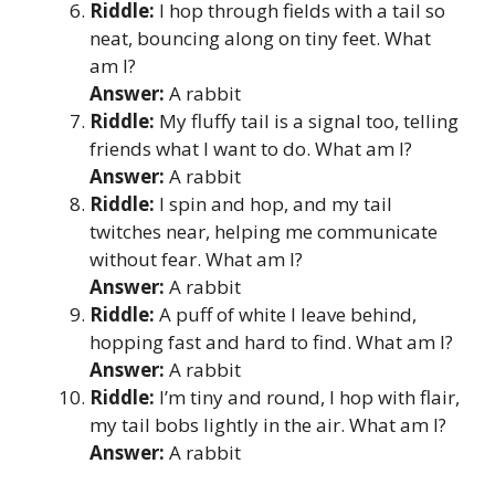
Riddle:
I hop through fields with a tail so
neat, bouncing along on tiny feet. What
am I?
Answer:
A rabbit
Riddle:
My fluffy tail is a signal too, telling
friends what I want to do. What am I?
Answer:
A rabbit
Riddle:
I spin and hop, and my tail
twitches near, helping me communicate
without fear. What am I?
Answer:
A rabbit
Riddle:
A puff of white I leave behind,
hopping fast and hard to find. What am I?
Answer:
A rabbit
Riddle:
I’m tiny and round, I hop with flair,
my tail bobs lightly in the air. What am I?
Answer:
A rabbit