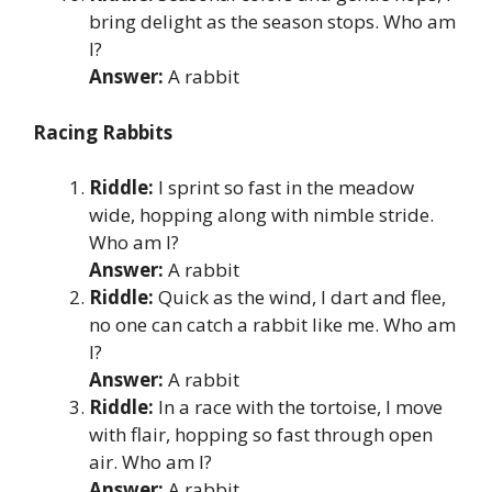
bring delight as the season stops. Who am
I?
Answer:
A rabbit
Racing Rabbits
Riddle:
I sprint so fast in the meadow
wide, hopping along with nimble stride.
Who am I?
Answer:
A rabbit
Riddle:
Quick as the wind, I dart and flee,
no one can catch a rabbit like me. Who am
I?
Answer:
A rabbit
Riddle:
In a race with the tortoise, I move
with flair, hopping so fast through open
air. Who am I?
Answer:
A rabbit