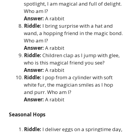
spotlight, I am magical and full of delight.
Who am I?
Answer:
A rabbit
Riddle:
I bring surprise with a hat and
wand, a hopping friend in the magic bond.
Who am I?
Answer:
A rabbit
Riddle:
Children clap as I jump with glee,
who is this magical friend you see?
Answer:
A rabbit
Riddle:
I pop from a cylinder with soft
white fur, the magician smiles as I hop
and purr. Who am I?
Answer:
A rabbit
Seasonal Hops
Riddle:
I deliver eggs on a springtime day,