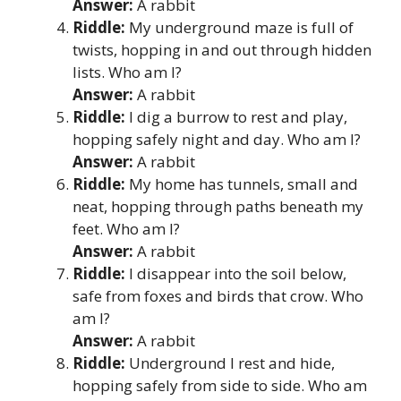
Answer:
A rabbit
Riddle:
My underground maze is full of
twists, hopping in and out through hidden
lists. Who am I?
Answer:
A rabbit
Riddle:
I dig a burrow to rest and play,
hopping safely night and day. Who am I?
Answer:
A rabbit
Riddle:
My home has tunnels, small and
neat, hopping through paths beneath my
feet. Who am I?
Answer:
A rabbit
Riddle:
I disappear into the soil below,
safe from foxes and birds that crow. Who
am I?
Answer:
A rabbit
Riddle:
Underground I rest and hide,
hopping safely from side to side. Who am