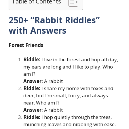
Table of Contents
250+ “Rabbit Riddles”
with Answers
Forest Friends
Riddle:
I live in the forest and hop all day,
my ears are long and I like to play. Who
am I?
Answer:
A rabbit
Riddle:
I share my home with foxes and
deer, but I’m small, furry, and always
near. Who am I?
Answer:
A rabbit
Riddle:
I hop quietly through the trees,
munching leaves and nibbling with ease.