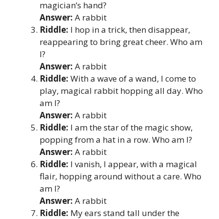
magician’s hand?
Answer:
A rabbit
Riddle:
I hop in a trick, then disappear,
reappearing to bring great cheer. Who am
I?
Answer:
A rabbit
Riddle:
With a wave of a wand, I come to
play, magical rabbit hopping all day. Who
am I?
Answer:
A rabbit
Riddle:
I am the star of the magic show,
popping from a hat in a row. Who am I?
Answer:
A rabbit
Riddle:
I vanish, I appear, with a magical
flair, hopping around without a care. Who
am I?
Answer:
A rabbit
Riddle:
My ears stand tall under the