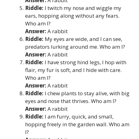
Answer:
A rabbit
Riddle:
I twitch my nose and wiggle my
ears, hopping along without any fears.
Who am I?
Answer:
A rabbit
Riddle:
My eyes are wide, and I can see,
predators lurking around me. Who am I?
Answer:
A rabbit
Riddle:
I have strong hind legs, I hop with
flair, my fur is soft, and I hide with care.
Who am I?
Answer:
A rabbit
Riddle:
I chew plants to stay alive, with big
eyes and nose that thrives. Who am I?
Answer:
A rabbit
Riddle:
I am furry, quick, and small,
hopping freely in the garden wall. Who am
I?