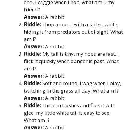
end, I wiggle when I hop, what am I, my
friend?
Answer:
A rabbit
Riddle:
I hop around with a tail so white,
hiding it from predators out of sight. What
am I?
Answer:
A rabbit
Riddle:
My tail is tiny, my hops are fast, I
flick it quickly when danger is past. What
am I?
Answer:
A rabbit
Riddle:
Soft and round, I wag when I play,
twitching in the grass all day. What am I?
Answer:
A rabbit
Riddle:
I hide in bushes and flick it with
glee, my little white tail is easy to see.
What am I?
Answer:
A rabbit