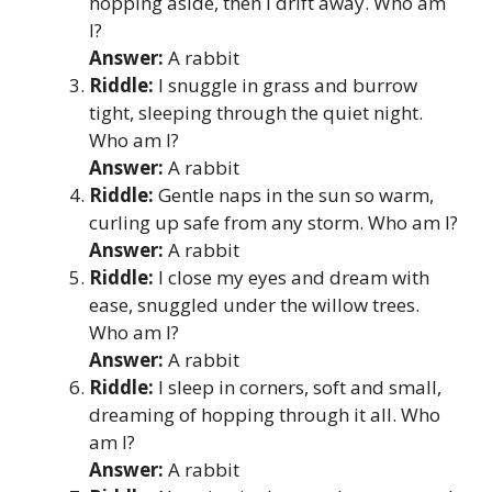
hopping aside, then I drift away. Who am
I?
Answer:
A rabbit
Riddle:
I snuggle in grass and burrow
tight, sleeping through the quiet night.
Who am I?
Answer:
A rabbit
Riddle:
Gentle naps in the sun so warm,
curling up safe from any storm. Who am I?
Answer:
A rabbit
Riddle:
I close my eyes and dream with
ease, snuggled under the willow trees.
Who am I?
Answer:
A rabbit
Riddle:
I sleep in corners, soft and small,
dreaming of hopping through it all. Who
am I?
Answer:
A rabbit