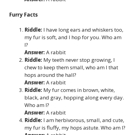
Furry Facts
Riddle:
I have long ears and whiskers too,
my fur is soft, and I hop for you. Who am
I?
Answer:
A rabbit
Riddle:
My teeth never stop growing, I
chew to keep them small, who am I that
hops around the hall?
Answer:
A rabbit
Riddle:
My fur comes in brown, white,
black, and gray, hopping along every day.
Who am I?
Answer:
A rabbit
Riddle:
I am herbivorous, small, and cute,
my fur is fluffy, my hops astute. Who am I?