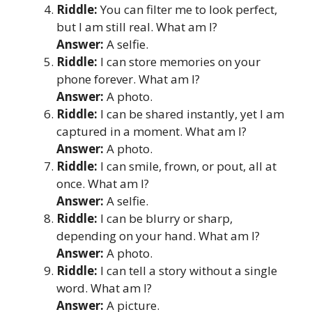
Riddle:
You can filter me to look perfect,
but I am still real. What am I?
Answer:
A selfie.
Riddle:
I can store memories on your
phone forever. What am I?
Answer:
A photo.
Riddle:
I can be shared instantly, yet I am
captured in a moment. What am I?
Answer:
A photo.
Riddle:
I can smile, frown, or pout, all at
once. What am I?
Answer:
A selfie.
Riddle:
I can be blurry or sharp,
depending on your hand. What am I?
Answer:
A photo.
Riddle:
I can tell a story without a single
word. What am I?
Answer:
A picture.