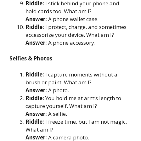
Riddle:
I stick behind your phone and
hold cards too. What am I?
Answer:
A phone wallet case.
Riddle:
I protect, charge, and sometimes
accessorize your device. What am I?
Answer:
A phone accessory.
Selfies & Photos
Riddle:
I capture moments without a
brush or paint. What am I?
Answer:
A photo.
Riddle:
You hold me at arm’s length to
capture yourself. What am I?
Answer:
A selfie.
Riddle:
I freeze time, but I am not magic.
What am I?
Answer:
A camera photo.