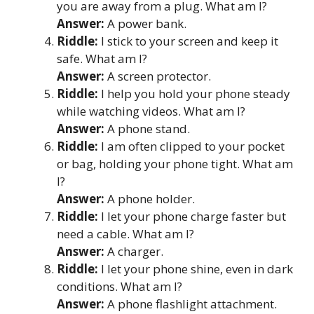
you are away from a plug. What am I?
Answer:
A power bank.
Riddle:
I stick to your screen and keep it
safe. What am I?
Answer:
A screen protector.
Riddle:
I help you hold your phone steady
while watching videos. What am I?
Answer:
A phone stand.
Riddle:
I am often clipped to your pocket
or bag, holding your phone tight. What am
I?
Answer:
A phone holder.
Riddle:
I let your phone charge faster but
need a cable. What am I?
Answer:
A charger.
Riddle:
I let your phone shine, even in dark
conditions. What am I?
Answer:
A phone flashlight attachment.