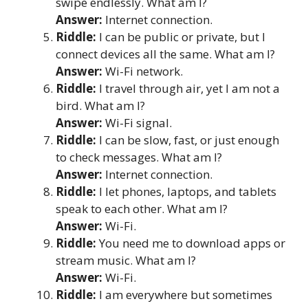
swipe endlessly. What am I?
Answer:
Internet connection.
Riddle:
I can be public or private, but I
connect devices all the same. What am I?
Answer:
Wi-Fi network.
Riddle:
I travel through air, yet I am not a
bird. What am I?
Answer:
Wi-Fi signal.
Riddle:
I can be slow, fast, or just enough
to check messages. What am I?
Answer:
Internet connection.
Riddle:
I let phones, laptops, and tablets
speak to each other. What am I?
Answer:
Wi-Fi.
Riddle:
You need me to download apps or
stream music. What am I?
Answer:
Wi-Fi.
Riddle:
I am everywhere but sometimes