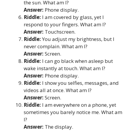
the sun. What am I?
Answer:
Phone display.
Riddle:
I am covered by glass, yet I
respond to your fingers. What am I?
Answer:
Touchscreen.
Riddle:
You adjust my brightness, but I
never complain. What am I?
Answer:
Screen.
Riddle:
I can go black when asleep but
wake instantly at touch. What am I?
Answer:
Phone display.
Riddle:
I show you selfies, messages, and
videos all at once. What am I?
Answer:
Screen.
Riddle:
I am everywhere on a phone, yet
sometimes you barely notice me. What am
I?
Answer:
The display.