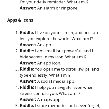
I’m your daily reminder. What am I?
Answer:
An alarm or ringtone.
Apps & Icons
Riddle:
I live on your screen, and one tap
lets you explore the world. What am I?
Answer:
An app.
Riddle:
I am small but powerful, and I
hide secrets in my icon. What am I?
Answer:
An app icon.
Riddle:
You open me to scroll, swipe, and
type endlessly. What am I?
Answer:
A social media app.
Riddle:
I help you navigate, even when
streets confuse you. What am I?
Answer:
A maps app.
Riddle:
I store memories but never forget,