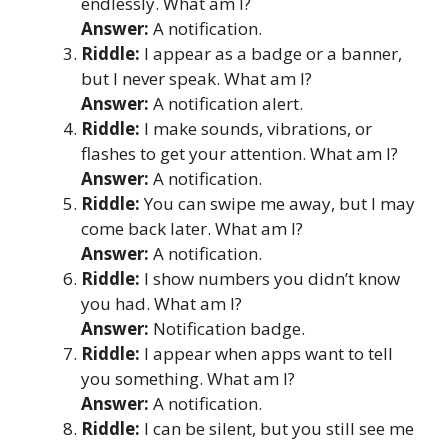
endlessly. What am I?
Answer:
A notification.
Riddle:
I appear as a badge or a banner,
but I never speak. What am I?
Answer:
A notification alert.
Riddle:
I make sounds, vibrations, or
flashes to get your attention. What am I?
Answer:
A notification.
Riddle:
You can swipe me away, but I may
come back later. What am I?
Answer:
A notification.
Riddle:
I show numbers you didn’t know
you had. What am I?
Answer:
Notification badge.
Riddle:
I appear when apps want to tell
you something. What am I?
Answer:
A notification.
Riddle:
I can be silent, but you still see me