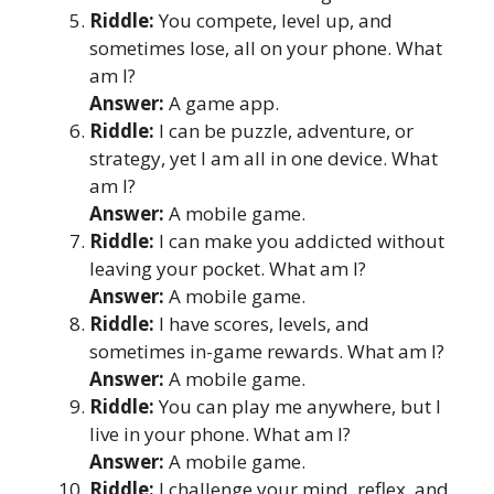
Riddle:
You compete, level up, and
sometimes lose, all on your phone. What
am I?
Answer:
A game app.
Riddle:
I can be puzzle, adventure, or
strategy, yet I am all in one device. What
am I?
Answer:
A mobile game.
Riddle:
I can make you addicted without
leaving your pocket. What am I?
Answer:
A mobile game.
Riddle:
I have scores, levels, and
sometimes in-game rewards. What am I?
Answer:
A mobile game.
Riddle:
You can play me anywhere, but I
live in your phone. What am I?
Answer:
A mobile game.
Riddle:
I challenge your mind, reflex, and