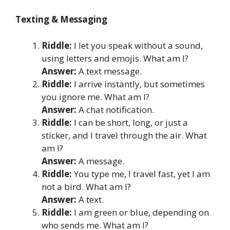
Texting & Messaging
Riddle:
I let you speak without a sound,
using letters and emojis. What am I?
Answer:
A text message.
Riddle:
I arrive instantly, but sometimes
you ignore me. What am I?
Answer:
A chat notification.
Riddle:
I can be short, long, or just a
sticker, and I travel through the air. What
am I?
Answer:
A message.
Riddle:
You type me, I travel fast, yet I am
not a bird. What am I?
Answer:
A text.
Riddle:
I am green or blue, depending on
who sends me. What am I?