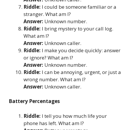
Riddle:
I could be someone familiar or a
stranger. What am I?
Answer:
Unknown number.
Riddle:
I bring mystery to your call log.
What am I?
Answer:
Unknown caller.
Riddle:
I make you decide quickly: answer
or ignore? What am I?
Answer:
Unknown number.
Riddle:
I can be annoying, urgent, or just a
wrong number. What am I?
Answer:
Unknown caller.
Battery Percentages
Riddle:
I tell you how much life your
phone has left. What am I?