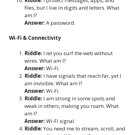
Riddle:
I protect messages, apps, and
files, but I live in digits and letters. What
am I?
Answer:
A password.
Wi-Fi & Connectivity
Riddle:
I let you surf the web without
wires. What am I?
Answer:
Wi-Fi.
Riddle:
I have signals that reach far, yet I
am invisible. What am I?
Answer:
Wi-Fi.
Riddle:
I am strong in some spots and
weak in others, making you roam. What
am I?
Answer:
Wi-Fi signal.
Riddle:
You need me to stream, scroll, and