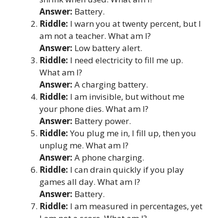
Answer:
Battery.
Riddle:
I warn you at twenty percent, but I
am not a teacher. What am I?
Answer:
Low battery alert.
Riddle:
I need electricity to fill me up.
What am I?
Answer:
A charging battery.
Riddle:
I am invisible, but without me
your phone dies. What am I?
Answer:
Battery power.
Riddle:
You plug me in, I fill up, then you
unplug me. What am I?
Answer:
A phone charging.
Riddle:
I can drain quickly if you play
games all day. What am I?
Answer:
Battery.
Riddle:
I am measured in percentages, yet