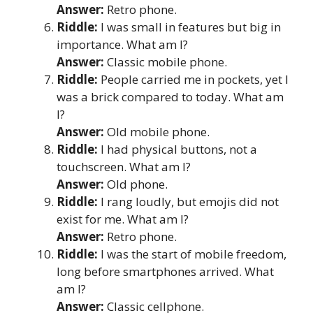
Answer:
Retro phone.
Riddle:
I was small in features but big in
importance. What am I?
Answer:
Classic mobile phone.
Riddle:
People carried me in pockets, yet I
was a brick compared to today. What am
I?
Answer:
Old mobile phone.
Riddle:
I had physical buttons, not a
touchscreen. What am I?
Answer:
Old phone.
Riddle:
I rang loudly, but emojis did not
exist for me. What am I?
Answer:
Retro phone.
Riddle:
I was the start of mobile freedom,
long before smartphones arrived. What
am I?
Answer:
Classic cellphone.