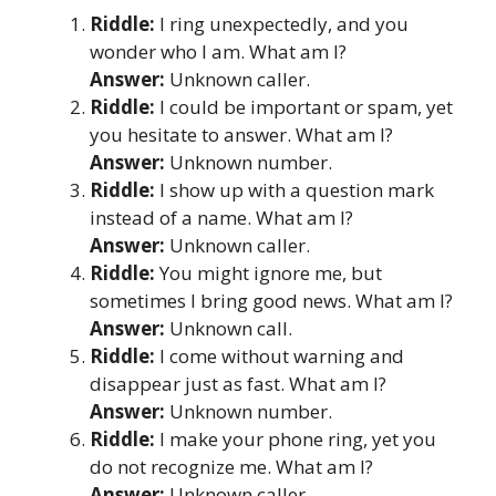
Riddle:
I ring unexpectedly, and you
wonder who I am. What am I?
Answer:
Unknown caller.
Riddle:
I could be important or spam, yet
you hesitate to answer. What am I?
Answer:
Unknown number.
Riddle:
I show up with a question mark
instead of a name. What am I?
Answer:
Unknown caller.
Riddle:
You might ignore me, but
sometimes I bring good news. What am I?
Answer:
Unknown call.
Riddle:
I come without warning and
disappear just as fast. What am I?
Answer:
Unknown number.
Riddle:
I make your phone ring, yet you
do not recognize me. What am I?
Answer:
Unknown caller.