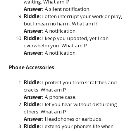
waiting. What am I?
Answer:
A silent notification.
Riddle:
I often interrupt your work or play,
but I mean no harm. What am I?
Answer:
A notification.
Riddle:
I keep you updated, yet I can
overwhelm you. What am I?
Answer:
A notification.
Phone Accessories
Riddle:
I protect you from scratches and
cracks. What am I?
Answer:
A phone case.
Riddle:
I let you hear without disturbing
others. What am I?
Answer:
Headphones or earbuds.
Riddle:
I extend your phone’s life when