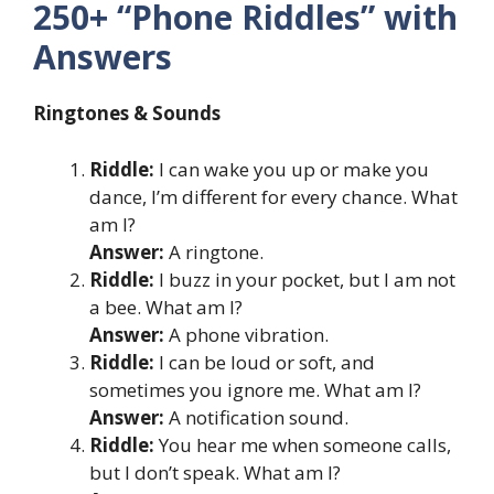
250+ “Phone Riddles” with
Answers
Ringtones & Sounds
Riddle:
I can wake you up or make you
dance, I’m different for every chance. What
am I?
Answer:
A ringtone.
Riddle:
I buzz in your pocket, but I am not
a bee. What am I?
Answer:
A phone vibration.
Riddle:
I can be loud or soft, and
sometimes you ignore me. What am I?
Answer:
A notification sound.
Riddle:
You hear me when someone calls,
but I don’t speak. What am I?