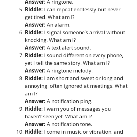
Answer:
A ringtone.
Riddle:
I can repeat endlessly but never
get tired. What am I?
Answer:
An alarm.
Riddle:
I signal someone’s arrival without
knocking. What am I?
Answer:
A text alert sound.
Riddle:
I sound different on every phone,
yet I tell the same story. What am I?
Answer:
A ringtone melody.
Riddle:
I am short and sweet or long and
annoying, often ignored at meetings. What
am I?
Answer:
A notification ping.
Riddle:
I warn you of messages you
haven’t seen yet. What am I?
Answer:
A notification tone.
Riddle:
I come in music or vibration, and