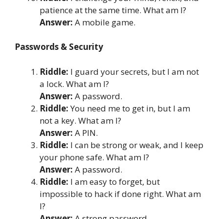
patience at the same time. What am I?
Answer:
A mobile game.
Passwords & Security
Riddle:
I guard your secrets, but I am not
a lock. What am I?
Answer:
A password.
Riddle:
You need me to get in, but I am
not a key. What am I?
Answer:
A PIN.
Riddle:
I can be strong or weak, and I keep
your phone safe. What am I?
Answer:
A password.
Riddle:
I am easy to forget, but
impossible to hack if done right. What am
I?
Answer:
A strong password.