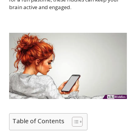
brain active and engaged.
Table of Contents