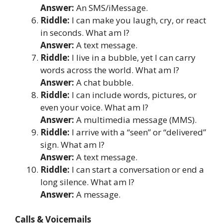
Answer:
An SMS/iMessage.
Riddle:
I can make you laugh, cry, or react
in seconds. What am I?
Answer:
A text message.
Riddle:
I live in a bubble, yet I can carry
words across the world. What am I?
Answer:
A chat bubble.
Riddle:
I can include words, pictures, or
even your voice. What am I?
Answer:
A multimedia message (MMS).
Riddle:
I arrive with a “seen” or “delivered”
sign. What am I?
Answer:
A text message.
Riddle:
I can start a conversation or end a
long silence. What am I?
Answer:
A message.
Calls & Voicemails