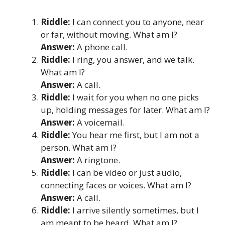
Riddle:
I can connect you to anyone, near
or far, without moving. What am I?
Answer:
A phone call.
Riddle:
I ring, you answer, and we talk.
What am I?
Answer:
A call.
Riddle:
I wait for you when no one picks
up, holding messages for later. What am I?
Answer:
A voicemail.
Riddle:
You hear me first, but I am not a
person. What am I?
Answer:
A ringtone.
Riddle:
I can be video or just audio,
connecting faces or voices. What am I?
Answer:
A call.
Riddle:
I arrive silently sometimes, but I
am meant to be heard. What am I?