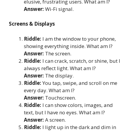
elusive, frustrating users. What am I?
Answer:
Wi-Fi signal.
Screens & Displays
Riddle:
I am the window to your phone,
showing everything inside. What am I?
Answer:
The screen.
Riddle:
I can crack, scratch, or shine, but I
always reflect light. What am I?
Answer:
The display.
Riddle:
You tap, swipe, and scroll on me
every day. What am I?
Answer:
Touchscreen.
Riddle:
I can show colors, images, and
text, but I have no eyes. What am I?
Answer:
A screen.
Riddle:
I light up in the dark and dim in