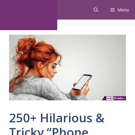
Skip
Menu
to
content
250+ Hilarious &
Tricky “Phone