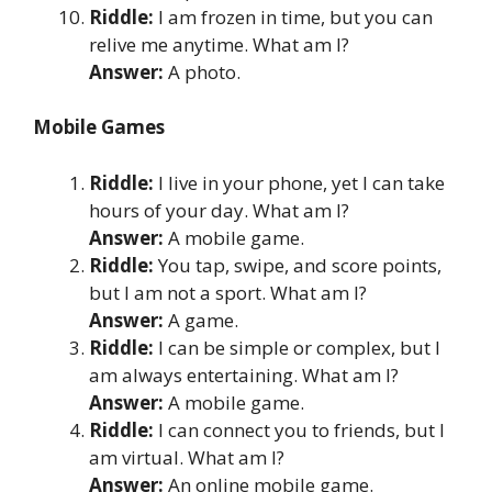
Riddle:
I am frozen in time, but you can
relive me anytime. What am I?
Answer:
A photo.
Mobile Games
Riddle:
I live in your phone, yet I can take
hours of your day. What am I?
Answer:
A mobile game.
Riddle:
You tap, swipe, and score points,
but I am not a sport. What am I?
Answer:
A game.
Riddle:
I can be simple or complex, but I
am always entertaining. What am I?
Answer:
A mobile game.
Riddle:
I can connect you to friends, but I
am virtual. What am I?
Answer:
An online mobile game.