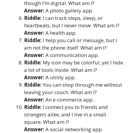
though I’m digital. What am I?
Answer:
A photo gallery app.
Riddle:
I can track steps, sleep, or
heartbeats, but I never move. What am I?
Answer:
A health app.
Riddle:
I help you call or message, but I
am not the phone itself. What am I?
Answer:
A communication app.
Riddle:
My icon may be colorful, yet I hide
a lot of tools inside. What am I?
Answer:
A utility app.
Riddle:
You can shop through me without
leaving your couch. What am I?
Answer:
An e-commerce app.
Riddle:
I connect you to friends and
strangers alike, and I live in a small
square. What am I?
Answer:
A social networking app.