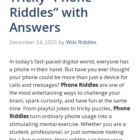
Riddles” with
Answers
December 24, 2025
by
Wiki Riddles
In today’s fast-paced digital world, everyone has
a phone in their hand. But have you ever thought
your phone could be more than just a device for
calls and messages?
Phone Riddles
are one of
the most entertaining ways to challenge your
brain, spark curiosity, and have fun at the same
time. From playful jokes to tricky puzzles,
Phone
Riddles
turn ordinary phone usage into a
stimulating mental exercise. Whether you are a
student, professional, or just someone looking
for a fun pastime, these riddles can keep your