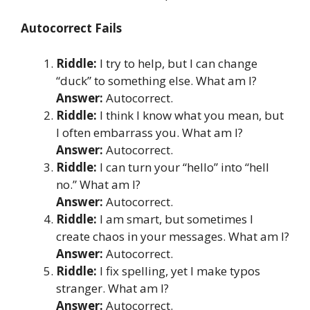
Autocorrect Fails
Riddle:
I try to help, but I can change
“duck” to something else. What am I?
Answer:
Autocorrect.
Riddle:
I think I know what you mean, but
I often embarrass you. What am I?
Answer:
Autocorrect.
Riddle:
I can turn your “hello” into “hell
no.” What am I?
Answer:
Autocorrect.
Riddle:
I am smart, but sometimes I
create chaos in your messages. What am I?
Answer:
Autocorrect.
Riddle:
I fix spelling, yet I make typos
stranger. What am I?
Answer:
Autocorrect.