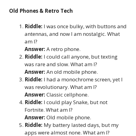
Old Phones & Retro Tech
Riddle:
I was once bulky, with buttons and
antennas, and now I am nostalgic. What
am I?
Answer:
A retro phone.
Riddle:
I could call anyone, but texting
was rare and slow. What am I?
Answer:
An old mobile phone.
Riddle:
I had a monochrome screen, yet I
was revolutionary. What am I?
Answer:
Classic cellphone.
Riddle:
I could play Snake, but not
Fortnite. What am I?
Answer:
Old mobile phone.
Riddle:
My battery lasted days, but my
apps were almost none. What am I?