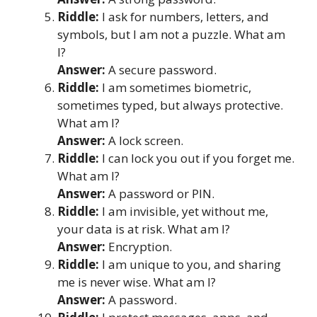
Riddle:
I ask for numbers, letters, and
symbols, but I am not a puzzle. What am
I?
Answer:
A secure password.
Riddle:
I am sometimes biometric,
sometimes typed, but always protective.
What am I?
Answer:
A lock screen.
Riddle:
I can lock you out if you forget me.
What am I?
Answer:
A password or PIN.
Riddle:
I am invisible, yet without me,
your data is at risk. What am I?
Answer:
Encryption.
Riddle:
I am unique to you, and sharing
me is never wise. What am I?
Answer:
A password.