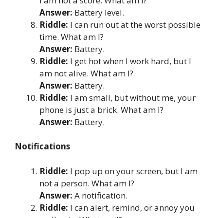
I am not a score. What am I?
Answer:
Battery level.
Riddle:
I can run out at the worst possible
time. What am I?
Answer:
Battery.
Riddle:
I get hot when I work hard, but I
am not alive. What am I?
Answer:
Battery.
Riddle:
I am small, but without me, your
phone is just a brick. What am I?
Answer:
Battery.
Notifications
Riddle:
I pop up on your screen, but I am
not a person. What am I?
Answer:
A notification.
Riddle:
I can alert, remind, or annoy you