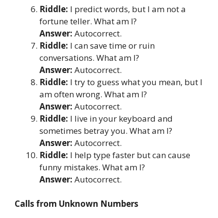
Riddle:
I predict words, but I am not a
fortune teller. What am I?
Answer:
Autocorrect.
Riddle:
I can save time or ruin
conversations. What am I?
Answer:
Autocorrect.
Riddle:
I try to guess what you mean, but I
am often wrong. What am I?
Answer:
Autocorrect.
Riddle:
I live in your keyboard and
sometimes betray you. What am I?
Answer:
Autocorrect.
Riddle:
I help type faster but can cause
funny mistakes. What am I?
Answer:
Autocorrect.
Calls from Unknown Numbers