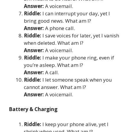
Answer:
A voicemail.
Riddle:
I can interrupt your day, yet I
bring good news. What am I?
Answer:
A phone call.
Riddle:
I save voices for later, yet I vanish
when deleted. What am I?
Answer:
A voicemail.
Riddle:
I make your phone ring, even if
you’re asleep. What am I?
Answer:
A call.
Riddle:
I let someone speak when you
cannot answer. What am I?
Answer:
A voicemail.
Battery & Charging
Riddle:
I keep your phone alive, yet I
shrink when used. What am I?