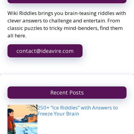
Wiki Riddles brings you brain-teasing riddles with
clever answers to challenge and entertain. From
classic puzzles to tricky mind-benders, find them
all here.
contact@ideavire.com
Recent Posts
250+ “Ice Riddles” with Answers to
Freeze Your Brain