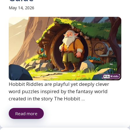
May 14, 2026
Hobbit Riddles are playful yet deeply clever
word puzzles inspired by the fantasy world
created in the story The Hobbit ...
Read more