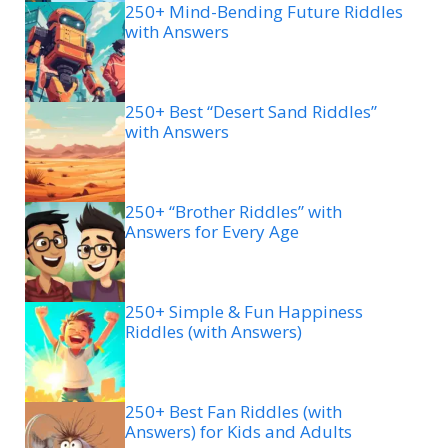
250+ Mind-Bending Future Riddles
with Answers
250+ Best “Desert Sand Riddles”
with Answers
250+ “Brother Riddles” with
Answers for Every Age
250+ Simple & Fun Happiness
Riddles (with Answers)
250+ Best Fan Riddles (with
Answers) for Kids and Adults