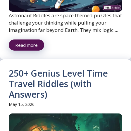
Astronaut Riddles are space themed puzzles that
challenge your thinking while pulling your
imagination far beyond Earth. They mix logic ...
Read more
250+ Genius Level Time
Travel Riddles (with
Answers)
May 15, 2026