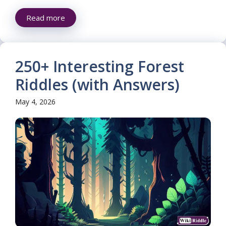
Read more
250+ Interesting Forest
Riddles (with Answers)
May 4, 2026