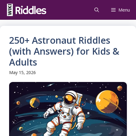
Skip
Menu
to
content
250+ Astronaut Riddles
(with Answers) for Kids &
Adults
May 15, 2026