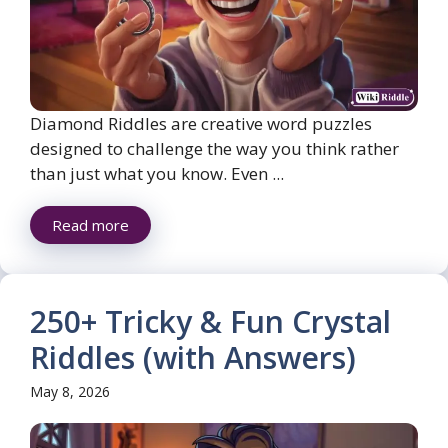
Diamond Riddles are creative word puzzles
designed to challenge the way you think rather
than just what you know. Even ...
Read more
250+ Tricky & Fun Crystal
Riddles (with Answers)
May 8, 2026