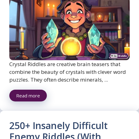
Crystal Riddles are creative brain teasers that
combine the beauty of crystals with clever word
puzzles. They often describe minerals, ...
Read more
250+ Insanely Difficult
Enemy Riddles (With