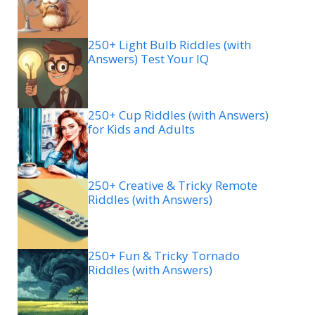
250+ Light Bulb Riddles (with
Answers) Test Your IQ
250+ Cup Riddles (with Answers)
for Kids and Adults
250+ Creative & Tricky Remote
Riddles (with Answers)
250+ Fun & Tricky Tornado
Riddles (with Answers)