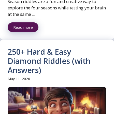
Season riddles are a fun and creative way to
explore the four seasons while testing your brain
at the same ...
Read more
250+ Hard & Easy
Diamond Riddles (with
Answers)
May 11, 2026