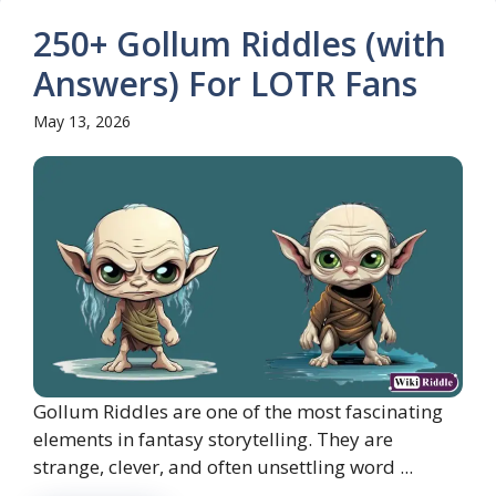
250+ Gollum Riddles (with
Answers) For LOTR Fans
May 13, 2026
Gollum Riddles are one of the most fascinating
elements in fantasy storytelling. They are
strange, clever, and often unsettling word ...