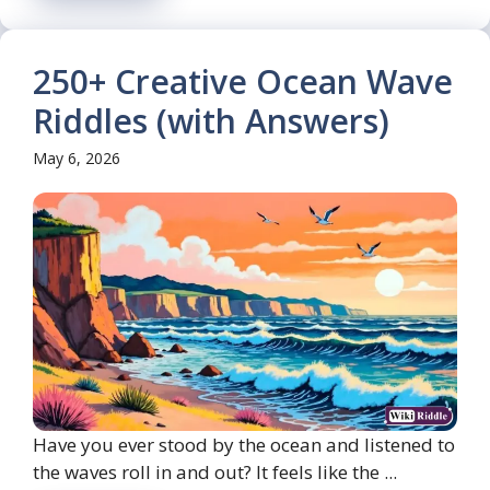
250+ Creative Ocean Wave
Riddles (with Answers)
May 6, 2026
Have you ever stood by the ocean and listened to
the waves roll in and out? It feels like the ...