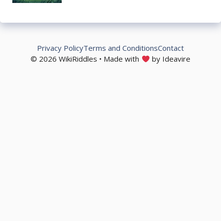
Privacy Policy
Terms and Conditions
Contact
© 2026 WikiRiddles • Made with
by Ideavire