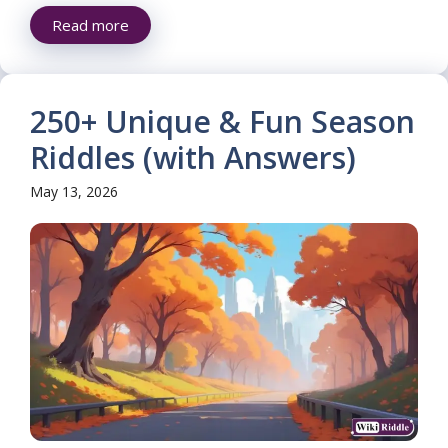
Read more
250+ Unique & Fun Season
Riddles (with Answers)
May 13, 2026