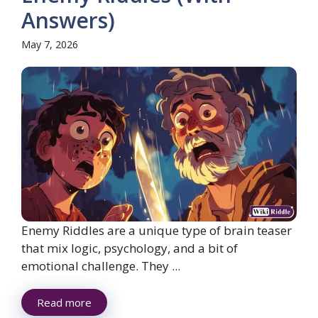
Answers)
May 7, 2026
Enemy Riddles are a unique type of brain teaser
that mix logic, psychology, and a bit of
emotional challenge. They ...
Read more