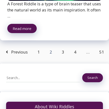
A Forest Riddle is a type of brain teaser that uses
the natural world as its main inspiration. It often
...
Read more
Previous
1
2
3
4
…
51
Search
Search
About Wiki Riddles