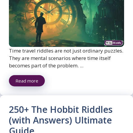
Time travel riddles are not just ordinary puzzles.
They are mental scenarios where time itself
becomes part of the problem. ...
Read more
250+ The Hobbit Riddles
(with Answers) Ultimate
Guide