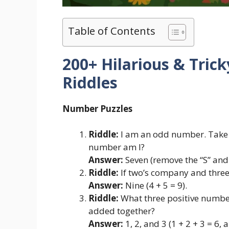
Table of Contents
200+ Hilarious & Tric
Riddles
Number Puzzles
Riddle:
I am an odd number. Take 
number am I?
Answer:
Seven (remove the “S” and 
Riddle:
If two’s company and three’
Answer:
Nine (4 + 5 = 9).
Riddle:
What three positive number
added together?
Answer:
1, 2, and 3 (1 + 2 + 3 = 6, a