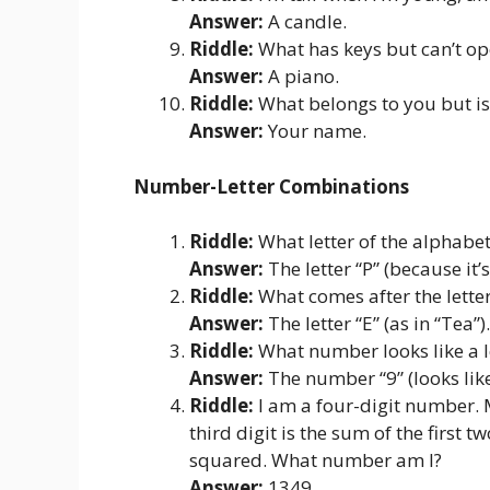
Answer:
A candle.
Riddle:
What has keys but can’t op
Answer:
A piano.
Riddle:
What belongs to you but is
Answer:
Your name.
Number-Letter Combinations
Riddle:
What letter of the alphabet
Answer:
The letter “P” (because it’s 
Riddle:
What comes after the letter 
Answer:
The letter “E” (as in “Tea”).
Riddle:
What number looks like a 
Answer:
The number “9” (looks lik
Riddle:
I am a four-digit number. My
third digit is the sum of the first t
squared. What number am I?
Answer:
1349.