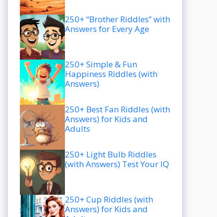
250+ “Brother Riddles” with
Answers for Every Age
250+ Simple & Fun
Happiness Riddles (with
Answers)
250+ Best Fan Riddles (with
Answers) for Kids and
Adults
250+ Light Bulb Riddles
(with Answers) Test Your IQ
250+ Cup Riddles (with
Answers) for Kids and