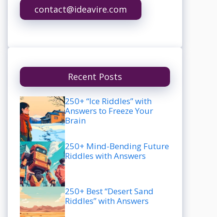
contact@ideavire.com
Recent Posts
250+ “Ice Riddles” with
Answers to Freeze Your
Brain
250+ Mind-Bending Future
Riddles with Answers
250+ Best “Desert Sand
Riddles” with Answers