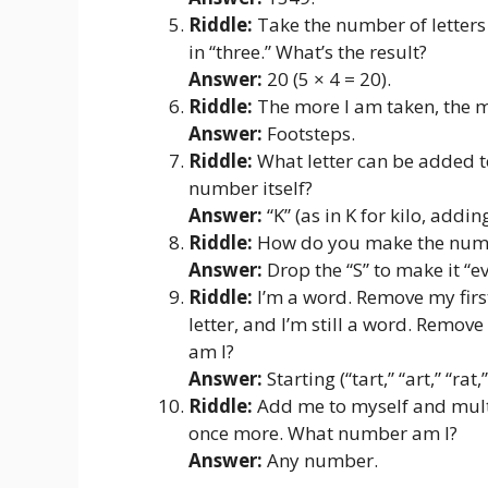
Riddle:
Take the number of letters 
in “three.” What’s the result?
Answer:
20 (5 × 4 = 20).
Riddle:
The more I am taken, the m
Answer:
Footsteps.
Riddle:
What letter can be added to
number itself?
Answer:
“K” (as in K for kilo, addin
Riddle:
How do you make the numbe
Answer:
Drop the “S” to make it “ev
Riddle:
I’m a word. Remove my first
letter, and I’m still a word. Remove
am I?
Answer:
Starting (“tart,” “art,” “rat,”
Riddle:
Add me to myself and multi
once more. What number am I?
Answer:
Any number.