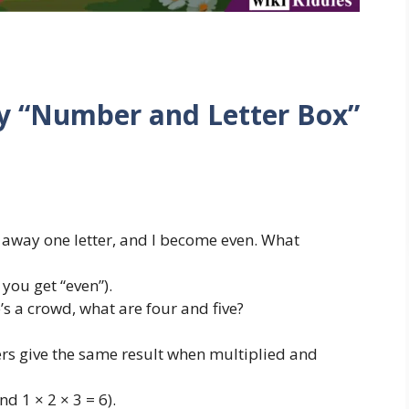
ky “Number and Letter Box”
away one letter, and I become even. What
you get “even”).
s a crowd, what are four and five?
s give the same result when multiplied and
nd 1 × 2 × 3 = 6).