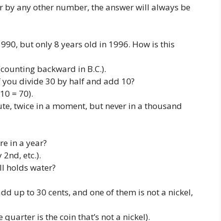
r by any other number, the answer will always be
990, but only 8 years old in 1996. How is this
(counting backward in B.C.).
you divide 30 by half and add 10?
10 = 70).
e, twice in a moment, but never in a thousand
e in a year?
2nd, etc.).
ill holds water?
dd up to 30 cents, and one of them is not a nickel,
 quarter is the coin that’s not a nickel).