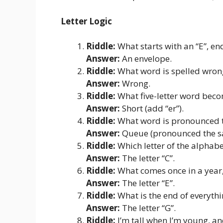
Letter Logic
Riddle:
What starts with an “E”, end
Answer:
An envelope.
Riddle:
What word is spelled wrong
Answer:
Wrong.
Riddle:
What five-letter word becom
Answer:
Short (add “er”).
Riddle:
What word is pronounced the
Answer:
Queue (pronounced the sa
Riddle:
Which letter of the alphab
Answer:
The letter “C”.
Riddle:
What comes once in a year, 
Answer:
The letter “E”.
Riddle:
What is the end of everythi
Answer:
The letter “G”.
Riddle:
I’m tall when I’m young, an