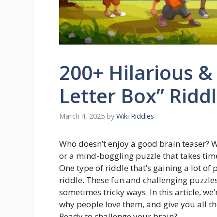
200+ Hilarious &
Letter Box” Ridd
March 4, 2025
by
Wiki Riddles
Who doesn’t enjoy a good brain teaser? W
or a mind-boggling puzzle that takes time 
One type of riddle that’s gaining a lot of 
riddle. These fun and challenging puzzle
sometimes tricky ways. In this article, we’
why people love them, and give you all the
Ready to challenge your brain?