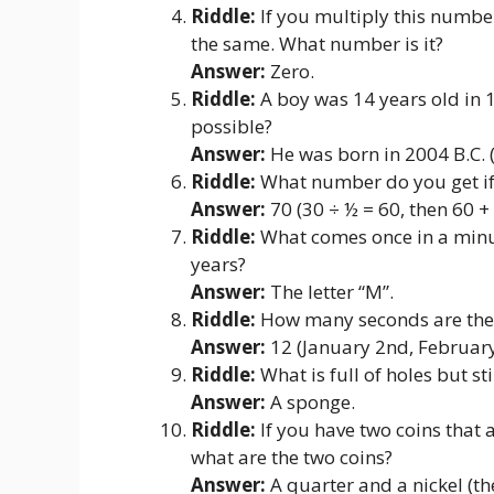
Riddle:
If you multiply this numbe
the same. What number is it?
Answer:
Zero.
Riddle:
A boy was 14 years old in 1
possible?
Answer:
He was born in 2004 B.C. 
Riddle:
What number do you get if 
Answer:
70 (30 ÷ ½ = 60, then 60 + 
Riddle:
What comes once in a minut
years?
Answer:
The letter “M”.
Riddle:
How many seconds are ther
Answer:
12 (January 2nd, February 
Riddle:
What is full of holes but st
Answer:
A sponge.
Riddle:
If you have two coins that a
what are the two coins?
Answer:
A quarter and a nickel (the