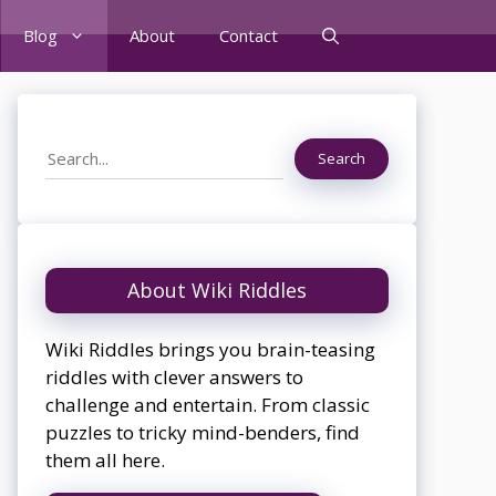
Blog
About
Contact
Search
Search
About Wiki Riddles
Wiki Riddles brings you brain-teasing
riddles with clever answers to
challenge and entertain. From classic
puzzles to tricky mind-benders, find
them all here.