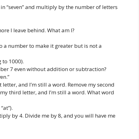
in “seven” and multiply by the number of letters
ore I leave behind. What am I?
 a number to make it greater but is not a
g to 1000).
r 7 even without addition or subtraction?
en.”
 letter, and I’m still a word. Remove my second
 my third letter, and I’m still a word. What word
 “at”).
ply by 4. Divide me by 8, and you will have me