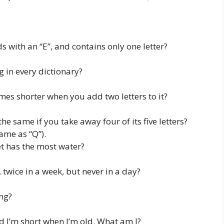
s with an “E”, and contains only one letter?
 in every dictionary?
es shorter when you add two letters to it?
 same if you take away four of its five letters?
me as “Q”).
et has the most water?
twice in a week, but never in a day?
ng?
d I’m short when I’m old. What am I?