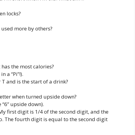
en locks?
 used more by others?
 has the most calories?
in a “Pi”!).
T and is the start of a drink?
letter when turned upside down?
e “6” upside down).
 first digit is 1/4 of the second digit, and the
wo. The fourth digit is equal to the second digit