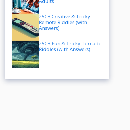
Adults
250+ Creative & Tricky
Remote Riddles (with
Answers)
250+ Fun & Tricky Tornado
Riddles (with Answers)