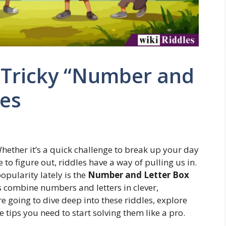
 Tricky “Number and
les
hether it’s a quick challenge to break up your day
to figure out, riddles have a way of pulling us in.
popularity lately is the
Number and Letter Box
s combine numbers and letters in clever,
re going to dive deep into these riddles, explore
 tips you need to start solving them like a pro.