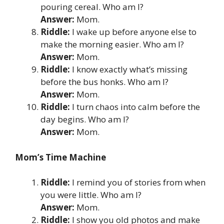
pouring cereal. Who am I?
Answer:
Mom.
Riddle:
I wake up before anyone else to
make the morning easier. Who am I?
Answer:
Mom.
Riddle:
I know exactly what’s missing
before the bus honks. Who am I?
Answer:
Mom.
Riddle:
I turn chaos into calm before the
day begins. Who am I?
Answer:
Mom.
Mom’s Time Machine
Riddle:
I remind you of stories from when
you were little. Who am I?
Answer:
Mom.
Riddle:
I show you old photos and make