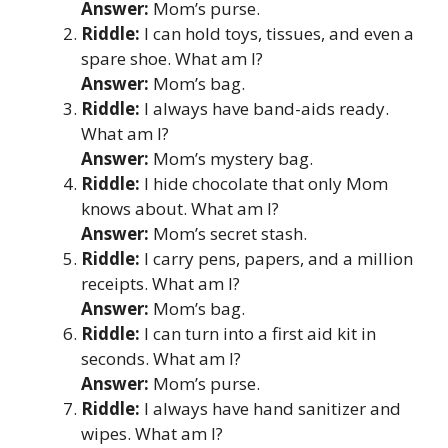
Answer:
Mom’s purse.
Riddle:
I can hold toys, tissues, and even a
spare shoe. What am I?
Answer:
Mom’s bag.
Riddle:
I always have band-aids ready.
What am I?
Answer:
Mom’s mystery bag.
Riddle:
I hide chocolate that only Mom
knows about. What am I?
Answer:
Mom’s secret stash.
Riddle:
I carry pens, papers, and a million
receipts. What am I?
Answer:
Mom’s bag.
Riddle:
I can turn into a first aid kit in
seconds. What am I?
Answer:
Mom’s purse.
Riddle:
I always have hand sanitizer and
wipes. What am I?