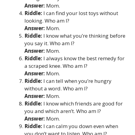
Answer:
Mom.
Riddle:
I can find your lost toys without
looking. Who am I?
Answer:
Mom.
Riddle:
I know what you’re thinking before
you say it. Who am I?
Answer:
Mom.
Riddle:
I always know the best remedy for
a scraped knee. Who am I?
Answer:
Mom.
Riddle:
I can tell when you’re hungry
without a word. Who am I?
Answer:
Mom.
Riddle:
I know which friends are good for
you and which aren’t. Who am I?
Answer:
Mom.
Riddle:
I can calm you down even when
you don’t want to listen. Who am I?