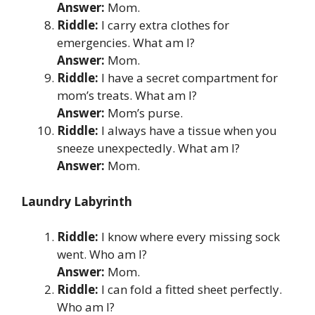
Answer:
Mom.
Riddle:
I carry extra clothes for
emergencies. What am I?
Answer:
Mom.
Riddle:
I have a secret compartment for
mom’s treats. What am I?
Answer:
Mom’s purse.
Riddle:
I always have a tissue when you
sneeze unexpectedly. What am I?
Answer:
Mom.
Laundry Labyrinth
Riddle:
I know where every missing sock
went. Who am I?
Answer:
Mom.
Riddle:
I can fold a fitted sheet perfectly.
Who am I?