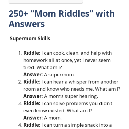
250+ “Mom Riddles” with
Answers
Supermom Skills
Riddle:
I can cook, clean, and help with
homework all at once, yet I never seem
tired. What am I?
Answer:
A supermom.
Riddle:
I can hear a whisper from another
room and know who needs me. What am I?
Answer:
A mom’s super hearing.
Riddle:
I can solve problems you didn’t
even know existed. What am I?
Answer:
A mom.
Riddle:
I can turn a simple snack into a