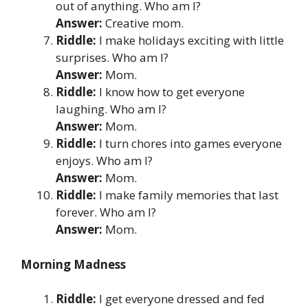
out of anything. Who am I?
Answer:
Creative mom.
Riddle:
I make holidays exciting with little
surprises. Who am I?
Answer:
Mom.
Riddle:
I know how to get everyone
laughing. Who am I?
Answer:
Mom.
Riddle:
I turn chores into games everyone
enjoys. Who am I?
Answer:
Mom.
Riddle:
I make family memories that last
forever. Who am I?
Answer:
Mom.
Morning Madness
Riddle:
I get everyone dressed and fed