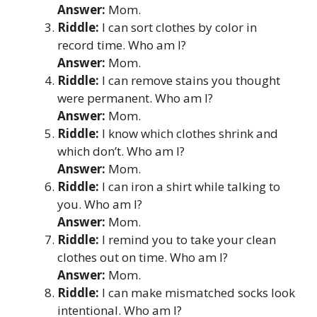
Answer:
Mom.
Riddle:
I can sort clothes by color in
record time. Who am I?
Answer:
Mom.
Riddle:
I can remove stains you thought
were permanent. Who am I?
Answer:
Mom.
Riddle:
I know which clothes shrink and
which don’t. Who am I?
Answer:
Mom.
Riddle:
I can iron a shirt while talking to
you. Who am I?
Answer:
Mom.
Riddle:
I remind you to take your clean
clothes out on time. Who am I?
Answer:
Mom.
Riddle:
I can make mismatched socks look
intentional. Who am I?