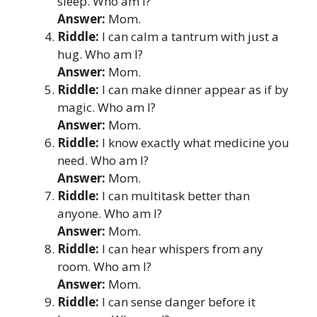
sleep. Who am I?
Answer:
Mom.
Riddle:
I can calm a tantrum with just a
hug. Who am I?
Answer:
Mom.
Riddle:
I can make dinner appear as if by
magic. Who am I?
Answer:
Mom.
Riddle:
I know exactly what medicine you
need. Who am I?
Answer:
Mom.
Riddle:
I can multitask better than
anyone. Who am I?
Answer:
Mom.
Riddle:
I can hear whispers from any
room. Who am I?
Answer:
Mom.
Riddle:
I can sense danger before it