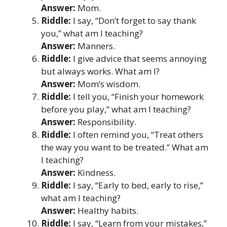
Answer:
Mom.
Riddle:
I say, “Don’t forget to say thank
you,” what am I teaching?
Answer:
Manners.
Riddle:
I give advice that seems annoying
but always works. What am I?
Answer:
Mom’s wisdom.
Riddle:
I tell you, “Finish your homework
before you play,” what am I teaching?
Answer:
Responsibility.
Riddle:
I often remind you, “Treat others
the way you want to be treated.” What am
I teaching?
Answer:
Kindness.
Riddle:
I say, “Early to bed, early to rise,”
what am I teaching?
Answer:
Healthy habits.
Riddle:
I say, “Learn from your mistakes,”