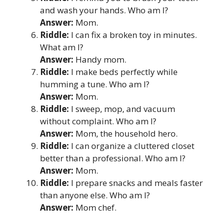
and wash your hands. Who am I?
Answer:
Mom.
Riddle:
I can fix a broken toy in minutes.
What am I?
Answer:
Handy mom.
Riddle:
I make beds perfectly while
humming a tune. Who am I?
Answer:
Mom.
Riddle:
I sweep, mop, and vacuum
without complaint. Who am I?
Answer:
Mom, the household hero.
Riddle:
I can organize a cluttered closet
better than a professional. Who am I?
Answer:
Mom.
Riddle:
I prepare snacks and meals faster
than anyone else. Who am I?
Answer:
Mom chef.