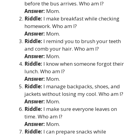
before the bus arrives. Who am I?
Answer:
Mom.
Riddle:
I make breakfast while checking
homework. Who am I?
Answer:
Mom.
Riddle:
I remind you to brush your teeth
and comb your hair. Who am I?
Answer:
Mom.
Riddle:
I know when someone forgot their
lunch. Who am I?
Answer:
Mom.
Riddle:
I manage backpacks, shoes, and
jackets without losing my cool. Who am I?
Answer:
Mom.
Riddle:
I make sure everyone leaves on
time. Who am I?
Answer:
Mom.
Riddle:
I can prepare snacks while