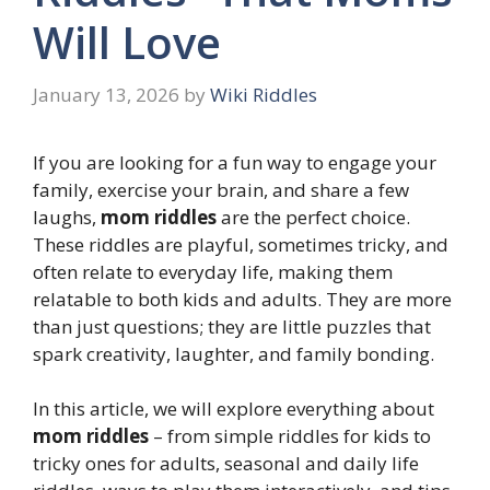
Will Love
January 13, 2026
by
Wiki Riddles
If you are looking for a fun way to engage your
family, exercise your brain, and share a few
laughs,
mom riddles
are the perfect choice.
These riddles are playful, sometimes tricky, and
often relate to everyday life, making them
relatable to both kids and adults. They are more
than just questions; they are little puzzles that
spark creativity, laughter, and family bonding.
In this article, we will explore everything about
mom riddles
– from simple riddles for kids to
tricky ones for adults, seasonal and daily life