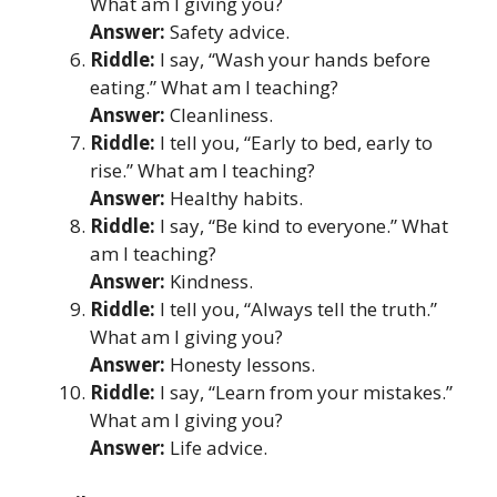
What am I giving you?
Answer:
Safety advice.
Riddle:
I say, “Wash your hands before
eating.” What am I teaching?
Answer:
Cleanliness.
Riddle:
I tell you, “Early to bed, early to
rise.” What am I teaching?
Answer:
Healthy habits.
Riddle:
I say, “Be kind to everyone.” What
am I teaching?
Answer:
Kindness.
Riddle:
I tell you, “Always tell the truth.”
What am I giving you?
Answer:
Honesty lessons.
Riddle:
I say, “Learn from your mistakes.”
What am I giving you?
Answer:
Life advice.