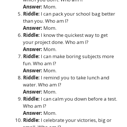
Answer:
Mom.
Riddle:
I can pack your school bag better
than you. Who am I?
Answer:
Mom.
Riddle:
I know the quickest way to get
your project done. Who am I?
Answer:
Mom.
Riddle:
I can make boring subjects more
fun. Who am I?
Answer:
Mom.
Riddle:
I remind you to take lunch and
water. Who am I?
Answer:
Mom.
Riddle:
I can calm you down before a test.
Who am I?
Answer:
Mom.
Riddle:
I celebrate your victories, big or