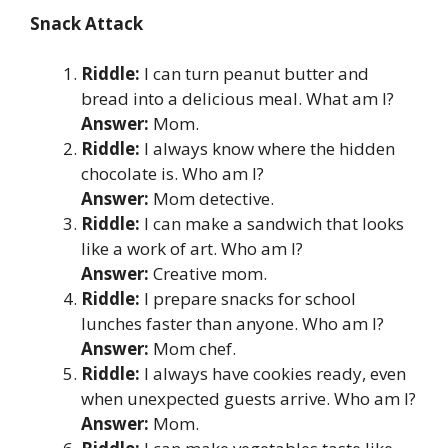
Snack Attack
Riddle:
I can turn peanut butter and
bread into a delicious meal. What am I?
Answer:
Mom.
Riddle:
I always know where the hidden
chocolate is. Who am I?
Answer:
Mom detective.
Riddle:
I can make a sandwich that looks
like a work of art. Who am I?
Answer:
Creative mom.
Riddle:
I prepare snacks for school
lunches faster than anyone. Who am I?
Answer:
Mom chef.
Riddle:
I always have cookies ready, even
when unexpected guests arrive. Who am I?
Answer:
Mom.