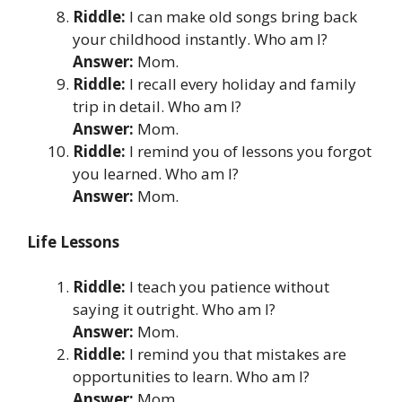
Riddle:
I can make old songs bring back
your childhood instantly. Who am I?
Answer:
Mom.
Riddle:
I recall every holiday and family
trip in detail. Who am I?
Answer:
Mom.
Riddle:
I remind you of lessons you forgot
you learned. Who am I?
Answer:
Mom.
Life Lessons
Riddle:
I teach you patience without
saying it outright. Who am I?
Answer:
Mom.
Riddle:
I remind you that mistakes are
opportunities to learn. Who am I?
Answer:
Mom.