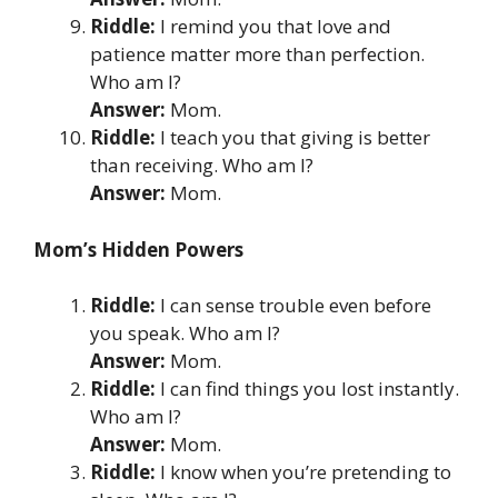
Riddle:
I remind you that love and
patience matter more than perfection.
Who am I?
Answer:
Mom.
Riddle:
I teach you that giving is better
than receiving. Who am I?
Answer:
Mom.
Mom’s Hidden Powers
Riddle:
I can sense trouble even before
you speak. Who am I?
Answer:
Mom.
Riddle:
I can find things you lost instantly.
Who am I?
Answer:
Mom.
Riddle:
I know when you’re pretending to