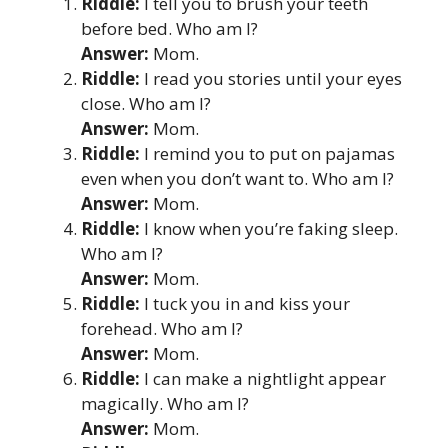
Riddle:
I tell you to brush your teeth
before bed. Who am I?
Answer:
Mom.
Riddle:
I read you stories until your eyes
close. Who am I?
Answer:
Mom.
Riddle:
I remind you to put on pajamas
even when you don’t want to. Who am I?
Answer:
Mom.
Riddle:
I know when you’re faking sleep.
Who am I?
Answer:
Mom.
Riddle:
I tuck you in and kiss your
forehead. Who am I?
Answer:
Mom.
Riddle:
I can make a nightlight appear
magically. Who am I?
Answer:
Mom.