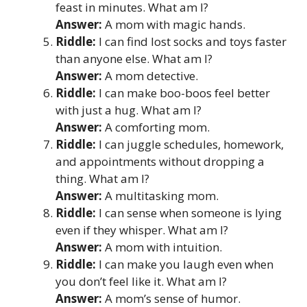
feast in minutes. What am I?
Answer:
A mom with magic hands.
Riddle:
I can find lost socks and toys faster
than anyone else. What am I?
Answer:
A mom detective.
Riddle:
I can make boo-boos feel better
with just a hug. What am I?
Answer:
A comforting mom.
Riddle:
I can juggle schedules, homework,
and appointments without dropping a
thing. What am I?
Answer:
A multitasking mom.
Riddle:
I can sense when someone is lying
even if they whisper. What am I?
Answer:
A mom with intuition.
Riddle:
I can make you laugh even when
you don’t feel like it. What am I?
Answer:
A mom’s sense of humor.