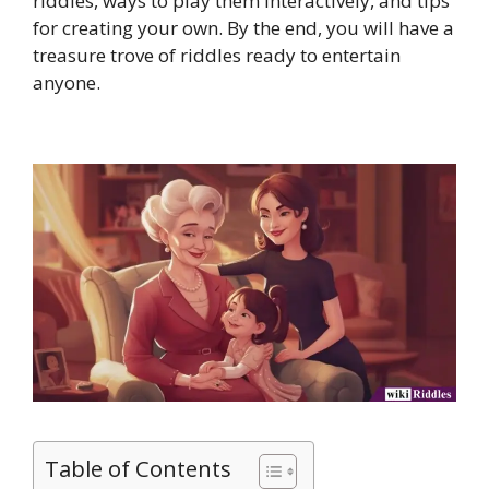
riddles, ways to play them interactively, and tips
for creating your own. By the end, you will have a
treasure trove of riddles ready to entertain
anyone.
Table of Contents