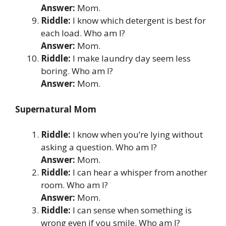
Answer:
Mom.
Riddle:
I know which detergent is best for
each load. Who am I?
Answer:
Mom.
Riddle:
I make laundry day seem less
boring. Who am I?
Answer:
Mom.
Supernatural Mom
Riddle:
I know when you’re lying without
asking a question. Who am I?
Answer:
Mom.
Riddle:
I can hear a whisper from another
room. Who am I?
Answer:
Mom.
Riddle:
I can sense when something is
wrong even if you smile. Who am I?