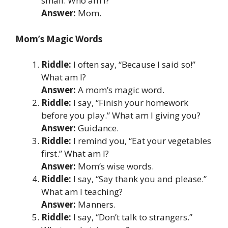
small. Who am I?
Answer:
Mom.
Mom’s Magic Words
Riddle:
I often say, “Because I said so!”
What am I?
Answer:
A mom’s magic word.
Riddle:
I say, “Finish your homework
before you play.” What am I giving you?
Answer:
Guidance.
Riddle:
I remind you, “Eat your vegetables
first.” What am I?
Answer:
Mom’s wise words.
Riddle:
I say, “Say thank you and please.”
What am I teaching?
Answer:
Manners.
Riddle:
I say, “Don’t talk to strangers.”