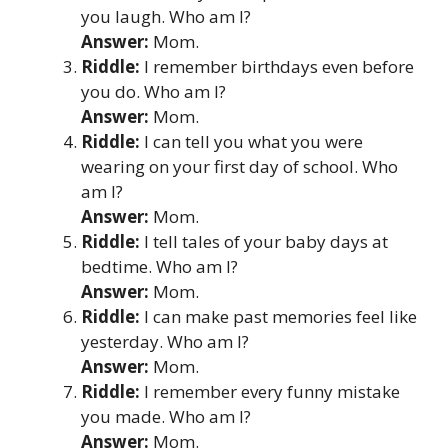
you laugh. Who am I?
Answer:
Mom.
Riddle:
I remember birthdays even before
you do. Who am I?
Answer:
Mom.
Riddle:
I can tell you what you were
wearing on your first day of school. Who
am I?
Answer:
Mom.
Riddle:
I tell tales of your baby days at
bedtime. Who am I?
Answer:
Mom.
Riddle:
I can make past memories feel like
yesterday. Who am I?
Answer:
Mom.
Riddle:
I remember every funny mistake
you made. Who am I?
Answer:
Mom.