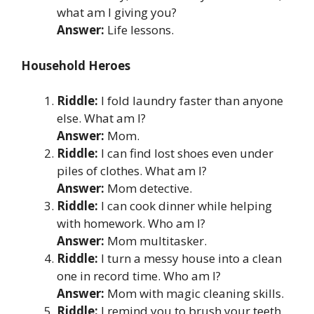
what am I giving you?
Answer:
Life lessons.
Household Heroes
Riddle:
I fold laundry faster than anyone
else. What am I?
Answer:
Mom.
Riddle:
I can find lost shoes even under
piles of clothes. What am I?
Answer:
Mom detective.
Riddle:
I can cook dinner while helping
with homework. Who am I?
Answer:
Mom multitasker.
Riddle:
I turn a messy house into a clean
one in record time. Who am I?
Answer:
Mom with magic cleaning skills.
Riddle:
I remind you to brush your teeth