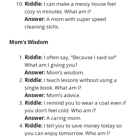
Riddle:
I can make a messy house feel
cozy in minutes. What am I?
Answer:
A mom with super speed
cleaning skills.
Mom’s Wisdom
Riddle:
I often say, “Because I said so!”
What am I giving you?
Answer:
Mom’s wisdom.
Riddle:
I teach lessons without using a
single book. What am I?
Answer:
Mom’s advice.
Riddle:
I remind you to wear a coat even if
you don’t feel cold. Who am I?
Answer:
A caring mom.
Riddle:
I tell you to save money today so
you can enjoy tomorrow. Who am I?