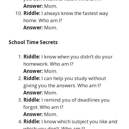
Answer:
Mom.
Riddle:
I always know the fastest way
home. Who am I?
Answer:
Mom.
School Time Secrets
Riddle:
I know when you didn’t do your
homework. Who am I?
Answer:
Mom.
Riddle:
I can help you study without
giving you the answers. Who am I?
Answer:
Mom.
Riddle:
I remind you of deadlines you
forgot. Who am I?
Answer:
Mom.
Riddle:
I know which subject you like and
which you don’t. Who am I?