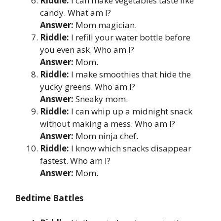
Riddle:
I can make vegetables taste like
candy. What am I?
Answer:
Mom magician.
Riddle:
I refill your water bottle before
you even ask. Who am I?
Answer:
Mom.
Riddle:
I make smoothies that hide the
yucky greens. Who am I?
Answer:
Sneaky mom.
Riddle:
I can whip up a midnight snack
without making a mess. Who am I?
Answer:
Mom ninja chef.
Riddle:
I know which snacks disappear
fastest. Who am I?
Answer:
Mom.
Bedtime Battles