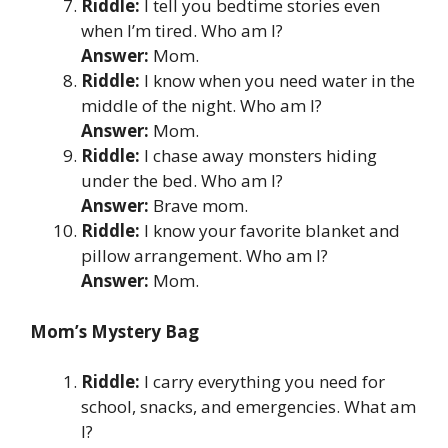
Riddle:
I tell you bedtime stories even
when I’m tired. Who am I?
Answer:
Mom.
Riddle:
I know when you need water in the
middle of the night. Who am I?
Answer:
Mom.
Riddle:
I chase away monsters hiding
under the bed. Who am I?
Answer:
Brave mom.
Riddle:
I know your favorite blanket and
pillow arrangement. Who am I?
Answer:
Mom.
Mom’s Mystery Bag
Riddle:
I carry everything you need for
school, snacks, and emergencies. What am
I?