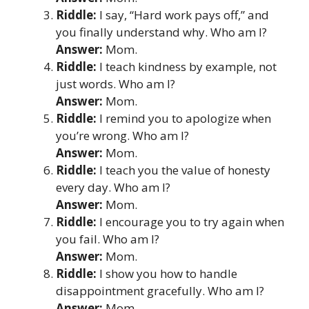
Riddle:
I say, “Hard work pays off,” and
you finally understand why. Who am I?
Answer:
Mom.
Riddle:
I teach kindness by example, not
just words. Who am I?
Answer:
Mom.
Riddle:
I remind you to apologize when
you’re wrong. Who am I?
Answer:
Mom.
Riddle:
I teach you the value of honesty
every day. Who am I?
Answer:
Mom.
Riddle:
I encourage you to try again when
you fail. Who am I?
Answer:
Mom.
Riddle:
I show you how to handle
disappointment gracefully. Who am I?
Answer:
Mom.