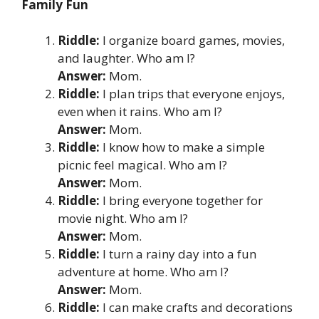
Family Fun
Riddle:
I organize board games, movies,
and laughter. Who am I?
Answer:
Mom.
Riddle:
I plan trips that everyone enjoys,
even when it rains. Who am I?
Answer:
Mom.
Riddle:
I know how to make a simple
picnic feel magical. Who am I?
Answer:
Mom.
Riddle:
I bring everyone together for
movie night. Who am I?
Answer:
Mom.
Riddle:
I turn a rainy day into a fun
adventure at home. Who am I?
Answer:
Mom.
Riddle:
I can make crafts and decorations