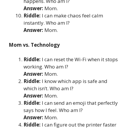
happens. Who am I?
Answer:
Mom.
Riddle:
I can make chaos feel calm
instantly. Who am I?
Answer:
Mom.
Mom vs. Technology
Riddle:
I can reset the Wi-Fi when it stops
working. Who am I?
Answer:
Mom.
Riddle:
I know which app is safe and
which isn’t. Who am I?
Answer:
Mom.
Riddle:
I can send an emoji that perfectly
says how I feel. Who am I?
Answer:
Mom.
Riddle:
I can figure out the printer faster