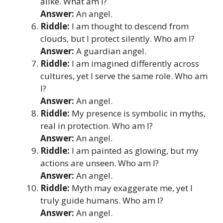
alike. What am I?
Answer:
An angel.
Riddle:
I am thought to descend from
clouds, but I protect silently. Who am I?
Answer:
A guardian angel.
Riddle:
I am imagined differently across
cultures, yet I serve the same role. Who am
I?
Answer:
An angel.
Riddle:
My presence is symbolic in myths,
real in protection. Who am I?
Answer:
An angel.
Riddle:
I am painted as glowing, but my
actions are unseen. Who am I?
Answer:
An angel.
Riddle:
Myth may exaggerate me, yet I
truly guide humans. Who am I?
Answer:
An angel.