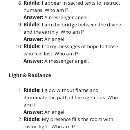
Riddle:
I appear in sacred texts to instruct
humans. Who am I?
Answer:
A messenger angel.
Riddle:
I am the bridge between the divine
and the earthly. Who am I?
Answer:
An angel.
Riddle:
I carry messages of hope to those
who feel lost. Who am I?
Answer:
A messenger angel.
Light & Radiance
Riddle:
I glow without flame and
illuminate the path of the righteous. Who
am I?
Answer:
An angel.
Riddle:
My presence fills the room with
divine light. Who am I?