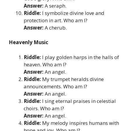
Answer:
A seraph.
Riddle:
I symbolize divine love and
protection in art. Who am I?
Answer:
A cherub.
Heavenly Music
Riddle:
I play golden harps in the halls of
heaven. Who am I?
Answer:
An angel.
Riddle:
My trumpet heralds divine
announcements. Who am I?
Answer:
An angel.
Riddle:
I sing eternal praises in celestial
choirs. Who am I?
Answer:
An angel.
Riddle:
My melody inspires humans with
hope and joy. Who am I?