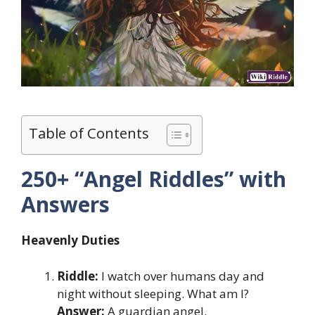
Table of Contents
250+ “Angel Riddles” with
Answers
Heavenly Duties
Riddle:
I watch over humans day and
night without sleeping. What am I?
Answer:
A guardian angel.