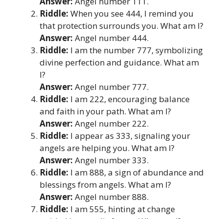
Answer:
Angel number 111.
Riddle:
When you see 444, I remind you
that protection surrounds you. What am I?
Answer:
Angel number 444.
Riddle:
I am the number 777, symbolizing
divine perfection and guidance. What am
I?
Answer:
Angel number 777.
Riddle:
I am 222, encouraging balance
and faith in your path. What am I?
Answer:
Angel number 222.
Riddle:
I appear as 333, signaling your
angels are helping you. What am I?
Answer:
Angel number 333.
Riddle:
I am 888, a sign of abundance and
blessings from angels. What am I?
Answer:
Angel number 888.
Riddle:
I am 555, hinting at change