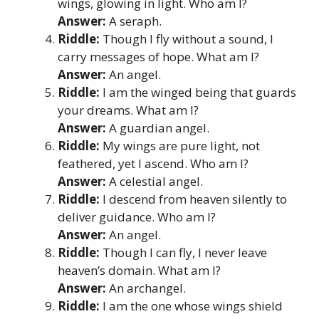
wings, glowing in light. Who am I?
Answer:
A seraph.
Riddle:
Though I fly without a sound, I
carry messages of hope. What am I?
Answer:
An angel.
Riddle:
I am the winged being that guards
your dreams. What am I?
Answer:
A guardian angel.
Riddle:
My wings are pure light, not
feathered, yet I ascend. Who am I?
Answer:
A celestial angel.
Riddle:
I descend from heaven silently to
deliver guidance. Who am I?
Answer:
An angel.
Riddle:
Though I can fly, I never leave
heaven’s domain. What am I?
Answer:
An archangel.
Riddle:
I am the one whose wings shield