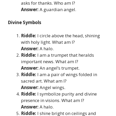
asks for thanks. Who am I?
Answer:
A guardian angel.
Divine Symbols
Riddle:
I circle above the head, shining
with holy light. What am I?
Answer:
A halo.
Riddle:
I am a trumpet that heralds
important news. What am I?
Answer:
An angel’s trumpet.
Riddle:
I am a pair of wings folded in
sacred art. What am I?
Answer:
Angel wings.
Riddle:
I symbolize purity and divine
presence in visions. What am I?
Answer:
A halo.
Riddle:
I shine bright on ceilings and