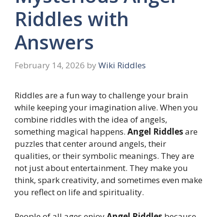
Riddles with
Answers
February 14, 2026
by
Wiki Riddles
Riddles are a fun way to challenge your brain
while keeping your imagination alive. When you
combine riddles with the idea of angels,
something magical happens.
Angel Riddles
are
puzzles that center around angels, their
qualities, or their symbolic meanings. They are
not just about entertainment. They make you
think, spark creativity, and sometimes even make
you reflect on life and spirituality.
People of all ages enjoy
Angel Riddles
because