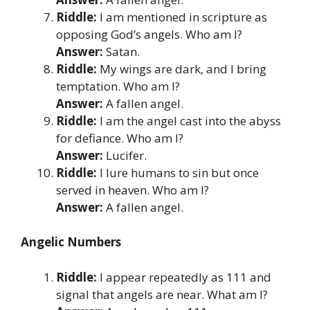
Riddle:
I am mentioned in scripture as
opposing God’s angels. Who am I?
Answer:
Satan.
Riddle:
My wings are dark, and I bring
temptation. Who am I?
Answer:
A fallen angel.
Riddle:
I am the angel cast into the abyss
for defiance. Who am I?
Answer:
Lucifer.
Riddle:
I lure humans to sin but once
served in heaven. Who am I?
Answer:
A fallen angel.
Angelic Numbers
Riddle:
I appear repeatedly as 111 and
signal that angels are near. What am I?