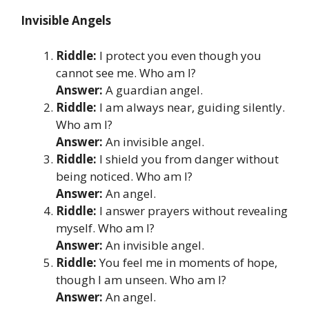
Invisible Angels
Riddle:
I protect you even though you
cannot see me. Who am I?
Answer:
A guardian angel.
Riddle:
I am always near, guiding silently.
Who am I?
Answer:
An invisible angel.
Riddle:
I shield you from danger without
being noticed. Who am I?
Answer:
An angel.
Riddle:
I answer prayers without revealing
myself. Who am I?
Answer:
An invisible angel.
Riddle:
You feel me in moments of hope,
though I am unseen. Who am I?
Answer:
An angel.