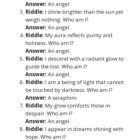
Answer:
An angel.
Riddle:
I shine brighter than the sun yet
weigh nothing. Who am I?
Answer:
An angel.
Riddle:
My aura reflects purity and
holiness. Who am I?
Answer:
An angel.
Riddle:
I descend with a radiant glow to
guide the lost. Who am I?
Answer:
An angel.
Riddle:
I am a being of light that cannot
be touched by darkness. Who am I?
Answer:
A seraphim.
Riddle:
My glow comforts those in
despair. Who am I?
Answer:
An angel.
Riddle:
I appear in dreams shining with
hope. Who am I?