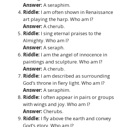
Answer:
A seraphim.
Riddle:
I am often shown in Renaissance
art playing the harp. Who am I?
Answer:
A cherub.
Riddle:
I sing eternal praises to the
Almighty. Who am I?
Answer:
A seraph.
Riddle:
I am the angel of innocence in
paintings and sculpture. Who am I?
Answer:
A cherub.
Riddle:
I am described as surrounding
God’s throne in fiery light. Who am I?
Answer:
A seraphim.
Riddle:
I often appear in pairs or groups
with wings and joy. Who am I?
Answer:
Cherubs.
Riddle:
I fly above the earth and convey
God’s glory. Who am I?