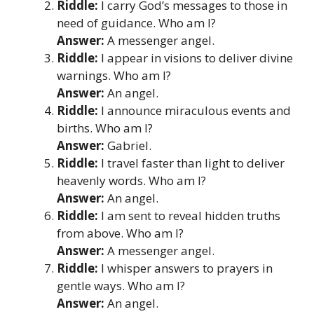
Riddle:
I carry God’s messages to those in
need of guidance. Who am I?
Answer:
A messenger angel.
Riddle:
I appear in visions to deliver divine
warnings. Who am I?
Answer:
An angel.
Riddle:
I announce miraculous events and
births. Who am I?
Answer:
Gabriel.
Riddle:
I travel faster than light to deliver
heavenly words. Who am I?
Answer:
An angel.
Riddle:
I am sent to reveal hidden truths
from above. Who am I?
Answer:
A messenger angel.
Riddle:
I whisper answers to prayers in
gentle ways. Who am I?
Answer:
An angel.