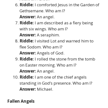
Riddle:
I comforted Jesus in the Garden of
Gethsemane. Who am I?
Answer:
An angel.
Riddle:
I am described as a fiery being
with six wings. Who am I?
Answer:
A seraphim.
Riddle:
I visited Lot and warned him to
flee Sodom. Who am I?
Answer:
Angels of God.
Riddle:
I rolled the stone from the tomb
on Easter morning. Who am I?
Answer:
An angel.
Riddle:
I am one of the chief angels
standing in God’s presence. Who am I?
Answer:
Michael.
Fallen Angels