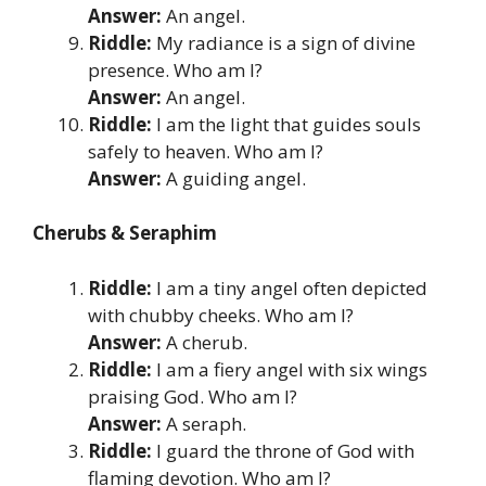
Answer:
An angel.
Riddle:
My radiance is a sign of divine
presence. Who am I?
Answer:
An angel.
Riddle:
I am the light that guides souls
safely to heaven. Who am I?
Answer:
A guiding angel.
Cherubs & Seraphim
Riddle:
I am a tiny angel often depicted
with chubby cheeks. Who am I?
Answer:
A cherub.
Riddle:
I am a fiery angel with six wings
praising God. Who am I?
Answer:
A seraph.
Riddle:
I guard the throne of God with
flaming devotion. Who am I?