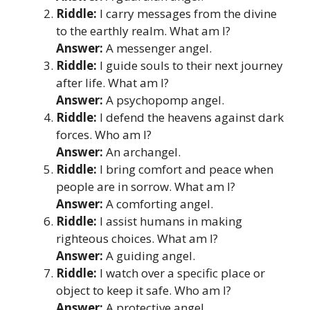
Riddle:
I carry messages from the divine
to the earthly realm. What am I?
Answer:
A messenger angel.
Riddle:
I guide souls to their next journey
after life. What am I?
Answer:
A psychopomp angel.
Riddle:
I defend the heavens against dark
forces. Who am I?
Answer:
An archangel.
Riddle:
I bring comfort and peace when
people are in sorrow. What am I?
Answer:
A comforting angel.
Riddle:
I assist humans in making
righteous choices. What am I?
Answer:
A guiding angel.
Riddle:
I watch over a specific place or
object to keep it safe. Who am I?
Answer:
A protective angel.