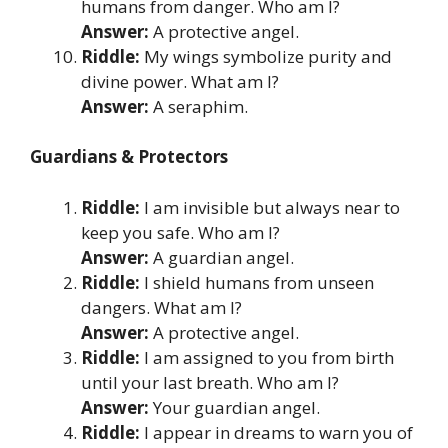
humans from danger. Who am I?
Answer:
A protective angel.
Riddle:
My wings symbolize purity and
divine power. What am I?
Answer:
A seraphim.
Guardians & Protectors
Riddle:
I am invisible but always near to
keep you safe. Who am I?
Answer:
A guardian angel.
Riddle:
I shield humans from unseen
dangers. What am I?
Answer:
A protective angel.
Riddle:
I am assigned to you from birth
until your last breath. Who am I?
Answer:
Your guardian angel.
Riddle:
I appear in dreams to warn you of