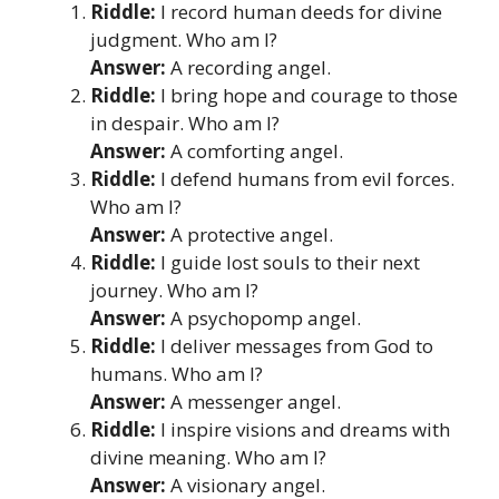
Riddle:
I record human deeds for divine
judgment. Who am I?
Answer:
A recording angel.
Riddle:
I bring hope and courage to those
in despair. Who am I?
Answer:
A comforting angel.
Riddle:
I defend humans from evil forces.
Who am I?
Answer:
A protective angel.
Riddle:
I guide lost souls to their next
journey. Who am I?
Answer:
A psychopomp angel.
Riddle:
I deliver messages from God to
humans. Who am I?
Answer:
A messenger angel.
Riddle:
I inspire visions and dreams with
divine meaning. Who am I?
Answer:
A visionary angel.