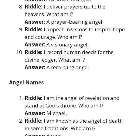
Riddle:
I deliver prayers up to the
heavens. What am I?
Answer:
A prayer-bearing angel.
Riddle:
I appear in visions to inspire hope
and courage. Who am I?
Answer:
A visionary angel.
Riddle:
I record human deeds for the
divine ledger. What am I?
Answer:
A recording angel.
Angel Names
Riddle:
I am the angel of revelation and
stand at God’s throne. Who am I?
Answer:
Michael.
Riddle:
I am known as the angel of death
in some traditions. Who am I?
Answer:
Azrael.