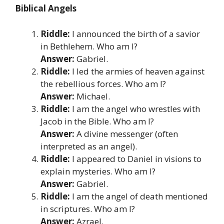
Biblical Angels
Riddle:
I announced the birth of a savior
in Bethlehem. Who am I?
Answer:
Gabriel.
Riddle:
I led the armies of heaven against
the rebellious forces. Who am I?
Answer:
Michael.
Riddle:
I am the angel who wrestles with
Jacob in the Bible. Who am I?
Answer:
A divine messenger (often
interpreted as an angel).
Riddle:
I appeared to Daniel in visions to
explain mysteries. Who am I?
Answer:
Gabriel.
Riddle:
I am the angel of death mentioned
in scriptures. Who am I?
Answer:
Azrael.