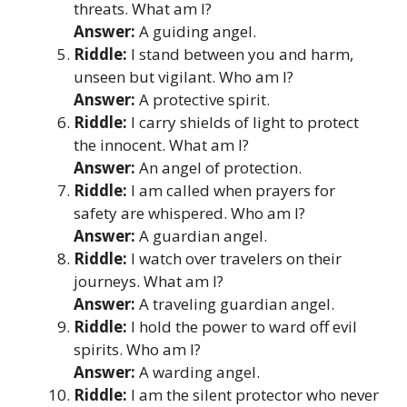
threats. What am I?
Answer:
A guiding angel.
Riddle:
I stand between you and harm,
unseen but vigilant. Who am I?
Answer:
A protective spirit.
Riddle:
I carry shields of light to protect
the innocent. What am I?
Answer:
An angel of protection.
Riddle:
I am called when prayers for
safety are whispered. Who am I?
Answer:
A guardian angel.
Riddle:
I watch over travelers on their
journeys. What am I?
Answer:
A traveling guardian angel.
Riddle:
I hold the power to ward off evil
spirits. Who am I?
Answer:
A warding angel.
Riddle:
I am the silent protector who never