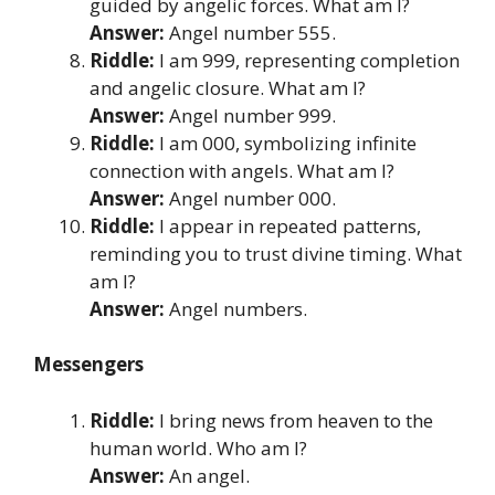
guided by angelic forces. What am I?
Answer:
Angel number 555.
Riddle:
I am 999, representing completion
and angelic closure. What am I?
Answer:
Angel number 999.
Riddle:
I am 000, symbolizing infinite
connection with angels. What am I?
Answer:
Angel number 000.
Riddle:
I appear in repeated patterns,
reminding you to trust divine timing. What
am I?
Answer:
Angel numbers.
Messengers
Riddle:
I bring news from heaven to the
human world. Who am I?
Answer:
An angel.