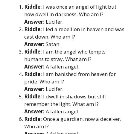
Riddle:
I was once an angel of light but
now dwell in darkness. Who am I?
Answer:
Lucifer.
Riddle:
I led a rebellion in heaven and was
cast down. Who am I?
Answer:
Satan.
Riddle:
I am the angel who tempts
humans to stray. What am I?
Answer:
A fallen angel.
Riddle:
I am banished from heaven for
pride. Who am I?
Answer:
Lucifer.
Riddle:
I dwell in shadows but still
remember the light. What am I?
Answer:
A fallen angel.
Riddle:
Once a guardian, now a deceiver.
Who am I?
Answer:
A fallen angel.