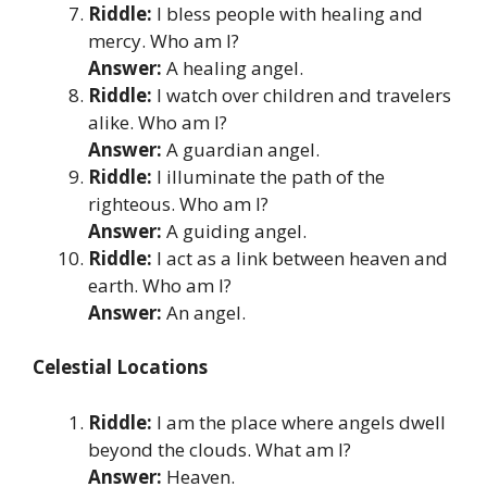
Riddle:
I bless people with healing and
mercy. Who am I?
Answer:
A healing angel.
Riddle:
I watch over children and travelers
alike. Who am I?
Answer:
A guardian angel.
Riddle:
I illuminate the path of the
righteous. Who am I?
Answer:
A guiding angel.
Riddle:
I act as a link between heaven and
earth. Who am I?
Answer:
An angel.
Celestial Locations
Riddle:
I am the place where angels dwell
beyond the clouds. What am I?
Answer:
Heaven.