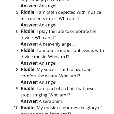
Answer:
An angel.
Riddle:
I am often depicted with musical
instruments in art. Who am I?
Answer:
An angel.
Riddle:
I play the lute to celebrate the
divine. Who am I?
Answer:
A heavenly angel.
Riddle:
I announce important events with
divine music. Who am I?
Answer:
An angel.
Riddle:
My voice is said to heal and
comfort the weary. Who am I?
Answer:
An angel.
Riddle:
I am part of a choir that never
stops singing. Who am I?
Answer:
A seraphim.
Riddle:
My music celebrates the glory of
heaven above. Who am I?