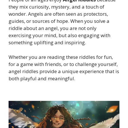
they mix curiosity, mystery, and a touch of
wonder. Angels are often seen as protectors,
guides, or sources of hope. When you solve a
riddle about an angel, you are not only
exercising your mind, but also engaging with
something uplifting and inspiring.
Whether you are reading these riddles for fun,
for a game with friends, or to challenge yourself,
angel riddles provide a unique experience that is
both playful and meaningful.