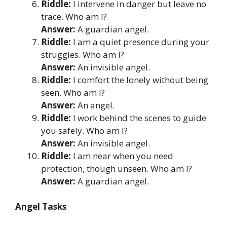
Riddle:
I intervene in danger but leave no
trace. Who am I?
Answer:
A guardian angel.
Riddle:
I am a quiet presence during your
struggles. Who am I?
Answer:
An invisible angel.
Riddle:
I comfort the lonely without being
seen. Who am I?
Answer:
An angel.
Riddle:
I work behind the scenes to guide
you safely. Who am I?
Answer:
An invisible angel.
Riddle:
I am near when you need
protection, though unseen. Who am I?
Answer:
A guardian angel.
Angel Tasks