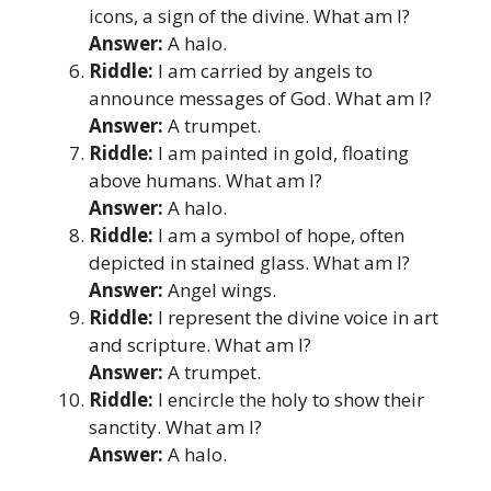
icons, a sign of the divine. What am I?
Answer:
A halo.
Riddle:
I am carried by angels to
announce messages of God. What am I?
Answer:
A trumpet.
Riddle:
I am painted in gold, floating
above humans. What am I?
Answer:
A halo.
Riddle:
I am a symbol of hope, often
depicted in stained glass. What am I?
Answer:
Angel wings.
Riddle:
I represent the divine voice in art
and scripture. What am I?
Answer:
A trumpet.
Riddle:
I encircle the holy to show their
sanctity. What am I?
Answer:
A halo.