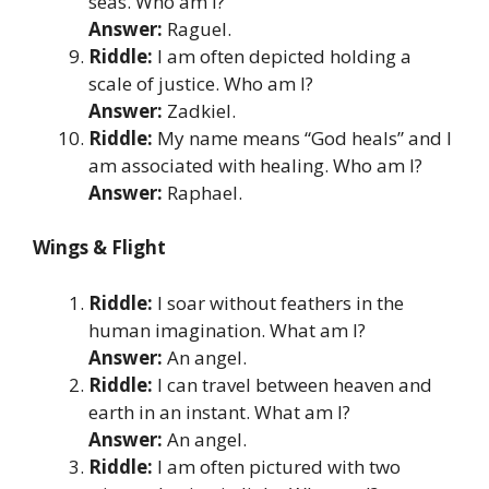
seas. Who am I?
Answer:
Raguel.
Riddle:
I am often depicted holding a
scale of justice. Who am I?
Answer:
Zadkiel.
Riddle:
My name means “God heals” and I
am associated with healing. Who am I?
Answer:
Raphael.
Wings & Flight
Riddle:
I soar without feathers in the
human imagination. What am I?
Answer:
An angel.
Riddle:
I can travel between heaven and
earth in an instant. What am I?
Answer:
An angel.
Riddle:
I am often pictured with two