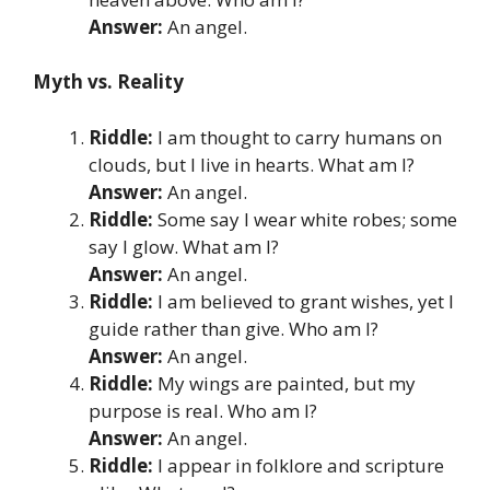
Answer:
An angel.
Myth vs. Reality
Riddle:
I am thought to carry humans on
clouds, but I live in hearts. What am I?
Answer:
An angel.
Riddle:
Some say I wear white robes; some
say I glow. What am I?
Answer:
An angel.
Riddle:
I am believed to grant wishes, yet I
guide rather than give. Who am I?
Answer:
An angel.
Riddle:
My wings are painted, but my
purpose is real. Who am I?
Answer:
An angel.
Riddle:
I appear in folklore and scripture