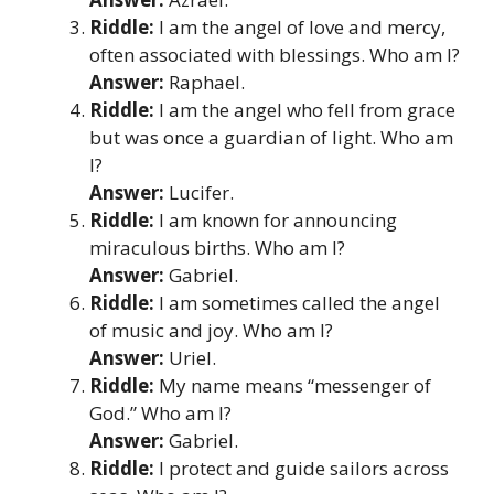
Riddle:
I am the angel of love and mercy,
often associated with blessings. Who am I?
Answer:
Raphael.
Riddle:
I am the angel who fell from grace
but was once a guardian of light. Who am
I?
Answer:
Lucifer.
Riddle:
I am known for announcing
miraculous births. Who am I?
Answer:
Gabriel.
Riddle:
I am sometimes called the angel
of music and joy. Who am I?
Answer:
Uriel.
Riddle:
My name means “messenger of
God.” Who am I?
Answer:
Gabriel.
Riddle:
I protect and guide sailors across